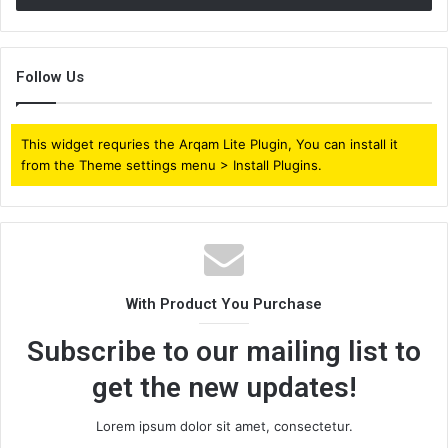
Follow Us
This widget requries the Arqam Lite Plugin, You can install it
from the Theme settings menu > Install Plugins.
With Product You Purchase
Subscribe to our mailing list to
get the new updates!
Lorem ipsum dolor sit amet, consectetur.