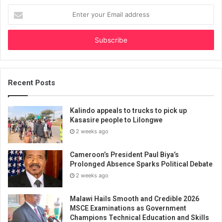
Enter
your
Email
address
Recent Posts
Kalindo appeals to trucks to pick up
Kasasire people to Lilongwe
2 weeks ago
Cameroon’s President Paul Biya’s
Prolonged Absence Sparks Political Debate
2 weeks ago
Malawi Hails Smooth and Credible 2026
MSCE Examinations as Government
Champions Technical Education and Skills