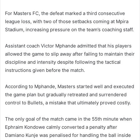
For Masters FC, the defeat marked a third consecutive
league loss, with two of those setbacks coming at Mpira
Stadium, increasing pressure on the team’s coaching staff.
Assistant coach Victor Mphande admitted that his players
allowed the game to slip away after failing to maintain their
discipline and intensity despite following the tactical
instructions given before the match.
According to Mphande, Masters started well and executed
the game plan but gradually retreated and surrendered
control to Bullets, a mistake that ultimately proved costly.
The only goal of the match came in the 55th minute when
Ephraim Kondowe calmly converted a penalty after
Damiano Kunje was penalised for handling the ball inside