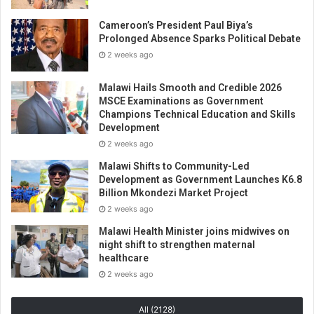
Cameroon’s President Paul Biya’s
Prolonged Absence Sparks Political Debate
2 weeks ago
Malawi Hails Smooth and Credible 2026
MSCE Examinations as Government
Champions Technical Education and Skills
Development
2 weeks ago
Malawi Shifts to Community-Led
Development as Government Launches K6.8
Billion Mkondezi Market Project
2 weeks ago
Malawi Health Minister joins midwives on
night shift to strengthen maternal
healthcare
2 weeks ago
All (2128)