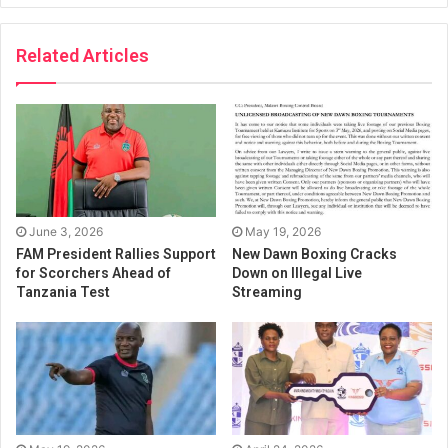
Related Articles
June 3, 2026
May 19, 2026
FAM President Rallies Support
New Dawn Boxing Cracks
for Scorchers Ahead of
Down on Illegal Live
Tanzania Test
Streaming