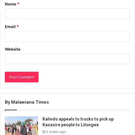
Name
*
Email
*
Website
By Malawiana Times
Kalindo appeals to trucks to pick up
Kasasire people to Lilongwe
2 weeks ago