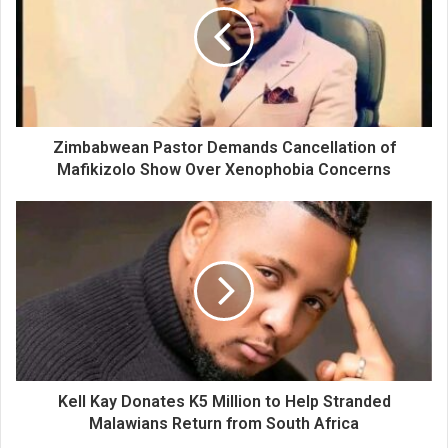
Zimbabwean Pastor Demands Cancellation of
Mafikizolo Show Over Xenophobia Concerns
Kell Kay Donates K5 Million to Help Stranded
Malawians Return from South Africa