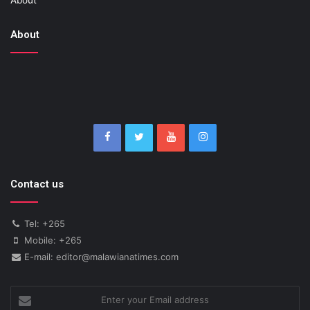
About
About
Contact us
Tel: +265
Mobile: +265
E-mail: editor@malawianatimes.com
Enter
your