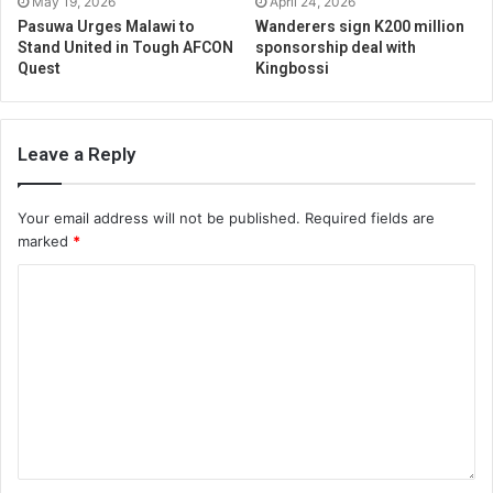
May 19, 2026
April 24, 2026
Pasuwa Urges Malawi to
Wanderers sign K200 million
Stand United in Tough AFCON
sponsorship deal with
Quest
Kingbossi
Leave a Reply
Your email address will not be published.
Required fields are
marked
*