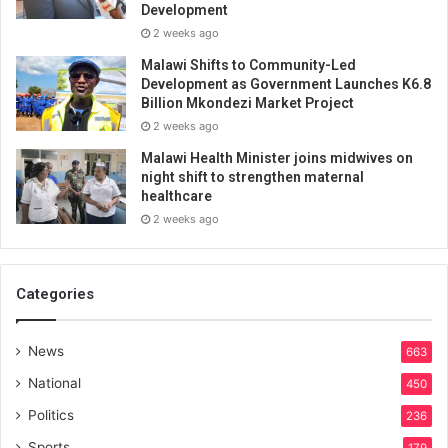
Development
2 weeks ago
Malawi Shifts to Community-Led
Development as Government Launches K6.8
Billion Mkondezi Market Project
2 weeks ago
Malawi Health Minister joins midwives on
night shift to strengthen maternal
healthcare
2 weeks ago
Categories
News
663
National
450
Politics
236
Sports