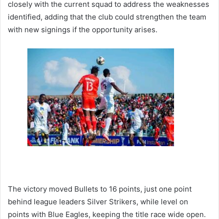
closely with the current squad to address the weaknesses
identified, adding that the club could strengthen the team
with new signings if the opportunity arises.
The victory moved Bullets to 16 points, just one point
behind league leaders Silver Strikers, while level on
points with Blue Eagles, keeping the title race wide open.