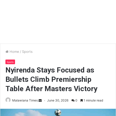
Home
/
Sports
Sports
Nyirenda Stays Focused as
Bullets Climb Premiership
Table After Masters Victory
Malawiana Times
June 30, 2026
0
1 minute read