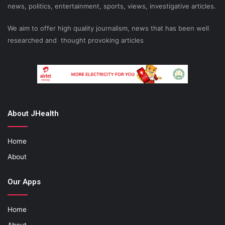
news, politics, entertainment, sports, views, investigative articles.
We aim to offer high quality journalism, news that has been well
researched and thought provoking articles
About JHealth
Home
About
Our Apps
Home