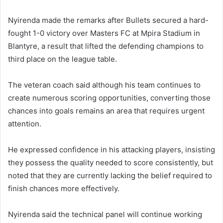
Nyirenda made the remarks after Bullets secured a hard-
fought 1-0 victory over Masters FC at Mpira Stadium in
Blantyre, a result that lifted the defending champions to
third place on the league table.
The veteran coach said although his team continues to
create numerous scoring opportunities, converting those
chances into goals remains an area that requires urgent
attention.
He expressed confidence in his attacking players, insisting
they possess the quality needed to score consistently, but
noted that they are currently lacking the belief required to
finish chances more effectively.
Nyirenda said the technical panel will continue working