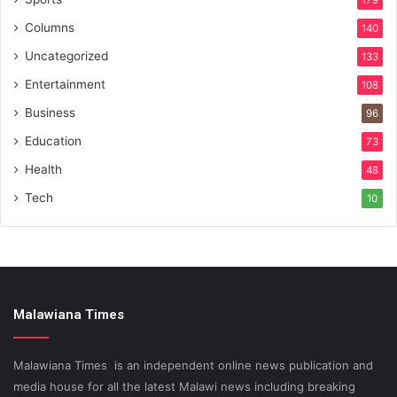
179
Columns
140
Uncategorized
133
Entertainment
108
Business
96
Education
73
Health
48
Tech
10
Malawiana Times
Malawiana Times is an independent online news publication and
media house for all the latest Malawi news including breaking