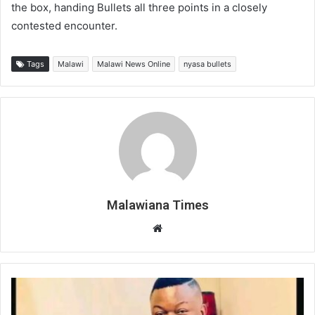
the box, handing Bullets all three points in a closely
contested encounter.
Tags
Malawi
Malawi News Online
nyasa bullets
Malawiana Times
Website