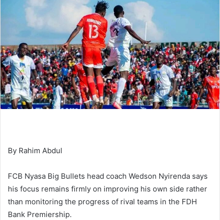
By Rahim Abdul
FCB Nyasa Big Bullets head coach Wedson Nyirenda says
his focus remains firmly on improving his own side rather
than monitoring the progress of rival teams in the FDH
Bank Premiership.