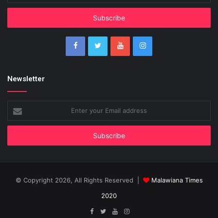
Email
address
Newsletter
Enter
your
Email
address
© Copyright 2026, All Rights Reserved |
Malawiana Times
2020