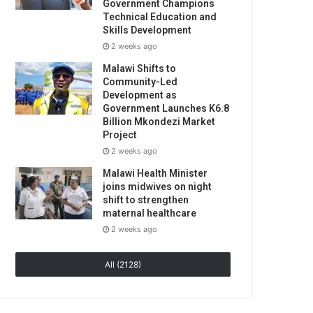
Government Champions
Technical Education and
Skills Development
2 weeks ago
Malawi Shifts to
Community-Led
Development as
Government Launches K6.8
Billion Mkondezi Market
Project
2 weeks ago
Malawi Health Minister
joins midwives on night
shift to strengthen
maternal healthcare
2 weeks ago
All (2128)