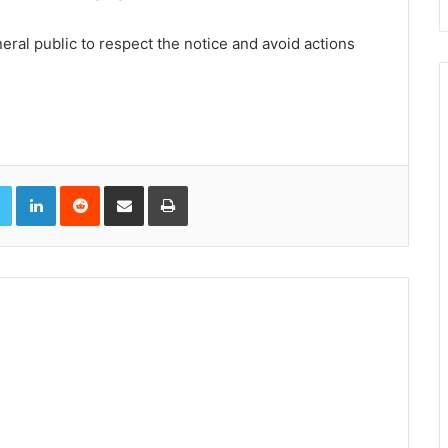
ral public to respect the notice and avoid actions
book
Twitter
LinkedIn
Reddit
Share via Email
Print