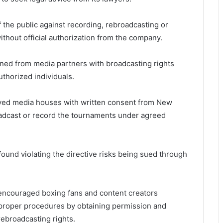
he public against recording, rebroadcasting or
ithout official authorization from the company.
ned from media partners with broadcasting rights
thorized individuals.
oved media houses with written consent from New
adcast or record the tournaments under agreed
ound violating the directive risks being sued through
ncouraged boxing fans and content creators
w proper procedures by obtaining permission and
rebroadcasting rights.