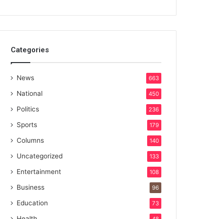
Categories
News
663
National
450
Politics
236
Sports
179
Columns
140
Uncategorized
133
Entertainment
108
Business
96
Education
73
Health