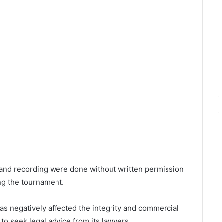
 and recording were done without written permission
ng the tournament.
s negatively affected the integrity and commercial
 to seek legal advice from its lawyers.