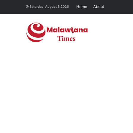
Home
About
Saturday, August 8 2026