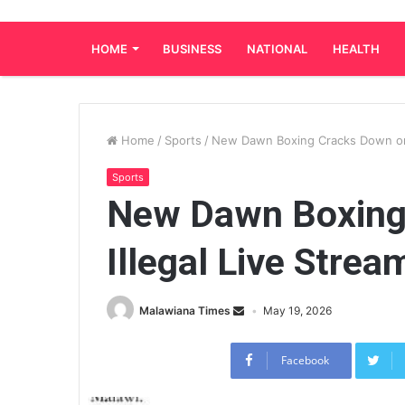
HOME
BUSINESS
NATIONAL
HEALTH
Home
/
Sports
/
New Dawn Boxing Cracks Down on 
Sports
New Dawn Boxing
Illegal Live Strea
Malawiana Times
May 19, 2026
Facebook