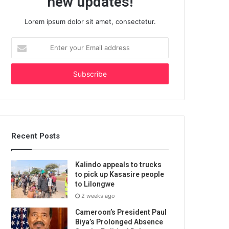
new updates!
Lorem ipsum dolor sit amet, consectetur.
Enter
your
Email
address
Recent Posts
Kalindo appeals to trucks
to pick up Kasasire people
to Lilongwe
2 weeks ago
Cameroon’s President Paul
Biya’s Prolonged Absence