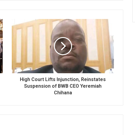
High Court Lifts Injunction, Reinstates
Suspension of BWB CEO Yeremiah
Chihana