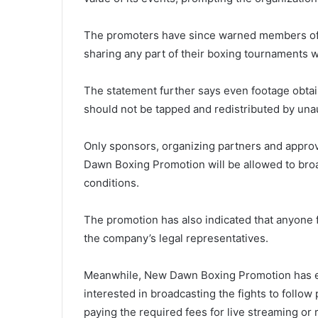
The promoters have since warned members of t
sharing any part of their boxing tournaments w
The statement further says even footage obtai
should not be tapped and redistributed by unau
Only sponsors, organizing partners and appr
Dawn Boxing Promotion will be allowed to bro
conditions.
The promotion has also indicated that anyone f
the company’s legal representatives.
Meanwhile, New Dawn Boxing Promotion has e
interested in broadcasting the fights to follo
paying the required fees for live streaming or 