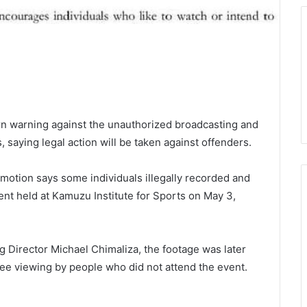
n warning against the unauthorized broadcasting and
 saying legal action will be taken against offenders.
motion says some individuals illegally recorded and
nt held at Kamuzu Institute for Sports on May 3,
 Director Michael Chimaliza, the footage was later
ree viewing by people who did not attend the event.