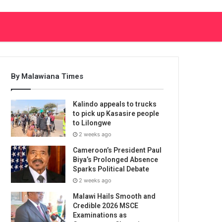
By Malawiana Times
Kalindo appeals to trucks
to pick up Kasasire people
to Lilongwe
2 weeks ago
Cameroon’s President Paul
Biya’s Prolonged Absence
Sparks Political Debate
2 weeks ago
Malawi Hails Smooth and
Credible 2026 MSCE
Examinations as