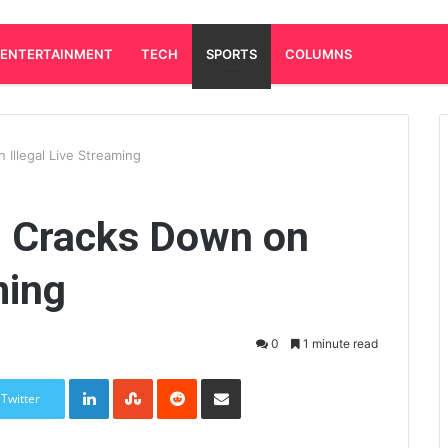
ENTERTAINMENT
TECH
SPORTS
COLUMNS
Illegal Live Streaming
 Cracks Down on
ming
0
1 minute read
LinkedIn
StumbleUpon
Reddit
Share via Email
Twitter