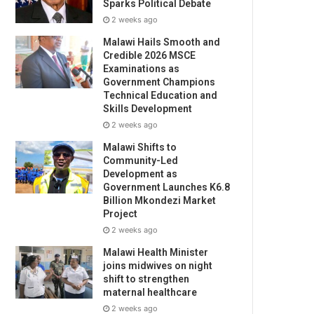
Sparks Political Debate
2 weeks ago
Malawi Hails Smooth and
Credible 2026 MSCE
Examinations as
Government Champions
Technical Education and
Skills Development
2 weeks ago
Malawi Shifts to
Community-Led
Development as
Government Launches K6.8
Billion Mkondezi Market
Project
2 weeks ago
Malawi Health Minister
joins midwives on night
shift to strengthen
maternal healthcare
2 weeks ago