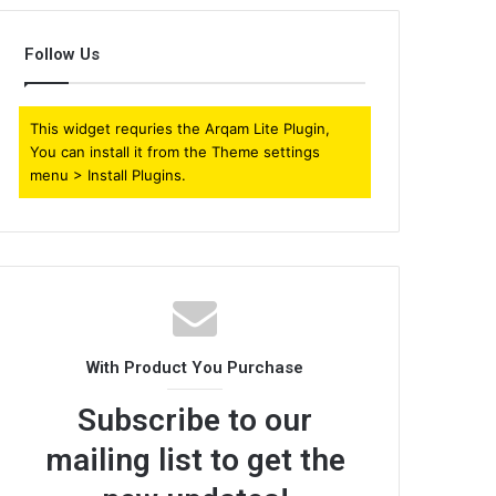
Follow Us
This widget requries the Arqam Lite Plugin,
You can install it from the Theme settings
menu > Install Plugins.
With Product You Purchase
Subscribe to our
mailing list to get the