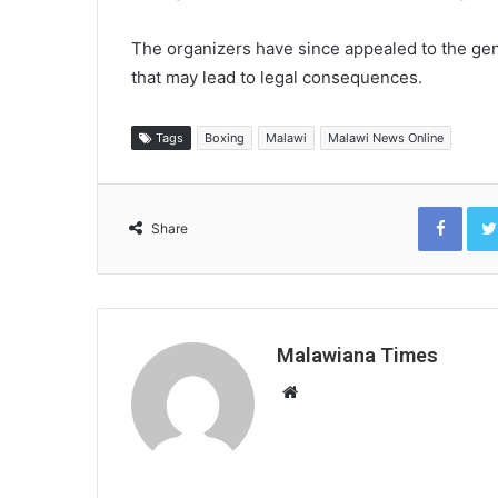
The organizers have since appealed to the gene
that may lead to legal consequences.
Tags
Boxing
Malawi
Malawi News Online
Face
Share
Malawiana Times
Website