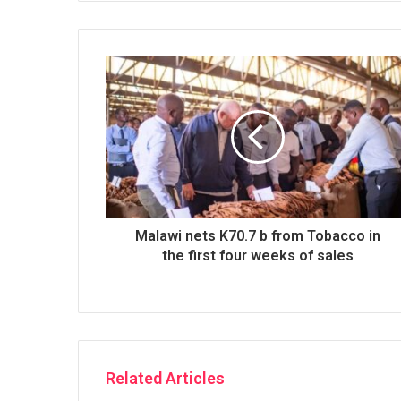
Malawi nets K70.7 b from Tobacco in
the first four weeks of sales
Related Articles