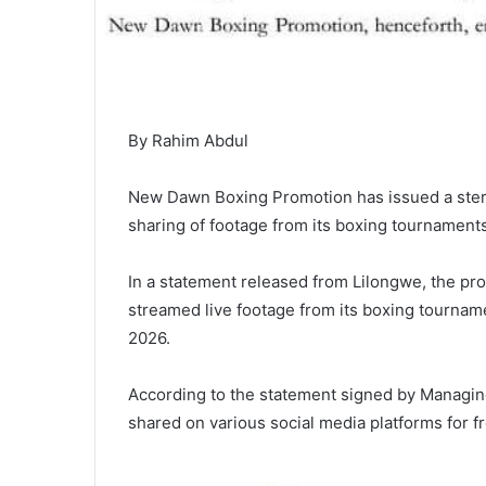
By Rahim Abdul
New Dawn Boxing Promotion has issued a ster
sharing of footage from its boxing tournaments,
In a statement released from Lilongwe, the pro
streamed live footage from its boxing tourname
2026.
According to the statement signed by Managing
shared on various social media platforms for f