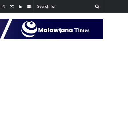
Random
Log
Sidebar
Article
In