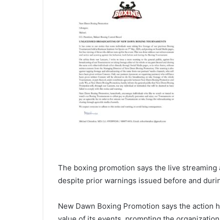
The boxing promotion says the live streaming
despite prior warnings issued before and duri
New Dawn Boxing Promotion says the action ha
value of its events, prompting the organization