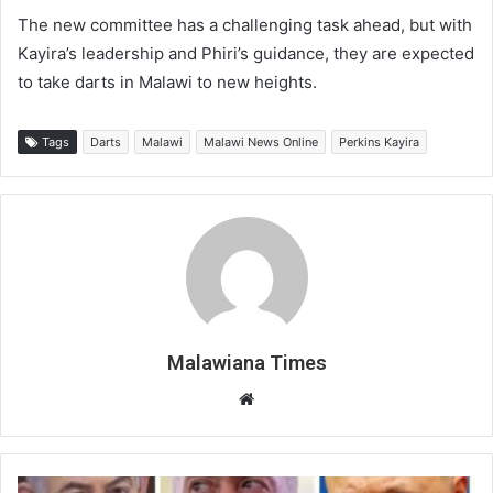
The new committee has a challenging task ahead, but with
Kayira’s leadership and Phiri’s guidance, they are expected
to take darts in Malawi to new heights.
Tags
Darts
Malawi
Malawi News Online
Perkins Kayira
Malawiana Times
Website