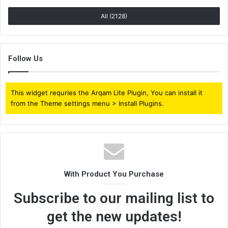
All (2128)
Follow Us
This widget requries the Arqam Lite Plugin, You can install it
from the Theme settings menu > Install Plugins.
With Product You Purchase
Subscribe to our mailing list to
get the new updates!