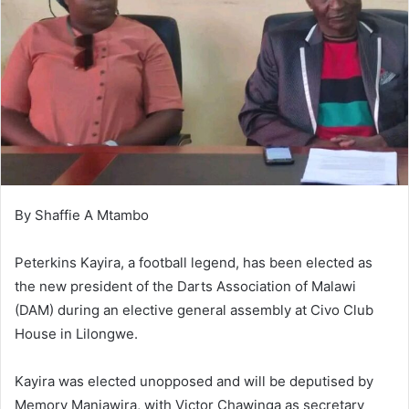
By Shaffie A Mtambo
Peterkins Kayira, a football legend, has been elected as
the new president of the Darts Association of Malawi
(DAM) during an elective general assembly at Civo Club
House in Lilongwe.
Kayira was elected unopposed and will be deputised by
Memory Manjawira, with Victor Chawinga as secretary