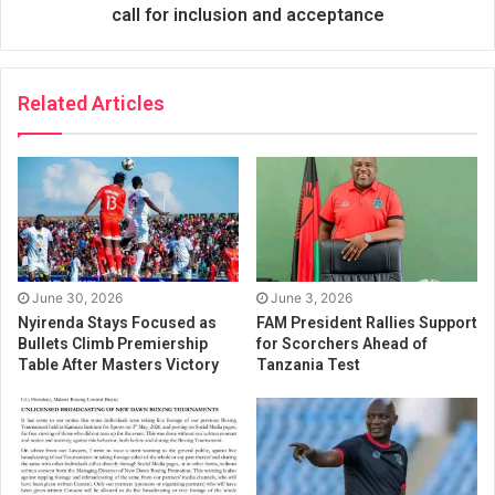
call for inclusion and acceptance
Related Articles
June 30, 2026
June 3, 2026
Nyirenda Stays Focused as
FAM President Rallies Support
Bullets Climb Premiership
for Scorchers Ahead of
Table After Masters Victory
Tanzania Test