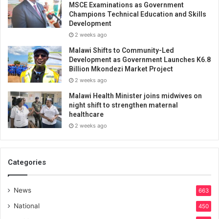
MSCE Examinations as Government
Champions Technical Education and Skills
Development
2 weeks ago
Malawi Shifts to Community-Led
Development as Government Launches K6.8
Billion Mkondezi Market Project
2 weeks ago
Malawi Health Minister joins midwives on
night shift to strengthen maternal
healthcare
2 weeks ago
Categories
News
663
National
450