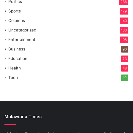
Politics
236
Sports
179
Columns
140
Uncategorized
133
Entertainment
108
Business
96
Education
73
Health
48
Tech
10
Malawiana Times