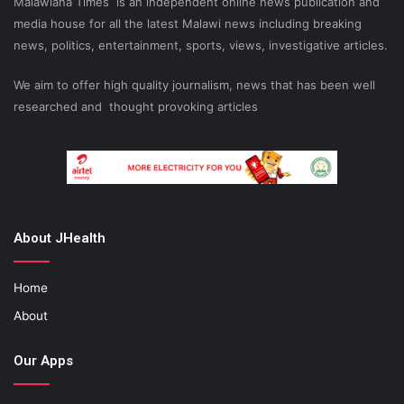
Malawiana Times is an independent online news publication and
media house for all the latest Malawi news including breaking
news, politics, entertainment, sports, views, investigative articles.
We aim to offer high quality journalism, news that has been well
researched and thought provoking articles
About JHealth
Home
About
Our Apps