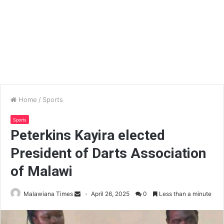
Home
/
Sports
Sports
Peterkins Kayira elected
President of Darts Association
of Malawi
Malawiana Times
April 26, 2025
0
Less than a minute