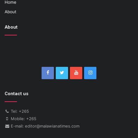
Home
About
About
Contact us
Tel: +265
Mobile: +265
E-mail: editor@malawianatimes.com