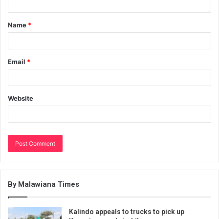
Name
*
Email
*
Website
By Malawiana Times
Kalindo appeals to trucks to pick up