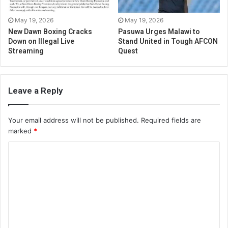
May 19, 2026
May 19, 2026
New Dawn Boxing Cracks
Pasuwa Urges Malawi to
Down on Illegal Live
Stand United in Tough AFCON
Streaming
Quest
Leave a Reply
Your email address will not be published.
Required fields are
marked
*