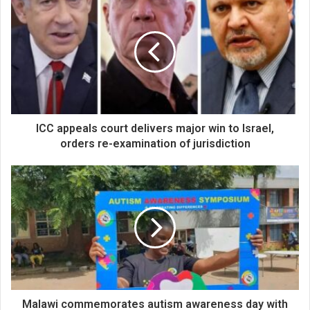
ICC appeals court delivers major win to Israel,
orders re-examination of jurisdiction
Malawi commemorates autism awareness day with