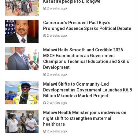
Kasasire people to Lilongwe
2 weeks ago
Cameroon’s President Paul Biya’s
Prolonged Absence Sparks Political Debate
2 weeks ago
Malawi Hails Smooth and Credible 2026
MSCE Examinations as Government
Champions Technical Education and Skills
Development
2 weeks ago
Malawi Shifts to Community-Led
Development as Government Launches K6.8
Billion Mkondezi Market Project
2 weeks ago
Malawi Health Minister joins midwives on
night shift to strengthen maternal
healthcare
2 weeks ago