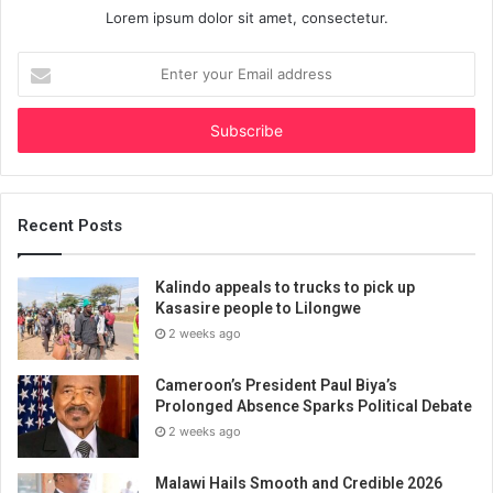
Lorem ipsum dolor sit amet, consectetur.
Enter
your
Email
address
Recent Posts
Kalindo appeals to trucks to pick up
Kasasire people to Lilongwe
2 weeks ago
Cameroon’s President Paul Biya’s
Prolonged Absence Sparks Political Debate
2 weeks ago
Malawi Hails Smooth and Credible 2026