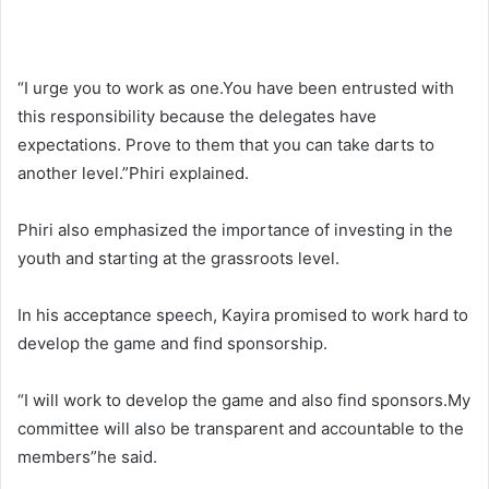
“I urge you to work as one.You have been entrusted with
this responsibility because the delegates have
expectations. Prove to them that you can take darts to
another level.”Phiri explained.
Phiri also emphasized the importance of investing in the
youth and starting at the grassroots level.
In his acceptance speech, Kayira promised to work hard to
develop the game and find sponsorship.
“I will work to develop the game and also find sponsors.My
committee will also be transparent and accountable to the
members”he said.