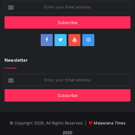
Enter
your
Email
address
Newsletter
Enter
your
Email
address
© Copyright 2026, All Rights Reserved |
Malawiana Times
2020