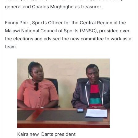
general and Charles Mughogho as treasurer.
Fanny Phiri, Sports Officer for the Central Region at the
Malawi National Council of Sports (MNSC), presided over
the elections and advised the new committee to work as a
team.
Kaira new Darts president