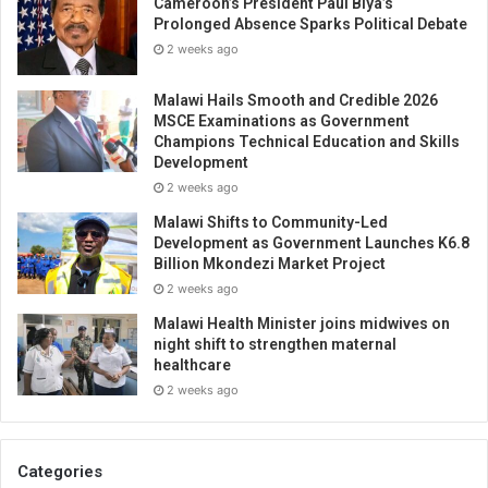
Cameroon’s President Paul Biya’s
Prolonged Absence Sparks Political Debate
2 weeks ago
Malawi Hails Smooth and Credible 2026
MSCE Examinations as Government
Champions Technical Education and Skills
Development
2 weeks ago
Malawi Shifts to Community-Led
Development as Government Launches K6.8
Billion Mkondezi Market Project
2 weeks ago
Malawi Health Minister joins midwives on
night shift to strengthen maternal
healthcare
2 weeks ago
Categories