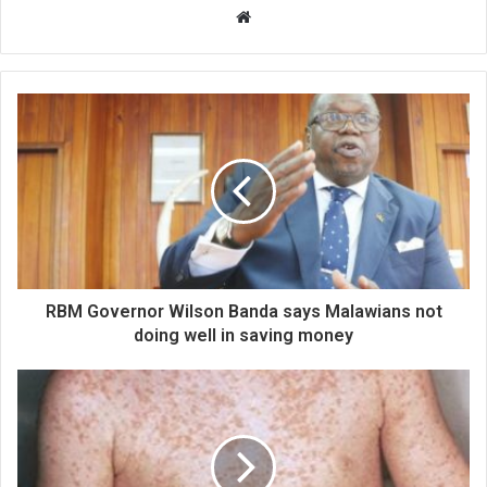
Website
RBM Governor Wilson Banda says Malawians not
doing well in saving money