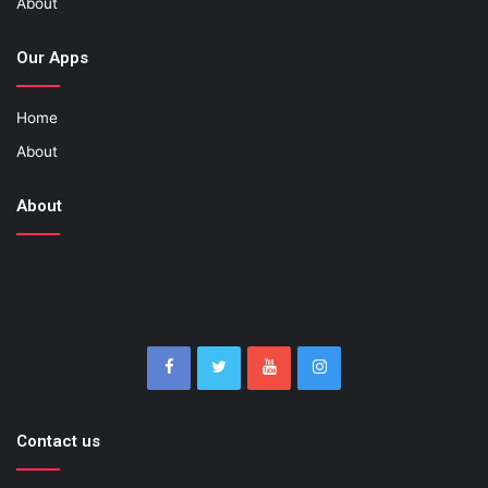
About
Our Apps
Home
About
About
Contact us