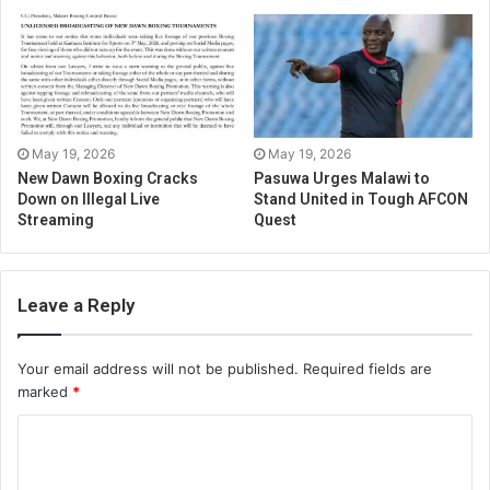
May 19, 2026
May 19, 2026
New Dawn Boxing Cracks
Pasuwa Urges Malawi to
Down on Illegal Live
Stand United in Tough AFCON
Streaming
Quest
Leave a Reply
Your email address will not be published.
Required fields are
marked
*