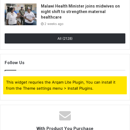
Malawi Health Minister joins midwives on
night shift to strengthen maternal
healthcare
2 weeks ago
All (2128)
Follow Us
This widget requries the Arqam Lite Plugin, You can install it
from the Theme settings menu > Install Plugins.
With Product You Purchase