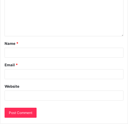
Name
*
Email
*
Website