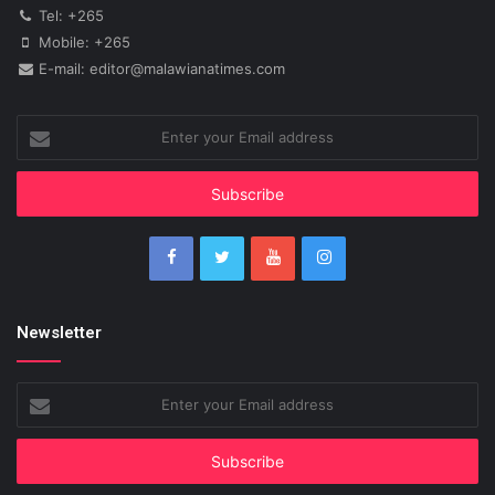
Tel: +265
Mobile: +265
E-mail: editor@malawianatimes.com
Enter
your
Email
address
Newsletter
Enter
your
Email
address