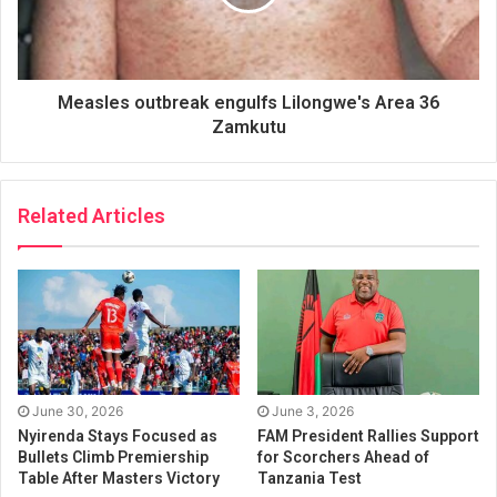
Measles outbreak engulfs Lilongwe's Area 36
Zamkutu
Related Articles
June 30, 2026
June 3, 2026
Nyirenda Stays Focused as
FAM President Rallies Support
Bullets Climb Premiership
for Scorchers Ahead of
Table After Masters Victory
Tanzania Test