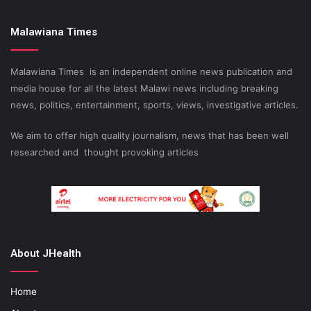
Malawiana Times
Malawiana Times is an independent online news publication and
media house for all the latest Malawi news including breaking
news, politics, entertainment, sports, views, investigative articles.
We aim to offer high quality journalism, news that has been well
researched and thought provoking articles
About JHealth
Home