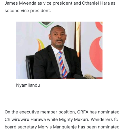
James Mwenda as vice president and Othaniel Hara as
second vice president.
Nyamilandu
On the executive member position, CRFA has nominated
Chiwiruwiru Harawa while Mighty Mukuru Wanderers fc
board secretary Mervis Mangulenje has been nominated