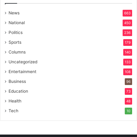
News
663
National
450
Politics
236
Sports
179
Columns
140
Uncategorized
133
Entertainment
108
Business
96
Education
73
Health
48
Tech
10