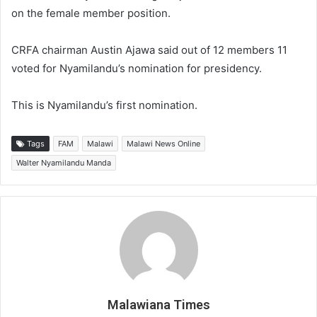
on the female member position.
CRFA chairman Austin Ajawa said out of 12 members 11
voted for Nyamilandu’s nomination for presidency.
This is Nyamilandu’s first nomination.
Tags
FAM
Malawi
Malawi News Online
Walter Nyamilandu Manda
Malawiana Times