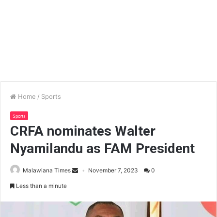
Home
/
Sports
Sports
CRFA nominates Walter
Nyamilandu as FAM President
Malawiana Times
November 7, 2023
0
Less than a minute