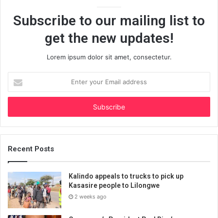
Subscribe to our mailing list to
get the new updates!
Lorem ipsum dolor sit amet, consectetur.
Enter
your
Email
address
Recent Posts
Kalindo appeals to trucks to pick up
Kasasire people to Lilongwe
2 weeks ago