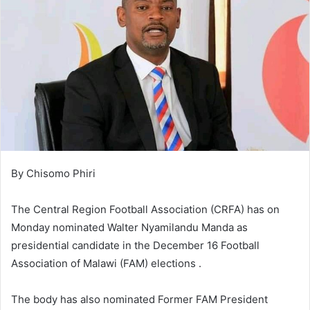
By Chisomo Phiri
The Central Region Football Association (CRFA) has on
Monday nominated Walter Nyamilandu Manda as
presidential candidate in the December 16 Football
Association of Malawi (FAM) elections .
The body has also nominated Former FAM President