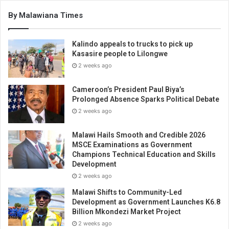
By Malawiana Times
Kalindo appeals to trucks to pick up
Kasasire people to Lilongwe
2 weeks ago
Cameroon’s President Paul Biya’s
Prolonged Absence Sparks Political Debate
2 weeks ago
Malawi Hails Smooth and Credible 2026
MSCE Examinations as Government
Champions Technical Education and Skills
Development
2 weeks ago
Malawi Shifts to Community-Led
Development as Government Launches K6.8
Billion Mkondezi Market Project
2 weeks ago