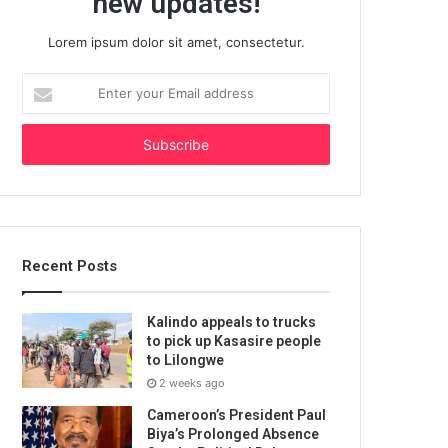
new updates!
Lorem ipsum dolor sit amet, consectetur.
Enter
your
Email
address
Recent Posts
Kalindo appeals to trucks
to pick up Kasasire people
to Lilongwe
2 weeks ago
Cameroon’s President Paul
Biya’s Prolonged Absence