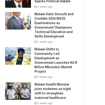
Sparks Political Debate
2 weeks ago
Malawi Hails Smooth and
Credible 2026 MSCE
Examinations as
Government Champions
Technical Education and
Skills Development
2 weeks ago
Malawi Shifts to
Community-Led
Development as
Government Launches K6.8
Billion Mkondezi Market
Project
2 weeks ago
Malawi Health Minister
joins midwives on night
shift to strengthen
maternal healthcare
2 weeks ago