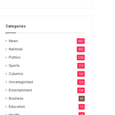
Categories
News
663
National
450
Politics
236
Sports
179
Columns
140
Uncategorized
133
Entertainment
108
Business
96
Education
73
Health