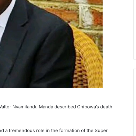
 Walter Nyamilandu Manda described Chibowa’s death
ed a tremendous role in the formation of the Super