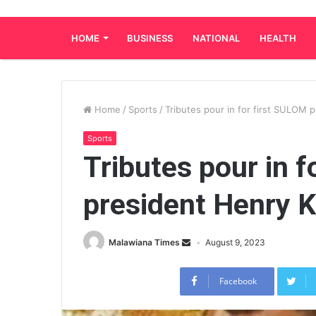
HOME
BUSINESS
NATIONAL
HEALTH
Home
/
Sports
/
Tributes pour in for first SULOM
Sports
Tributes pour in f
president Henry 
Malawiana Times
August 9, 2023
Facebook