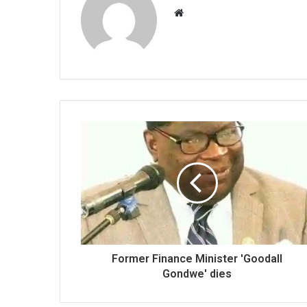
Website
Former Finance Minister 'Goodall
Gondwe' dies