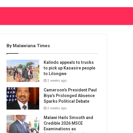
By Malawiana Times
Kalindo appeals to trucks
to pick up Kasasire people
to Lilongwe
2 weeks ago
Cameroon’s President Paul
Biya’s Prolonged Absence
Sparks Political Debate
2 weeks ago
Malawi Hails Smooth and
Credible 2026 MSCE
Examinations as