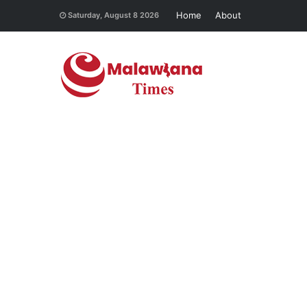
Home
About
Saturday, August 8 2026