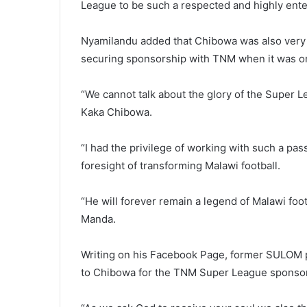
League to be such a respected and highly ente
Nyamilandu added that Chibowa was also very i
securing sponsorship with TNM when it was on 
“We cannot talk about the glory of the Super Le
Kaka Chibowa.
“I had the privilege of working with such a pa
foresight of transforming Malawi football.
“He will forever remain a legend of Malawi fo
Manda.
Writing on his Facebook Page, former SULOM p
to Chibowa for the TNM Super League sponsor