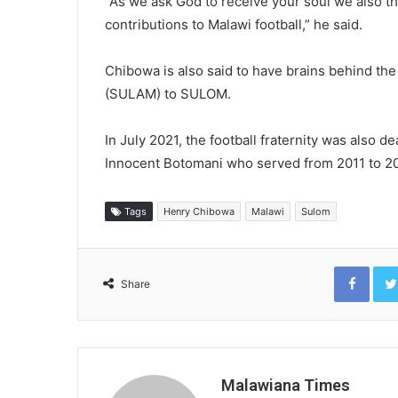
“As we ask God to receive your soul we also th
contributions to Malawi football,” he said.
Chibowa is also said to have brains behind th
(SULAM) to SULOM.
In July 2021, the football fraternity was also 
Innocent Botomani who served from 2011 to 2
Tags
Henry Chibowa
Malawi
Sulom
Face
Share
Malawiana Times