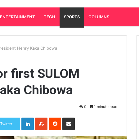
ENTERTAINMENT
TECH
SPORTS
COLUMNS
 president Henry Kaka Chibowa
or first SULOM
Kaka Chibowa
0
1 minute read
LinkedIn
StumbleUpon
Reddit
Share via Email
Twitter