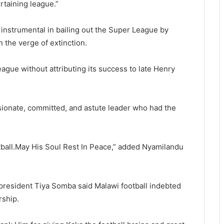
rtaining league.”
nstrumental in bailing out the Super League by
the verge of extinction.
ague without attributing its success to late Henry
ssionate, committed, and astute leader who had the
otball.May His Soul Rest In Peace,” added Nyamilandu
resident Tiya Somba said Malawi football indebted
ship.