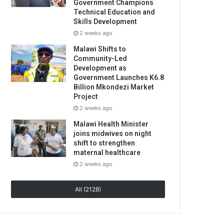
Government Champions
Technical Education and
Skills Development
2 weeks ago
Malawi Shifts to
Community-Led
Development as
Government Launches K6.8
Billion Mkondezi Market
Project
2 weeks ago
Malawi Health Minister
joins midwives on night
shift to strengthen
maternal healthcare
2 weeks ago
All (2128)