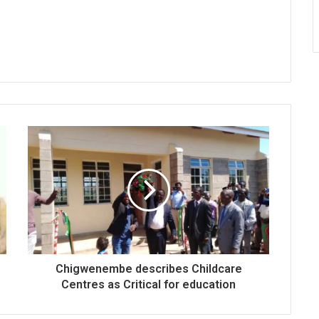
Chigwenembe describes Childcare
Centres as Critical for education