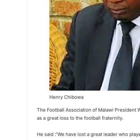
Henry Chibowa
The Football Association of Malawi President
as a great loss to the football fraternity.
He said :“We have lost a great leader who play