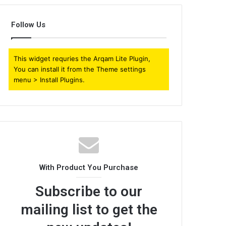
Follow Us
This widget requries the Arqam Lite Plugin,
You can install it from the Theme settings
menu > Install Plugins.
With Product You Purchase
Subscribe to our
mailing list to get the