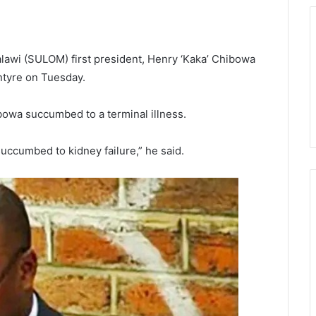
alawi (SULOM) first president, Henry ‘Kaka’ Chibowa
ntyre on Tuesday.
bowa succumbed to a terminal illness.
succumbed to kidney failure,” he said.