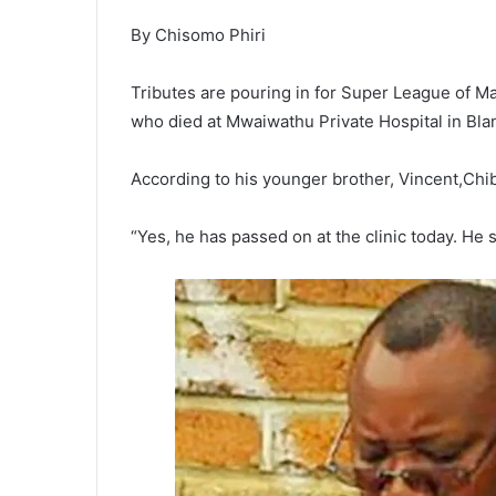
By Chisomo Phiri
Tributes are pouring in for Super League of M
who died at Mwaiwathu Private Hospital in Bla
According to his younger brother, Vincent,Chi
“Yes, he has passed on at the clinic today. He 