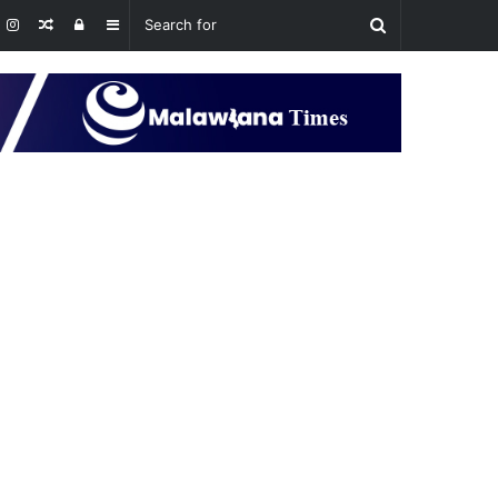
Random
Log
Sidebar
Article
In