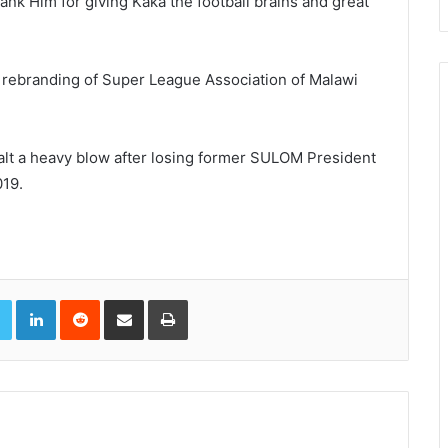
ank Him for giving Kaka the football brains and great
e rebranding of Super League Association of Malawi
dealt a heavy blow after losing former SULOM President
019.
book
Twitter
LinkedIn
Reddit
Share via Email
Print