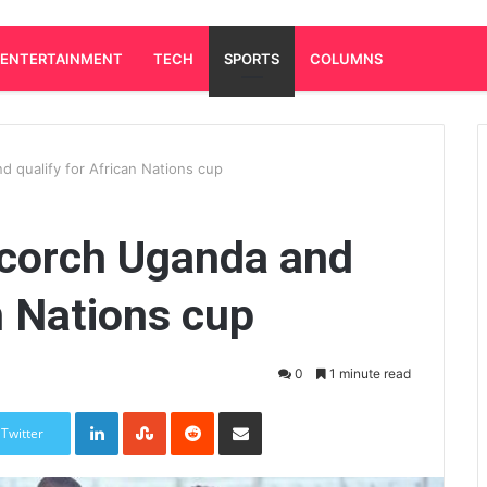
ENTERTAINMENT
TECH
SPORTS
COLUMNS
 qualify for African Nations cup
scorch Uganda and
n Nations cup
0
1 minute read
LinkedIn
StumbleUpon
Reddit
Share via Email
Twitter