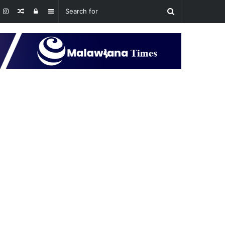
Random
Log
Sidebar
Article
In