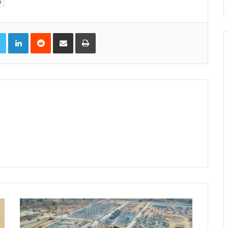
a
book
Twitter
LinkedIn
Reddit
Share via Email
Print