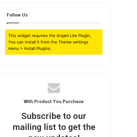
Follow Us
This widget requries the Arqam Lite Plugin,
You can install it from the Theme settings
menu > Install Plugins.
With Product You Purchase
Subscribe to our
mailing list to get the