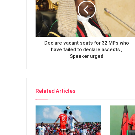
Declare vacant seats for 32 MPs who
have failed to declare assests ,
Speaker urged
Related Articles