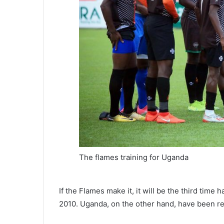
The flames training for Uganda
If the Flames make it, it will be the third time
2010. Uganda, on the other hand, have been reg