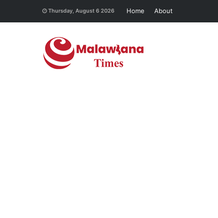
Home
About
Thursday, August 6 2026