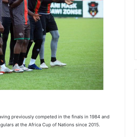
 having previously competed in the finals in 1984 and
ulars at the Africa Cup of Nations since 2015.