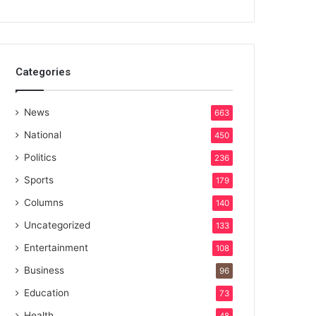
Categories
News
663
National
450
Politics
236
Sports
179
Columns
140
Uncategorized
133
Entertainment
108
Business
96
Education
73
Health