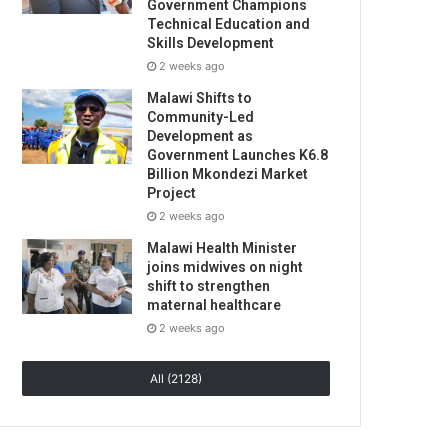
Government Champions
Technical Education and
Skills Development
2 weeks ago
Malawi Shifts to
Community-Led
Development as
Government Launches K6.8
Billion Mkondezi Market
Project
2 weeks ago
Malawi Health Minister
joins midwives on night
shift to strengthen
maternal healthcare
2 weeks ago
All (2128)