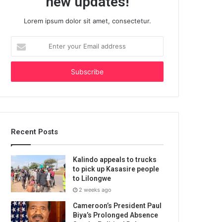
new updates!
Lorem ipsum dolor sit amet, consectetur.
Enter
your
Email
address
Recent Posts
Kalindo appeals to trucks
to pick up Kasasire people
to Lilongwe
2 weeks ago
Cameroon’s President Paul
Biya’s Prolonged Absence