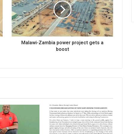
Malawi-Zambia power project gets a
boost