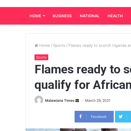
HOME
BUSINESS
NATIONAL
HEALTH
Home
/
Sports
/
Flames ready to scorch Uganda and
Sports
Flames ready to 
qualify for Africa
Malawiana Times
March 29, 2021
Facebook