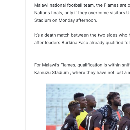
Malawi national football team, the Flames are o
Nations finals, only if they overcome visitors
Stadium on Monday afternoon.
It’s a death match between the two sides who h
after leaders Burkina Faso already qualified f
For Malawi’s Flames, qualification is within sni
Kamuzu Stadium , where they have not lost a m