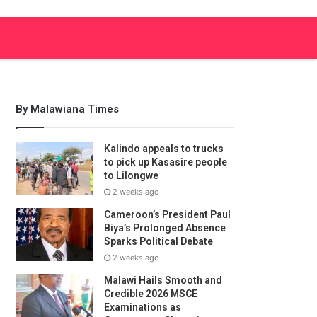
By Malawiana Times
Kalindo appeals to trucks
to pick up Kasasire people
to Lilongwe
2 weeks ago
Cameroon’s President Paul
Biya’s Prolonged Absence
Sparks Political Debate
2 weeks ago
Malawi Hails Smooth and
Credible 2026 MSCE
Examinations as