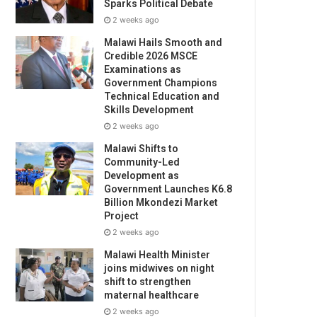
Sparks Political Debate
2 weeks ago
Malawi Hails Smooth and
Credible 2026 MSCE
Examinations as
Government Champions
Technical Education and
Skills Development
2 weeks ago
Malawi Shifts to
Community-Led
Development as
Government Launches K6.8
Billion Mkondezi Market
Project
2 weeks ago
Malawi Health Minister
joins midwives on night
shift to strengthen
maternal healthcare
2 weeks ago