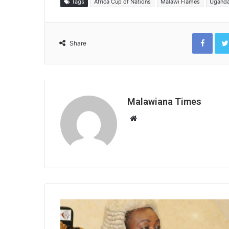
Tags
Africa Cup of Nations
Malawi Flames
Ugand
Face
Share
Malawiana Times
Website