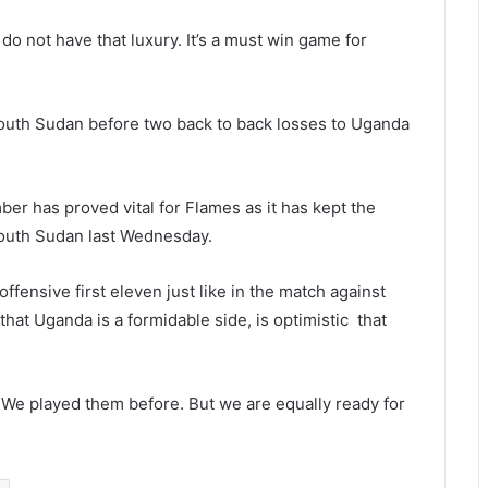
o not have that luxury. It’s a must win game for
South Sudan before two back to back losses to Uganda
er has proved vital for Flames as it has kept the
 South Sudan last Wednesday.
ensive first eleven just like in the match against
t Uganda is a formidable side, is optimistic that
We played them before. But we are equally ready for