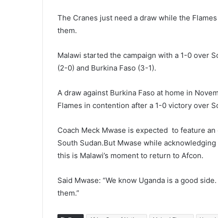
The Cranes just need a draw while the Flames d
them.
Malawi started the campaign with a 1-0 over 
(2-0) and Burkina Faso (3-1).
A draw against Burkina Faso at home in Novemb
Flames in contention after a 1-0 victory over
Coach Meck Mwase is expected to feature an off
South Sudan.But Mwase while acknowledging tha
this is Malawi’s moment to return to Afcon.
Said Mwase: “We know Uganda is a good side. 
them.”