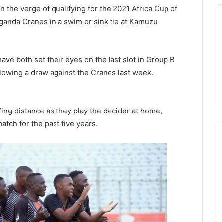
n the verge of qualifying for the 2021 Africa Cup of
 Uganda Cranes in a swim or sink tie at Kamuzu
ave both set their eyes on the last slot in Group B
ollowing a draw against the Cranes last week.
ffing distance as they play the decider at home,
atch for the past five years.