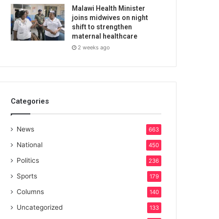
Malawi Health Minister
joins midwives on night
shift to strengthen
maternal healthcare
2 weeks ago
Categories
News
663
National
450
Politics
236
Sports
179
Columns
140
Uncategorized
133