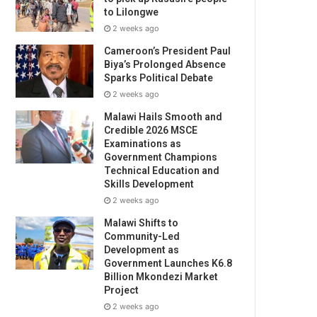
to Lilongwe
2 weeks ago
Cameroon’s President Paul
Biya’s Prolonged Absence
Sparks Political Debate
2 weeks ago
Malawi Hails Smooth and
Credible 2026 MSCE
Examinations as
Government Champions
Technical Education and
Skills Development
2 weeks ago
Malawi Shifts to
Community-Led
Development as
Government Launches K6.8
Billion Mkondezi Market
Project
2 weeks ago