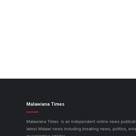
Malawiana Times
Malawiana Times is an independent online news publicati
latest Malawi news including breaking news, politics, ent