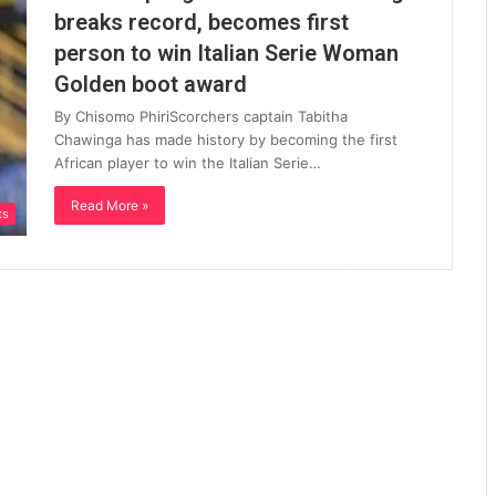
breaks record, becomes first
person to win Italian Serie Woman
Golden boot award
By Chisomo PhiriScorchers captain Tabitha
Chawinga has made history by becoming the first
African player to win the Italian Serie…
Read More »
ts