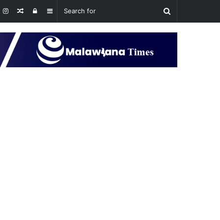
Random
Log
Sidebar
Article
In