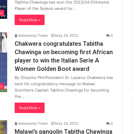
Tabitha Chawinga has won the 2023/24 D1Arkema
Player of the Season award for…
ts
Read More »
Malawiana Times
May 29, 2023
0
Chakwera congratulates Tabitha
Chawinga on becoming first African
player to win the Italian Serie A
Women Golden Boot award
By Chisomo PhiriPresident Dr. Lazarus Chakwera has
sent his congratulatory message to Malawi
ts
Scorchers Captain Tabitha Chawinga for becoming
the…
Read More »
Malawiana Times
May 28, 2023
0
Malawi’s pangolin Tabitha Chawinga