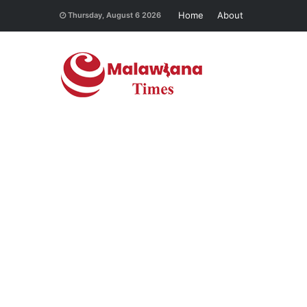
Home
About
Thursday, August 6 2026