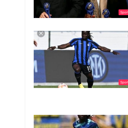
Spor
Spor