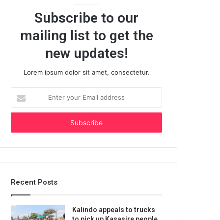
Subscribe to our
mailing list to get the
new updates!
Lorem ipsum dolor sit amet, consectetur.
Enter
your
Email
address
Recent Posts
Kalindo appeals to trucks
to pick up Kasasire people