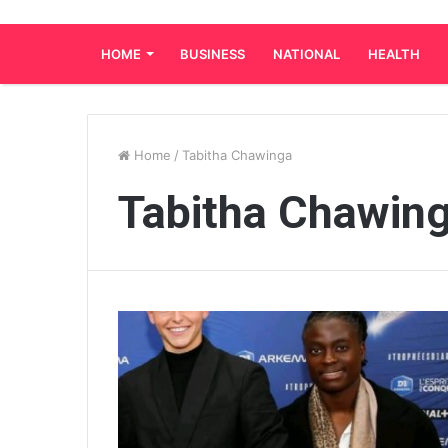
HOME
BUSINESS
NATIONAL
HEALTH
Home
/
Tabitha Chawinga
Tabitha Chawin