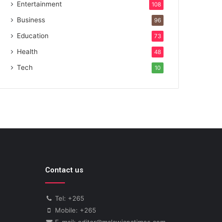
Entertainment
108
Business
96
Education
73
Health
48
Tech
10
Contact us
Tel: +265
Mobile: +265