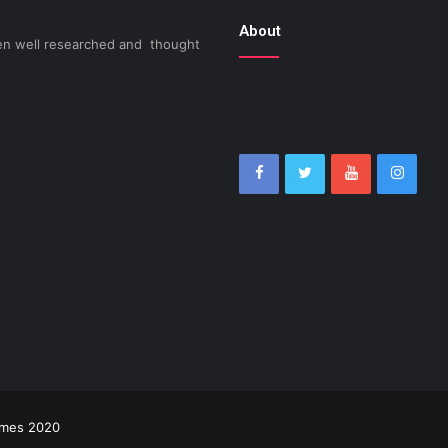
About
been well researched and thought
imes 2020