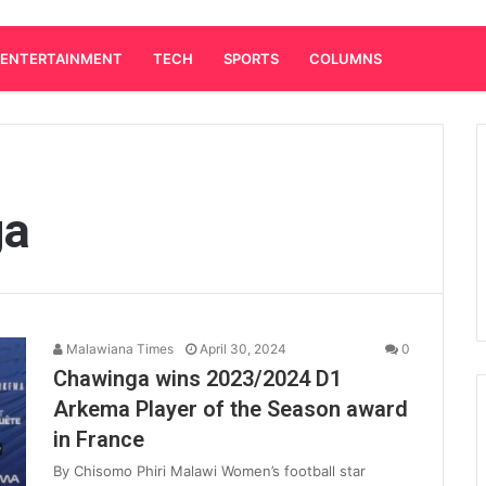
ENTERTAINMENT
TECH
SPORTS
COLUMNS
ga
Malawiana Times
April 30, 2024
0
Chawinga wins 2023/2024 D1
Arkema Player of the Season award
in France
By Chisomo Phiri Malawi Women’s football star