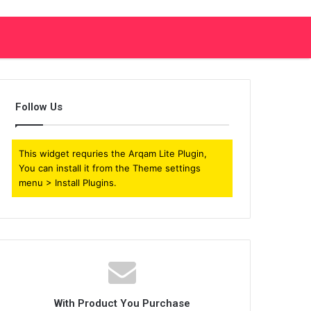
Follow Us
This widget requries the Arqam Lite Plugin,
You can install it from the Theme settings
menu > Install Plugins.
With Product You Purchase