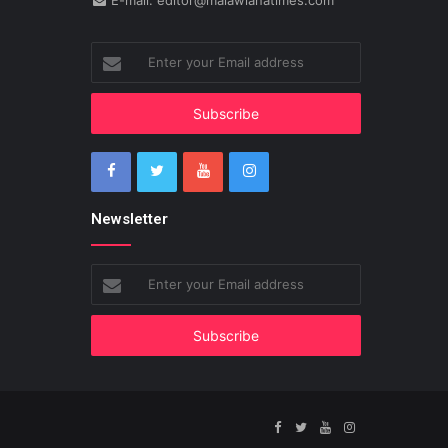
E-mail: editor@malawianatimes.com
Enter
your
Email
address
Newsletter
Enter
your
Email
address