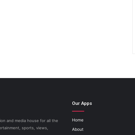
Our Apps
Home
on and media house for all the
ertainment, sports, views,
About