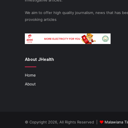
investigative articles.
We aim to offer high quality journalism, news that has 
provoking articles
About JHealth
Home
About
© Copyright 2026, All Rights Reserved |
Malawiana T