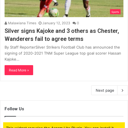
Sports
Malawiana Times
January 12, 2023
0
Silver signs Kajoke and 3 others as Chester,
Wanderers fail to agree terms
By Staff ReporterSilver Strikers Football Club has announced the
signing of 2020-2021 TNM Super League top goal scorer Hassan
Kajoke…
Read More »
Next page
Follow Us
This widget requries the Arqam Lite Plugin, You can install it