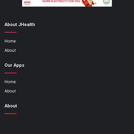
About JHealth
Home
About
Our Apps
Home
About
About