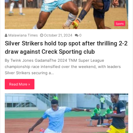
Sports
Malawiana Times
October 21, 2024
0
Silver Strikers hold top spot after thrilling 2-2
draw against Creck Sporting club
By Twink Jones GadamaThe 2024 TNM Super League
championship race intensified over the weekend, with leaders
Silver Strikers securing a…
Read More »