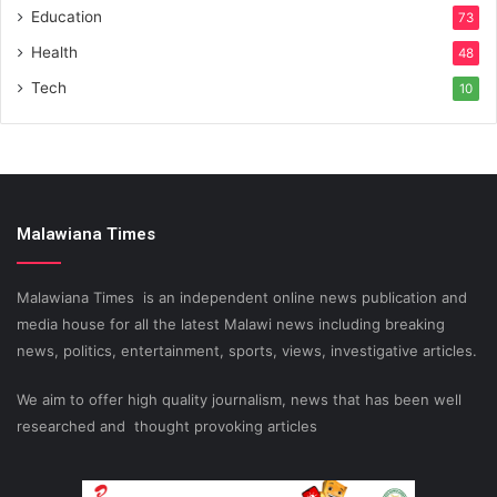
Education
73
Health
48
Tech
10
Malawiana Times
Malawiana Times is an independent online news publication and
media house for all the latest Malawi news including breaking
news, politics, entertainment, sports, views, investigative articles.
We aim to offer high quality journalism, news that has been well
researched and thought provoking articles