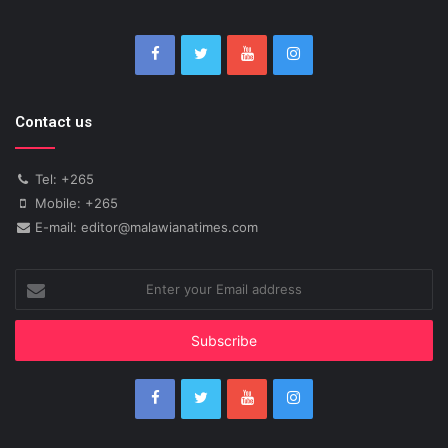
Contact us
Tel: +265
Mobile: +265
E-mail: editor@malawianatimes.com
Enter
your
Email
address