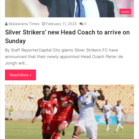
Sports
Malawiana Times
February 11, 2023
0
Silver Strikers’ new Head Coach to arrive on
Sunday
By Staff ReporterCapital City giants Silver Strikers FC have
announced that their newly appointed Head Coach Pieter de
Jongh will…
Read More »