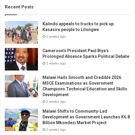
Recent Posts
Kalindo appeals to trucks to pick up
Kasasire people to Lilongwe
2 weeks ago
Cameroon’s President Paul Biya’s
Prolonged Absence Sparks Political Debate
2 weeks ago
Malawi Hails Smooth and Credible 2026
MSCE Examinations as Government
Champions Technical Education and Skills
Development
2 weeks ago
Malawi Shifts to Community-Led
Development as Government Launches K6.8
Billion Mkondezi Market Project
2 weeks ago