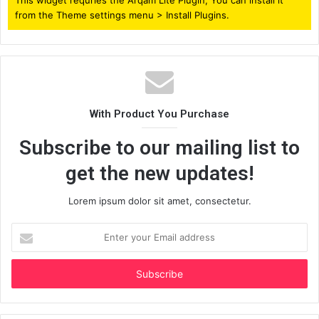
from the Theme settings menu > Install Plugins.
With Product You Purchase
Subscribe to our mailing list to
get the new updates!
Lorem ipsum dolor sit amet, consectetur.
Enter
your
Email
address