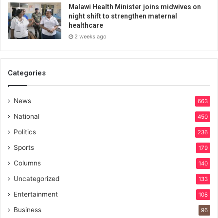
Malawi Health Minister joins midwives on
night shift to strengthen maternal
healthcare
2 weeks ago
Categories
News
663
National
450
Politics
236
Sports
179
Columns
140
Uncategorized
133
Entertainment
108
Business
96