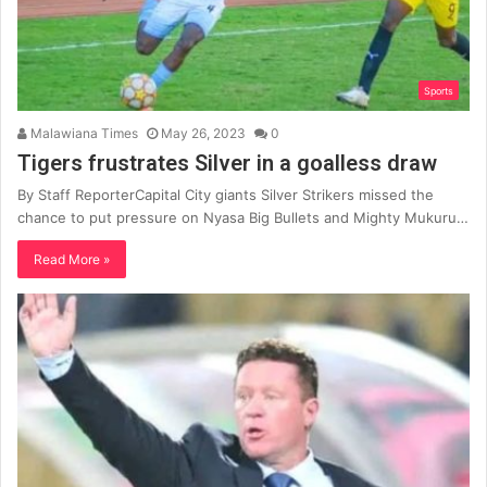
Sports
Malawiana Times
May 26, 2023
0
Tigers frustrates Silver in a goalless draw
By Staff ReporterCapital City giants Silver Strikers missed the
chance to put pressure on Nyasa Big Bullets and Mighty Mukuru…
Read More »