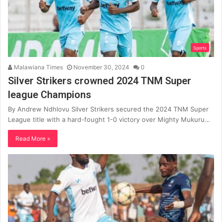
Sports
Malawiana Times
November 30, 2024
0
Silver Strikers crowned 2024 TNM Super
league Champions
By Andrew Ndhlovu Silver Strikers secured the 2024 TNM Super
League title with a hard-fought 1-0 victory over Mighty Mukuru…
Read More »