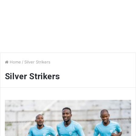
Home
/
Silver Strikers
Silver Strikers