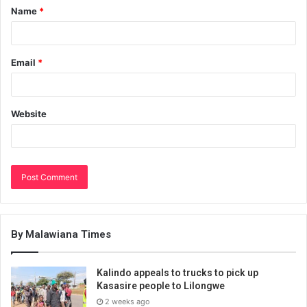
Name
*
Email
*
Website
By Malawiana Times
Kalindo appeals to trucks to pick up
Kasasire people to Lilongwe
2 weeks ago