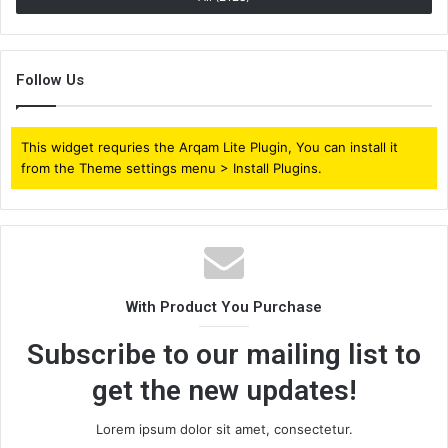
Follow Us
This widget requries the Arqam Lite Plugin, You can install it
from the Theme settings menu > Install Plugins.
With Product You Purchase
Subscribe to our mailing list to
get the new updates!
Lorem ipsum dolor sit amet, consectetur.