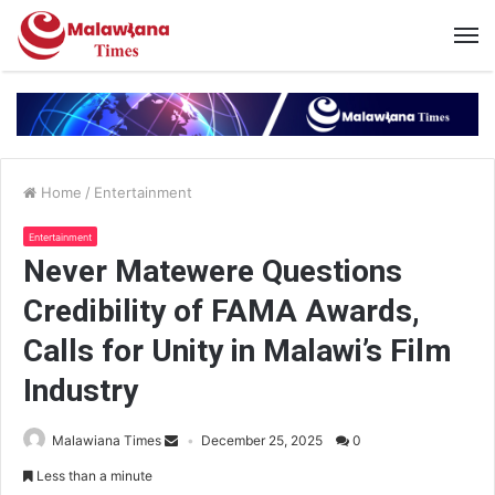
Home
/
Entertainment
Entertainment
Never Matewere Questions
Credibility of FAMA Awards,
Calls for Unity in Malawi’s Film
Industry
Malawiana Times
December 25, 2025
0
Less than a minute