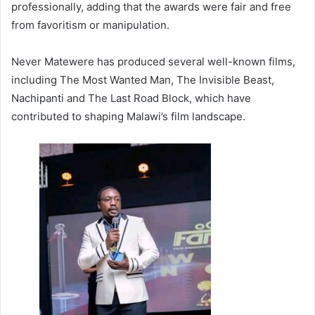
professionally, adding that the awards were fair and free
from favoritism or manipulation.
Never Matewere has produced several well-known films,
including The Most Wanted Man, The Invisible Beast,
Nachipanti and The Last Road Block, which have
contributed to shaping Malawi’s film landscape.