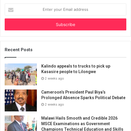
Enter
your
Email
address
Recent Posts
Kalindo appeals to trucks to pick up
Kasasire people to Lilongwe
2 weeks ago
Cameroon’s President Paul Biya’s
Prolonged Absence Sparks Political Debate
2 weeks ago
Malawi Hails Smooth and Credible 2026
MSCE Examinations as Government
Champions Technical Education and Skills