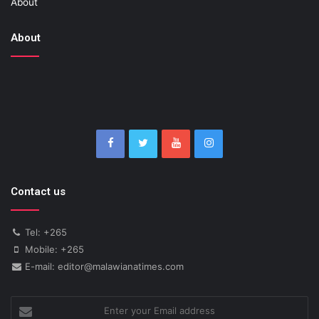
About
About
Contact us
Tel: +265
Mobile: +265
E-mail: editor@malawianatimes.com
Enter
your