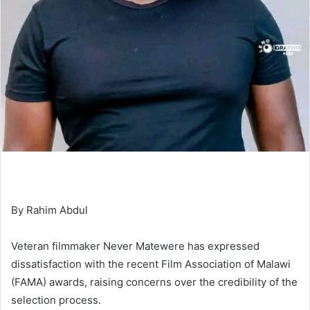
By Rahim Abdul
Veteran filmmaker Never Matewere has expressed
dissatisfaction with the recent Film Association of Malawi
(FAMA) awards, raising concerns over the credibility of the
selection process.