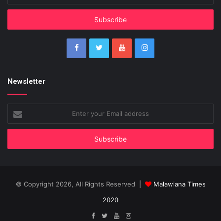
Email
address
Newsletter
Enter
your
Email
address
© Copyright 2026, All Rights Reserved |
Malawiana Times
2020