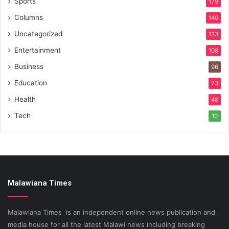
Sports
179
Columns
140
Uncategorized
133
Entertainment
108
Business
96
Education
73
Health
48
Tech
10
Malawiana Times
Malawiana Times is an independent online news publication and
media house for all the latest Malawi news including breaking