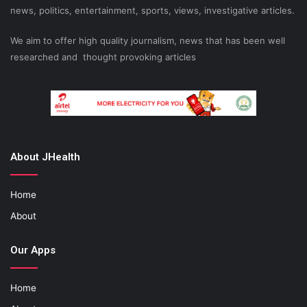
news, politics, entertainment, sports, views, investigative articles.
We aim to offer high quality journalism, news that has been well
researched and thought provoking articles
About JHealth
Home
About
Our Apps
Home