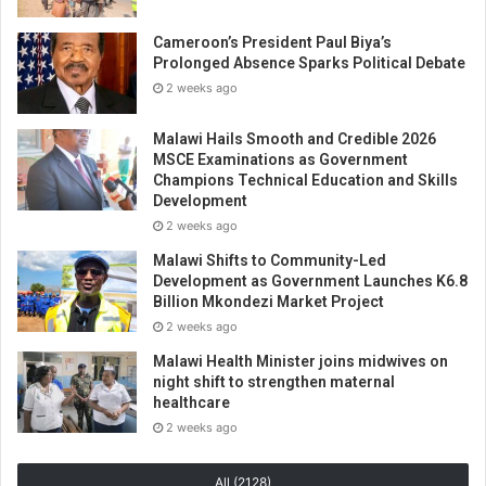
Cameroon’s President Paul Biya’s
Prolonged Absence Sparks Political Debate
2 weeks ago
Malawi Hails Smooth and Credible 2026
MSCE Examinations as Government
Champions Technical Education and Skills
Development
2 weeks ago
Malawi Shifts to Community-Led
Development as Government Launches K6.8
Billion Mkondezi Market Project
2 weeks ago
Malawi Health Minister joins midwives on
night shift to strengthen maternal
healthcare
2 weeks ago
All (2128)