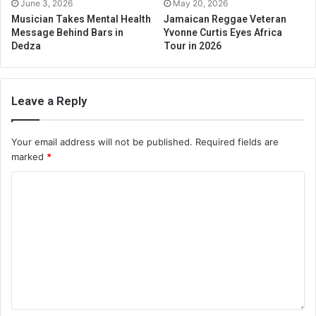
June 3, 2026
May 20, 2026
Musician Takes Mental Health
Jamaican Reggae Veteran
Message Behind Bars in
Yvonne Curtis Eyes Africa
Dedza
Tour in 2026
Leave a Reply
Your email address will not be published.
Required fields are
marked
*