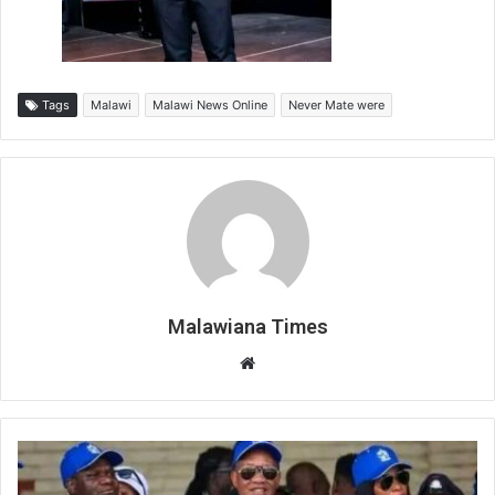
Tags
Malawi
Malawi News Online
Never Mate were
Malawiana Times
Website