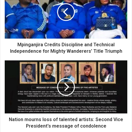
Mpinganjira Credits Discipline and Technical
Independence for Mighty Wanderers’ Title Triumph
Nation mourns loss of talented artists: Second Vice
President's message of condolence