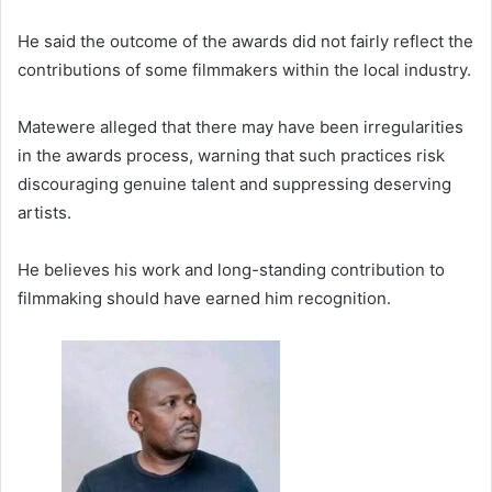
He said the outcome of the awards did not fairly reflect the
contributions of some filmmakers within the local industry.
Matewere alleged that there may have been irregularities
in the awards process, warning that such practices risk
discouraging genuine talent and suppressing deserving
artists.
He believes his work and long-standing contribution to
filmmaking should have earned him recognition.