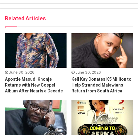
Related Articles
June 30, 2026
June 30, 2026
Apostle Masudi Khonje
Kell Kay Donates K5 Million to
Returns with New Gospel
Help Stranded Malawians
Album After Nearly a Decade
Return from South Africa