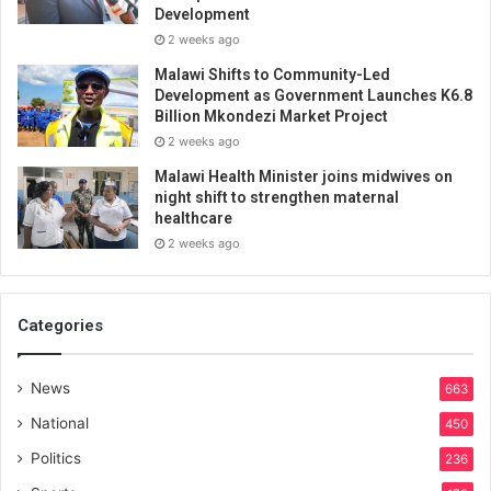
Development
2 weeks ago
Malawi Shifts to Community-Led
Development as Government Launches K6.8
Billion Mkondezi Market Project
2 weeks ago
Malawi Health Minister joins midwives on
night shift to strengthen maternal
healthcare
2 weeks ago
Categories
News
663
National
450
Politics
236