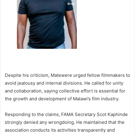
Despite his criticism, Matewere urged fellow filmmakers to
avoid jealousy and internal divisions. He called for unity
and collaboration, saying collective effort is essential for
the growth and development of Malawi’s film industry.
Responding to the claims, FAMA Secretary Scot Kaphinde
strongly denied any wrongdoing. He maintained that the
association conducts its activities transparently and