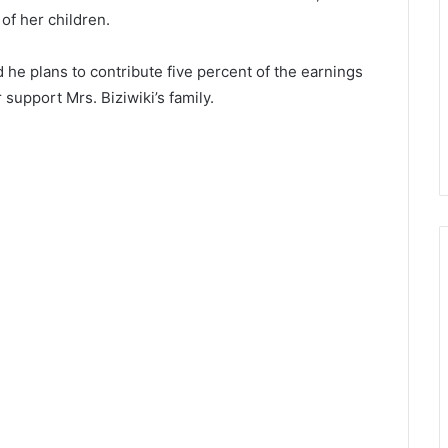
of her children.
d he plans to contribute five percent of the earnings
upport Mrs. Biziwiki’s family.