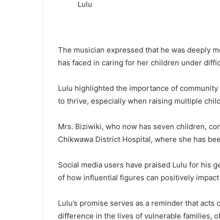
Lulu
The musician expressed that he was deeply mov
has faced in caring for her children under diff
Lulu highlighted the importance of community 
to thrive, especially when raising multiple ch
Mrs. Biziwiki, who now has seven children, con
Chikwawa District Hospital, where she has bee
Social media users have praised Lulu for his g
of how influential figures can positively impac
Lulu’s promise serves as a reminder that acts o
difference in the lives of vulnerable families,