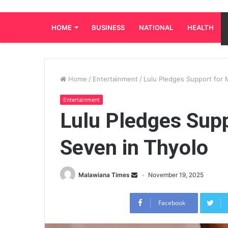
HOME
BUSINESS
NATIONAL
HEALTH
Home
/
Entertainment
/
Lulu Pledges Support for 
Entertainment
Lulu Pledges Supp
Seven in Thyolo
Malawiana Times
November 19, 2025
Facebook