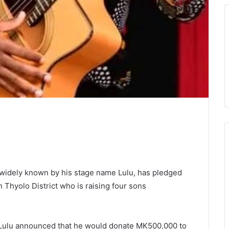
widely known by his stage name Lulu, has pledged
in Thyolo District who is raising four sons
, Lulu announced that he would donate MK500,000 to