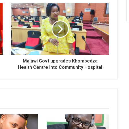
Malawi Govt upgrades Khombedza
Health Centre into Community Hospital