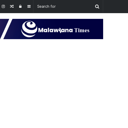
Random
Log
Sidebar
Article
In