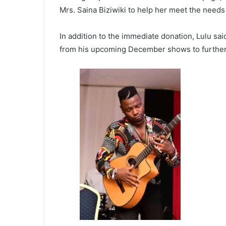
Mrs. Saina Biziwiki to help her meet the needs 
In addition to the immediate donation, Lulu sai
from his upcoming December shows to further s