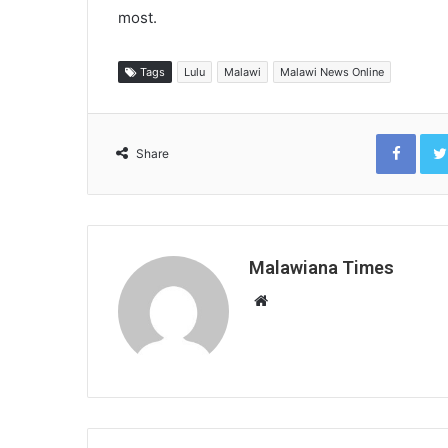
most.
Tags
Lulu
Malawi
Malawi News Online
Face
Share
Malawiana Times
Website