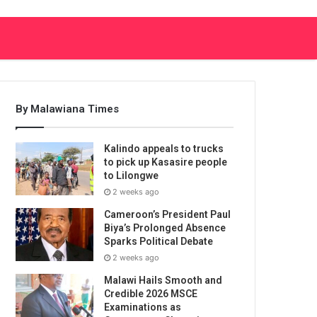
By Malawiana Times
Kalindo appeals to trucks
to pick up Kasasire people
to Lilongwe
2 weeks ago
Cameroon’s President Paul
Biya’s Prolonged Absence
Sparks Political Debate
2 weeks ago
Malawi Hails Smooth and
Credible 2026 MSCE
Examinations as