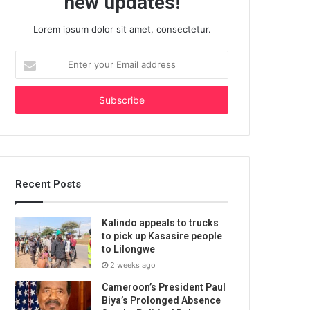
new updates!
Lorem ipsum dolor sit amet, consectetur.
Enter
your
Email
address
Recent Posts
Kalindo appeals to trucks
to pick up Kasasire people
to Lilongwe
2 weeks ago
Cameroon’s President Paul
Biya’s Prolonged Absence