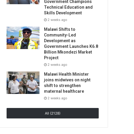
Government Champions
Technical Education and
Skills Development
2 weeks ago
Malawi Shifts to
Community-Led
Development as
Government Launches K6.8
Billion Mkondezi Market
Project
2 weeks ago
Malawi Health Minister
joins midwives on night
shift to strengthen
maternal healthcare
2 weeks ago
All (2128)