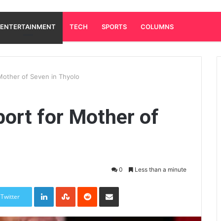
ENTERTAINMENT
TECH
SPORTS
COLUMNS
Mother of Seven in Thyolo
ort for Mother of
0
Less than a minute
LinkedIn
StumbleUpon
Reddit
Share via Email
Twitter