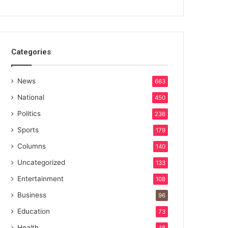
Categories
News
663
National
450
Politics
236
Sports
179
Columns
140
Uncategorized
133
Entertainment
108
Business
96
Education
73
Health