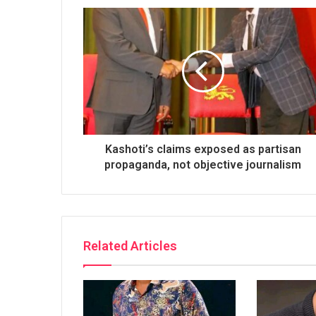
Kashoti’s claims exposed as partisan
propaganda, not objective journalism
Related Articles