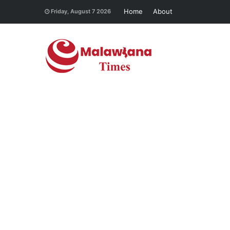
Home
About
Friday, August 7 2026