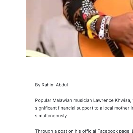
By Rahim Abdul
Popular Malawian musician Lawrence Khwisa, 
significant financial support to a local mother 
simultaneously.
Through a post on his official Facebook page