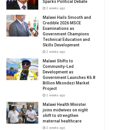
Sparks Political Debate
2 weeks ago
Malawi Hails Smooth and
Credible 2026 MSCE
Examinations as
Government Champions
Technical Education and
Skills Development
2 weeks ago
Malawi Shifts to
Community-Led
Development as
Government Launches K6.8
Billion Mkondezi Market
Project
2 weeks ago
Malawi Health Minister
joins midwives on night
shift to strengthen
maternal healthcare
2 weeks ago