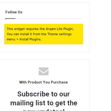
Follow Us
This widget requries the Arqam Lite Plugin,
You can install it from the Theme settings
menu > Install Plugins.
With Product You Purchase
Subscribe to our
mailing list to get the