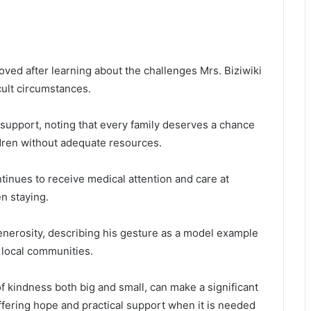
ed after learning about the challenges Mrs. Biziwiki
icult circumstances.
support, noting that every family deserves a chance
ildren without adequate resources.
tinues to receive medical attention and care at
n staying.
enerosity, describing his gesture as a model example
t local communities.
f kindness both big and small, can make a significant
 offering hope and practical support when it is needed