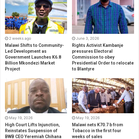
2 weeks ago
June 3, 2026
Malawi Shifts to Community-
Rights Activist Kambanje
Led Development as
pressures Electoral
Government Launches K6.8
Commission to obey
Billion Mkondezi Market
Presidential Order to relocate
Project
to Blantyre
May 19, 2026
May 19, 2026
High Court Lifts Injunction,
Malawi nets K70.7 b from
Reinstates Suspension of
Tobacco in the first four
BWB CEO Yeremiah Chihana
weeks of sales