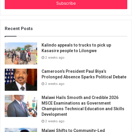
address
Recent Posts
Kalindo appeals to trucks to pick up
Kasasire people to Lilongwe
2 weeks ago
Cameroon’s President Paul Biya’s
Prolonged Absence Sparks Political Debate
2 weeks ago
Malawi Hails Smooth and Credible 2026
MSCE Examinations as Government
Champions Technical Education and Skills
Development
2 weeks ago
Malawi Shifts to Community-Led