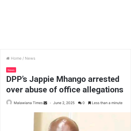
Home
/
News
News
DPP’s Jappie Mhango arrested
over abuse of office allegations
Malawiana Times
June 2, 2025
0
Less than a minute