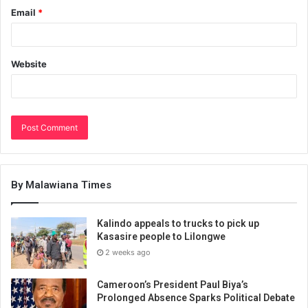
Email
*
Website
By Malawiana Times
Kalindo appeals to trucks to pick up
Kasasire people to Lilongwe
2 weeks ago
Cameroon’s President Paul Biya’s
Prolonged Absence Sparks Political Debate