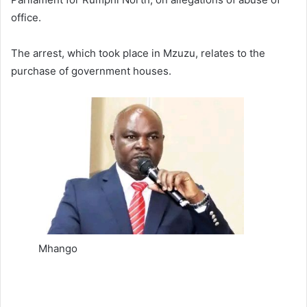
office.
The arrest, which took place in Mzuzu, relates to the
purchase of government houses.
Mhango