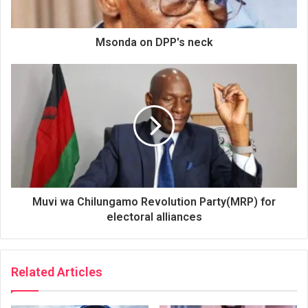
Msonda on DPP's neck
Muvi wa Chilungamo Revolution Party(MRP) for
electoral alliances
Related Articles