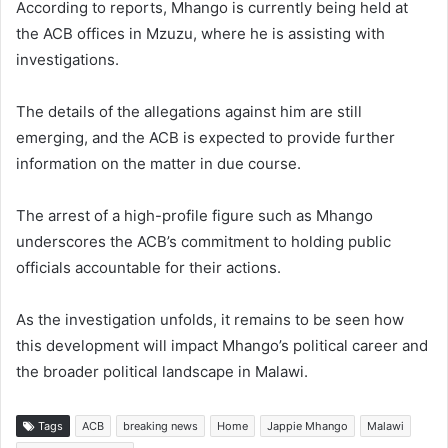
According to reports, Mhango is currently being held at
the ACB offices in Mzuzu, where he is assisting with
investigations.
The details of the allegations against him are still
emerging, and the ACB is expected to provide further
information on the matter in due course.
The arrest of a high-profile figure such as Mhango
underscores the ACB’s commitment to holding public
officials accountable for their actions.
As the investigation unfolds, it remains to be seen how
this development will impact Mhango’s political career and
the broader political landscape in Malawi.
Tags
ACB
breaking news
Home
Jappie Mhango
Malawi