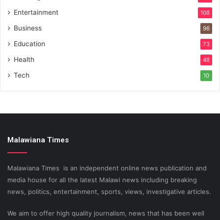
Entertainment
108
Business
96
Education
73
Health
48
Tech
10
Malawiana Times
Malawiana Times is an independent online news publication and
media house for all the latest Malawi news including breaking
news, politics, entertainment, sports, views, investigative articles.
We aim to offer high quality journalism, news that has been well