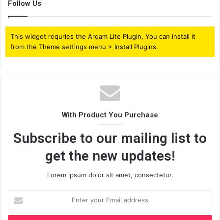
Follow Us
This widget requries the Arqam Lite Plugin, You can install it
from the Theme settings menu > Install Plugins.
With Product You Purchase
Subscribe to our mailing list to
get the new updates!
Lorem ipsum dolor sit amet, consectetur.
Enter
your
Email