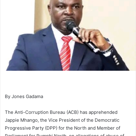
By Jones Gadama
The Anti-Corruption Bureau (ACB) has apprehended
Jappie Mhango, the Vice President of the Democratic
Progressive Party (DPP) for the North and Member of
Parliament for Rumphi North, on allegations of abuse of