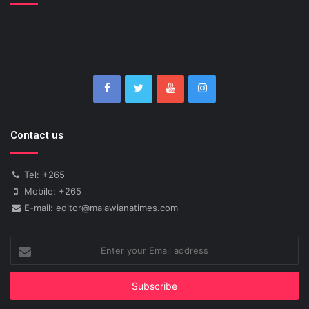
Contact us
Tel: +265
Mobile: +265
E-mail: editor@malawianatimes.com
Enter
your
Email
address