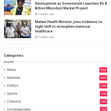
Development as Government Launches K6.8
Billion Mkondezi Market Project
2 weeks ago
Malawi Health Minister joins midwives on
night shift to strengthen maternal
healthcare
2 weeks ago
Categories
News
663
National
450
Politics
236
Sports
179
Columns
140
Uncategorized
133