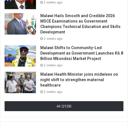
2 weeks ago
Malawi Hails Smooth and Credible 2026
MSCE Examinations as Government
Champions Technical Education and Skills
Development
2 weeks ago
Malawi Shifts to Community-Led
Development as Government Launches K6.8
Billion Mkondezi Market Project
2 weeks ago
Malawi Health Minister joins midwives on
night shift to strengthen maternal
healthcare
2 weeks ago
All (2128)