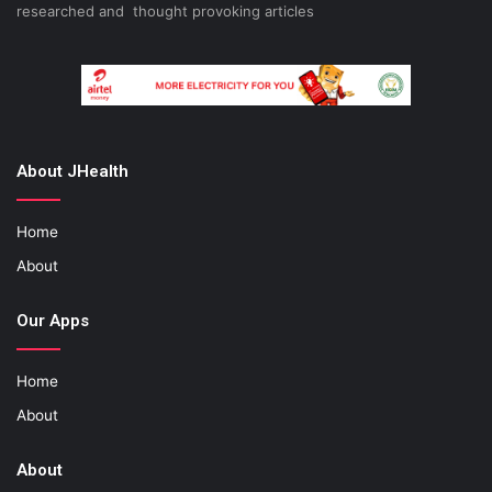
researched and thought provoking articles
About JHealth
Home
About
Our Apps
Home
About
About