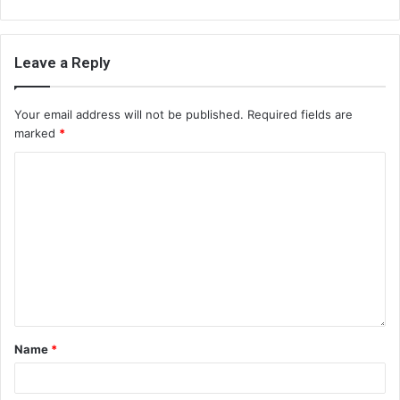
Leave a Reply
Your email address will not be published.
Required fields are
marked
*
Name
*