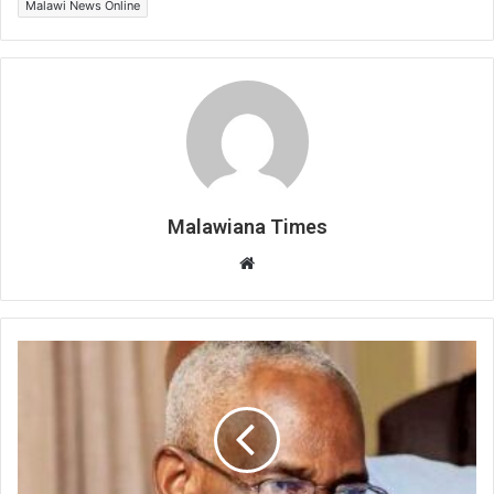
Malawi News Online
Malawiana Times
Website