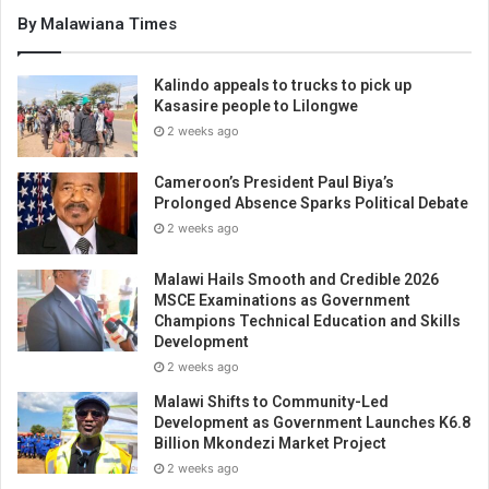
By Malawiana Times
Kalindo appeals to trucks to pick up
Kasasire people to Lilongwe
2 weeks ago
Cameroon’s President Paul Biya’s
Prolonged Absence Sparks Political Debate
2 weeks ago
Malawi Hails Smooth and Credible 2026
MSCE Examinations as Government
Champions Technical Education and Skills
Development
2 weeks ago
Malawi Shifts to Community-Led
Development as Government Launches K6.8
Billion Mkondezi Market Project
2 weeks ago