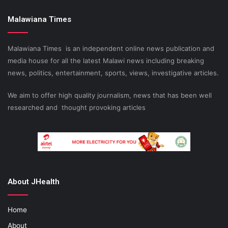
Malawiana Times
Malawiana Times is an independent online news publication and
media house for all the latest Malawi news including breaking
news, politics, entertainment, sports, views, investigative articles.
We aim to offer high quality journalism, news that has been well
researched and thought provoking articles
About JHealth
Home
About