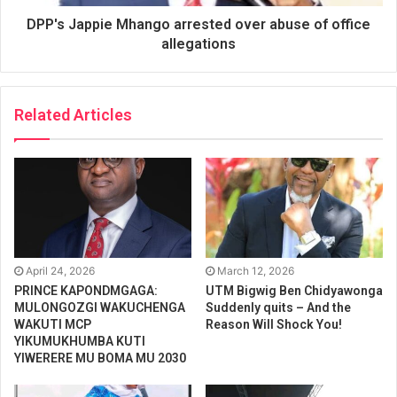
DPP's Jappie Mhango arrested over abuse of office
allegations
Related Articles
April 24, 2026
March 12, 2026
PRINCE KAPONDMGAGA:
UTM Bigwig Ben Chidyawonga
MULONGOZGI WAKUCHENGA
Suddenly quits – And the
WAKUTI MCP
Reason Will Shock You!
YIKUMUKHUMBA KUTI
YIWERERE MU BOMA MU 2030