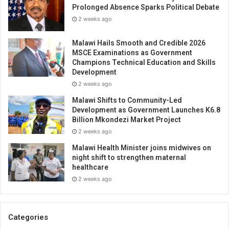
Prolonged Absence Sparks Political Debate
2 weeks ago
Malawi Hails Smooth and Credible 2026
MSCE Examinations as Government
Champions Technical Education and Skills
Development
2 weeks ago
Malawi Shifts to Community-Led
Development as Government Launches K6.8
Billion Mkondezi Market Project
2 weeks ago
Malawi Health Minister joins midwives on
night shift to strengthen maternal
healthcare
2 weeks ago
Categories