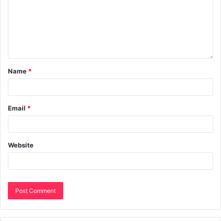
Name
*
Email
*
Website