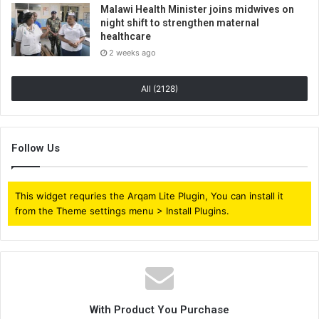
Malawi Health Minister joins midwives on
night shift to strengthen maternal
healthcare
2 weeks ago
All (2128)
Follow Us
This widget requries the Arqam Lite Plugin, You can install it
from the Theme settings menu > Install Plugins.
With Product You Purchase