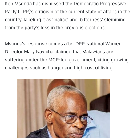
Ken Msonda has dismissed the Democratic Progressive
Party (DPP)’s criticism of the current state of affairs in the
country, labeling it as ‘malice’ and ‘bitterness’ stemming
from the party’s loss in the previous elections.
Msonda’s response comes after DPP National Women
Director Mary Navicha claimed that Malawians are
suffering under the MCP-led government, citing growing
challenges such as hunger and high cost of living.