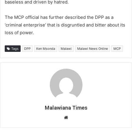
baseless and driven by hatred.
The MCP official has further described the DPP as a
‘criminal enterprise’ that is disgruntled and bitter about its
loss of power.
Tags
DPP
Ken Msonda
Malawi
Malawi News Online
MCP
Malawiana Times
Website