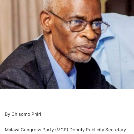
By Chisomo Phiri
Malawi Congress Party (MCP) Deputy Publicity Secretary