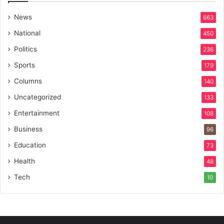
News
663
National
450
Politics
236
Sports
179
Columns
140
Uncategorized
133
Entertainment
108
Business
96
Education
73
Health
48
Tech
10