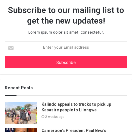
Subscribe to our mailing list to
get the new updates!
Lorem ipsum dolor sit amet, consectetur.
Enter
your
Email
address
Recent Posts
Kalindo appeals to trucks to pick up
Kasasire people to Lilongwe
2 weeks ago
Cameroon’s President Paul Biya’s