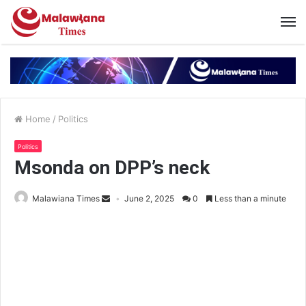
Home
/
Politics
Politics
Msonda on DPP’s neck
Malawiana Times
June 2, 2025
0
Less than a minute