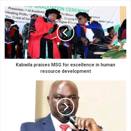
Kabwila praises MSG for excellence in human
resource development