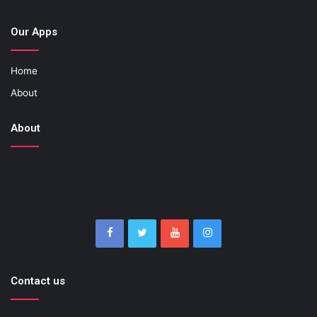
Our Apps
Home
About
About
Contact us