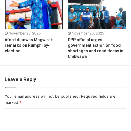
November 28, 2025
November 23, 2025
Aford disowns Mngwira’s
DPP official urges
remarks on Rumphi by-
government action on food
election
shortages and road decay in
Chikwawa
Leave a Reply
Your email address will not be published.
Required fields are
marked
*