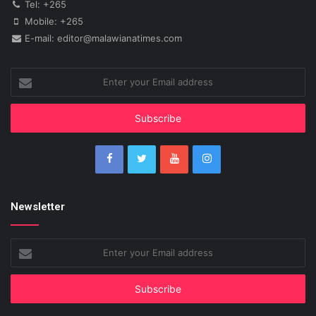
Tel: +265
Mobile: +265
E-mail: editor@malawianatimes.com
Enter
your
Email
address
Newsletter
Enter
your
Email
address