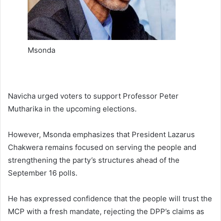
Msonda
Navicha urged voters to support Professor Peter
Mutharika in the upcoming elections.
However, Msonda emphasizes that President Lazarus
Chakwera remains focused on serving the people and
strengthening the party’s structures ahead of the
September 16 polls.
He has expressed confidence that the people will trust the
MCP with a fresh mandate, rejecting the DPP’s claims as