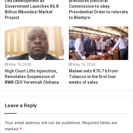
Led Development as
pressures Electoral
Government Launches K6.8
Commission to obey
Billion Mkondezi Market
Presidential Order to relocate
Project
to Blantyre
May 19, 2026
May 19, 2026
High Court Lifts Injunction,
Malawi nets K70.7 b from
Reinstates Suspension of
Tobacco in the first four
BWB CEO Yeremiah Chihana
weeks of sales
Leave a Reply
Your email address will not be published.
Required fields are
marked
*