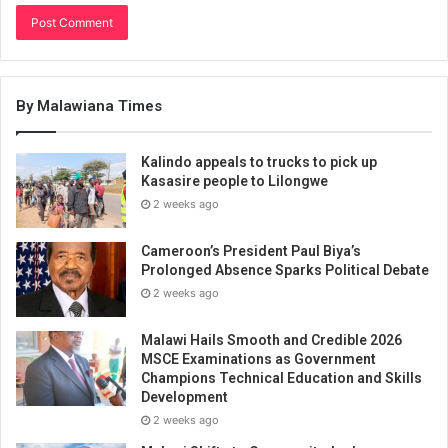
By Malawiana Times
Kalindo appeals to trucks to pick up
Kasasire people to Lilongwe
2 weeks ago
Cameroon’s President Paul Biya’s
Prolonged Absence Sparks Political Debate
2 weeks ago
Malawi Hails Smooth and Credible 2026
MSCE Examinations as Government
Champions Technical Education and Skills
Development
2 weeks ago