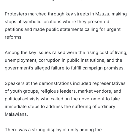
Protesters marched through key streets in Mzuzu, making
stops at symbolic locations where they presented
petitions and made public statements calling for urgent
reforms.
Among the key issues raised were the rising cost of living,
unemployment, corruption in public institutions, and the
government’s alleged failure to fulfill campaign promises.
Speakers at the demonstrations included representatives
of youth groups, religious leaders, market vendors, and
political activists who called on the government to take
immediate steps to address the suffering of ordinary
Malawians.
There was a strong display of unity among the