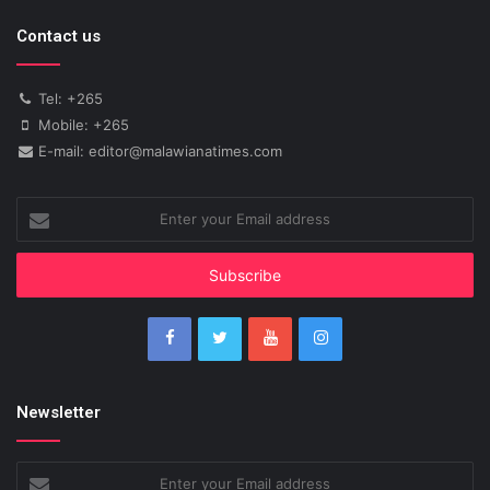
Contact us
Tel: +265
Mobile: +265
E-mail: editor@malawianatimes.com
Enter
your
Email
address
Newsletter
Enter