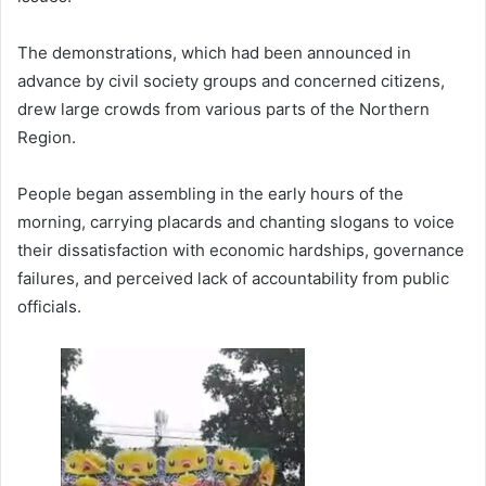
The demonstrations, which had been announced in
advance by civil society groups and concerned citizens,
drew large crowds from various parts of the Northern
Region.
People began assembling in the early hours of the
morning, carrying placards and chanting slogans to voice
their dissatisfaction with economic hardships, governance
failures, and perceived lack of accountability from public
officials.