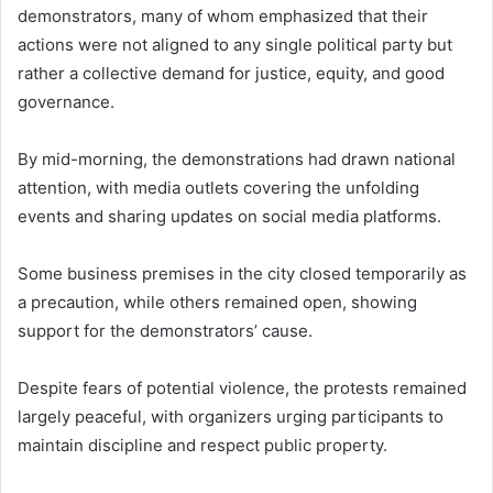
demonstrators, many of whom emphasized that their
actions were not aligned to any single political party but
rather a collective demand for justice, equity, and good
governance.
By mid-morning, the demonstrations had drawn national
attention, with media outlets covering the unfolding
events and sharing updates on social media platforms.
Some business premises in the city closed temporarily as
a precaution, while others remained open, showing
support for the demonstrators’ cause.
Despite fears of potential violence, the protests remained
largely peaceful, with organizers urging participants to
maintain discipline and respect public property.