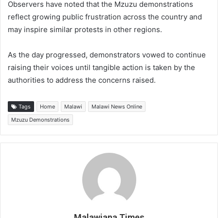
Observers have noted that the Mzuzu demonstrations
reflect growing public frustration across the country and
may inspire similar protests in other regions.
As the day progressed, demonstrators vowed to continue
raising their voices until tangible action is taken by the
authorities to address the concerns raised.
Tags
Home
Malawi
Malawi News Online
Mzuzu Demonstrations
Malawiana Times