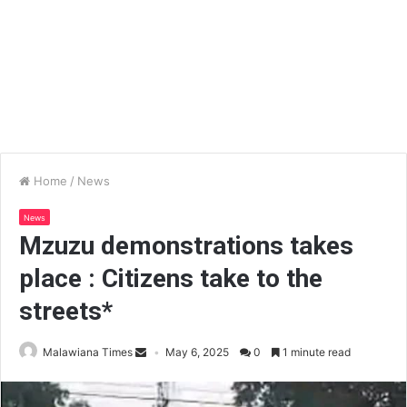
Home
/
News
News
Mzuzu demonstrations takes
place : Citizens take to the
streets*
Malawiana Times
May 6, 2025
0
1 minute read