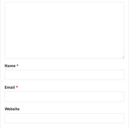
Name
*
Email
*
Website