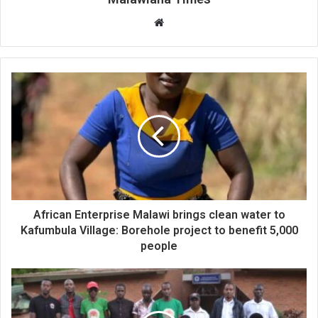
Website
African Enterprise Malawi brings clean water to
Kafumbula Village: Borehole project to benefit 5,000
people