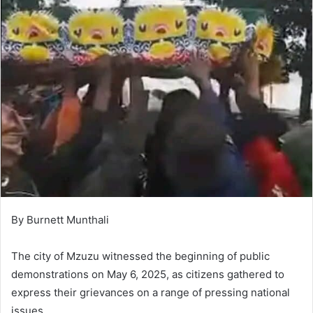
By Burnett Munthali
The city of Mzuzu witnessed the beginning of public
demonstrations on May 6, 2025, as citizens gathered to
express their grievances on a range of pressing national
issues.