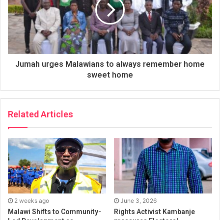
Jumah urges Malawians to always remember home
sweet home
Related Articles
2 weeks ago
June 3, 2026
Malawi Shifts to Community-
Rights Activist Kambanje