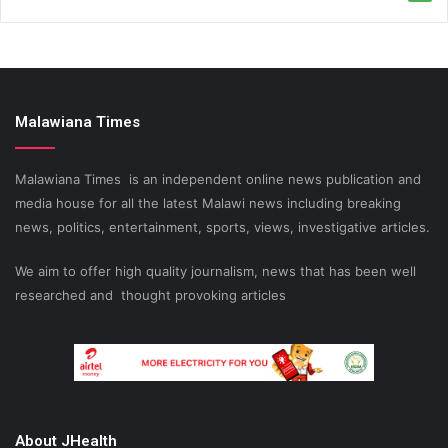
Malawiana Times
Malawiana Times is an independent online news publication and
media house for all the latest Malawi news including breaking
news, politics, entertainment, sports, views, investigative articles.
We aim to offer high quality journalism, news that has been well
researched and thought provoking articles
About JHealth