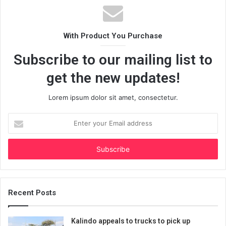
With Product You Purchase
Subscribe to our mailing list to
get the new updates!
Lorem ipsum dolor sit amet, consectetur.
Enter
your
Email
address
Recent Posts
Kalindo appeals to trucks to pick up