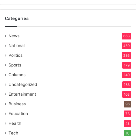
Categories
News
663
National
450
Politics
236
Sports
179
Columns
140
Uncategorized
133
Entertainment
108
Business
96
Education
73
Health
48
Tech
10