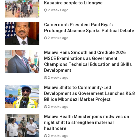
Kasasire people to Lilongwe
2 weeks ago
Cameroon’s President Paul Biya’s
Prolonged Absence Sparks Political Debate
2 weeks ago
Malawi Hails Smooth and Credible 2026
MSCE Examinations as Government
Champions Technical Education and Skills
Development
2 weeks ago
Malawi Shifts to Community-Led
Development as Government Launches K6.8
Billion Mkondezi Market Project
2 weeks ago
Malawi Health Minister joins midwives on
night shift to strengthen maternal
healthcare
2 weeks ago