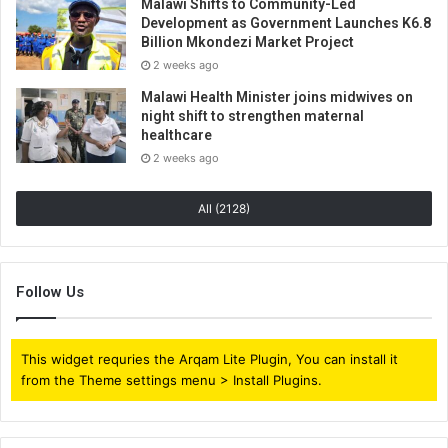
Malawi Shifts to Community-Led
Development as Government Launches K6.8
Billion Mkondezi Market Project
2 weeks ago
Malawi Health Minister joins midwives on
night shift to strengthen maternal
healthcare
2 weeks ago
All (2128)
Follow Us
This widget requries the Arqam Lite Plugin, You can install it
from the Theme settings menu > Install Plugins.