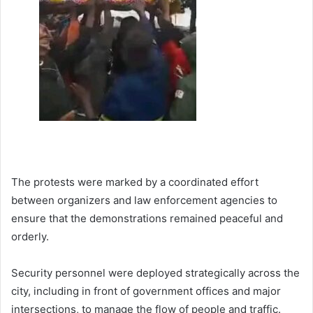
The protests were marked by a coordinated effort
between organizers and law enforcement agencies to
ensure that the demonstrations remained peaceful and
orderly.
Security personnel were deployed strategically across the
city, including in front of government offices and major
intersections, to manage the flow of people and traffic.