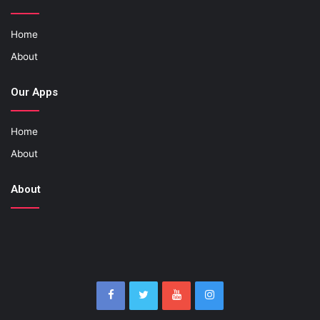
Home
About
Our Apps
Home
About
About