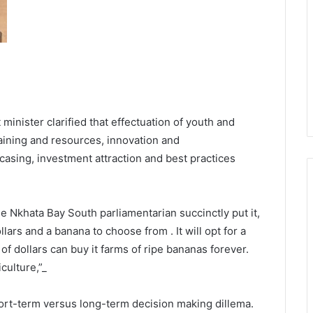
minister clarified that effectuation of youth and
aining and resources, innovation and
asing, investment attraction and best practices
e Nkhata Bay South parliamentarian succinctly put it,
llars and a banana to choose from . It will opt for a
of dollars can buy it farms of ripe bananas forever.
culture,”_
short-term versus long-term decision making dillema.