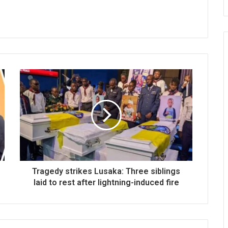
Tragedy strikes Lusaka: Three siblings
laid to rest after lightning-induced fire