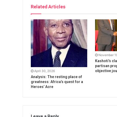
Related Articles
November 19
Kashoti’s cl
partisan pro
objective jo
April 30, 2026
Analysis: The resting place of
greatness: Africa’s quest for a
Heroes’ Acre
Leave a Reply