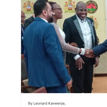
By Leonard Kavwenje,