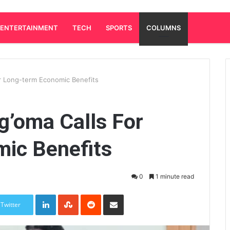
ENTERTAINMENT
TECH
SPORTS
COLUMNS
or Long-term Economic Benefits
g’oma Calls For
ic Benefits
0
1 minute read
LinkedIn
StumbleUpon
Reddit
Share via Email
Twitter