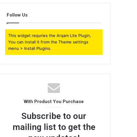
Follow Us
This widget requries the Arqam Lite Plugin,
You can install it from the Theme settings
menu > Install Plugins.
With Product You Purchase
Subscribe to our
mailing list to get the