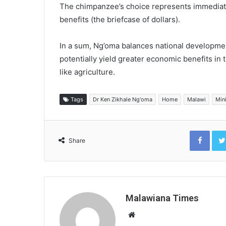
The chimpanzee’s choice represents immediate 
benefits (the briefcase of dollars).
In a sum, Ng’oma balances national developmen
potentially yield greater economic benefits in
like agriculture.
Tags
Dr Ken Zikhale Ng'oma
Home
Malawi
Min
Face
Share
Malawiana Times
Website