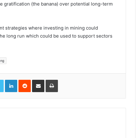
gratification (the banana) over potential long-term
t strategies where investing in mining could
 the long run which could be used to support sectors
ing
book
Twitter
LinkedIn
Reddit
Share via Email
Print