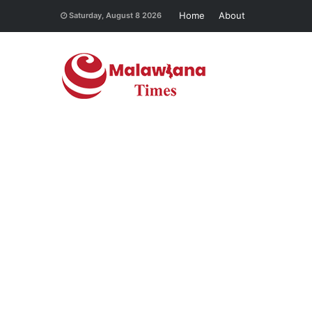
Home
About
Saturday, August 8 2026