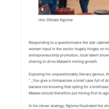
Hon Zikhale Ng’oma
Responding to a questionnaire the star cabinet 
women input in the sector hugely hinges on tr
entrepreneurship promotion, local talent showc
sharing to drive Malawi’s mining growth.
Exposing his unquestionably literary genius, th
” _You give a chimpanzee a brief case full of do
banana not knowing that opting for a briefcase 
Malawi should therefore put mining first to agri
In his clever analogy, Ng’oma illustrated the 