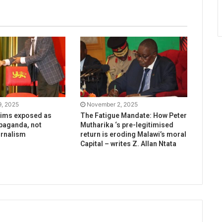
, 2025
November 2, 2025
aims exposed as
The Fatigue Mandate: How Peter
paganda, not
Mutharika ‘s pre-legitimised
urnalism
return is eroding Malawi’s moral
Capital – writes Z. Allan Ntata