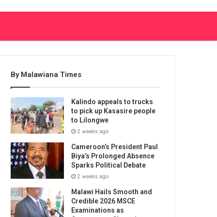
By Malawiana Times
Kalindo appeals to trucks
to pick up Kasasire people
to Lilongwe
2 weeks ago
Cameroon’s President Paul
Biya’s Prolonged Absence
Sparks Political Debate
2 weeks ago
Malawi Hails Smooth and
Credible 2026 MSCE
Examinations as