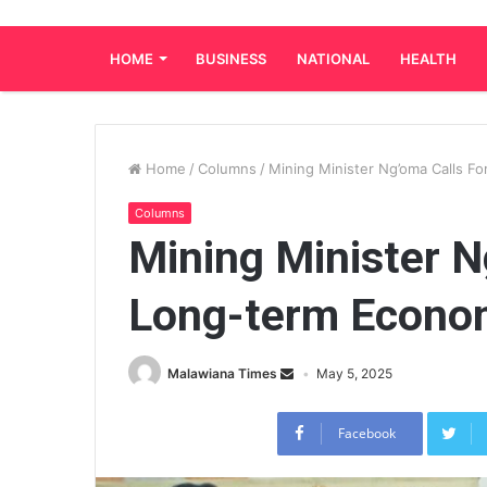
HOME
BUSINESS
NATIONAL
HEALTH
Home
/
Columns
/
Mining Minister Ng’oma Calls F
Columns
Mining Minister N
Long-term Econom
Malawiana Times
May 5, 2025
Facebook