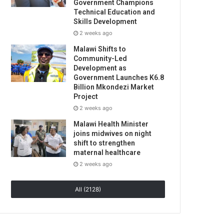
Government Champions
Technical Education and
Skills Development
2 weeks ago
Malawi Shifts to
Community-Led
Development as
Government Launches K6.8
Billion Mkondezi Market
Project
2 weeks ago
Malawi Health Minister
joins midwives on night
shift to strengthen
maternal healthcare
2 weeks ago
All (2128)