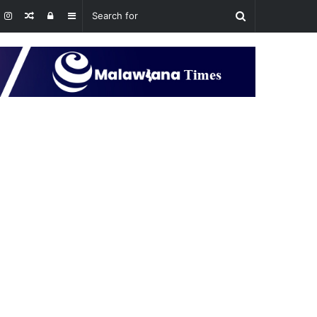
Random
Log
Sidebar
Article
In