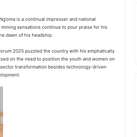
Ng’oma is a continual impresser and national
 mining sensations continue to pour praise for his
 the dawn of his headship.
Forum 2025 puzzled the country with his emphatically
talised on the need to position the youth and women on
ng sector transformation besides technology-driven
velopment.