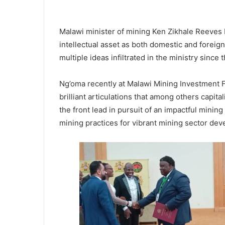
Malawi minister of mining Ken Zikhale Reeves 
intellectual asset as both domestic and foreign
multiple ideas infiltrated in the ministry since
Ng’oma recently at Malawi Mining Investment 
brilliant articulations that among others capi
the front lead in pursuit of an impactful mini
mining practices for vibrant mining sector de