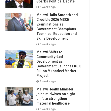
Sparks Political Debate
2 weeks ago
Malawi Hails Smooth and
Credible 2026 MSCE
Examinations as
Government Champions
Technical Education and
Skills Development
2 weeks ago
Malawi Shifts to
Community-Led
Development as
Government Launches K6.8
Billion Mkondezi Market
Project
2 weeks ago
Malawi Health Minister
joins midwives on night
shift to strengthen
maternal healthcare
2 weeks ago