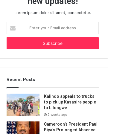
new updates!
Lorem ipsum dolor sit amet, consectetur.
Enter
your
Email
address
Recent Posts
Kalindo appeals to trucks
to pick up Kasasire people
to Lilongwe
2 weeks ago
Cameroon’s President Paul
Biya’s Prolonged Absence