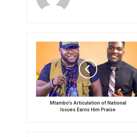
Mtambo’s Articulation of National
Issues Earns Him Praise