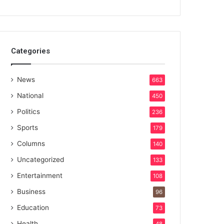
Categories
News
663
National
450
Politics
236
Sports
179
Columns
140
Uncategorized
133
Entertainment
108
Business
96
Education
73
Health