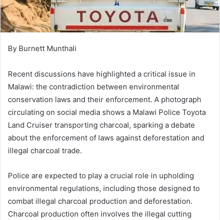
By Burnett Munthali
Recent discussions have highlighted a critical issue in
Malawi: the contradiction between environmental
conservation laws and their enforcement. A photograph
circulating on social media shows a Malawi Police Toyota
Land Cruiser transporting charcoal, sparking a debate
about the enforcement of laws against deforestation and
illegal charcoal trade.
Police are expected to play a crucial role in upholding
environmental regulations, including those designed to
combat illegal charcoal production and deforestation.
Charcoal production often involves the illegal cutting