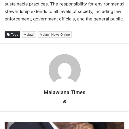
sustainable practices. The responsibility for environmental
stewardship extends to all levels of society, including law
enforcement, government officials, and the general public.
Tags
Malawi
Malawi News Online
Malawiana Times
Website