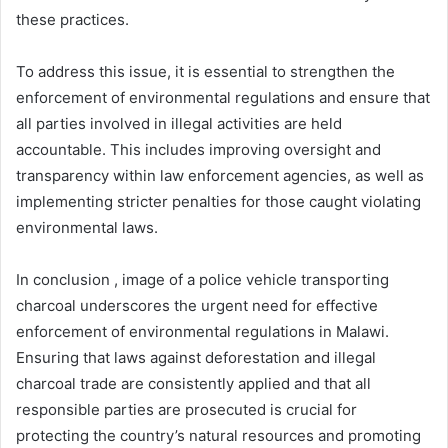
these practices.
To address this issue, it is essential to strengthen the
enforcement of environmental regulations and ensure that
all parties involved in illegal activities are held
accountable. This includes improving oversight and
transparency within law enforcement agencies, as well as
implementing stricter penalties for those caught violating
environmental laws.
In conclusion , image of a police vehicle transporting
charcoal underscores the urgent need for effective
enforcement of environmental regulations in Malawi.
Ensuring that laws against deforestation and illegal
charcoal trade are consistently applied and that all
responsible parties are prosecuted is crucial for
protecting the country’s natural resources and promoting