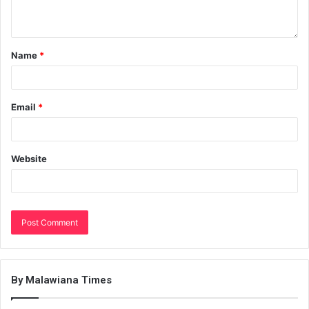
Name
*
Email
*
Website
By Malawiana Times