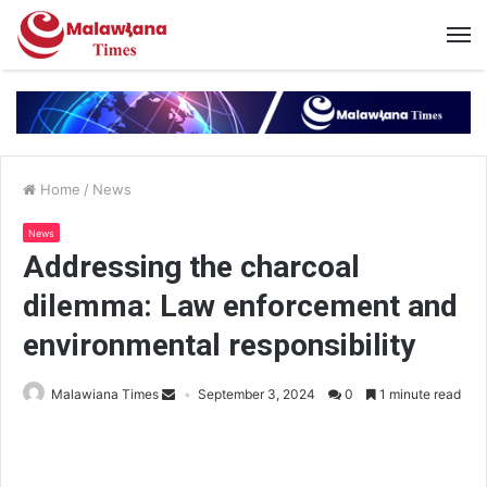
Home
/
News
News
Addressing the charcoal
dilemma: Law enforcement and
environmental responsibility
Malawiana Times
September 3, 2024
0
1 minute read