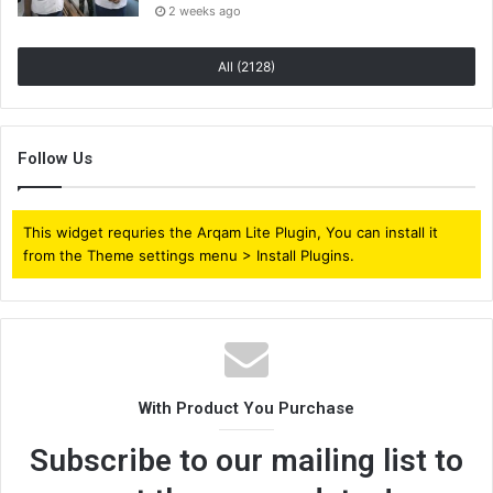
2 weeks ago
All (2128)
Follow Us
This widget requries the Arqam Lite Plugin, You can install it
from the Theme settings menu > Install Plugins.
With Product You Purchase
Subscribe to our mailing list to