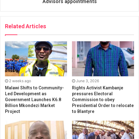
Advisors appointments
Related Articles
2 weeks ago
June 3, 2026
Malawi Shifts to Community-
Rights Activist Kambanje
Led Development as
pressures Electoral
Government Launches K6.8
Commission to obey
Billion Mkondezi Market
Presidential Order to relocate
Project
to Blantyre