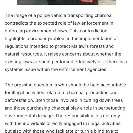
The image of a police vehicle transporting charcoal
contradicts the expected role of law enforcement in
enforcing environmental laws. This contradiction
highlights a broader problem in the implementation of
regulations intended to protect Malawi’s forests and
natural resources. It raises concerns about whether the
existing laws are being enforced effectively or if there is a
systemic issue within the enforcement agencies.
The pressing question is who should be held accountable
for illegal activities related to charcoal production and
deforestation. Both those involved in cutting down trees
and those purchasing charcoal play a role in perpetuating
environmental damage. The responsibility lies not only
with the individuals directly engaged in illegal activities
but also with those who facilitate or turn a blind eye to