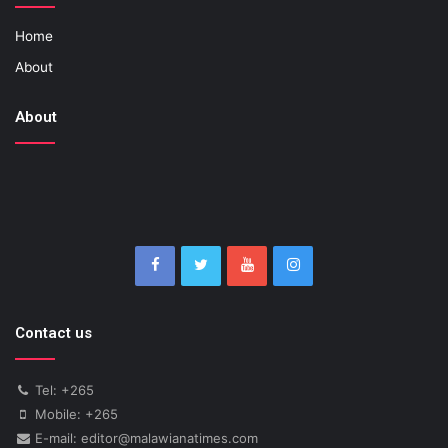
Home
About
About
Contact us
Tel: +265
Mobile: +265
E-mail: editor@malawianatimes.com