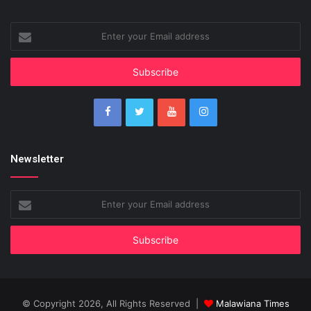
Enter
your
Email
address
Newsletter
Enter
your
Email
address
© Copyright 2026, All Rights Reserved |
Malawiana Times