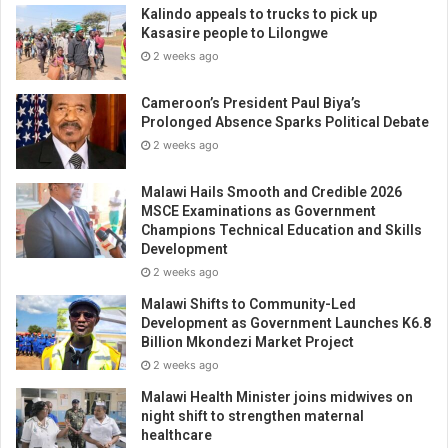
Kalindo appeals to trucks to pick up
Kasasire people to Lilongwe
2 weeks ago
Cameroon’s President Paul Biya’s
Prolonged Absence Sparks Political Debate
2 weeks ago
Malawi Hails Smooth and Credible 2026
MSCE Examinations as Government
Champions Technical Education and Skills
Development
2 weeks ago
Malawi Shifts to Community-Led
Development as Government Launches K6.8
Billion Mkondezi Market Project
2 weeks ago
Malawi Health Minister joins midwives on
night shift to strengthen maternal
healthcare