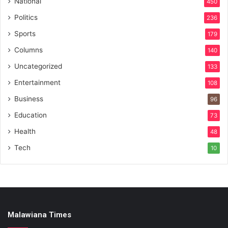
National
450
Politics
236
Sports
179
Columns
140
Uncategorized
133
Entertainment
108
Business
96
Education
73
Health
48
Tech
10
Malawiana Times