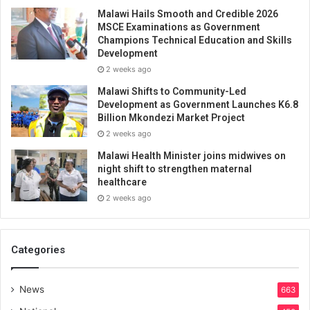
Malawi Hails Smooth and Credible 2026
MSCE Examinations as Government
Champions Technical Education and Skills
Development
2 weeks ago
Malawi Shifts to Community-Led
Development as Government Launches K6.8
Billion Mkondezi Market Project
2 weeks ago
Malawi Health Minister joins midwives on
night shift to strengthen maternal
healthcare
2 weeks ago
Categories
News
663