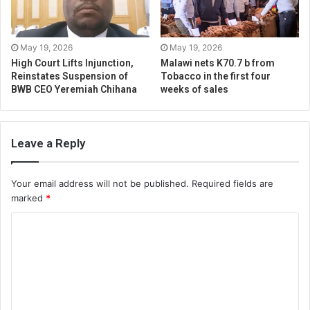
May 19, 2026
May 19, 2026
High Court Lifts Injunction,
Malawi nets K70.7 b from
Reinstates Suspension of
Tobacco in the first four
BWB CEO Yeremiah Chihana
weeks of sales
Leave a Reply
Your email address will not be published.
Required fields are
marked
*