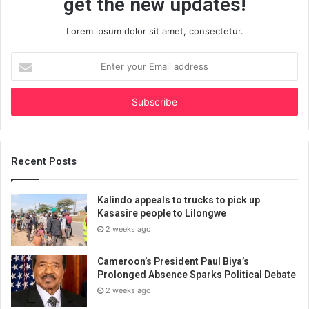
get the new updates!
Lorem ipsum dolor sit amet, consectetur.
Enter
your
Email
address
Recent Posts
Kalindo appeals to trucks to pick up
Kasasire people to Lilongwe
2 weeks ago
Cameroon’s President Paul Biya’s
Prolonged Absence Sparks Political Debate
2 weeks ago