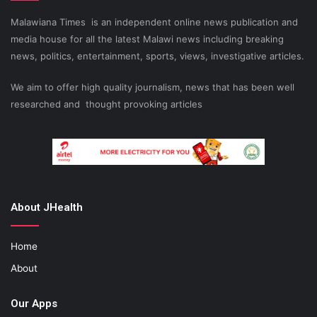
Malawiana Times is an independent online news publication and
media house for all the latest Malawi news including breaking
news, politics, entertainment, sports, views, investigative articles.
We aim to offer high quality journalism, news that has been well
researched and thought provoking articles
About JHealth
Home
About
Our Apps