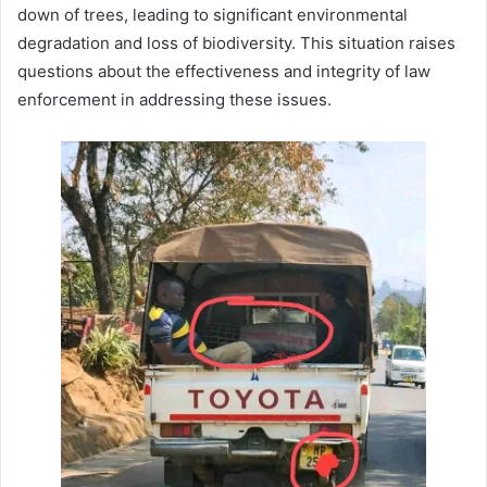
down of trees, leading to significant environmental
degradation and loss of biodiversity. This situation raises
questions about the effectiveness and integrity of law
enforcement in addressing these issues.