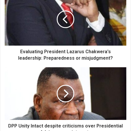
Evaluating President Lazarus Chakwera's
leadership: Preparedness or misjudgment?
DPP Unity Intact despite criticisms over Presidential