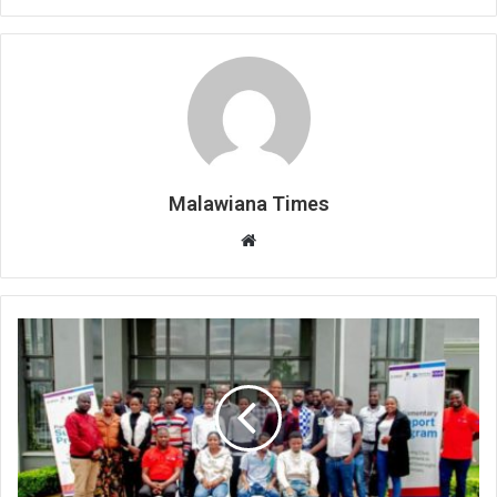
Malawiana Times
Website