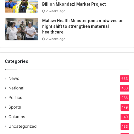
Billion Mkondezi Market Project
2 weeks ago
Malawi Health Minister joins midwives on
night shift to strengthen maternal
healthcare
2 weeks ago
Categories
News
663
National
450
Politics
236
Sports
179
Columns
140
Uncategorized
133