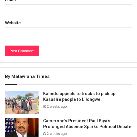
Website
By Malawiana Times
Kalindo appeals to trucks to pick up
Kasasire people to Lilongwe
2 weeks ago
Cameroon’s President Paul Biya’s
Prolonged Absence Sparks Political Debate
2 weeks ago