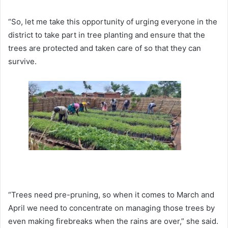
“So, let me take this opportunity of urging everyone in the
district to take part in tree planting and ensure that the
trees are protected and taken care of so that they can
survive.
“Trees need pre-pruning, so when it comes to March and
April we need to concentrate on managing those trees by
even making firebreaks when the rains are over,” she said.