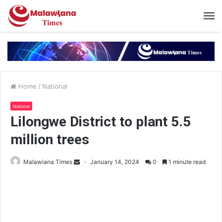
Home
/
National
National
Lilongwe District to plant 5.5
million trees
Malawiana Times
January 14, 2024
0
1 minute read