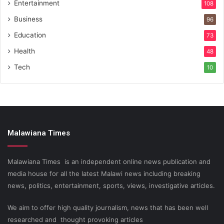
Entertainment
108
Business
96
Education
73
Health
48
Tech
10
Malawiana Times
Malawiana Times is an independent online news publication and
media house for all the latest Malawi news including breaking
news, politics, entertainment, sports, views, investigative articles.
We aim to offer high quality journalism, news that has been well
researched and thought provoking articles