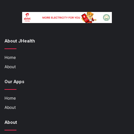
About JHealth
Home
About
Our Apps
Home
About
About