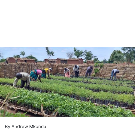
By Andrew Mkonda