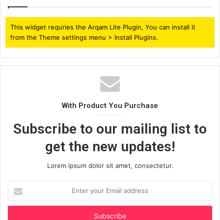
This widget requries the Arqam Lite Plugin, You can install it
from the Theme settings menu > Install Plugins.
With Product You Purchase
Subscribe to our mailing list to
get the new updates!
Lorem ipsum dolor sit amet, consectetur.
Enter
your
Email
address