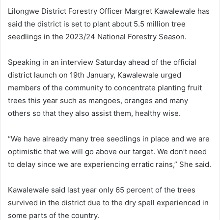
Lilongwe District Forestry Officer Margret Kawalewale has
said the district is set to plant about 5.5 million tree
seedlings in the 2023/24 National Forestry Season.
Speaking in an interview Saturday ahead of the official
district launch on 19th January, Kawalewale urged
members of the community to concentrate planting fruit
trees this year such as mangoes, oranges and many
others so that they also assist them, healthy wise.
“We have already many tree seedlings in place and we are
optimistic that we will go above our target. We don’t need
to delay since we are experiencing erratic rains,” She said.
Kawalewale said last year only 65 percent of the trees
survived in the district due to the dry spell experienced in
some parts of the country.