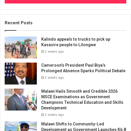
Recent Posts
Kalindo appeals to trucks to pick up
Kasasire people to Lilongwe
2 weeks ago
Cameroon’s President Paul Biya’s
Prolonged Absence Sparks Political Debate
2 weeks ago
Malawi Hails Smooth and Credible 2026
MSCE Examinations as Government
Champions Technical Education and Skills
Development
2 weeks ago
Malawi Shifts to Community-Led
Development as Government Launches K6.8