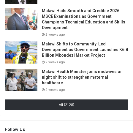
Malawi Hails Smooth and Credible 2026
MSCE Examinations as Government
Champions Technical Education and Skills
Development
2 weeks ago
Malawi Shifts to Community-Led
Development as Government Launches K6.8
Billion Mkondezi Market Project
2 weeks ago
Malawi Health Minister joins midwives on
night shift to strengthen maternal
healthcare
2 weeks ago
All (2128)
Follow Us