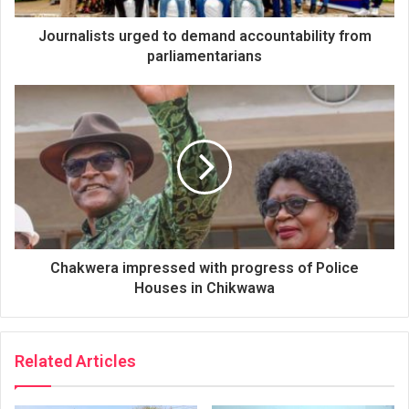
Journalists urged to demand accountability from
parliamentarians
Chakwera impressed with progress of Police
Houses in Chikwawa
Related Articles