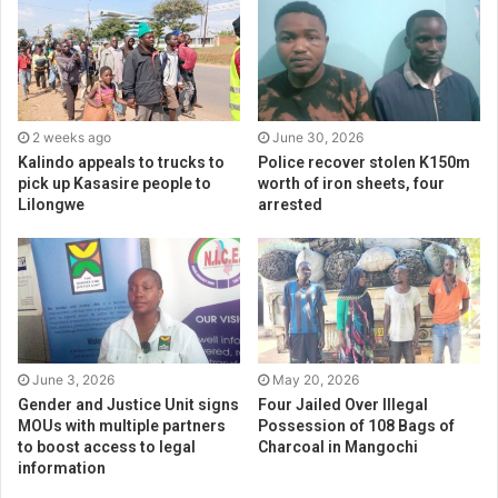
2 weeks ago
June 30, 2026
Kalindo appeals to trucks to
Police recover stolen K150m
pick up Kasasire people to
worth of iron sheets, four
Lilongwe
arrested
June 3, 2026
May 20, 2026
Gender and Justice Unit signs
Four Jailed Over Illegal
MOUs with multiple partners
Possession of 108 Bags of
to boost access to legal
Charcoal in Mangochi
information