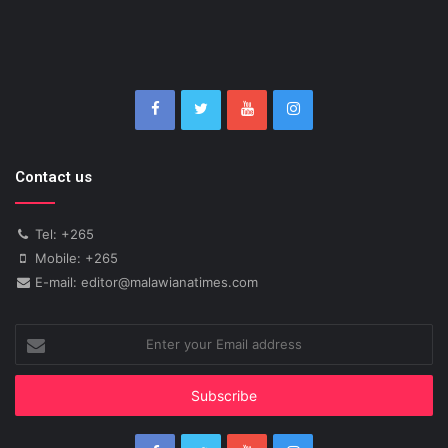
Contact us
Tel: +265
Mobile: +265
E-mail: editor@malawianatimes.com
Enter
your
Email
address