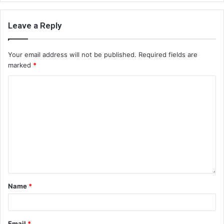
Leave a Reply
Your email address will not be published.
Required fields are
marked
*
Name
*
Email
*