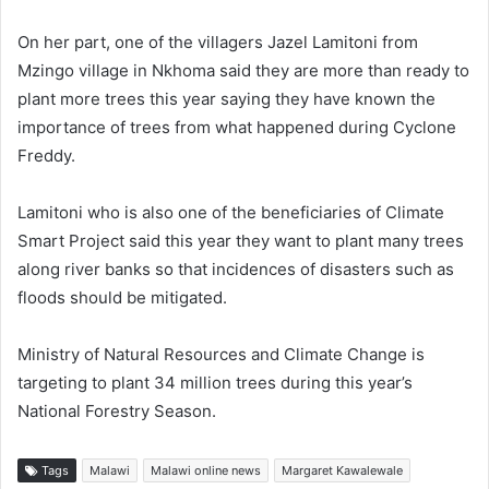
On her part, one of the villagers Jazel Lamitoni from
Mzingo village in Nkhoma said they are more than ready to
plant more trees this year saying they have known the
importance of trees from what happened during Cyclone
Freddy.
Lamitoni who is also one of the beneficiaries of Climate
Smart Project said this year they want to plant many trees
along river banks so that incidences of disasters such as
floods should be mitigated.
Ministry of Natural Resources and Climate Change is
targeting to plant 34 million trees during this year’s
National Forestry Season.
Tags
Malawi
Malawi online news
Margaret Kawalewale