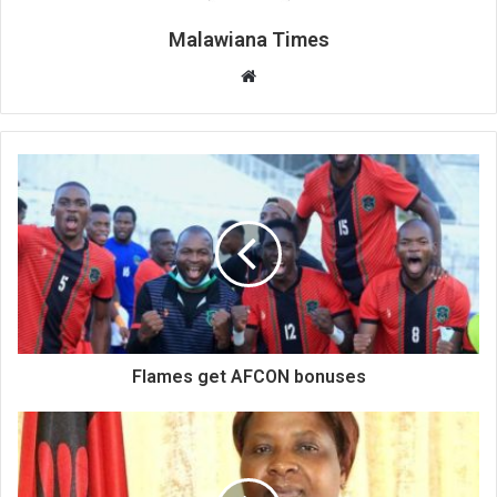
Malawiana Times
Website
Flames get AFCON bonuses