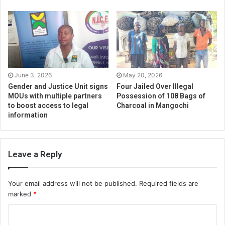
June 3, 2026
May 20, 2026
Gender and Justice Unit signs
Four Jailed Over Illegal
MOUs with multiple partners
Possession of 108 Bags of
to boost access to legal
Charcoal in Mangochi
information
Leave a Reply
Your email address will not be published.
Required fields are
marked
*