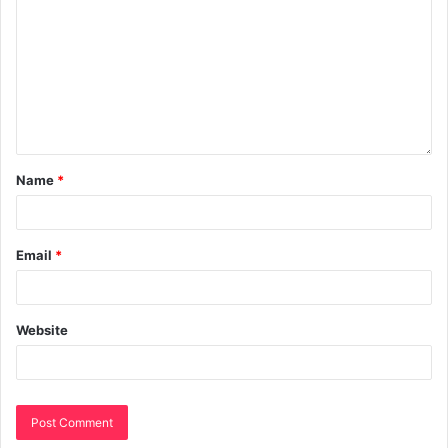
Name
*
Email
*
Website