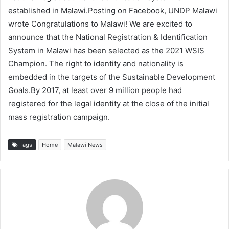
established in Malawi.Posting on Facebook, UNDP Malawi
wrote Congratulations to Malawi! We are excited to
announce that the National Registration & Identification
System in Malawi has been selected as the 2021 WSIS
Champion. The right to identity and nationality is
embedded in the targets of the Sustainable Development
Goals.By 2017, at least over 9 million people had
registered for the legal identity at the close of the initial
mass registration campaign.
Tags
Home
Malawi News