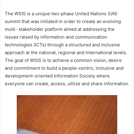
The WSIS is a unique two-phase United Nations (UN)
summit that was initiated in order to create an evolving
multi- stakeholder platform aimed at addressing the
issues raised by information and communication
technologies (ICTs) through a structured and inclusive
approach at the national, regional and international levels.
The goal of WSIS is to achieve a common vision, desire
and commitment to build a people-centric, inclusive and
development-oriented Information Society where
everyone can create, access, utilize and share information.