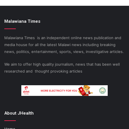
Malawiana Times
Malawiana Times is an independent online news publication and
media house for all the latest Malawi news including breaking
news, politics, entertainment, sports, views, investigative articles.
We aim to offer high quality journalism, news that has been well
researched and thought provoking articles
About JHealth
Home