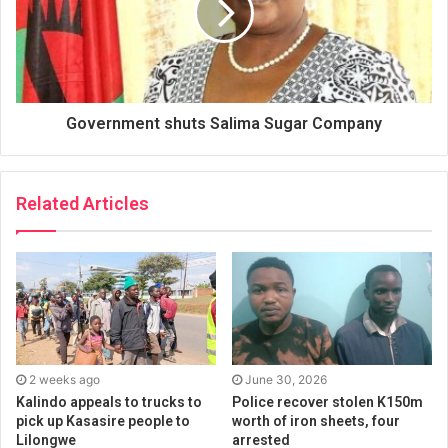
Government shuts Salima Sugar Company
Related Articles
2 weeks ago
June 30, 2026
Kalindo appeals to trucks to
Police recover stolen K150m
pick up Kasasire people to
worth of iron sheets, four
Lilongwe
arrested