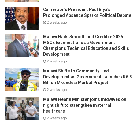
Cameroon’s President Paul Biya’s
Prolonged Absence Sparks Political Debate
2 weeks ago
Malawi Hails Smooth and Credible 2026
MSCE Examinations as Government
Champions Technical Education and Skills
Development
2 weeks ago
Malawi Shifts to Community-Led
Development as Government Launches K6.8
Billion Mkondezi Market Project
2 weeks ago
Malawi Health Minister joins midwives on
night shift to strengthen maternal
healthcare
2 weeks ago