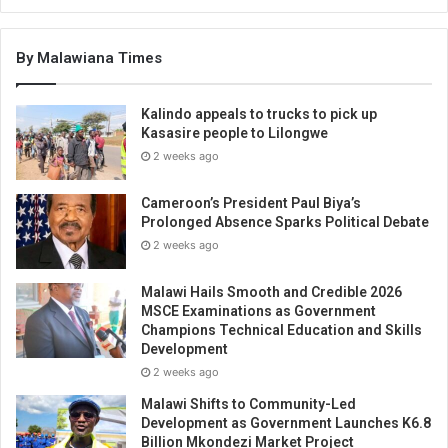
By Malawiana Times
Kalindo appeals to trucks to pick up
Kasasire people to Lilongwe
2 weeks ago
Cameroon’s President Paul Biya’s
Prolonged Absence Sparks Political Debate
2 weeks ago
Malawi Hails Smooth and Credible 2026
MSCE Examinations as Government
Champions Technical Education and Skills
Development
2 weeks ago
Malawi Shifts to Community-Led
Development as Government Launches K6.8
Billion Mkondezi Market Project