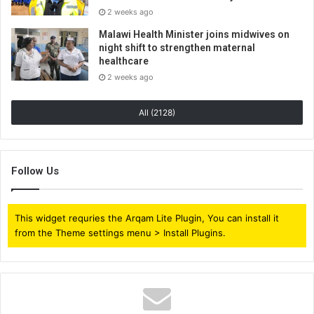
2 weeks ago
Malawi Health Minister joins midwives on
night shift to strengthen maternal
healthcare
2 weeks ago
All (2128)
Follow Us
This widget requries the Arqam Lite Plugin, You can install it
from the Theme settings menu > Install Plugins.