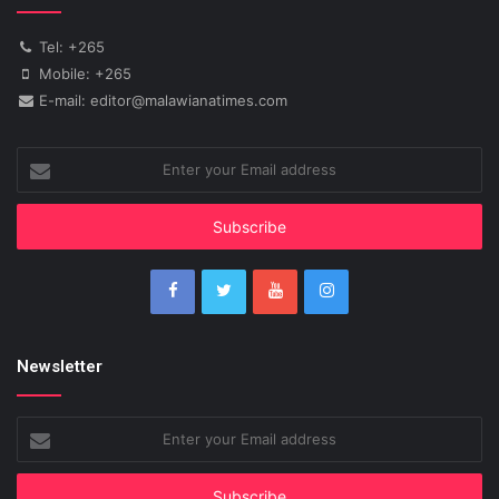
Tel: +265
Mobile: +265
E-mail: editor@malawianatimes.com
Enter
your
Email
address
Newsletter
Enter
your
Email
address