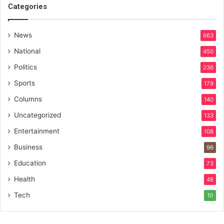
Categories
News
663
National
450
Politics
236
Sports
179
Columns
140
Uncategorized
133
Entertainment
108
Business
96
Education
73
Health
48
Tech
10