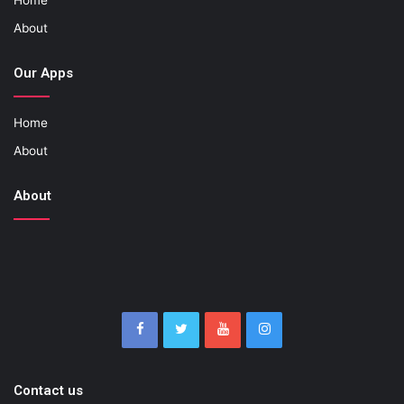
About
Our Apps
Home
About
About
Contact us