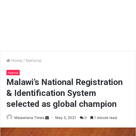
Home
/
National
National
Malawi’s National Registration
& Identification System
selected as global champion
Malawiana Times
May 5, 2021
0
1 minute read