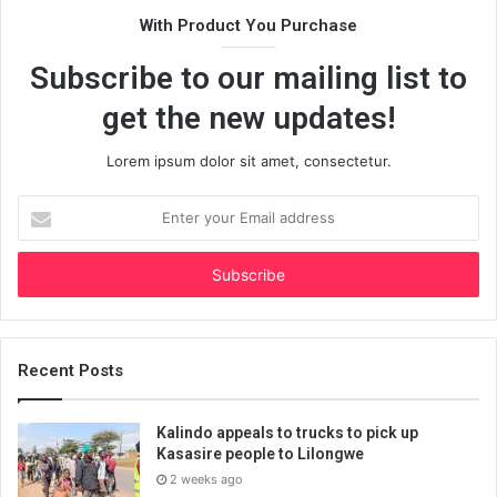
With Product You Purchase
Subscribe to our mailing list to
get the new updates!
Lorem ipsum dolor sit amet, consectetur.
Enter
your
Email
address
Recent Posts
Kalindo appeals to trucks to pick up
Kasasire people to Lilongwe
2 weeks ago