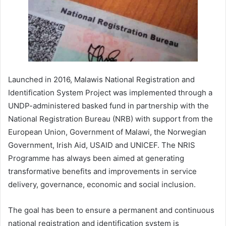
Launched in 2016, Malawis National Registration and
Identification System Project was implemented through a
UNDP-administered basked fund in partnership with the
National Registration Bureau (NRB) with support from the
European Union, Government of Malawi, the Norwegian
Government, Irish Aid, USAID and UNICEF. The NRIS
Programme has always been aimed at generating
transformative benefits and improvements in service
delivery, governance, economic and social inclusion.
The goal has been to ensure a permanent and continuous
national registration and identification system is