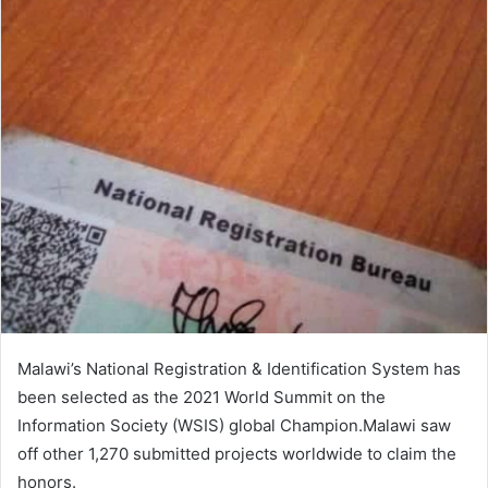
Malawi’s National Registration & Identification System has
been selected as the 2021 World Summit on the
Information Society (WSIS) global Champion.Malawi saw
off other 1,270 submitted projects worldwide to claim the
honors.