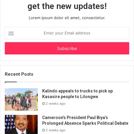
get the new updates!
Lorem ipsum dolor sit amet, consectetur.
Enter
your
Email
address
Recent Posts
Kalindo appeals to trucks to pick up
Kasasire people to Lilongwe
2 weeks ago
Cameroon’s President Paul Biya’s
Prolonged Absence Sparks Political Debate
2 weeks ago