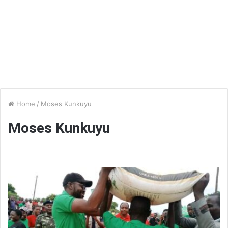
Home
/
Moses Kunkuyu
Moses Kunkuyu