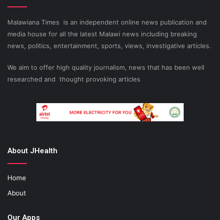
Malawiana Times is an independent online news publication and
media house for all the latest Malawi news including breaking
news, politics, entertainment, sports, views, investigative articles.
We aim to offer high quality journalism, news that has been well
researched and thought provoking articles
About JHealth
Home
About
Our Apps