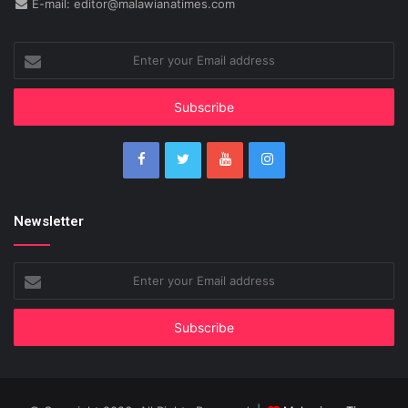
E-mail: editor@malawianatimes.com
Enter
your
Email
address
Newsletter
Enter
your
Email
address