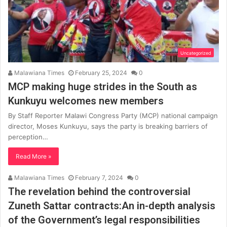
Uncategorized
Malawiana Times
February 25, 2024
0
MCP making huge strides in the South as
Kunkuyu welcomes new members
By Staff Reporter Malawi Congress Party (MCP) national campaign
director, Moses Kunkuyu, says the party is breaking barriers of
perception…
Read More »
Malawiana Times
February 7, 2024
0
The revelation behind the controversial
Zuneth Sattar contracts:An in-depth analysis
of the Government’s legal responsibilities