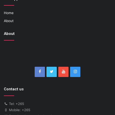
Home
About
About
Contact us
Tel: +265
Mobile: +265