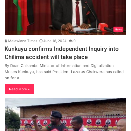
News
Malawiana Times
June 18, 2024
0
Kunkuyu confirms Independent Inquiry into
Chilima accident will take place
By Dean Chisambo Minister of Information and Digitalization
Moses Kunkuyu, has said President Lazarus Chakwera has called
on for a …
Read More »