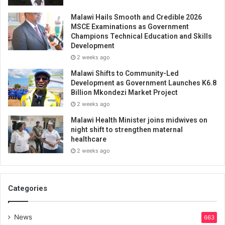
Malawi Hails Smooth and Credible 2026
MSCE Examinations as Government
Champions Technical Education and Skills
Development
2 weeks ago
Malawi Shifts to Community-Led
Development as Government Launches K6.8
Billion Mkondezi Market Project
2 weeks ago
Malawi Health Minister joins midwives on
night shift to strengthen maternal
healthcare
2 weeks ago
Categories
News
663