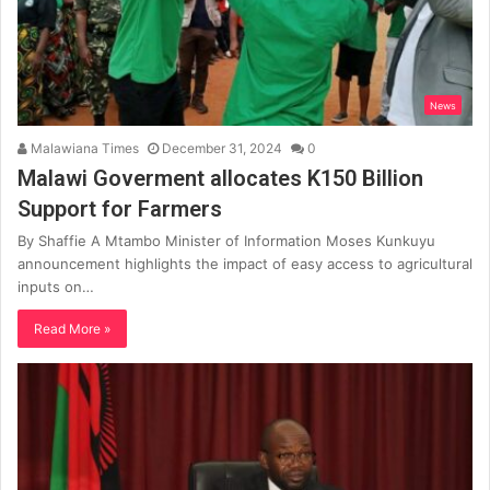
News
Malawiana Times
December 31, 2024
0
Malawi Goverment allocates K150 Billion
Support for Farmers
By Shaffie A Mtambo Minister of Information Moses Kunkuyu
announcement highlights the impact of easy access to agricultural
inputs on…
Read More »