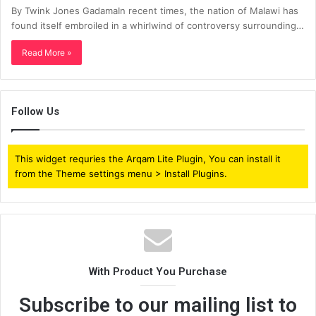
By Twink Jones GadamaIn recent times, the nation of Malawi has
found itself embroiled in a whirlwind of controversy surrounding…
Read More »
Follow Us
This widget requries the Arqam Lite Plugin, You can install it
from the Theme settings menu > Install Plugins.
With Product You Purchase
Subscribe to our mailing list to