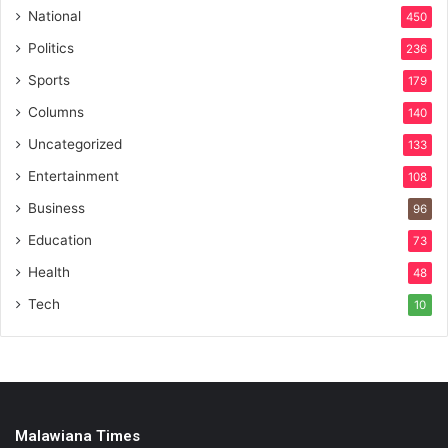
National
450
Politics
236
Sports
179
Columns
140
Uncategorized
133
Entertainment
108
Business
96
Education
73
Health
48
Tech
10
Malawiana Times