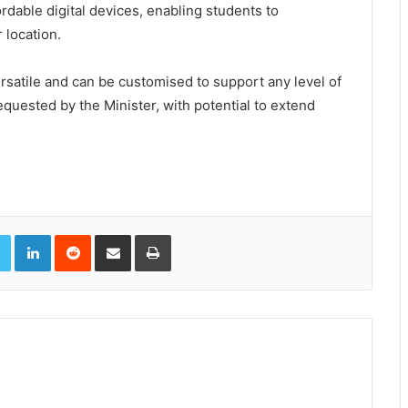
ordable digital devices, enabling students to
 location.
rsatile and can be customised to support any level of
quested by the Minister, with potential to extend
book
Twitter
LinkedIn
Reddit
Share via Email
Print