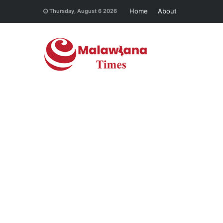
Home
About
Thursday, August 6 2026