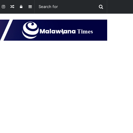
Random
Log
Sidebar
Article
In