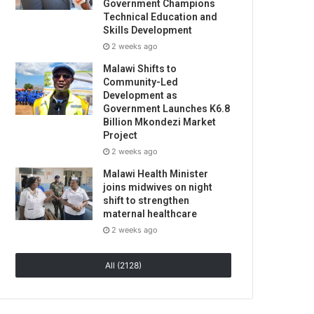
Government Champions
Technical Education and
Skills Development
2 weeks ago
Malawi Shifts to
Community-Led
Development as
Government Launches K6.8
Billion Mkondezi Market
Project
2 weeks ago
Malawi Health Minister
joins midwives on night
shift to strengthen
maternal healthcare
2 weeks ago
All (2128)