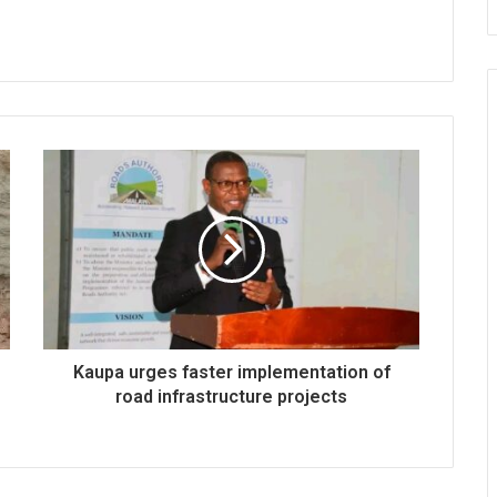
Kaupa urges faster implementation of
road infrastructure projects