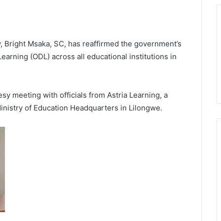
, Bright Msaka, SC, has reaffirmed the government’s
rning (ODL) across all educational institutions in
y meeting with officials from Astria Learning, a
Ministry of Education Headquarters in Lilongwe.