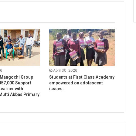
26
April 30, 2026
 Mangochi Group
Students at First Class Academy
57,000 Support
empowered on adolescent
earner with
issues.
t Mufti Abbas Primary