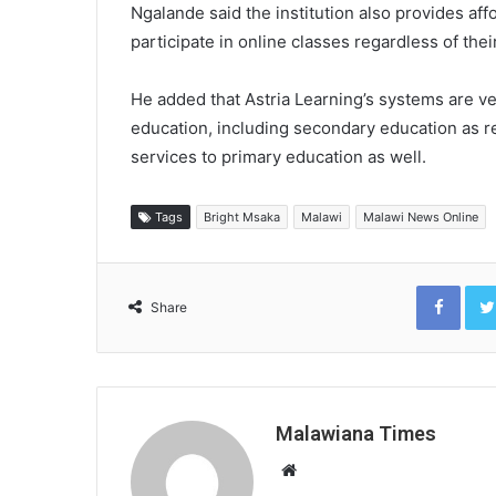
Ngalande said the institution also provides aff
participate in online classes regardless of their
He added that Astria Learning’s systems are ve
education, including secondary education as re
services to primary education as well.
Tags
Bright Msaka
Malawi
Malawi News Online
Face
Share
Malawiana Times
Website