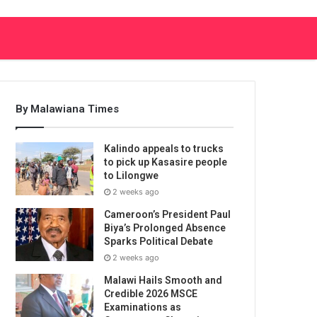
By Malawiana Times
Kalindo appeals to trucks
to pick up Kasasire people
to Lilongwe
2 weeks ago
Cameroon’s President Paul
Biya’s Prolonged Absence
Sparks Political Debate
2 weeks ago
Malawi Hails Smooth and
Credible 2026 MSCE
Examinations as