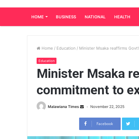
HOME
BUSINESS
NATIONAL
HEALTH
Home
/
Education
/
Minister Msaka reaffirms Gov
Education
Minister Msaka re
commitment to e
Malawiana Times
November 22, 2025
Facebook