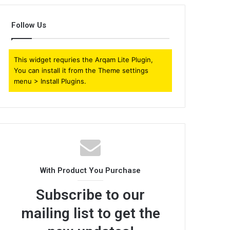
Follow Us
This widget requries the Arqam Lite Plugin,
You can install it from the Theme settings
menu > Install Plugins.
With Product You Purchase
Subscribe to our
mailing list to get the