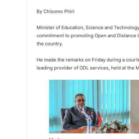
By Chisomo Phiri
Minister of Education, Science and Technology
commitment to promoting Open and Distance Lea
the country.
He made the remarks on Friday during a courtes
leading provider of ODL services, held at the 