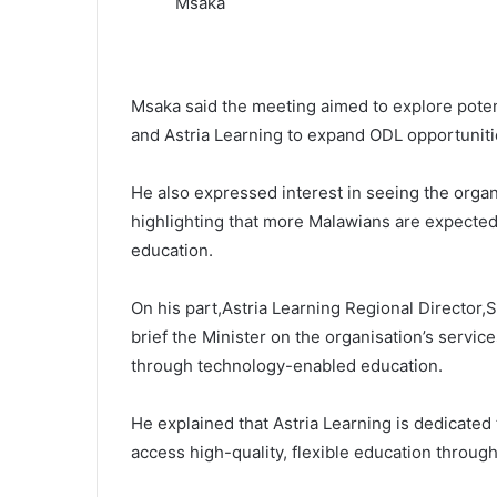
Msaka
Msaka said the meeting aimed to explore poten
and Astria Learning to expand ODL opportuniti
He also expressed interest in seeing the organ
highlighting that more Malawians are expected 
education.
On his part,Astria Learning Regional Director,
brief the Minister on the organisation’s serv
through technology-enabled education.
He explained that Astria Learning is dedicated
access high-quality, flexible education throug