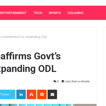
ENTERTAINMENT
TECH
SPORTS
COLUMNS
t’s commitment to expanding ODL
affirms Govt’s
xpanding ODL
0
Less than a minute
LinkedIn
StumbleUpon
Reddit
Share via Email
Twitter