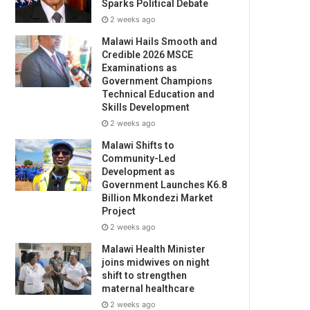
Sparks Political Debate
2 weeks ago
Malawi Hails Smooth and
Credible 2026 MSCE
Examinations as
Government Champions
Technical Education and
Skills Development
2 weeks ago
Malawi Shifts to
Community-Led
Development as
Government Launches K6.8
Billion Mkondezi Market
Project
2 weeks ago
Malawi Health Minister
joins midwives on night
shift to strengthen
maternal healthcare
2 weeks ago