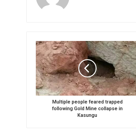
Multiple people feared trapped
following Gold Mine collapse in
Kasungu