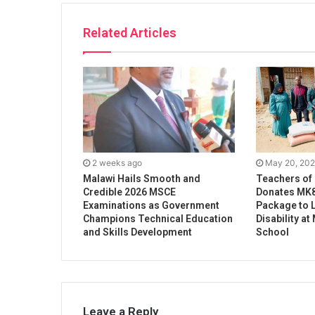
Related Articles
2 weeks ago
May 20, 20
Malawi Hails Smooth and
Teachers of
Credible 2026 MSCE
Donates MK8
Examinations as Government
Package to L
Champions Technical Education
Disability a
and Skills Development
School
Leave a Reply