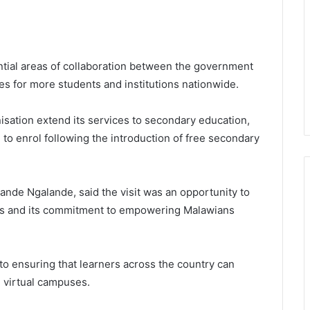
tial areas of collaboration between the government
es for more students and institutions nationwide.
isation extend its services to secondary education,
to enrol following the introduction of free secondary
Sande Ngalande, said the visit was an opportunity to
ices and its commitment to empowering Malawians
 to ensuring that learners across the country can
h virtual campuses.