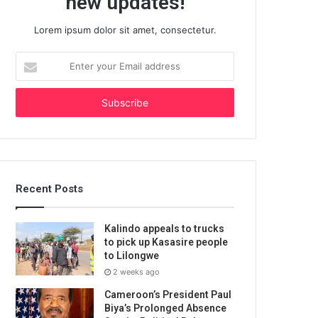
new updates!
Lorem ipsum dolor sit amet, consectetur.
Enter
your
Email
address
Recent Posts
Kalindo appeals to trucks
to pick up Kasasire people
to Lilongwe
2 weeks ago
Cameroon’s President Paul
Biya’s Prolonged Absence