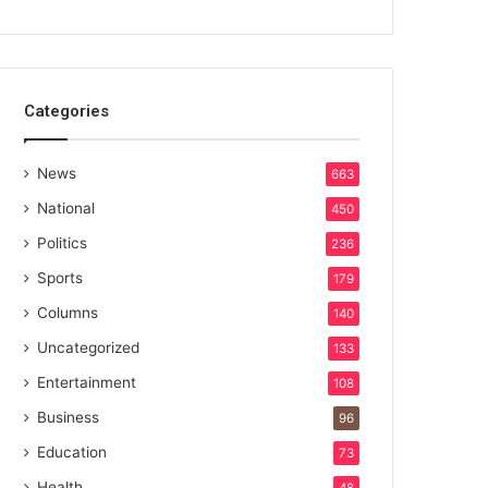
Categories
News
663
National
450
Politics
236
Sports
179
Columns
140
Uncategorized
133
Entertainment
108
Business
96
Education
73
Health