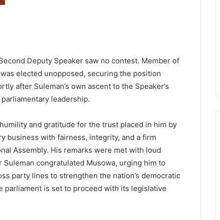
r Second Deputy Speaker saw no contest. Member of
, was elected unopposed, securing the position
ortly after Suleman’s own ascent to the Speaker’s
w parliamentary leadership.
mility and gratitude for the trust placed in him by
 business with fairness, integrity, and a firm
ional Assembly. His remarks were met with loud
 Suleman congratulated Musowa, urging him to
ross party lines to strengthen the nation’s democratic
e parliament is set to proceed with its legislative