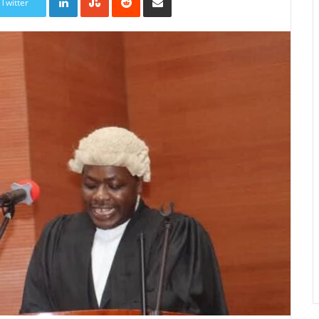
Twitter