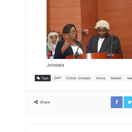
Jolobala
Tags
DPP
Esther Jolobala
Home
Malawi
Ma
Face
Share