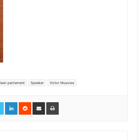
lawi parliament
Speaker
Victor Musowa
book
Twitter
LinkedIn
Reddit
Share via Email
Print