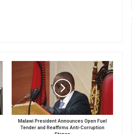
Malawi President Announces Open Fuel
Tender and Reaffirms Anti-Corruption