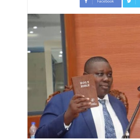
Facebook