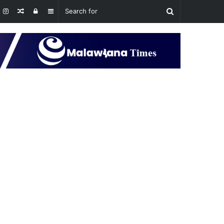
Random
Log
Sidebar
Article
In