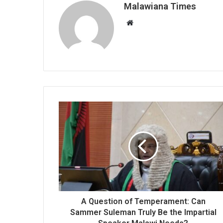
Malawiana Times
Website
A Question of Temperament: Can
Sammer Suleman Truly Be the Impartial