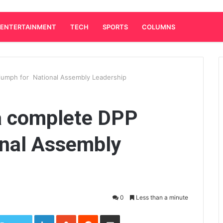
ENTERTAINMENT
TECH
SPORTS
COLUMNS
iumph for National Assembly Leadership
a complete DPP
onal Assembly
0
Less than a minute
LinkedIn
StumbleUpon
Reddit
Share via Email