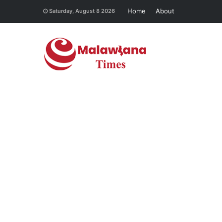
Home
About
Saturday, August 8 2026