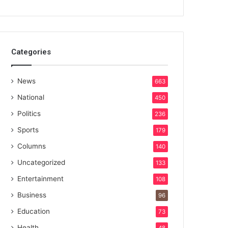
Categories
News
663
National
450
Politics
236
Sports
179
Columns
140
Uncategorized
133
Entertainment
108
Business
96
Education
73
Health