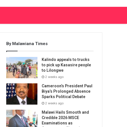
By Malawiana Times
Kalindo appeals to trucks
to pick up Kasasire people
to Lilongwe
2 weeks ago
Cameroon’s President Paul
Biya’s Prolonged Absence
Sparks Political Debate
2 weeks ago
Malawi Hails Smooth and
Credible 2026 MSCE
Examinations as