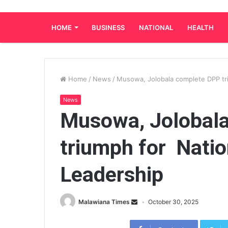
HOME
BUSINESS
NATIONAL
HEALTH
Home
/
News
/
Musowa, Jolobala complete DPP tr
News
Musowa, Jolobal
triumph for Nati
Leadership
Malawiana Times
October 30, 2025