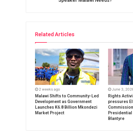
Speaker Malawi Needs?
Related Articles
2 weeks ago
June 3, 202
Malawi Shifts to Community-Led
Rights Activ
Development as Government
pressures El
Launches K6.8 Billion Mkondezi
Commission 
Market Project
Presidential
Blantyre