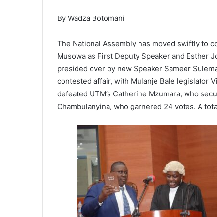
By Wadza Botomani
The National Assembly has moved swiftly to com
Musowa as First Deputy Speaker and Esther Jo
presided over by new Speaker Sameer Suleman. 
contested affair, with Mulanje Bale legislator
defeated UTM’s Catherine Mzumara, who secu
Chambulanyina, who garnered 24 votes. A total