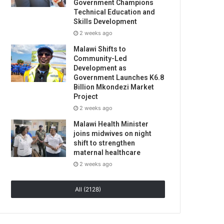
Government Champions
Technical Education and
Skills Development
2 weeks ago
Malawi Shifts to
Community-Led
Development as
Government Launches K6.8
Billion Mkondezi Market
Project
2 weeks ago
Malawi Health Minister
joins midwives on night
shift to strengthen
maternal healthcare
2 weeks ago
All (2128)