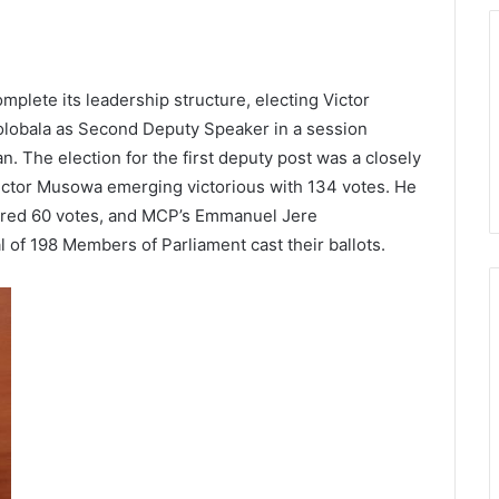
plete its leadership structure, electing Victor
lobala as Second Deputy Speaker in a session
The election for the first deputy post was a closely
 Victor Musowa emerging victorious with 134 votes. He
red 60 votes, and MCP’s Emmanuel Jere
 of 198 Members of Parliament cast their ballots.