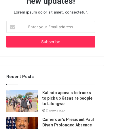
new updates!
Lorem ipsum dolor sit amet, consectetur.
Enter
your
Email
address
Recent Posts
Kalindo appeals to trucks
to pick up Kasasire people
to Lilongwe
2 weeks ago
Cameroon’s President Paul
Biya’s Prolonged Absence