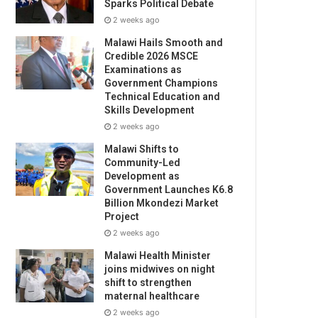
Sparks Political Debate
2 weeks ago
Malawi Hails Smooth and
Credible 2026 MSCE
Examinations as
Government Champions
Technical Education and
Skills Development
2 weeks ago
Malawi Shifts to
Community-Led
Development as
Government Launches K6.8
Billion Mkondezi Market
Project
2 weeks ago
Malawi Health Minister
joins midwives on night
shift to strengthen
maternal healthcare
2 weeks ago