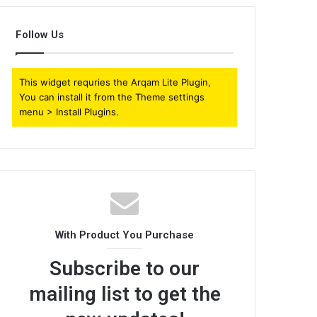
Follow Us
This widget requries the Arqam Lite Plugin,
You can install it from the Theme settings
menu > Install Plugins.
With Product You Purchase
Subscribe to our
mailing list to get the