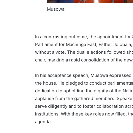
Musowa
In a contrasting outcome, the appointment fo
Parliament for Machinga East, Esther Jolobala
without a vote. The dual elections followed sh
chair, marking a rapid consolidation of the ne
In his acceptance speech, Musowa expressed hu
the house. He pledged to conduct parliamentary
dedication to upholding the dignity of the Nat
applause from the gathered members. Speaker
serve diligently and to foster collaboration ac
institutions. With these key roles now filled, th
agenda.