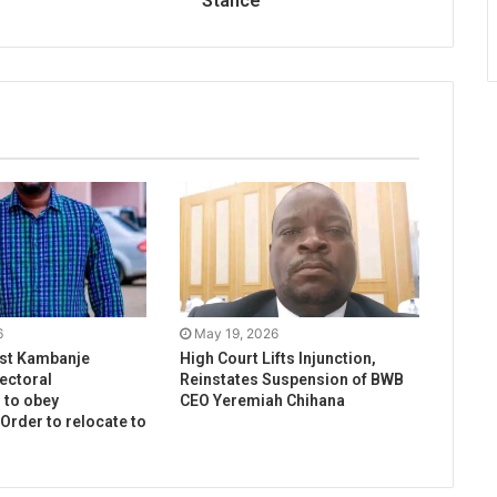
Stance
6
May 19, 2026
ist Kambanje
High Court Lifts Injunction,
ectoral
Reinstates Suspension of BWB
to obey
CEO Yeremiah Chihana
 Order to relocate to