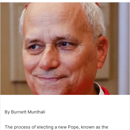
By Burnett Munthali
The process of electing a new Pope, known as the