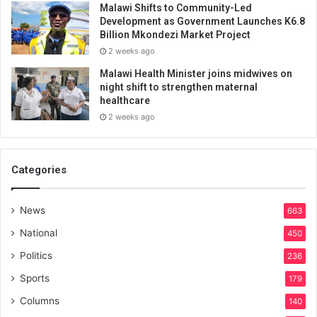
Malawi Shifts to Community-Led
Development as Government Launches K6.8
Billion Mkondezi Market Project
2 weeks ago
Malawi Health Minister joins midwives on
night shift to strengthen maternal
healthcare
2 weeks ago
Categories
News
663
National
450
Politics
236
Sports
179
Columns
140