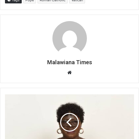
Malawiana Times
Website