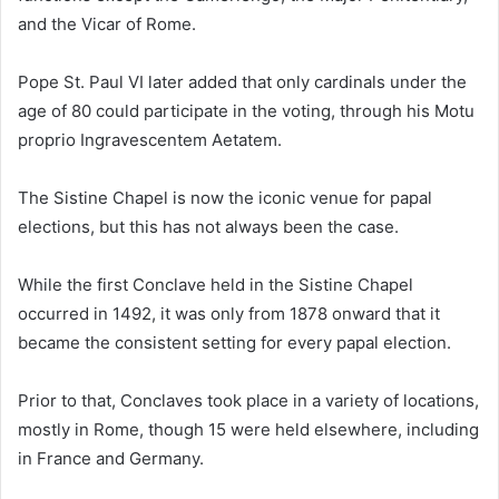
and the Vicar of Rome.
Pope St. Paul VI later added that only cardinals under the
age of 80 could participate in the voting, through his Motu
proprio Ingravescentem Aetatem.
The Sistine Chapel is now the iconic venue for papal
elections, but this has not always been the case.
While the first Conclave held in the Sistine Chapel
occurred in 1492, it was only from 1878 onward that it
became the consistent setting for every papal election.
Prior to that, Conclaves took place in a variety of locations,
mostly in Rome, though 15 were held elsewhere, including
in France and Germany.