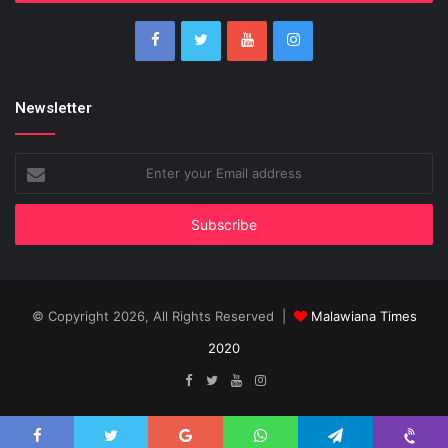
Newsletter
Enter
your
Email
address
© Copyright 2026, All Rights Reserved |
Malawiana Times
2020