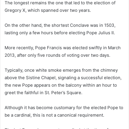
The longest remains the one that led to the election of
Gregory X, which spanned over two years.
On the other hand, the shortest Conclave was in 1503,
lasting only a few hours before electing Pope Julius II.
More recently, Pope Francis was elected swiftly in March
2013, after only five rounds of voting over two days.
Typically, once white smoke emerges from the chimney
above the Sistine Chapel, signaling a successful election,
the new Pope appears on the balcony within an hour to
greet the faithful in St. Peter’s Square.
Although it has become customary for the elected Pope to
be a cardinal, this is not a canonical requirement.