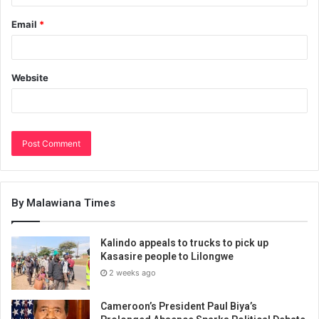
Email
*
Website
By Malawiana Times
Kalindo appeals to trucks to pick up
Kasasire people to Lilongwe
2 weeks ago
Cameroon’s President Paul Biya’s