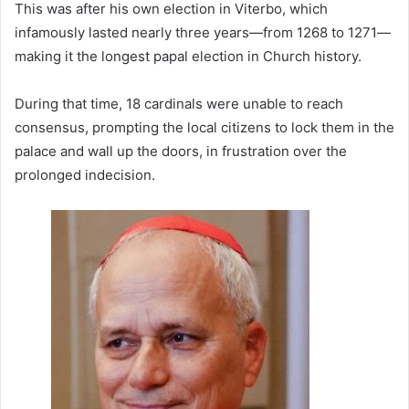
This was after his own election in Viterbo, which
infamously lasted nearly three years—from 1268 to 1271—
making it the longest papal election in Church history.
During that time, 18 cardinals were unable to reach
consensus, prompting the local citizens to lock them in the
palace and wall up the doors, in frustration over the
prolonged indecision.