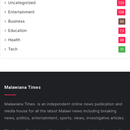
Uncategorized
133
Entertainment
108
Business
96
Education
73
Health
48
Tech
10
Malawiana Times
Malawiana Times is an independent online news publication and
media house for all the latest Malawi news including breaking
news, politics, entertainment, sports, views, investigative articles.