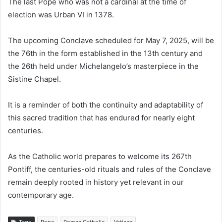
The last Pope who was not a cardinal at the time of
election was Urban VI in 1378.
The upcoming Conclave scheduled for May 7, 2025, will be
the 76th in the form established in the 13th century and
the 26th held under Michelangelo’s masterpiece in the
Sistine Chapel.
It is a reminder of both the continuity and adaptability of
this sacred tradition that has endured for nearly eight
centuries.
As the Catholic world prepares to welcome its 267th
Pontiff, the centuries-old rituals and rules of the Conclave
remain deeply rooted in history yet relevant in our
contemporary age.
Tags
Pope
Roman Catholic
Vatican