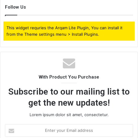
Follow Us
This widget requries the Arqam Lite Plugin, You can install it
from the Theme settings menu > Install Plugins.
With Product You Purchase
Subscribe to our mailing list to
get the new updates!
Lorem ipsum dolor sit amet, consectetur.
Enter
your