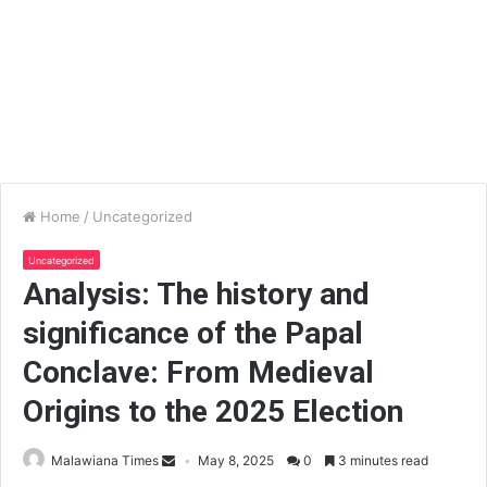
Home
/
Uncategorized
Uncategorized
Analysis: The history and
significance of the Papal
Conclave: From Medieval
Origins to the 2025 Election
Malawiana Times
May 8, 2025
0
3 minutes read