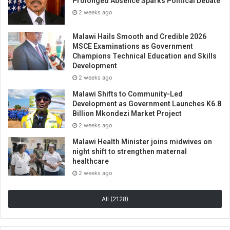
Prolonged Absence Sparks Political Debate
2 weeks ago
Malawi Hails Smooth and Credible 2026
MSCE Examinations as Government
Champions Technical Education and Skills
Development
2 weeks ago
Malawi Shifts to Community-Led
Development as Government Launches K6.8
Billion Mkondezi Market Project
2 weeks ago
Malawi Health Minister joins midwives on
night shift to strengthen maternal
healthcare
2 weeks ago
All (2128)