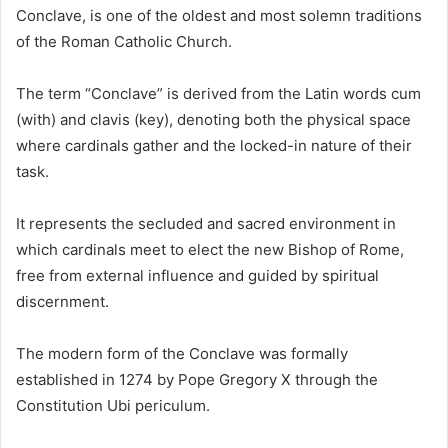
Conclave, is one of the oldest and most solemn traditions
of the Roman Catholic Church.
The term “Conclave” is derived from the Latin words cum
(with) and clavis (key), denoting both the physical space
where cardinals gather and the locked-in nature of their
task.
It represents the secluded and sacred environment in
which cardinals meet to elect the new Bishop of Rome,
free from external influence and guided by spiritual
discernment.
The modern form of the Conclave was formally
established in 1274 by Pope Gregory X through the
Constitution Ubi periculum.