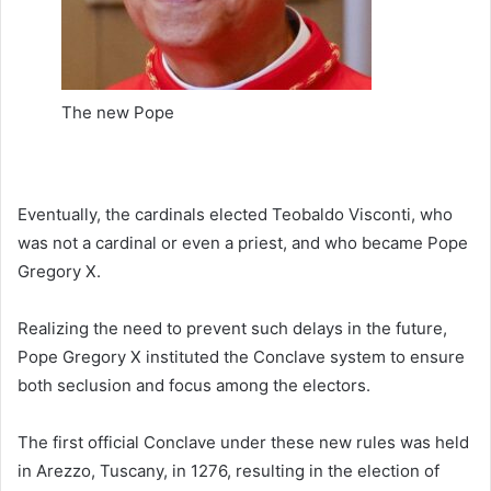
The new Pope
Eventually, the cardinals elected Teobaldo Visconti, who
was not a cardinal or even a priest, and who became Pope
Gregory X.
Realizing the need to prevent such delays in the future,
Pope Gregory X instituted the Conclave system to ensure
both seclusion and focus among the electors.
The first official Conclave under these new rules was held
in Arezzo, Tuscany, in 1276, resulting in the election of