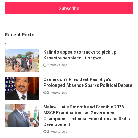
Email
address
Recent Posts
Kalindo appeals to trucks to pick up
Kasasire people to Lilongwe
2 weeks ago
Cameroon’s President Paul Biya’s
Prolonged Absence Sparks Political Debate
2 weeks ago
Malawi Hails Smooth and Credible 2026
MSCE Examinations as Government
Champions Technical Education and Skills
Development
2 weeks ago