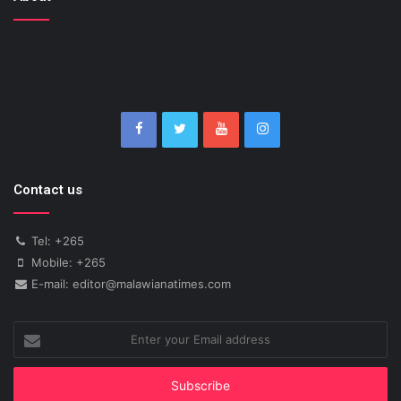
Contact us
Tel: +265
Mobile: +265
E-mail: editor@malawianatimes.com
Enter
your
Email
address