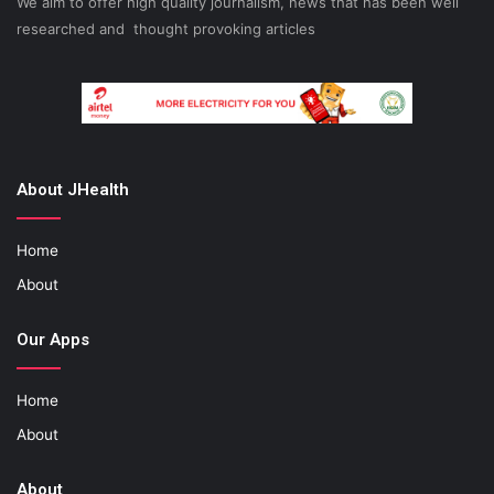
We aim to offer high quality journalism, news that has been well
researched and thought provoking articles
About JHealth
Home
About
Our Apps
Home
About
About