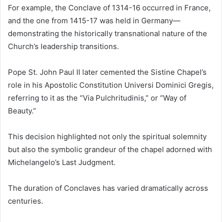
For example, the Conclave of 1314-16 occurred in France,
and the one from 1415-17 was held in Germany—
demonstrating the historically transnational nature of the
Church’s leadership transitions.
Pope St. John Paul II later cemented the Sistine Chapel’s
role in his Apostolic Constitution Universi Dominici Gregis,
referring to it as the “Via Pulchritudinis,” or “Way of
Beauty.”
This decision highlighted not only the spiritual solemnity
but also the symbolic grandeur of the chapel adorned with
Michelangelo’s Last Judgment.
The duration of Conclaves has varied dramatically across
centuries.