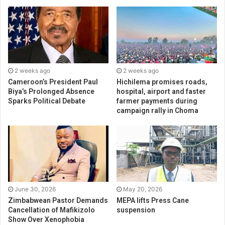
2 weeks ago
2 weeks ago
Cameroon’s President Paul
Hichilema promises roads,
Biya’s Prolonged Absence
hospital, airport and faster
Sparks Political Debate
farmer payments during
campaign rally in Choma
June 30, 2026
May 20, 2026
Zimbabwean Pastor Demands
MEPA lifts Press Cane
Cancellation of Mafikizolo
suspension
Show Over Xenophobia