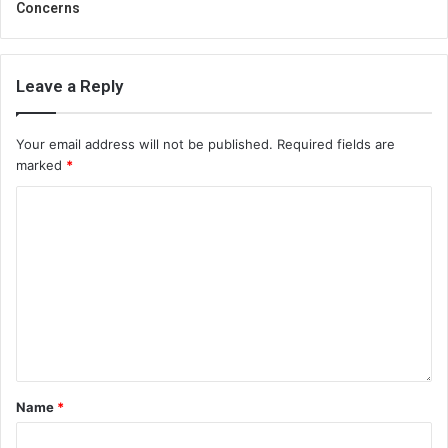
Concerns
Leave a Reply
Your email address will not be published.
Required fields are
marked
*
Name
*