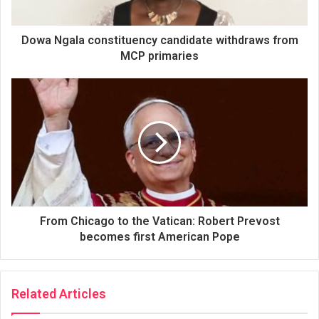
Dowa Ngala constituency candidate withdraws from
MCP primaries
From Chicago to the Vatican: Robert Prevost
becomes first American Pope
Related Articles