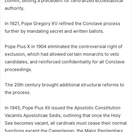
Domini, setting a precedent for centralized ecclesiastical
authority.
In 1621, Pope Gregory XV refined the Conclave process
further by mandating secret and written ballots.
Pope Pius X in 1904 eliminated the controversial right of
exclusion, which had allowed certain monarchs to veto
candidates, and reinforced confidentiality for all Conclave
proceedings.
The 20th century brought additional structural reforms to
the process.
In 1945, Pope Pius XII issued the Apostolic Constitution
Vacantis Apostolicae Sedis, outlining that once the Holy
See becomes vacant, all cardinals must cease their normal
functions except the Camerlengo, the Major Penitentiary,