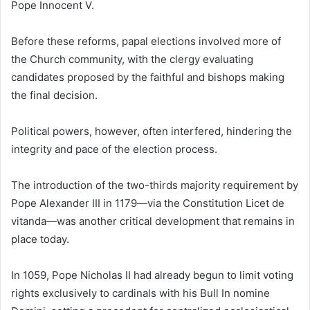
Pope Innocent V.
Before these reforms, papal elections involved more of
the Church community, with the clergy evaluating
candidates proposed by the faithful and bishops making
the final decision.
Political powers, however, often interfered, hindering the
integrity and pace of the election process.
The introduction of the two-thirds majority requirement by
Pope Alexander III in 1179—via the Constitution Licet de
vitanda—was another critical development that remains in
place today.
In 1059, Pope Nicholas II had already begun to limit voting
rights exclusively to cardinals with his Bull In nomine