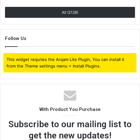
All (2128)
Follow Us
This widget requries the Arqam Lite Plugin, You can install it
from the Theme settings menu > Install Plugins.
With Product You Purchase
Subscribe to our mailing list to
get the new updates!