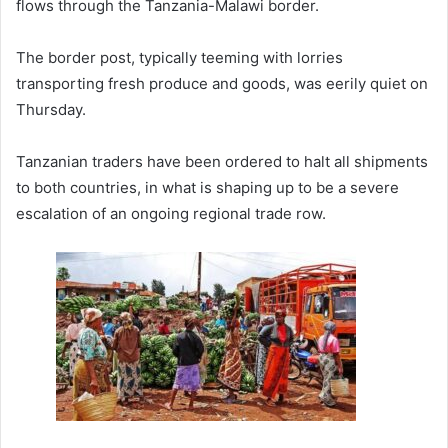
flows through the Tanzania-Malawi border.
The border post, typically teeming with lorries
transporting fresh produce and goods, was eerily quiet on
Thursday.
Tanzanian traders have been ordered to halt all shipments
to both countries, in what is shaping up to be a severe
escalation of an ongoing regional trade row.