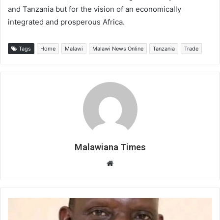
and Tanzania but for the vision of an economically
integrated and prosperous Africa.
Tags
Home
Malawi
Malawi News Online
Tanzania
Trade
Malawiana Times
Website