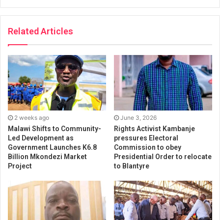
Related Articles
2 weeks ago
June 3, 2026
Malawi Shifts to Community-
Rights Activist Kambanje
Led Development as
pressures Electoral
Government Launches K6.8
Commission to obey
Billion Mkondezi Market
Presidential Order to relocate
Project
to Blantyre