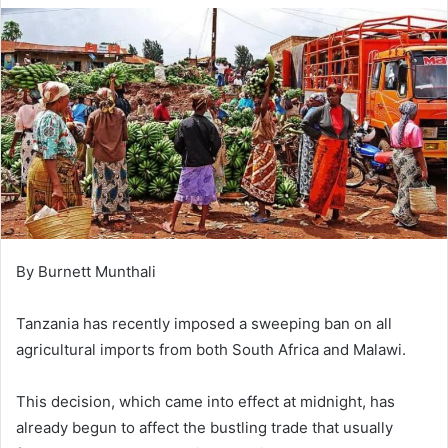
By Burnett Munthali
Tanzania has recently imposed a sweeping ban on all
agricultural imports from both South Africa and Malawi.
This decision, which came into effect at midnight, has
already begun to affect the bustling trade that usually