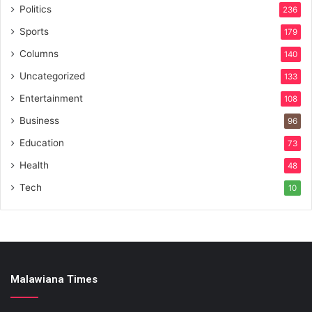
Politics
236
Sports
179
Columns
140
Uncategorized
133
Entertainment
108
Business
96
Education
73
Health
48
Tech
10
Malawiana Times