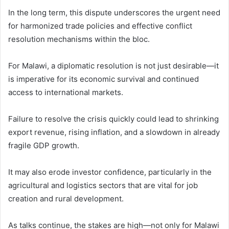
In the long term, this dispute underscores the urgent need
for harmonized trade policies and effective conflict
resolution mechanisms within the bloc.
For Malawi, a diplomatic resolution is not just desirable—it
is imperative for its economic survival and continued
access to international markets.
Failure to resolve the crisis quickly could lead to shrinking
export revenue, rising inflation, and a slowdown in already
fragile GDP growth.
It may also erode investor confidence, particularly in the
agricultural and logistics sectors that are vital for job
creation and rural development.
As talks continue, the stakes are high—not only for Malawi