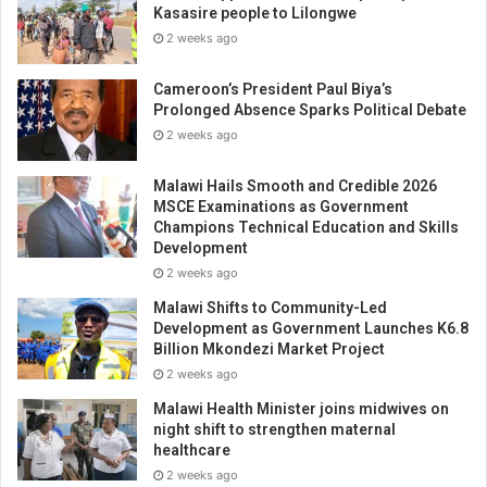
Kasasire people to Lilongwe
2 weeks ago
Cameroon’s President Paul Biya’s
Prolonged Absence Sparks Political Debate
2 weeks ago
Malawi Hails Smooth and Credible 2026
MSCE Examinations as Government
Champions Technical Education and Skills
Development
2 weeks ago
Malawi Shifts to Community-Led
Development as Government Launches K6.8
Billion Mkondezi Market Project
2 weeks ago
Malawi Health Minister joins midwives on
night shift to strengthen maternal
healthcare
2 weeks ago