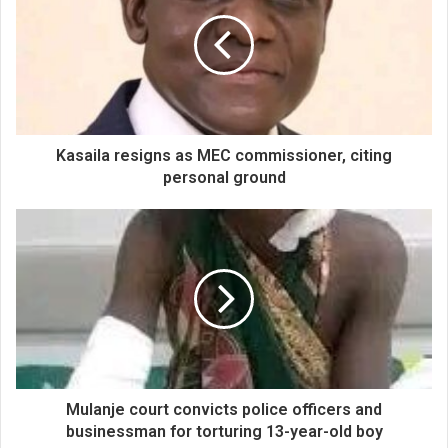
Kasaila resigns as MEC commissioner, citing
personal ground
Mulanje court convicts police officers and
businessman for torturing 13-year-old boy