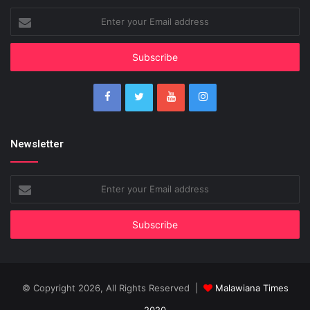
Enter
your
Email
address
Newsletter
Enter
your
Email
address
© Copyright 2026, All Rights Reserved |
Malawiana Times
2020