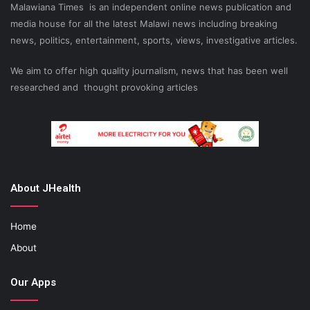
Malawiana Times is an independent online news publication and
media house for all the latest Malawi news including breaking
news, politics, entertainment, sports, views, investigative articles.
We aim to offer high quality journalism, news that has been well
researched and thought provoking articles
About JHealth
Home
About
Our Apps