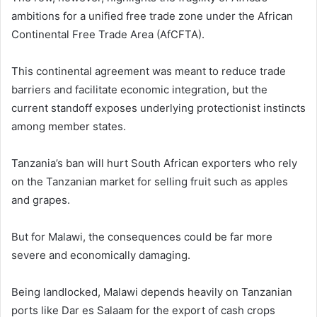
ambitions for a unified free trade zone under the African
Continental Free Trade Area (AfCFTA).
This continental agreement was meant to reduce trade
barriers and facilitate economic integration, but the
current standoff exposes underlying protectionist instincts
among member states.
Tanzania’s ban will hurt South African exporters who rely
on the Tanzanian market for selling fruit such as apples
and grapes.
But for Malawi, the consequences could be far more
severe and economically damaging.
Being landlocked, Malawi depends heavily on Tanzanian
ports like Dar es Salaam for the export of cash crops