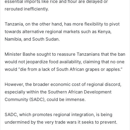
essential imports like rice and flour are delayed or
rerouted inefficiently.
Tanzania, on the other hand, has more flexibility to pivot
towards alternative regional markets such as Kenya,
Namibia, and South Sudan.
Minister Bashe sought to reassure Tanzanians that the ban
would not jeopardize food availability, claiming that no one
would “die from a lack of South African grapes or apples.”
However, the broader economic cost of regional discord,
especially within the Southern African Development
Community (SADC), could be immense.
SADC, which promotes regional integration, is being
undermined by the very trade wars it seeks to prevent.