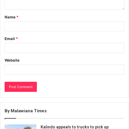
Name
*
Email
*
Website
By Malawiana Times
Kalindo appeals to trucks to pick up