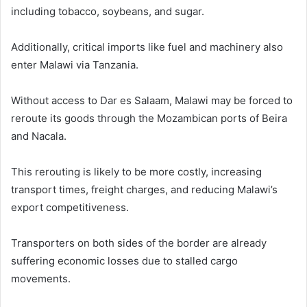
including tobacco, soybeans, and sugar.
Additionally, critical imports like fuel and machinery also
enter Malawi via Tanzania.
Without access to Dar es Salaam, Malawi may be forced to
reroute its goods through the Mozambican ports of Beira
and Nacala.
This rerouting is likely to be more costly, increasing
transport times, freight charges, and reducing Malawi’s
export competitiveness.
Transporters on both sides of the border are already
suffering economic losses due to stalled cargo
movements.