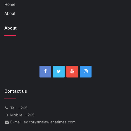
Home
About
About
Contact us
Tel: +265
Mobile: +265
E-mail: editor@malawianatimes.com