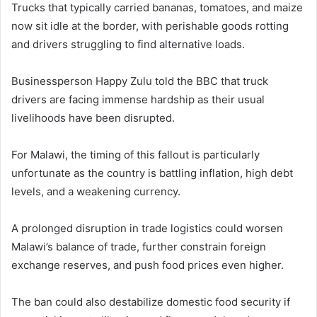
Trucks that typically carried bananas, tomatoes, and maize
now sit idle at the border, with perishable goods rotting
and drivers struggling to find alternative loads.
Businessperson Happy Zulu told the BBC that truck
drivers are facing immense hardship as their usual
livelihoods have been disrupted.
For Malawi, the timing of this fallout is particularly
unfortunate as the country is battling inflation, high debt
levels, and a weakening currency.
A prolonged disruption in trade logistics could worsen
Malawi’s balance of trade, further constrain foreign
exchange reserves, and push food prices even higher.
The ban could also destabilize domestic food security if