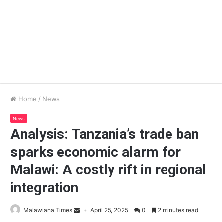
Home
/
News
News
Analysis: Tanzania’s trade ban
sparks economic alarm for
Malawi: A costly rift in regional
integration
Malawiana Times
April 25, 2025
0
2 minutes read