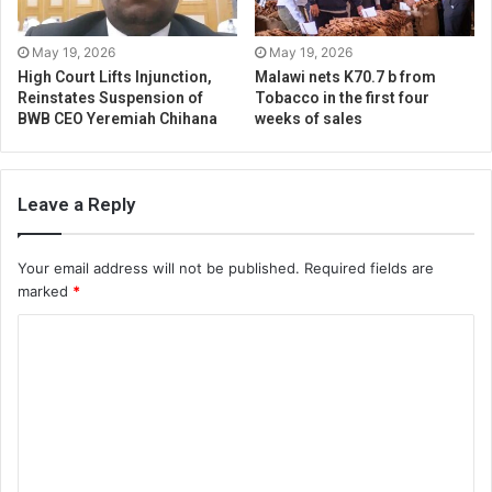
May 19, 2026
May 19, 2026
High Court Lifts Injunction,
Malawi nets K70.7 b from
Reinstates Suspension of
Tobacco in the first four
BWB CEO Yeremiah Chihana
weeks of sales
Leave a Reply
Your email address will not be published.
Required fields are
marked
*