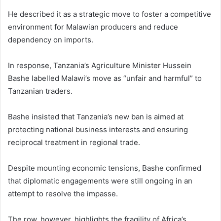
He described it as a strategic move to foster a competitive
environment for Malawian producers and reduce
dependency on imports.
In response, Tanzania’s Agriculture Minister Hussein
Bashe labelled Malawi’s move as “unfair and harmful” to
Tanzanian traders.
Bashe insisted that Tanzania’s new ban is aimed at
protecting national business interests and ensuring
reciprocal treatment in regional trade.
Despite mounting economic tensions, Bashe confirmed
that diplomatic engagements were still ongoing in an
attempt to resolve the impasse.
The row, however, highlights the fragility of Africa’s