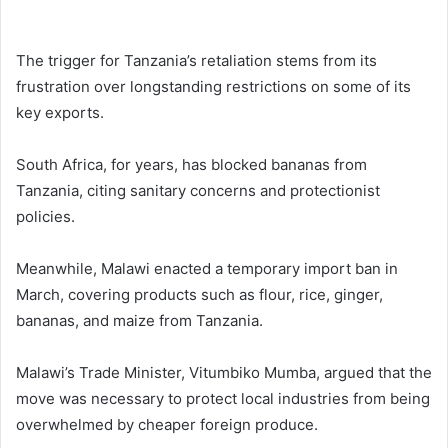
The trigger for Tanzania’s retaliation stems from its
frustration over longstanding restrictions on some of its
key exports.
South Africa, for years, has blocked bananas from
Tanzania, citing sanitary concerns and protectionist
policies.
Meanwhile, Malawi enacted a temporary import ban in
March, covering products such as flour, rice, ginger,
bananas, and maize from Tanzania.
Malawi’s Trade Minister, Vitumbiko Mumba, argued that the
move was necessary to protect local industries from being
overwhelmed by cheaper foreign produce.