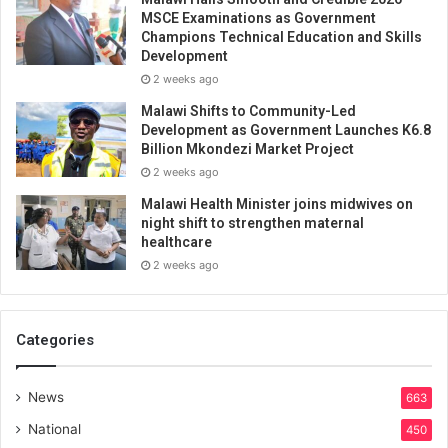
MSCE Examinations as Government
Champions Technical Education and Skills
Development
2 weeks ago
Malawi Shifts to Community-Led
Development as Government Launches K6.8
Billion Mkondezi Market Project
2 weeks ago
Malawi Health Minister joins midwives on
night shift to strengthen maternal
healthcare
2 weeks ago
Categories
News
663
National
450