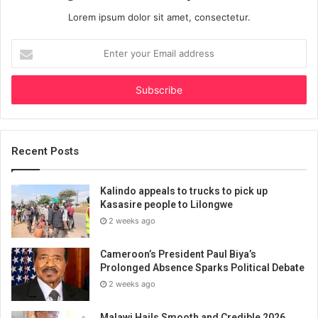
Lorem ipsum dolor sit amet, consectetur.
Enter
your
Email
address
Recent Posts
Kalindo appeals to trucks to pick up
Kasasire people to Lilongwe
2 weeks ago
Cameroon’s President Paul Biya’s
Prolonged Absence Sparks Political Debate
2 weeks ago
Malawi Hails Smooth and Credible 2026