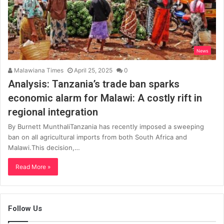
News
Malawiana Times
April 25, 2025
0
Analysis: Tanzania’s trade ban sparks
economic alarm for Malawi: A costly rift in
regional integration
By Burnett MunthaliTanzania has recently imposed a sweeping
ban on all agricultural imports from both South Africa and
Malawi.This decision,…
Read More »
Follow Us