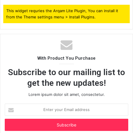
This widget requries the Arqam Lite Plugin, You can install it
from the Theme settings menu > Install Plugins.
With Product You Purchase
Subscribe to our mailing list to
get the new updates!
Lorem ipsum dolor sit amet, consectetur.
Enter
your
Email
address