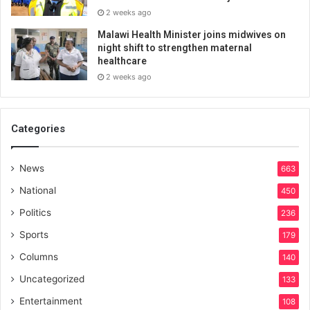
2 weeks ago
Malawi Health Minister joins midwives on
night shift to strengthen maternal
healthcare
2 weeks ago
Categories
News
663
National
450
Politics
236
Sports
179
Columns
140
Uncategorized
133
Entertainment
108