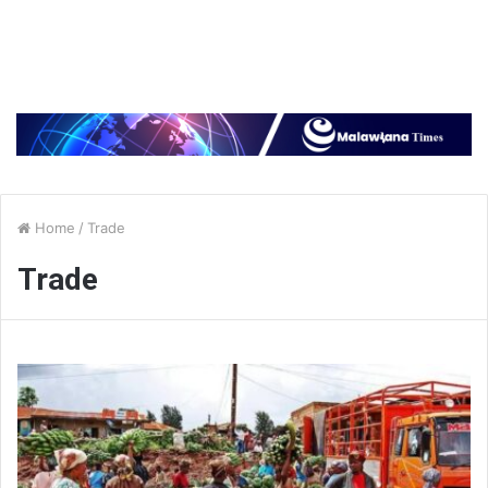
Home
/
Trade
Trade