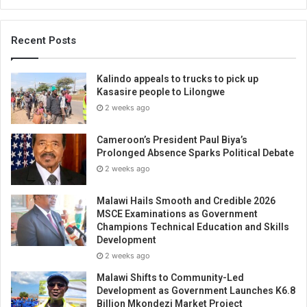
Recent Posts
Kalindo appeals to trucks to pick up
Kasasire people to Lilongwe
2 weeks ago
Cameroon’s President Paul Biya’s
Prolonged Absence Sparks Political Debate
2 weeks ago
Malawi Hails Smooth and Credible 2026
MSCE Examinations as Government
Champions Technical Education and Skills
Development
2 weeks ago
Malawi Shifts to Community-Led
Development as Government Launches K6.8
Billion Mkondezi Market Project