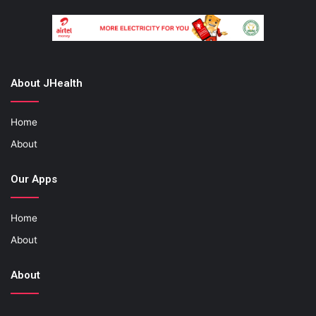
About JHealth
Home
About
Our Apps
Home
About
About