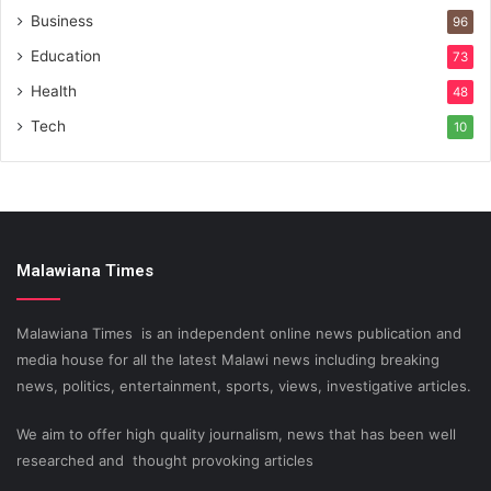
Business
96
Education
73
Health
48
Tech
10
Malawiana Times
Malawiana Times is an independent online news publication and
media house for all the latest Malawi news including breaking
news, politics, entertainment, sports, views, investigative articles.
We aim to offer high quality journalism, news that has been well
researched and thought provoking articles