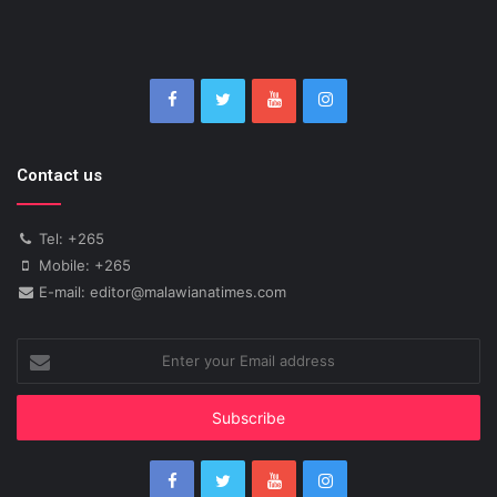
Contact us
Tel: +265
Mobile: +265
E-mail: editor@malawianatimes.com
Enter
your
Email
address