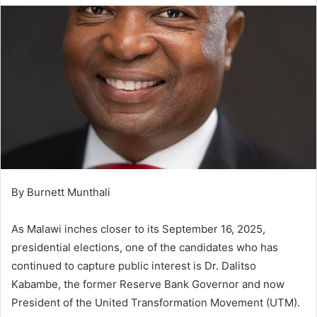
By Burnett Munthali
As Malawi inches closer to its September 16, 2025,
presidential elections, one of the candidates who has
continued to capture public interest is Dr. Dalitso
Kabambe, the former Reserve Bank Governor and now
President of the United Transformation Movement (UTM).