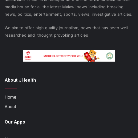
media house for all the latest Malawi news including breaking
news, politics, entertainment, sports, views, investigative articles.
We aim to offer high quality journalism, news that has been well
researched and thought provoking articles
About JHealth
Home
About
Our Apps