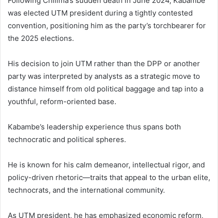
Following Chilima’s sudden death in June 2024, Kabambe
was elected UTM president during a tightly contested
convention, positioning him as the party’s torchbearer for
the 2025 elections.
His decision to join UTM rather than the DPP or another
party was interpreted by analysts as a strategic move to
distance himself from old political baggage and tap into a
youthful, reform-oriented base.
Kabambe’s leadership experience thus spans both
technocratic and political spheres.
He is known for his calm demeanor, intellectual rigor, and
policy-driven rhetoric—traits that appeal to the urban elite,
technocrats, and the international community.
As UTM president, he has emphasized economic reform,