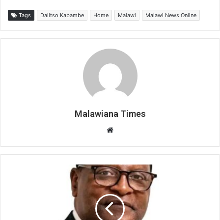
Tags
Dalitso Kabambe
Home
Malawi
Malawi News Online
Malawiana Times
Website