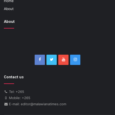
Home
About
About
Contact us
Tel: +265
Mobile: +265
E-mail: editor@malawianatimes.com