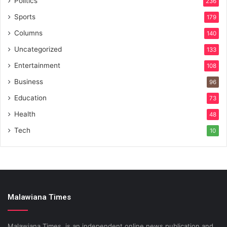
Politics
236
Sports
179
Columns
140
Uncategorized
133
Entertainment
108
Business
96
Education
73
Health
48
Tech
10
Malawiana Times
Malawiana Times is an independent online news publication and