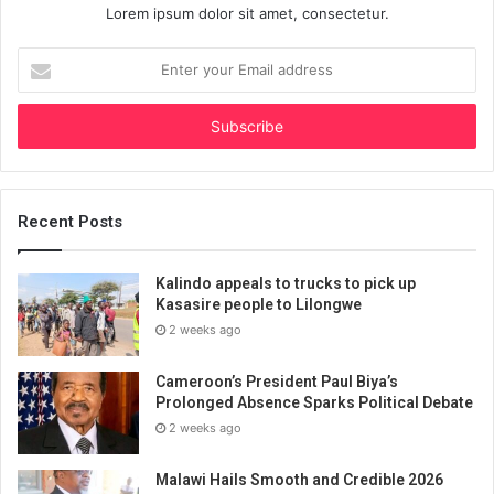
Lorem ipsum dolor sit amet, consectetur.
Enter
your
Email
address
Recent Posts
Kalindo appeals to trucks to pick up
Kasasire people to Lilongwe
2 weeks ago
Cameroon’s President Paul Biya’s
Prolonged Absence Sparks Political Debate
2 weeks ago
Malawi Hails Smooth and Credible 2026