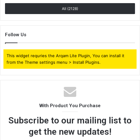
All (2128)
Follow Us
This widget requries the Arqam Lite Plugin, You can install it
from the Theme settings menu > Install Plugins.
With Product You Purchase
Subscribe to our mailing list to
get the new updates!