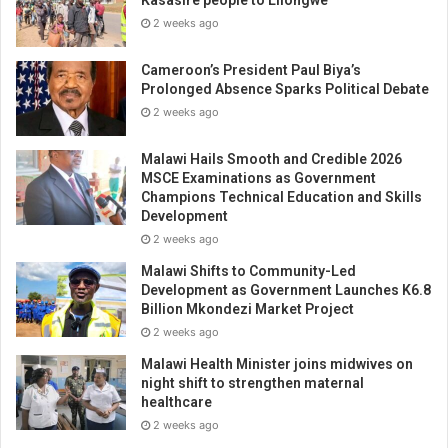
2 weeks ago
Cameroon’s President Paul Biya’s
Prolonged Absence Sparks Political Debate
2 weeks ago
Malawi Hails Smooth and Credible 2026
MSCE Examinations as Government
Champions Technical Education and Skills
Development
2 weeks ago
Malawi Shifts to Community-Led
Development as Government Launches K6.8
Billion Mkondezi Market Project
2 weeks ago
Malawi Health Minister joins midwives on
night shift to strengthen maternal
healthcare
2 weeks ago