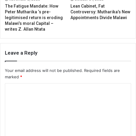
The Fatigue Mandate: How
Lean Cabinet, Fat
Peter Mutharika ‘s pre-
Controversy: Mutharika’s New
legitimised return is eroding
Appointments Divide Malawi
Malawi’s moral Capital –
writes Z. Allan Ntata
Leave a Reply
Your email address will not be published.
Required fields are
marked
*