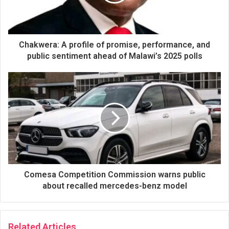
Chakwera: A profile of promise, performance, and
public sentiment ahead of Malawi’s 2025 polls
Comesa Competition Commission warns public
about recalled mercedes-benz model
Related Articles