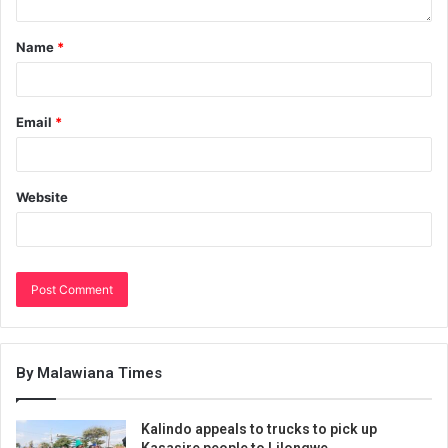
Name
*
Email
*
Website
By Malawiana Times
Kalindo appeals to trucks to pick up
Kasasire people to Lilongwe