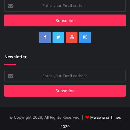
Enter
your
Email
address
Newsletter
Enter
your
Email
address
© Copyright 2026, All Rights Reserved |
Malawiana Times
2020