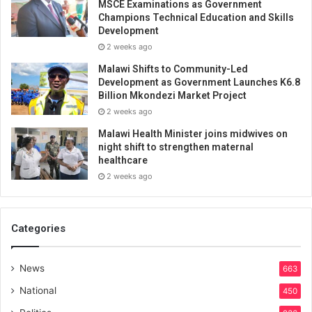
MSCE Examinations as Government
Champions Technical Education and Skills
Development
2 weeks ago
Malawi Shifts to Community-Led
Development as Government Launches K6.8
Billion Mkondezi Market Project
2 weeks ago
Malawi Health Minister joins midwives on
night shift to strengthen maternal
healthcare
2 weeks ago
Categories
News
663
National
450