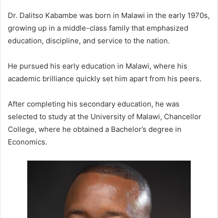
Dr. Dalitso Kabambe was born in Malawi in the early 1970s,
growing up in a middle-class family that emphasized
education, discipline, and service to the nation.
He pursued his early education in Malawi, where his
academic brilliance quickly set him apart from his peers.
After completing his secondary education, he was
selected to study at the University of Malawi, Chancellor
College, where he obtained a Bachelor’s degree in
Economics.