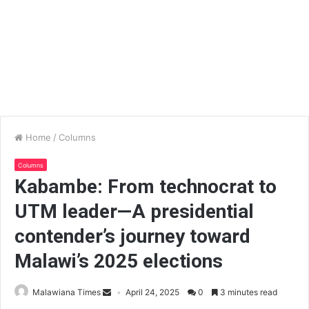
Home
/
Columns
Columns
Kabambe: From technocrat to
UTM leader—A presidential
contender’s journey toward
Malawi’s 2025 elections
Malawiana Times
April 24, 2025
0
3 minutes read