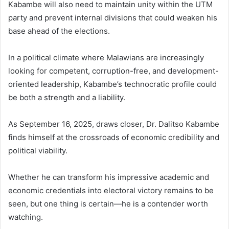
Kabambe will also need to maintain unity within the UTM
party and prevent internal divisions that could weaken his
base ahead of the elections.
In a political climate where Malawians are increasingly
looking for competent, corruption-free, and development-
oriented leadership, Kabambe’s technocratic profile could
be both a strength and a liability.
As September 16, 2025, draws closer, Dr. Dalitso Kabambe
finds himself at the crossroads of economic credibility and
political viability.
Whether he can transform his impressive academic and
economic credentials into electoral victory remains to be
seen, but one thing is certain—he is a contender worth
watching.