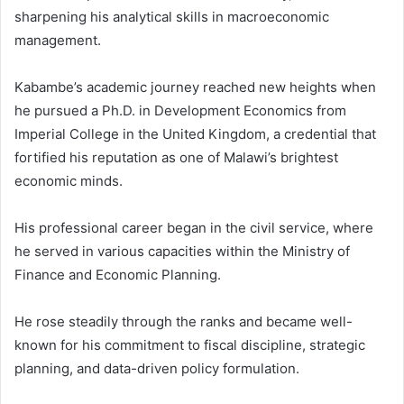
sharpening his analytical skills in macroeconomic
management.
Kabambe’s academic journey reached new heights when
he pursued a Ph.D. in Development Economics from
Imperial College in the United Kingdom, a credential that
fortified his reputation as one of Malawi’s brightest
economic minds.
His professional career began in the civil service, where
he served in various capacities within the Ministry of
Finance and Economic Planning.
He rose steadily through the ranks and became well-
known for his commitment to fiscal discipline, strategic
planning, and data-driven policy formulation.