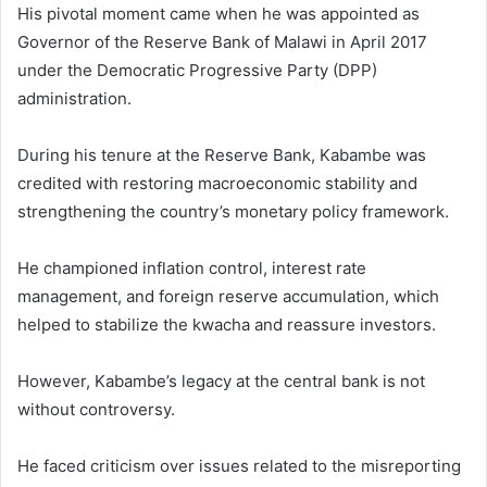
His pivotal moment came when he was appointed as
Governor of the Reserve Bank of Malawi in April 2017
under the Democratic Progressive Party (DPP)
administration.
During his tenure at the Reserve Bank, Kabambe was
credited with restoring macroeconomic stability and
strengthening the country’s monetary policy framework.
He championed inflation control, interest rate
management, and foreign reserve accumulation, which
helped to stabilize the kwacha and reassure investors.
However, Kabambe’s legacy at the central bank is not
without controversy.
He faced criticism over issues related to the misreporting