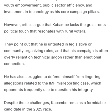
youth empowerment, public sector efficiency, and
investment in technology as his core campaign pillars.
However, critics argue that Kabambe lacks the grassroots
political touch that resonates with rural voters.
They point out that he is untested in legislative or
community organizing roles, and that his campaign is often
overly reliant on technical jargon rather than emotional
connection.
He has also struggled to defend himself from lingering
allegations related to the IMF misreporting case, which
opponents frequently use to question his integrity.
Despite these challenges, Kabambe remains a formidable
candidate in the 2025 race.