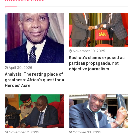
November 19, 2025
Kashoti’s claims exposed as
partisan propaganda, not
April 30, 2026
objective journalism
Analysis: The resting place of
greatness: Africa’s quest for a
Heroes’ Acre
November 2, 2025
October 31, 2025