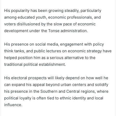
His popularity has been growing steadily, particularly
among educated youth, economic professionals, and
voters disillusioned by the slow pace of economic
development under the Tonse administration.
His presence on social media, engagement with policy
think tanks, and public lectures on economic strategy have
helped position him as a serious alternative to the
traditional political establishment.
His electoral prospects will likely depend on how well he
can expand his appeal beyond urban centers and solidify
his presence in the Southern and Central regions, where
political loyalty is often tied to ethnic identity and local
influence.