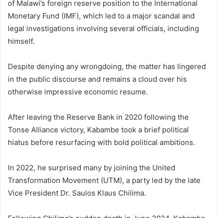
of Malawi’s foreign reserve position to the International
Monetary Fund (IMF), which led to a major scandal and
legal investigations involving several officials, including
himself.
Despite denying any wrongdoing, the matter has lingered
in the public discourse and remains a cloud over his
otherwise impressive economic resume.
After leaving the Reserve Bank in 2020 following the
Tonse Alliance victory, Kabambe took a brief political
hiatus before resurfacing with bold political ambitions.
In 2022, he surprised many by joining the United
Transformation Movement (UTM), a party led by the late
Vice President Dr. Saulos Klaus Chilima.