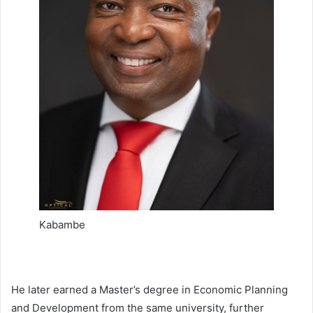
Kabambe
He later earned a Master’s degree in Economic Planning
and Development from the same university, further