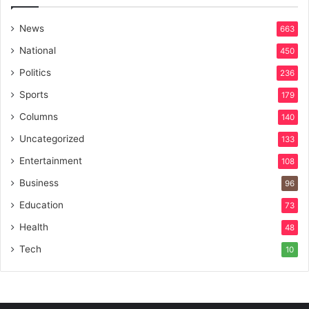
News
663
National
450
Politics
236
Sports
179
Columns
140
Uncategorized
133
Entertainment
108
Business
96
Education
73
Health
48
Tech
10