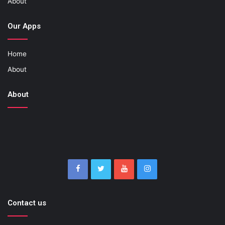
About
Our Apps
Home
About
About
Contact us