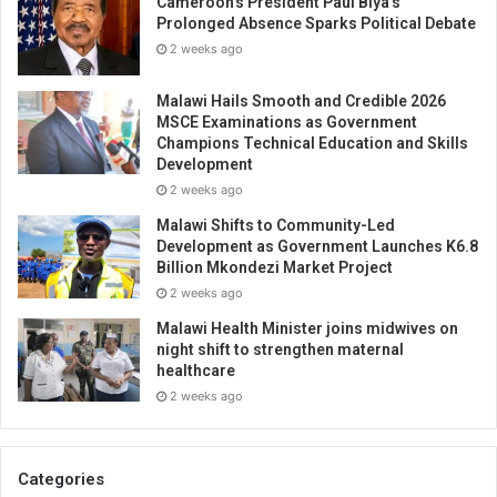
Cameroon’s President Paul Biya’s
Prolonged Absence Sparks Political Debate
2 weeks ago
Malawi Hails Smooth and Credible 2026
MSCE Examinations as Government
Champions Technical Education and Skills
Development
2 weeks ago
Malawi Shifts to Community-Led
Development as Government Launches K6.8
Billion Mkondezi Market Project
2 weeks ago
Malawi Health Minister joins midwives on
night shift to strengthen maternal
healthcare
2 weeks ago
Categories