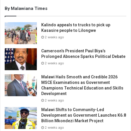
By Malawiana Times
Kalindo appeals to trucks to pick up
Kasasire people to Lilongwe
2 weeks ago
Cameroon’s President Paul Biya’s
Prolonged Absence Sparks Political Debate
2 weeks ago
Malawi Hails Smooth and Credible 2026
MSCE Examinations as Government
Champions Technical Education and Skills
Development
2 weeks ago
Malawi Shifts to Community-Led
Development as Government Launches K6.8
Billion Mkondezi Market Project
2 weeks ago