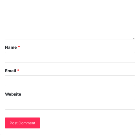
Name
*
Email
*
Website