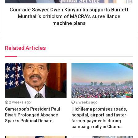
Comrade Sawyer Owen Kanyumba supports Burnett
Munthali’s criticism of MACRA’s surveillance
machine plans
Related Articles
2 weeks ago
2 weeks ago
Cameroon’s President Paul
Hichilema promises roads,
Biya’s Prolonged Absence
hospital, airport and faster
Sparks Political Debate
farmer payments during
campaign rally in Choma