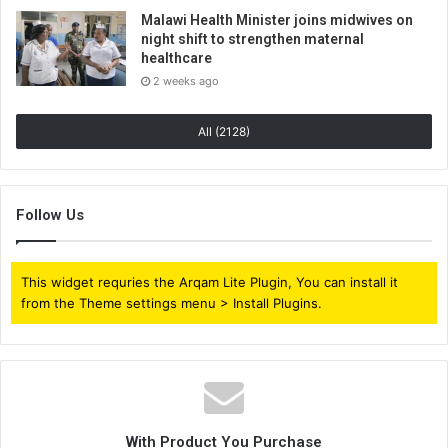
Malawi Health Minister joins midwives on
night shift to strengthen maternal
healthcare
2 weeks ago
All (2128)
Follow Us
This widget requries the Arqam Lite Plugin, You can install it
from the Theme settings menu > Install Plugins.
With Product You Purchase