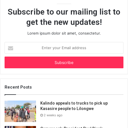
Subscribe to our mailing list to
get the new updates!
Lorem ipsum dolor sit amet, consectetur.
Enter
your
Email
address
Recent Posts
Kalindo appeals to trucks to pick up
Kasasire people to Lilongwe
2 weeks ago