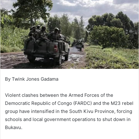
By Twink Jones Gadama
Violent clashes between the Armed Forces of the
Democratic Republic of Congo (FARDC) and the M23 rebel
group have intensified in the South Kivu Province, forcing
schools and local government operations to shut down in
Bukavu.