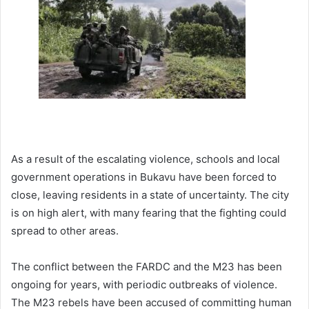
As a result of the escalating violence, schools and local
government operations in Bukavu have been forced to
close, leaving residents in a state of uncertainty. The city
is on high alert, with many fearing that the fighting could
spread to other areas.
The conflict between the FARDC and the M23 has been
ongoing for years, with periodic outbreaks of violence.
The M23 rebels have been accused of committing human