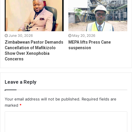
June 30, 2026
May 20, 2026
Zimbabwean Pastor Demands
MEPA lifts Press Cane
Cancellation of Mafikizolo
suspension
Show Over Xenophobia
Concerns
Leave a Reply
Your email address will not be published.
Required fields are
marked
*