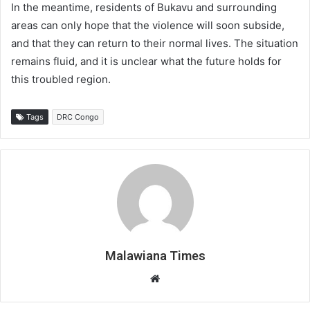
In the meantime, residents of Bukavu and surrounding
areas can only hope that the violence will soon subside,
and that they can return to their normal lives. The situation
remains fluid, and it is unclear what the future holds for
this troubled region.
Tags
DRC Congo
Malawiana Times
Website