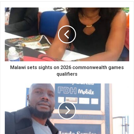
Malawi sets sights on 2026 commonwealth games
qualifiers