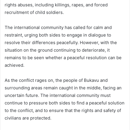
rights abuses, including killings, rapes, and forced
recruitment of child soldiers.
The international community has called for calm and
restraint, urging both sides to engage in dialogue to
resolve their differences peacefully. However, with the
situation on the ground continuing to deteriorate, it
remains to be seen whether a peaceful resolution can be
achieved.
As the conflict rages on, the people of Bukavu and
surrounding areas remain caught in the middle, facing an
uncertain future. The international community must
continue to pressure both sides to find a peaceful solution
to the conflict, and to ensure that the rights and safety of
civilians are protected.