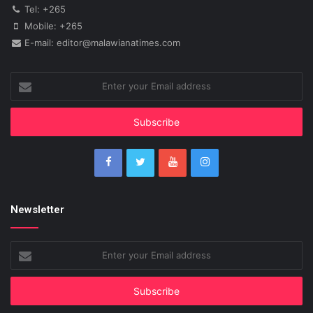
Tel: +265
Mobile: +265
E-mail: editor@malawianatimes.com
Enter
your
Email
address
Newsletter
Enter
your
Email
address