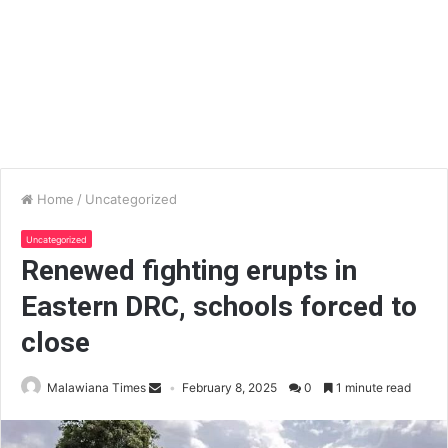
Home
/
Uncategorized
Uncategorized
Renewed fighting erupts in
Eastern DRC, schools forced to
close
Malawiana Times
February 8, 2025
0
1 minute read