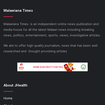
Malawiana Times
Malawiana Times is an independent online news publication and
media house for all the latest Malawi news including breaking
news, politics, entertainment, sports, views, investigative articles.
We aim to offer high quality journalism, news that has been well
researched and thought provoking articles
About JHealth
Home