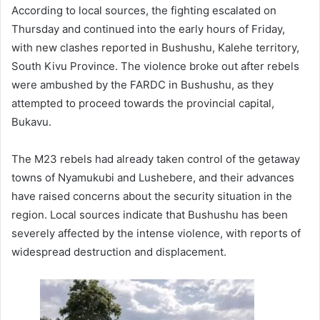
According to local sources, the fighting escalated on
Thursday and continued into the early hours of Friday,
with new clashes reported in Bushushu, Kalehe territory,
South Kivu Province. The violence broke out after rebels
were ambushed by the FARDC in Bushushu, as they
attempted to proceed towards the provincial capital,
Bukavu.
The M23 rebels had already taken control of the getaway
towns of Nyamukubi and Lushebere, and their advances
have raised concerns about the security situation in the
region. Local sources indicate that Bushushu has been
severely affected by the intense violence, with reports of
widespread destruction and displacement.