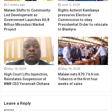
2 weeks ago
June 3, 2026
Malawi Shifts to Community-
Rights Activist Kambanje
Led Development as
pressures Electoral
Government Launches K6.8
Commission to obey
Billion Mkondezi Market
Presidential Order to relocate
Project
to Blantyre
May 19, 2026
May 19, 2026
High Court Lifts Injunction,
Malawi nets K70.7 b from
Reinstates Suspension of
Tobacco in the first four
BWB CEO Yeremiah Chihana
weeks of sales
Leave a Reply