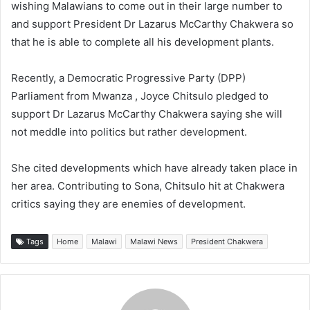
wishing Malawians to come out in their large number to
and support President Dr Lazarus McCarthy Chakwera so
that he is able to complete all his development plants.
Recently, a Democratic Progressive Party (DPP)
Parliament from Mwanza , Joyce Chitsulo pledged to
support Dr Lazarus McCarthy Chakwera saying she will
not meddle into politics but rather development.
She cited developments which have already taken place in
her area. Contributing to Sona, Chitsulo hit at Chakwera
critics saying they are enemies of development.
Tags
Home
Malawi
Malawi News
President Chakwera