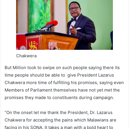
Chakwera
But Million took to swipe on such people saying there its
time people should be able to give President Lazarus
Chakwera more time of fulfilling his promises, saying even
Members of Parliament themselves have not yet met the
promises they made to constituents during campaign.
“On the onset let me thank the President, Dr. Lazarus
Chakwera for accepting the pains which Malawians are
facing in his SONA. It takes a man with a bold heart to