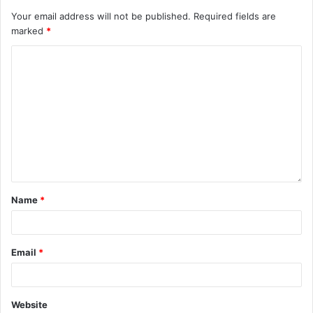
Your email address will not be published.
Required fields are
marked
*
Name
*
Email
*
Website