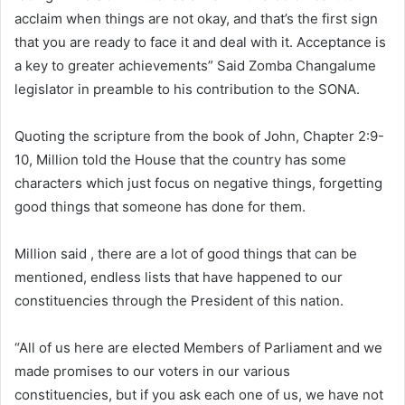
acclaim when things are not okay, and that’s the first sign
that you are ready to face it and deal with it. Acceptance is
a key to greater achievements” Said Zomba Changalume
legislator in preamble to his contribution to the SONA.
Quoting the scripture from the book of John, Chapter 2:9-
10, Million told the House that the country has some
characters which just focus on negative things, forgetting
good things that someone has done for them.
Million said , there are a lot of good things that can be
mentioned, endless lists that have happened to our
constituencies through the President of this nation.
“All of us here are elected Members of Parliament and we
made promises to our voters in our various
constituencies, but if you ask each one of us, we have not