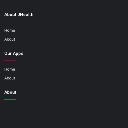
About JHealth
Home
About
Our Apps
Home
About
About