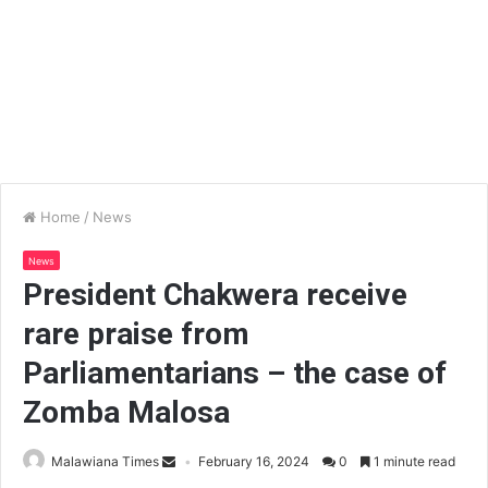
Home
/
News
News
President Chakwera receive
rare praise from
Parliamentarians – the case of
Zomba Malosa
Malawiana Times
February 16, 2024
0
1 minute read