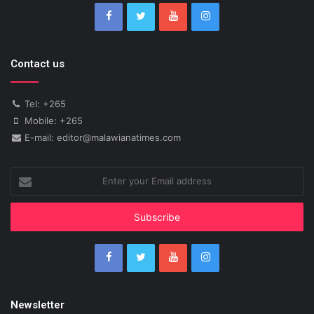
Contact us
Tel: +265
Mobile: +265
E-mail: editor@malawianatimes.com
Enter
your
Email
address
Newsletter