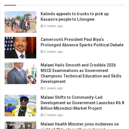
Kalindo appeals to trucks to pick up
Kasasire people to Lilongwe
2 weeks ago
Cameroon’s President Paul Biya’s
Prolonged Absence Sparks Political Debate
2 weeks ago
Malawi Hails Smooth and Credible 2026
MSCE Examinations as Government
Champions Technical Education and Skills
Development
2 weeks ago
Malawi Shifts to Community-Led
Development as Government Launches K6.8
Billion Mkondezi Market Project
2 weeks ago
Malawi Health Minister joins midwives on