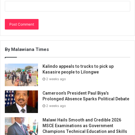
By Malawiana Times
Kalindo appeals to trucks to pick up
Kasasire people to Lilongwe
2 weeks ago
Cameroon’s President Paul Biya’s
Prolonged Absence Sparks Political Debate
2 weeks ago
Malawi Hails Smooth and Credible 2026
MSCE Examinations as Government
Champions Technical Education and Skills