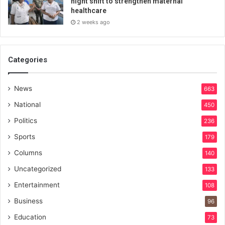
night shift to strengthen maternal
healthcare
2 weeks ago
Categories
News
663
National
450
Politics
236
Sports
179
Columns
140
Uncategorized
133
Entertainment
108
Business
96
Education
73