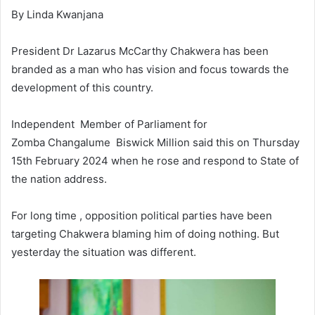
By Linda Kwanjana
President Dr Lazarus McCarthy Chakwera has been
branded as a man who has vision and focus towards the
development of this country.
Independent Member of Parliament for
Zomba Changalume Biswick Million said this on Thursday
15th February 2024 when he rose and respond to State of
the nation address.
For long time , opposition political parties have been
targeting Chakwera blaming him of doing nothing. But
yesterday the situation was different.