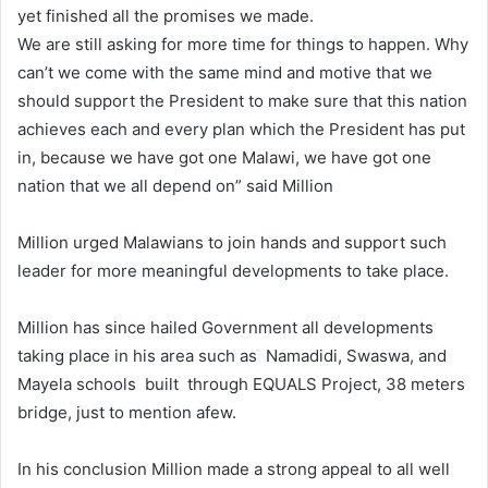
yet finished all the promises we made.
We are still asking for more time for things to happen. Why
can’t we come with the same mind and motive that we
should support the President to make sure that this nation
achieves each and every plan which the President has put
in, because we have got one Malawi, we have got one
nation that we all depend on” said Million
Million urged Malawians to join hands and support such
leader for more meaningful developments to take place.
Million has since hailed Government all developments
taking place in his area such as Namadidi, Swaswa, and
Mayela schools built through EQUALS Project, 38 meters
bridge, just to mention afew.
In his conclusion Million made a strong appeal to all well