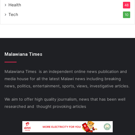
Health
48
Tech
10
Malawiana Times
Malawiana Times is an independent online news publication and
media house for all the latest Malawi news including breaking
news, politics, entertainment, sports, views, investigative articles.
We aim to offer high quality journalism, news that has been well
researched and thought provoking articles