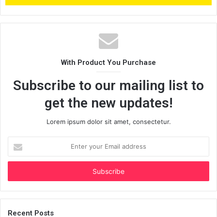
With Product You Purchase
Subscribe to our mailing list to
get the new updates!
Lorem ipsum dolor sit amet, consectetur.
Enter
your
Email
address
Recent Posts