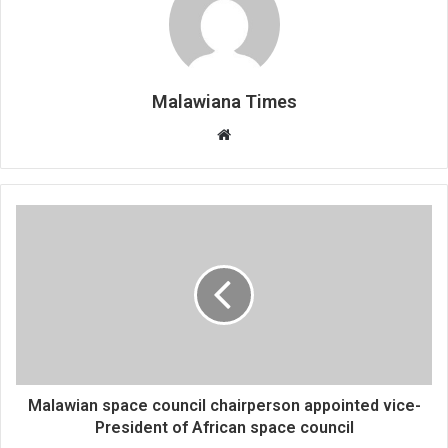
Malawiana Times
Website
Malawian space council chairperson appointed vice-
President of African space council