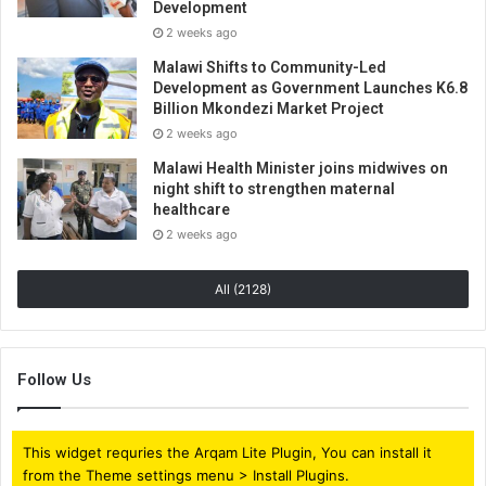
Development
2 weeks ago
Malawi Shifts to Community-Led
Development as Government Launches K6.8
Billion Mkondezi Market Project
2 weeks ago
Malawi Health Minister joins midwives on
night shift to strengthen maternal
healthcare
2 weeks ago
All (2128)
Follow Us
This widget requries the Arqam Lite Plugin, You can install it
from the Theme settings menu > Install Plugins.