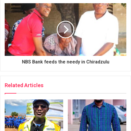
NBS Bank feeds the needy in Chiradzulu
Related Articles