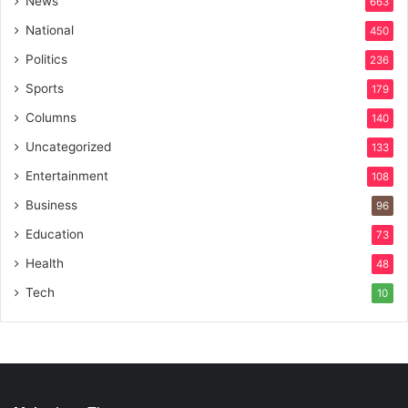
News
663
National
450
Politics
236
Sports
179
Columns
140
Uncategorized
133
Entertainment
108
Business
96
Education
73
Health
48
Tech
10