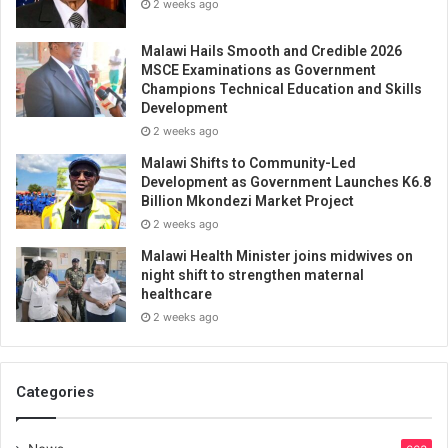
2 weeks ago
Malawi Hails Smooth and Credible 2026
MSCE Examinations as Government
Champions Technical Education and Skills
Development
2 weeks ago
Malawi Shifts to Community-Led
Development as Government Launches K6.8
Billion Mkondezi Market Project
2 weeks ago
Malawi Health Minister joins midwives on
night shift to strengthen maternal
healthcare
2 weeks ago
Categories