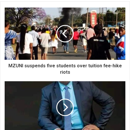
MZUNI suspends five students over tuition fee-hike
riots