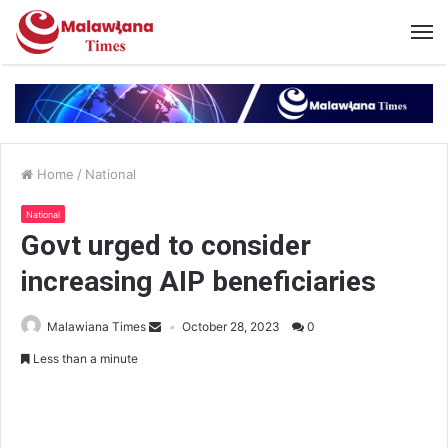
Home
/
National
National
Govt urged to consider
increasing AIP beneficiaries
Malawiana Times
October 28, 2023
0
Less than a minute