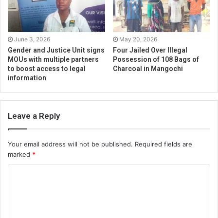
June 3, 2026
May 20, 2026
Gender and Justice Unit signs
Four Jailed Over Illegal
MOUs with multiple partners
Possession of 108 Bags of
to boost access to legal
Charcoal in Mangochi
information
Leave a Reply
Your email address will not be published.
Required fields are
marked
*