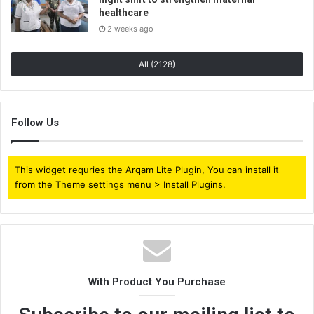
healthcare
2 weeks ago
All (2128)
Follow Us
This widget requries the Arqam Lite Plugin, You can install it
from the Theme settings menu > Install Plugins.
With Product You Purchase