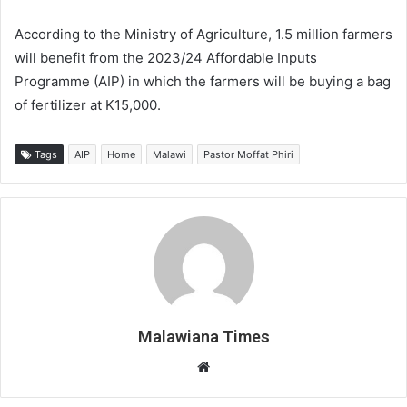
According to the Ministry of Agriculture, 1.5 million farmers
will benefit from the 2023/24 Affordable Inputs
Programme (AIP) in which the farmers will be buying a bag
of fertilizer at K15,000.
Tags
AIP
Home
Malawi
Pastor Moffat Phiri
Malawiana Times
Website