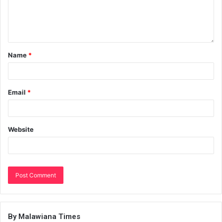
Name
*
Email
*
Website
By Malawiana Times