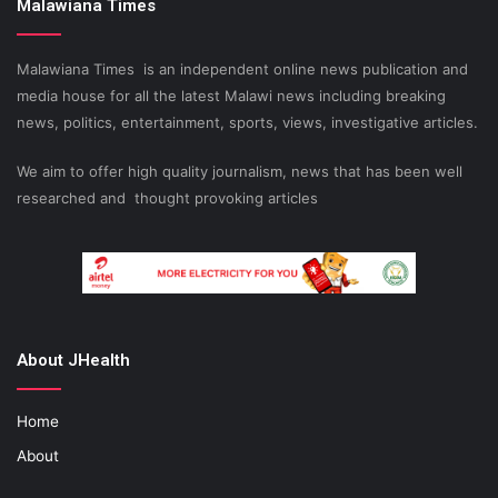
Malawiana Times
Malawiana Times is an independent online news publication and
media house for all the latest Malawi news including breaking
news, politics, entertainment, sports, views, investigative articles.
We aim to offer high quality journalism, news that has been well
researched and thought provoking articles
About JHealth
Home
About