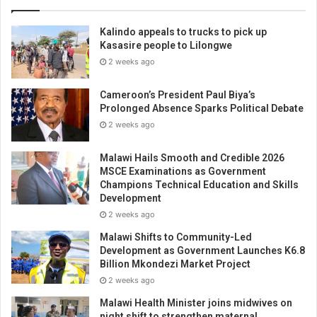
Kalindo appeals to trucks to pick up
Kasasire people to Lilongwe
2 weeks ago
Cameroon’s President Paul Biya’s
Prolonged Absence Sparks Political Debate
2 weeks ago
Malawi Hails Smooth and Credible 2026
MSCE Examinations as Government
Champions Technical Education and Skills
Development
2 weeks ago
Malawi Shifts to Community-Led
Development as Government Launches K6.8
Billion Mkondezi Market Project
2 weeks ago
Malawi Health Minister joins midwives on
night shift to strengthen maternal