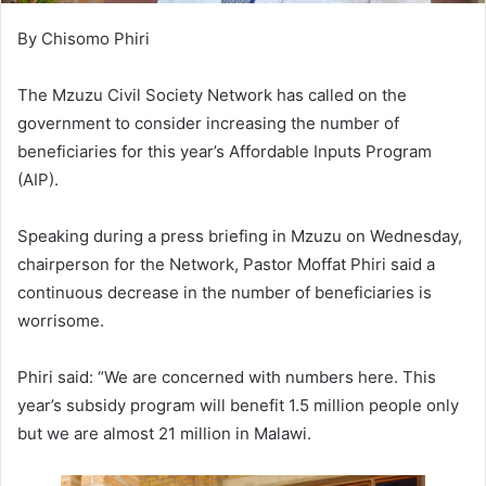
By Chisomo Phiri
The Mzuzu Civil Society Network has called on the
government to consider increasing the number of
beneficiaries for this year’s Affordable Inputs Program
(AIP).
Speaking during a press briefing in Mzuzu on Wednesday,
chairperson for the Network, Pastor Moffat Phiri said a
continuous decrease in the number of beneficiaries is
worrisome.
Phiri said: “We are concerned with numbers here. This
year’s subsidy program will benefit 1.5 million people only
but we are almost 21 million in Malawi.