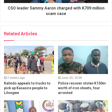
CSO leader Sammy Aaron charged with K709 million
scam case
Related Articles
2 weeks ago
June 30, 2026
Kalindo appeals to trucks to
Police recover stolen K150m
pick up Kasasire people to
worth of iron sheets, four
Lilongwe
arrested