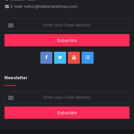
E-mail: editor@malawianatimes.com
Enter
your
Email
address
Newsletter
Enter
your
Email
address