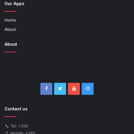
Our Apps
Home
About
About
Contact us
Tel: +265
Mobile: +265