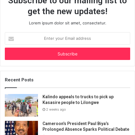
Subscribe to our mailing list to
get the new updates!
Lorem ipsum dolor sit amet, consectetur.
Enter
your
Email
address
Recent Posts
Kalindo appeals to trucks to pick up
Kasasire people to Lilongwe
2 weeks ago
Cameroon’s President Paul Biya’s
Prolonged Absence Sparks Political Debate