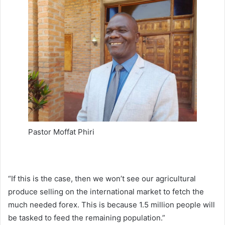
Pastor Moffat Phiri
“If this is the case, then we won’t see our agricultural
produce selling on the international market to fetch the
much needed forex. This is because 1.5 million people will
be tasked to feed the remaining population.”