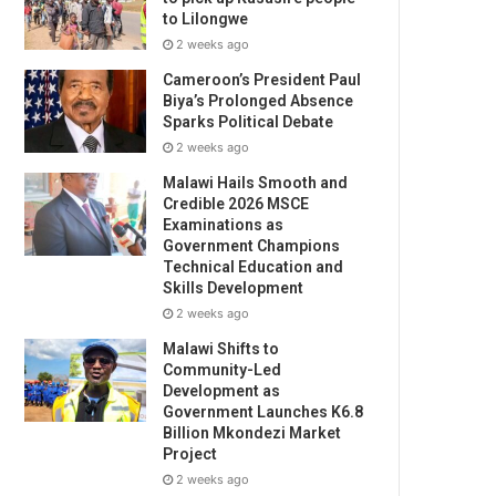
to Lilongwe
2 weeks ago
Cameroon’s President Paul
Biya’s Prolonged Absence
Sparks Political Debate
2 weeks ago
Malawi Hails Smooth and
Credible 2026 MSCE
Examinations as
Government Champions
Technical Education and
Skills Development
2 weeks ago
Malawi Shifts to
Community-Led
Development as
Government Launches K6.8
Billion Mkondezi Market
Project
2 weeks ago