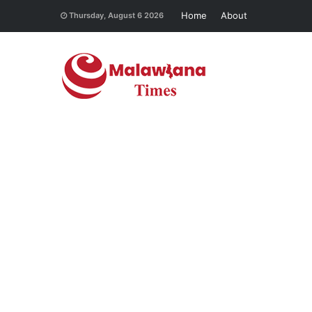
Home
About
Thursday, August 6 2026