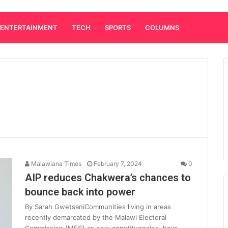
ENTERTAINMENT
TECH
SPORTS
COLUMNS
Malawiana Times
February 7, 2024
0
AIP reduces Chakwera’s chances to
bounce back into power
By Sarah GwetsaniCommunities living in areas
recently demarcated by the Malawi Electoral