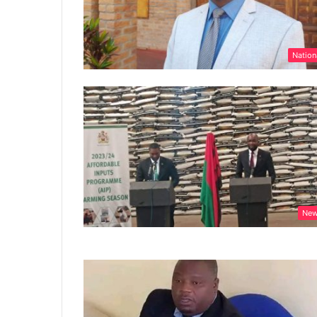
Nation
Ne