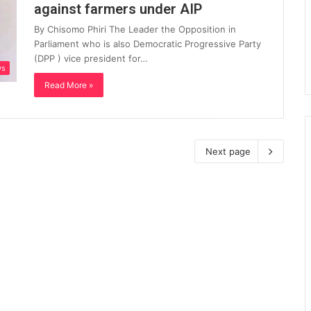
against farmers under AIP
By Chisomo Phiri The Leader the Opposition in
Parliament who is also Democratic Progressive Party
(DPP ) vice president for…
ws
Read More »
Next page