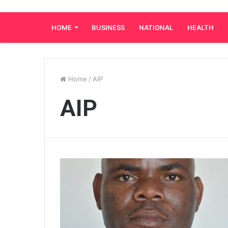
HOME
BUSINESS
NATIONAL
HEALTH
Home
/
AIP
AIP