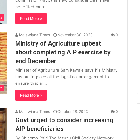
Commission (MEC) as new constituencies, have
benefited more…
cs
Read More »
Malawiana Times
November 30, 2023
0
Ministry of Agriculture upbeat
about completing AIP exercise by
end December
Minister of Agriculture Sam Kawale says his Ministry
has put in place all the logistical arrangement to
ensure that all…
ws
Read More »
Malawiana Times
October 28, 2023
0
Govt urged to consider increasing
AIP beneficiaries
By Chisomo Phiri The Mzuzu Civil Society Network