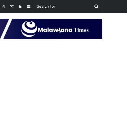
Random
Log
Sidebar
Article
In