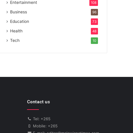
Entertainment
108
Business
96
Education
73
Health
48
Tech
10
Contact us
Tel: +265
Mobile: +265