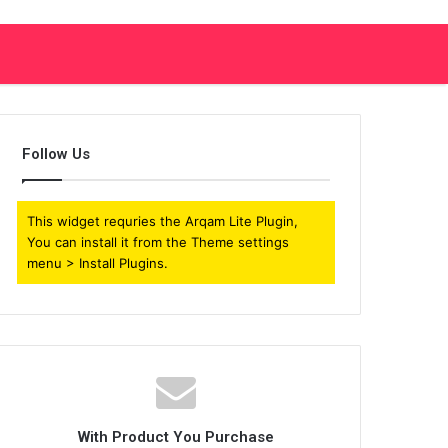
Follow Us
This widget requries the Arqam Lite Plugin,
You can install it from the Theme settings
menu > Install Plugins.
With Product You Purchase