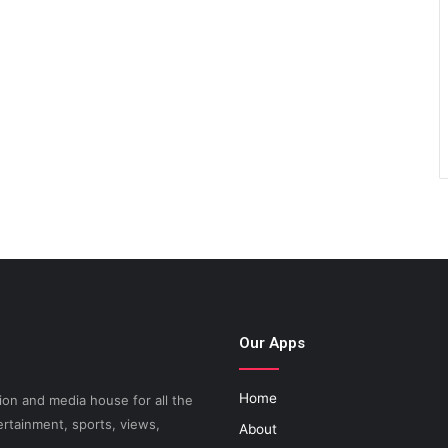
Our Apps
Home
on and media house for all the
ertainment, sports, views,
About