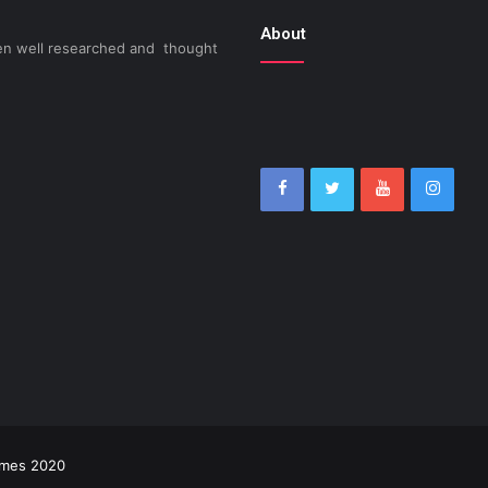
About
been well researched and thought
imes 2020