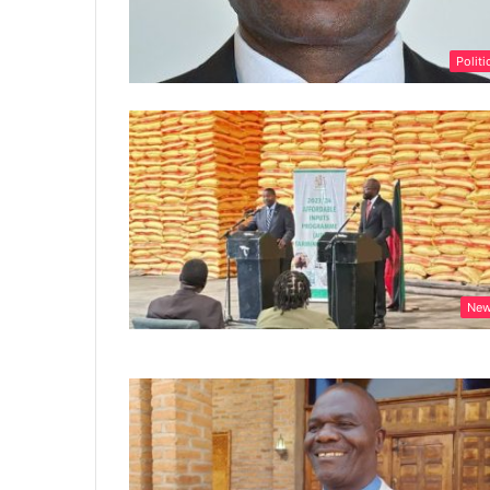
Politi
Ne