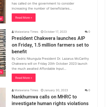
has called on the government to consider
increasing the number of beneficiaries…
Read More »
al
Malawiana Times
October 17, 2023
0
President Chakwera launches AIP
on Friday, 1.5 million farmers set to
benefit
By Cedric Nkungula President Dr. Lazarus McCarthy
Chakwera will on Friday 20th October 2023 launch
the much awaited Affordable Input…
ws
Read More »
Malawiana Times
January 30, 2023
0
Nankhumwa calls on MHRC to
investigate human rights violations