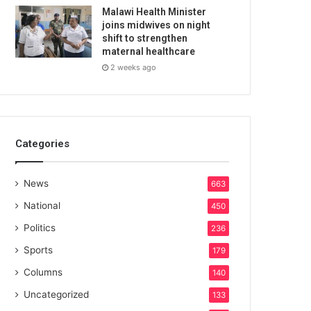
Malawi Health Minister
joins midwives on night
shift to strengthen
maternal healthcare
2 weeks ago
Categories
News
663
National
450
Politics
236
Sports
179
Columns
140
Uncategorized
133