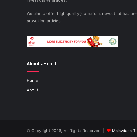
investigative articles.
We aim to offer high quality journalism, news that has 
provoking articles
About JHealth
Home
About
© Copyright 2026, All Rights Reserved |
Malawiana T