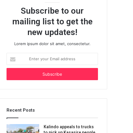
Subscribe to our
mailing list to get the
new updates!
Lorem ipsum dolor sit amet, consectetur.
Enter
your
Email
address
Recent Posts
Kalindo appeals to trucks
to pick up Kasasire people