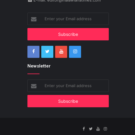
E-mail: editor@malawianatimes.com
Enter
your
Email
address
Newsletter
Enter
your
Email
address