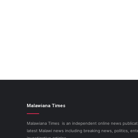
Malawiana Times
Malawiana Times is an independent online news publicati
latest Malawi news including breaking news, politics, ent