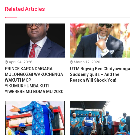
Related Articles
April 24, 2026
March 12, 2026
PRINCE KAPONDMGAGA:
UTM Bigwig Ben Chidyawonga
MULONGOZGI WAKUCHENGA
Suddenly quits – And the
WAKUTI MCP
Reason Will Shock You!
YIKUMUKHUMBA KUTI
YIWERERE MU BOMA MU 2030