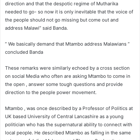
direction and that the despotic regime of Mutharika
needed to go- so now it is only inevitable that the voice of
the people should not go missing but come out and
address Malawi” said Banda.
” We basically demand that Mtambo address Malawians ”
concluded Banda
These remarks were similarly echoed by a cross section
on social Media who often are asking Mtambo to come in
the open , answer some tough questions and provide
direction to the people power movement.
Mtambo , was once described by a Professor of Politics at
UK based University of Central Lancashire as a young
politician who has the supernatural ability to connect with
local people. He described Mtambo as falling in the same