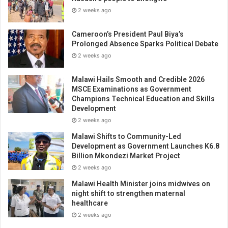
2 weeks ago
Cameroon’s President Paul Biya’s
Prolonged Absence Sparks Political Debate
2 weeks ago
Malawi Hails Smooth and Credible 2026
MSCE Examinations as Government
Champions Technical Education and Skills
Development
2 weeks ago
Malawi Shifts to Community-Led
Development as Government Launches K6.8
Billion Mkondezi Market Project
2 weeks ago
Malawi Health Minister joins midwives on
night shift to strengthen maternal
healthcare
2 weeks ago