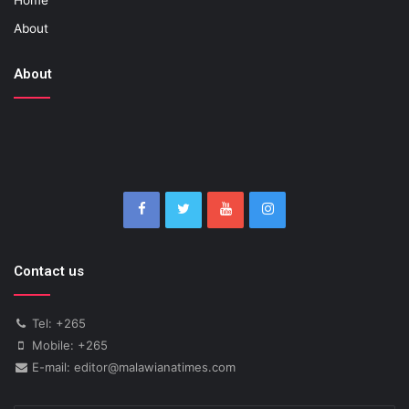
About
About
Contact us
Tel: +265
Mobile: +265
E-mail: editor@malawianatimes.com