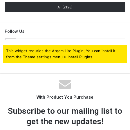
All (2128)
Follow Us
This widget requries the Arqam Lite Plugin, You can install it
from the Theme settings menu > Install Plugins.
With Product You Purchase
Subscribe to our mailing list to
get the new updates!