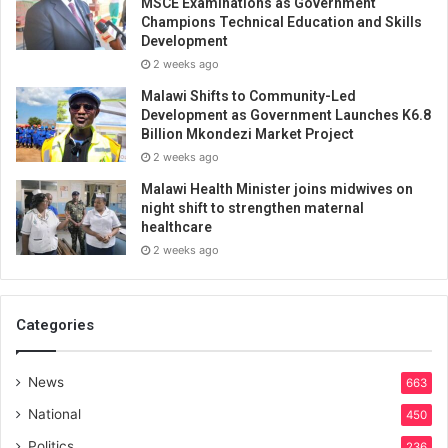
MSCE Examinations as Government
Champions Technical Education and Skills
Development
2 weeks ago
Malawi Shifts to Community-Led
Development as Government Launches K6.8
Billion Mkondezi Market Project
2 weeks ago
Malawi Health Minister joins midwives on
night shift to strengthen maternal
healthcare
2 weeks ago
Categories
News
663
National
450
Politics
236