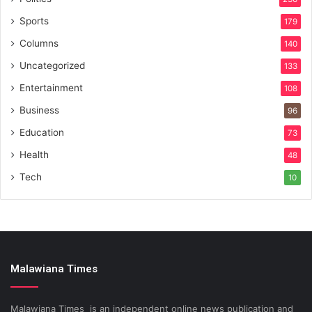
Sports
179
Columns
140
Uncategorized
133
Entertainment
108
Business
96
Education
73
Health
48
Tech
10
Malawiana Times
Malawiana Times is an independent online news publication and