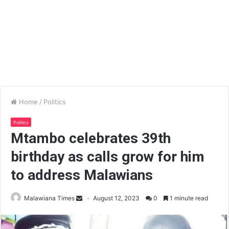
Home
/
Politics
Politics
Mtambo celebrates 39th
birthday as calls grow for him
to address Malawians
Malawiana Times
August 12, 2023
0
1 minute read