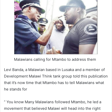
Malawians calling for Mtambo to address them
Levi Banda, a Malawian based in Lusaka and a member of
Development Malawi Think tank group told this publication
that it’s now time that Mtambo has to tell Malawians what
he stands for
” You know Many Malawians followed Mtambo, he led a
movement that believed Malawi will head into the right