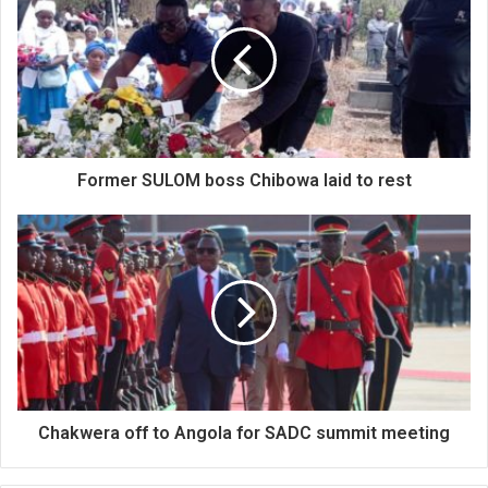
Former SULOM boss Chibowa laid to rest
Chakwera off to Angola for SADC summit meeting