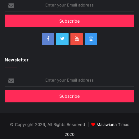
Enter
your
Email
address
Newsletter
Enter
your
Email
address
© Copyright 2026, All Rights Reserved |
Malawiana Times
2020