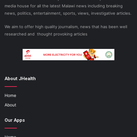
media house for all the latest Malawi news including breaking
news, politics, entertainment, sports, views, investigative articles.
We aim to offer high quality journalism, news that has been well
researched and thought provoking articles
About JHealth
Home
About
Our Apps
Home