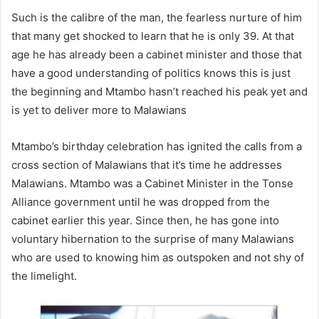
Such is the calibre of the man, the fearless nurture of him
that many get shocked to learn that he is only 39. At that
age he has already been a cabinet minister and those that
have a good understanding of politics knows this is just
the beginning and Mtambo hasn’t reached his peak yet and
is yet to deliver more to Malawians
Mtambo’s birthday celebration has ignited the calls from a
cross section of Malawians that it’s time he addresses
Malawians. Mtambo was a Cabinet Minister in the Tonse
Alliance government until he was dropped from the
cabinet earlier this year. Since then, he has gone into
voluntary hibernation to the surprise of many Malawians
who are used to knowing him as outspoken and not shy of
the limelight.