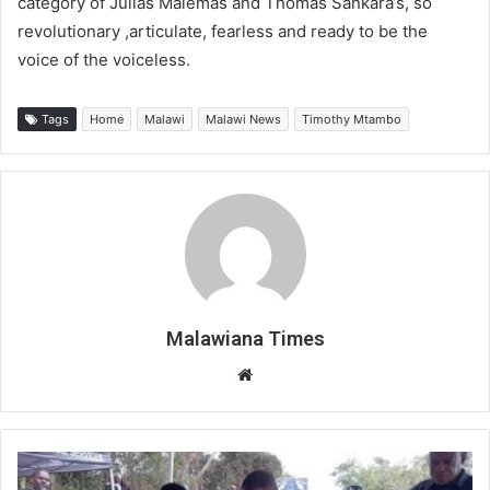
category of Julias Malemas and Thomas Sankara’s, so
revolutionary ,articulate, fearless and ready to be the
voice of the voiceless.
Tags
Home
Malawi
Malawi News
Timothy Mtambo
Malawiana Times
Website