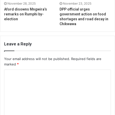
November 28, 2025
November 23, 2025
Aford disowns Mngwira’s
DPP official urges
remarks on Rumphi by-
government action on food
election
shortages and road decay in
Chikwawa
Leave a Reply
Your email address will not be published.
Required fields are
marked
*