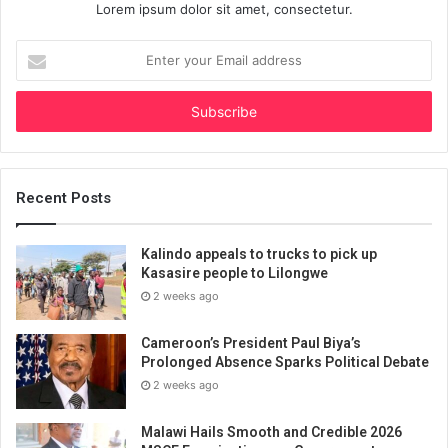
Lorem ipsum dolor sit amet, consectetur.
Enter
your
Email
address
Recent Posts
Kalindo appeals to trucks to pick up
Kasasire people to Lilongwe
2 weeks ago
Cameroon’s President Paul Biya’s
Prolonged Absence Sparks Political Debate
2 weeks ago
Malawi Hails Smooth and Credible 2026