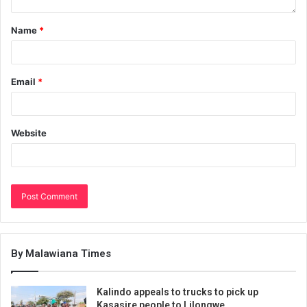
Name
*
Email
*
Website
By Malawiana Times
Kalindo appeals to trucks to pick up
Kasasire people to Lilongwe