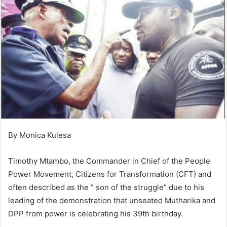
By Monica Kulesa
Timothy Mtambo, the Commander in Chief of the People
Power Movement, Citizens for Transformation (CFT) and
often described as the ” son of the struggle” due to his
leading of the demonstration that unseated Mutharika and
DPP from power is celebrating his 39th birthday.