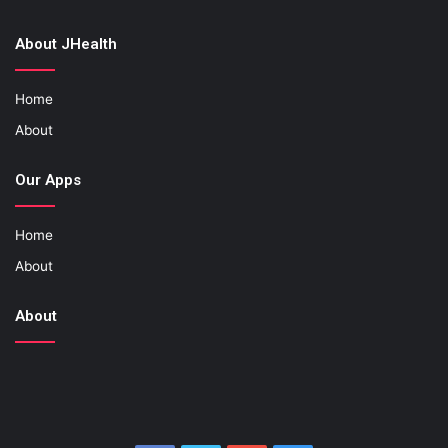
About JHealth
Home
About
Our Apps
Home
About
About