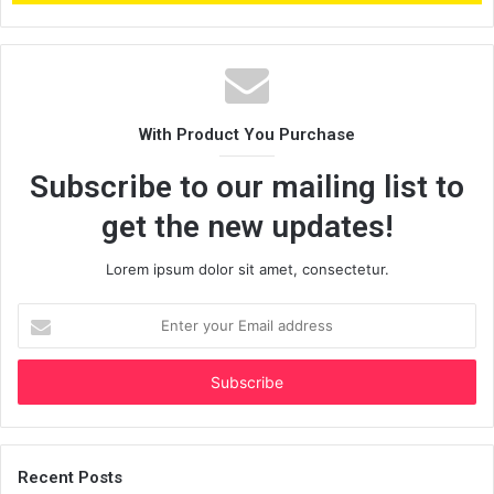
With Product You Purchase
Subscribe to our mailing list to
get the new updates!
Lorem ipsum dolor sit amet, consectetur.
Enter
your
Email
address
Recent Posts