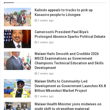
Kalindo appeals to trucks to pick up
Kasasire people to Lilongwe
2 weeks ago
Cameroon’s President Paul Biya’s
Prolonged Absence Sparks Political Debate
2 weeks ago
Malawi Hails Smooth and Credible 2026
MSCE Examinations as Government
Champions Technical Education and Skills
Development
2 weeks ago
Malawi Shifts to Community-Led
Development as Government Launches K6.8
Billion Mkondezi Market Project
2 weeks ago
Malawi Health Minister joins midwives on
night shift to strengthen maternal