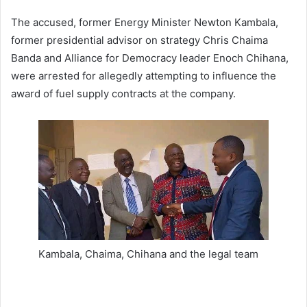
The accused, former Energy Minister Newton Kambala,
former presidential advisor on strategy Chris Chaima
Banda and Alliance for Democracy leader Enoch Chihana,
were arrested for allegedly attempting to influence the
award of fuel supply contracts at the company.
Kambala, Chaima, Chihana and the legal team