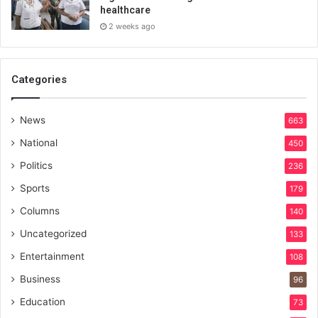
healthcare
2 weeks ago
Categories
News
663
National
450
Politics
236
Sports
179
Columns
140
Uncategorized
133
Entertainment
108
Business
96
Education
73