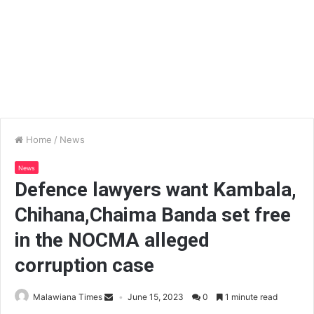
Home
/
News
News
Defence lawyers want Kambala,
Chihana,Chaima Banda set free
in the NOCMA alleged
corruption case
Malawiana Times
June 15, 2023
0
1 minute read