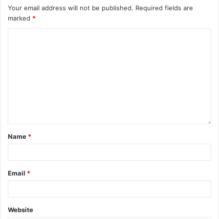
Your email address will not be published.
Required fields are
marked
*
Name
*
Email
*
Website