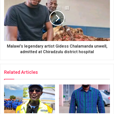
Malawi's legendary artist Gidess Chalamanda unwell,
admitted at Chiradzulu district hospital
Related Articles