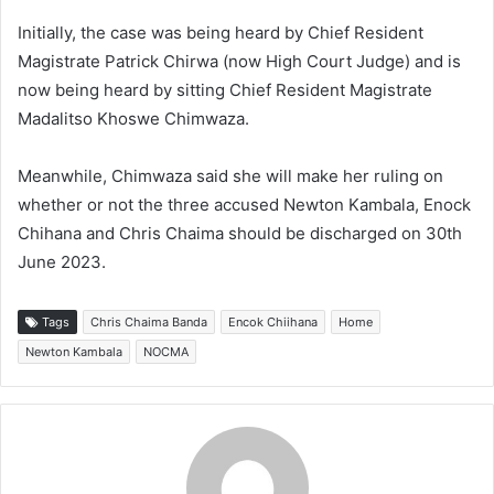
Initially, the case was being heard by Chief Resident
Magistrate Patrick Chirwa (now High Court Judge) and is
now being heard by sitting Chief Resident Magistrate
Madalitso Khoswe Chimwaza.
Meanwhile, Chimwaza said she will make her ruling on
whether or not the three accused Newton Kambala, Enock
Chihana and Chris Chaima should be discharged on 30th
June 2023.
Tags
Chris Chaima Banda
Encok Chiihana
Home
Newton Kambala
NOCMA