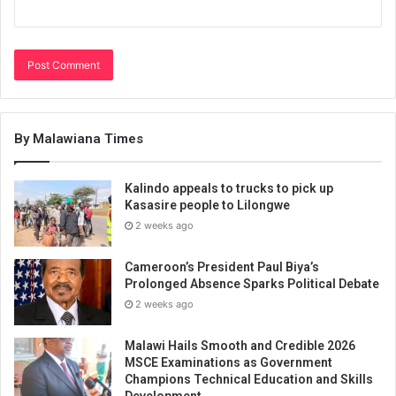
By Malawiana Times
Kalindo appeals to trucks to pick up
Kasasire people to Lilongwe
2 weeks ago
Cameroon’s President Paul Biya’s
Prolonged Absence Sparks Political Debate
2 weeks ago
Malawi Hails Smooth and Credible 2026
MSCE Examinations as Government
Champions Technical Education and Skills
Development