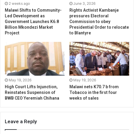
2 weeks ago
June 3, 2026
Malawi Shifts to Community-
Rights Activist Kambanje
Led Development as
pressures Electoral
Government Launches K6.8
Commission to obey
Billion Mkondezi Market
Presidential Order to relocate
Project
to Blantyre
May 19, 2026
May 19, 2026
High Court Lifts Injunction,
Malawi nets K70.7 b from
Reinstates Suspension of
Tobacco in the first four
BWB CEO Yeremiah Chihana
weeks of sales
Leave a Reply