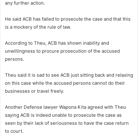
any further action.
He said ACB has failed to prosecute the case and that this
is a mockery of the rule of law.
According to Theu, ACB has shown inability and
unwillingness to procure prosecution of the accused
persons.
Theu said it is sad to see ACB just sitting back and relaxing
on this case while the accused persons cannot do their
businesses or travel freely.
Another Defense lawyer Wapona Kita agreed with Theu
saying ACB is indeed unable to prosecute the case as
seen by their lack of seriousness to have the case return
to court.