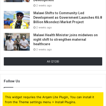
2 weeks ago
Malawi Shifts to Community-Led
Development as Government Launches K6.8
Billion Mkondezi Market Project
2 weeks ago
Malawi Health Minister joins midwives on
night shift to strengthen maternal
healthcare
2 weeks ago
All (2128)
Follow Us
This widget requries the Arqam Lite Plugin, You can install it
from the Theme settings menu > Install Plugins.