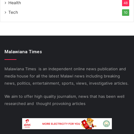
Health
48
Tech
10
Malawiana Times
Malawiana Times is an independent online news publication and
media house for all the latest Malawi news including breaking
news, politics, entertainment, sports, views, investigative articles.
We aim to offer high quality journalism, news that has been well
researched and thought provoking articles