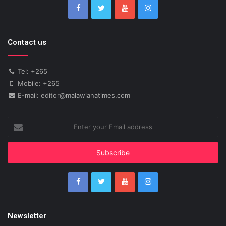
Contact us
Tel: +265
Mobile: +265
E-mail: editor@malawianatimes.com
Enter
your
Email
address
Newsletter