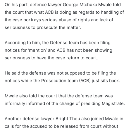
On his part, defence lawyer George Mtchuka Mwale told
the court that what ACB is doing as regards to handling of
the case portrays serious abuse of rights and lack of
seriousness to prosecute the matter.
According to him, the Defense team has been filing
notices for ‘mention’ and ACB has not been showing
seriousness to have the case return to court.
He said the defense was not supposed to be filing the
notices while the Prosecution team (ACB) just sits back.
Mwale also told the court that the defense team was
informally informed of the change of presiding Magistrate.
Another defense lawyer Bright Theu also joined Mwale in
calls for the accused to be released from court without