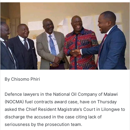
By Chisomo Phiri
Defence lawyers in the National Oil Company of Malawi
(NOCMA) fuel contracts award case, have on Thursday
asked the Chief Resident Magistrate’s Court in Lilongwe to
discharge the accused in the case citing lack of
seriousness by the prosecution team.