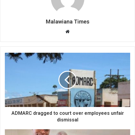
Malawiana Times
Website
ADMARC dragged to court over employees unfair
dismissal