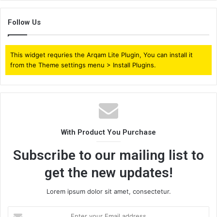
Follow Us
This widget requries the Arqam Lite Plugin, You can install it
from the Theme settings menu > Install Plugins.
With Product You Purchase
Subscribe to our mailing list to
get the new updates!
Lorem ipsum dolor sit amet, consectetur.
Enter