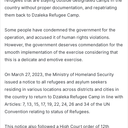
refugees that are staying outside designated camps in the
country without proper documentation, and repatriating
them back to Dzaleka Refugee Camp.
Some people have condemned the government for the
operation, and accused it of human rights violations.
However, the government deserves commendation for the
smooth implementation of the exercise considering that
this is a delicate and emotive exercise.
On March 27, 2023, the Ministry of Homeland Security
issued a notice to all refugees and asylum seekers
residing in various locations across districts and cities in
the country to return to Dzaleka Refugee Camp in line with
Articles: 7, 13, 15, 17, 19, 22, 24, 26 and 34 of the UN
Convention relating to status of Refugees.
This notice also followed a High Court order of 12th