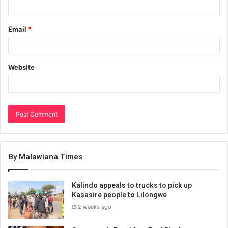
Email
*
Website
By Malawiana Times
Kalindo appeals to trucks to pick up
Kasasire people to Lilongwe
2 weeks ago