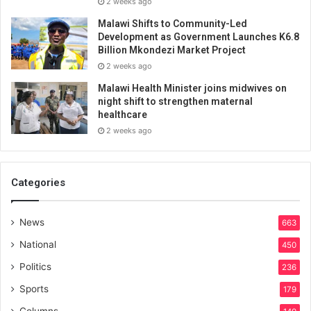
2 weeks ago
Malawi Shifts to Community-Led
Development as Government Launches K6.8
Billion Mkondezi Market Project
2 weeks ago
Malawi Health Minister joins midwives on
night shift to strengthen maternal
healthcare
2 weeks ago
Categories
News
663
National
450
Politics
236
Sports
179
Columns