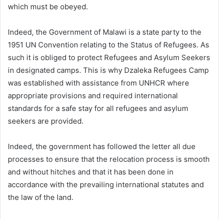
which must be obeyed.
Indeed, the Government of Malawi is a state party to the
1951 UN Convention relating to the Status of Refugees. As
such it is obliged to protect Refugees and Asylum Seekers
in designated camps. This is why Dzaleka Refugees Camp
was established with assistance from UNHCR where
appropriate provisions and required international
standards for a safe stay for all refugees and asylum
seekers are provided.
Indeed, the government has followed the letter all due
processes to ensure that the relocation process is smooth
and without hitches and that it has been done in
accordance with the prevailing international statutes and
the law of the land.