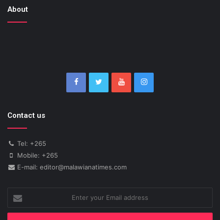
About
Contact us
Tel: +265
Mobile: +265
E-mail: editor@malawianatimes.com
Enter
your
Email