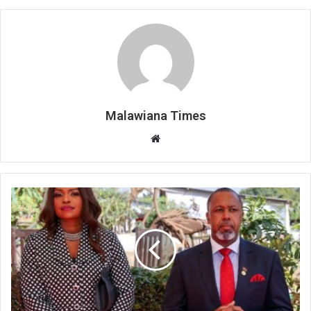
Malawiana Times
Website