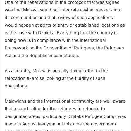
One of the reservations in the protocol; that was signed
was that Malawi would not integrate asylum seekers into
its communities and that review of such applications
would happen at ports of entry or established locations as
is the case with Dzaleka. Everything that the country is
doing now is in compliance with the International
Framework on the Convention of Refugees, the Refugees
Act and the Republican constitution.
As a country, Malawi is actually doing better in the
relocation exercise looking at the fluidity of such
operations.
Malawians and the international community are well aware
that a court ruling for the refugees to relocate to
designated areas, particularly Dzaleka Refugee Camp, was
made in August last year. All this time the government