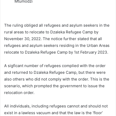
Mtumodzi
The ruling obliged all refugees and asylum seekers in the
rural areas to relocate to Dzaleka Refugee Camp by
November 30, 2022. The notice further stated that all
refugees and asylum seekers residing in the Urban Areas
relocate to Dzaleka Refugee Camp by 1st February 2023.
A sigficant number of refugees complied with the order
and returned to Dzaleka Refugee Camp, but there were
also others who did not comply with the order. This is the
scenario, which prompted the government to issue the
relocation order.
All individuals, including refugees cannot and should not
exist in a lawless vacuum and that the law is the ‘floor’