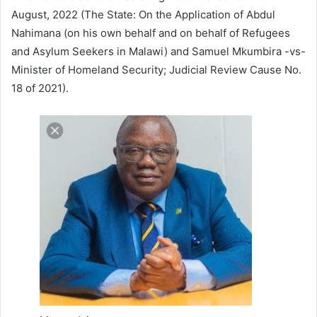
August, 2022 (The State: On the Application of Abdul
Nahimana (on his own behalf and on behalf of Refugees
and Asylum Seekers in Malawi) and Samuel Mkumbira -vs-
Minister of Homeland Security; Judicial Review Cause No.
18 of 2021).