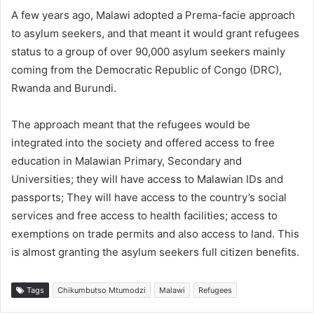
A few years ago, Malawi adopted a Prema-facie approach
to asylum seekers, and that meant it would grant refugees
status to a group of over 90,000 asylum seekers mainly
coming from the Democratic Republic of Congo (DRC),
Rwanda and Burundi.
The approach meant that the refugees would be
integrated into the society and offered access to free
education in Malawian Primary, Secondary and
Universities; they will have access to Malawian IDs and
passports; They will have access to the country’s social
services and free access to health facilities; access to
exemptions on trade permits and also access to land. This
is almost granting the asylum seekers full citizen benefits.
Tags
Chikumbutso Mtumodzi
Malawi
Refugees