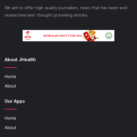
We aim to offer high quality journalism, news that has been well
researched and thought provoking articles
About JHealth
Home
About
Our Apps
Home
About