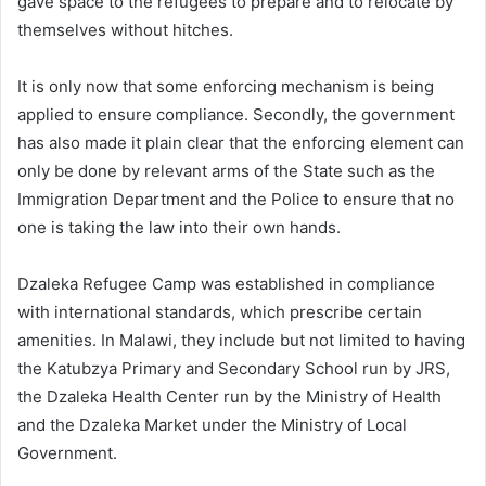
gave space to the refugees to prepare and to relocate by
themselves without hitches.
It is only now that some enforcing mechanism is being
applied to ensure compliance. Secondly, the government
has also made it plain clear that the enforcing element can
only be done by relevant arms of the State such as the
Immigration Department and the Police to ensure that no
one is taking the law into their own hands.
Dzaleka Refugee Camp was established in compliance
with international standards, which prescribe certain
amenities. In Malawi, they include but not limited to having
the Katubzya Primary and Secondary School run by JRS,
the Dzaleka Health Center run by the Ministry of Health
and the Dzaleka Market under the Ministry of Local
Government.