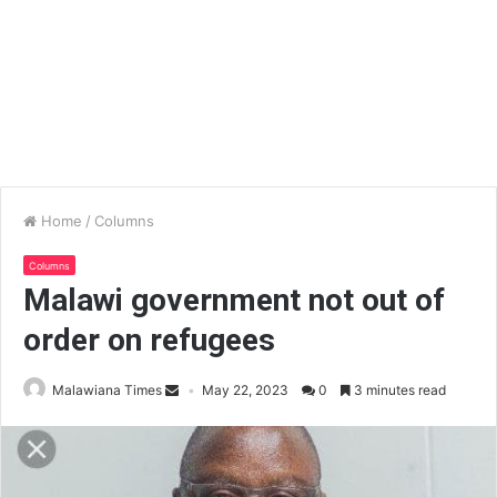
Home
/
Columns
Columns
Malawi government not out of
order on refugees
Malawiana Times
May 22, 2023
0
3 minutes read