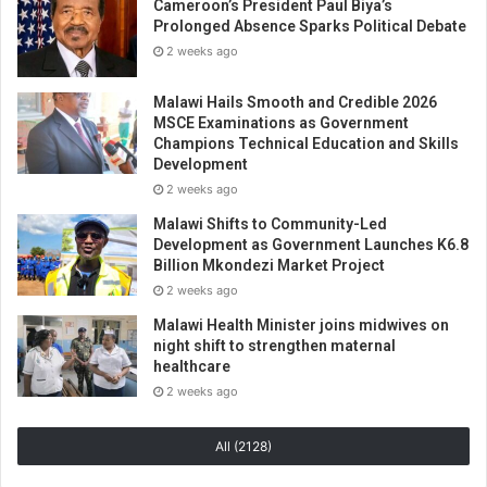
Cameroon’s President Paul Biya’s
Prolonged Absence Sparks Political Debate
2 weeks ago
Malawi Hails Smooth and Credible 2026
MSCE Examinations as Government
Champions Technical Education and Skills
Development
2 weeks ago
Malawi Shifts to Community-Led
Development as Government Launches K6.8
Billion Mkondezi Market Project
2 weeks ago
Malawi Health Minister joins midwives on
night shift to strengthen maternal
healthcare
2 weeks ago
All (2128)