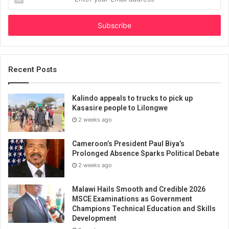
your
Email
address
Recent Posts
Kalindo appeals to trucks to pick up
Kasasire people to Lilongwe
2 weeks ago
Cameroon’s President Paul Biya’s
Prolonged Absence Sparks Political Debate
2 weeks ago
Malawi Hails Smooth and Credible 2026
MSCE Examinations as Government
Champions Technical Education and Skills
Development