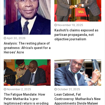
November 19, 2025
Kashoti’s claims exposed as
partisan propaganda, not
April 30, 2026
objective journalism
Analysis: The resting place of
greatness: Africa’s quest for a
Heroes’ Acre
November 2, 2025
October 31, 2025
The Fatigue Mandate: How
Lean Cabinet, Fat
Peter Mutharika ‘s pre-
Controversy: Mutharika’s New
legitimised return is eroding
Appointments Divide Malawi