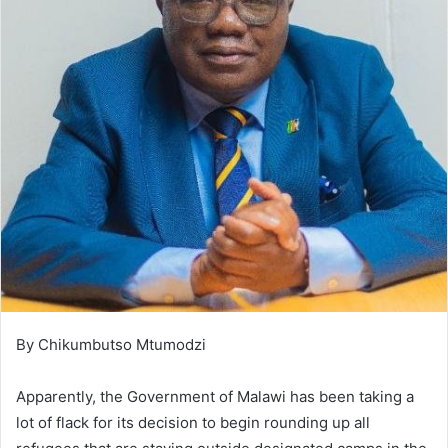
By Chikumbutso Mtumodzi
Apparently, the Government of Malawi has been taking a
lot of flack for its decision to begin rounding up all