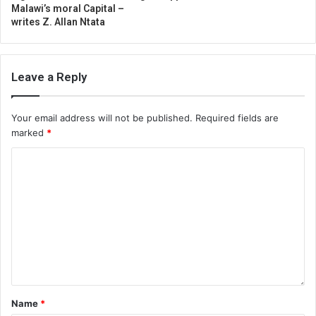
Malawi’s moral Capital –
writes Z. Allan Ntata
Leave a Reply
Your email address will not be published.
Required fields are
marked
*
Name
*