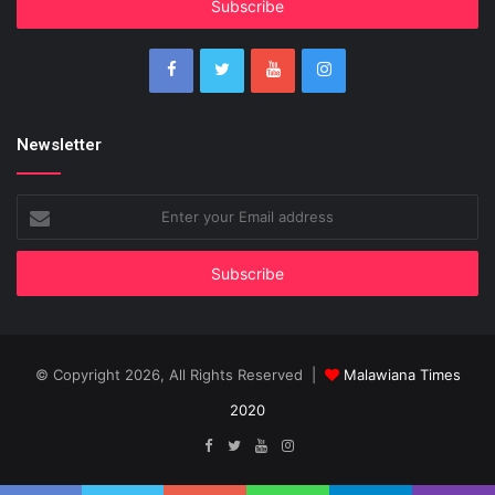
address
Newsletter
Enter
your
Email
address
© Copyright 2026, All Rights Reserved |
Malawiana Times
2020