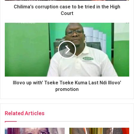
Chilima's corruption case to be tried in the High
Court
Illovo up with' Tseke Tseke Kuma Last Ndi Illovo'
promotion
Related Articles