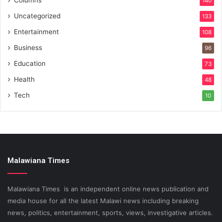
140
Uncategorized
133
Entertainment
108
Business
96
Education
73
Health
48
Tech
10
Malawiana Times
Malawiana Times is an independent online news publication and
media house for all the latest Malawi news including breaking
news, politics, entertainment, sports, views, investigative articles.