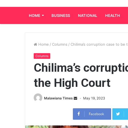
HOME
BUSINESS
NATIONAL
HEALTH
Home
/
Columns
/
Chilima’s corruption case to be 
Columns
Chilima’s corrupti
the High Court
Malawiana Times
May 19, 2023
Facebook