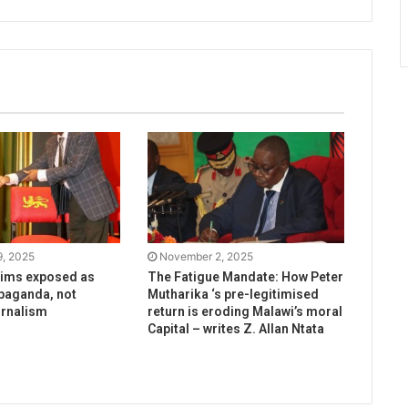
, 2025
November 2, 2025
aims exposed as
The Fatigue Mandate: How Peter
paganda, not
Mutharika ‘s pre-legitimised
urnalism
return is eroding Malawi’s moral
Capital – writes Z. Allan Ntata