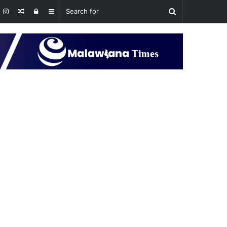
Random
Log
Sidebar
Article
In