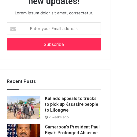
new updates!
Lorem ipsum dolor sit amet, consectetur.
Enter
your
Email
address
Recent Posts
Kalindo appeals to trucks
to pick up Kasasire people
to Lilongwe
2 weeks ago
Cameroon’s President Paul
Biya’s Prolonged Absence