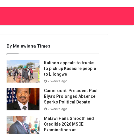
By Malawiana Times
Kalindo appeals to trucks
to pick up Kasasire people
to Lilongwe
2 weeks ago
Cameroon’s President Paul
Biya’s Prolonged Absence
Sparks Political Debate
2 weeks ago
Malawi Hails Smooth and
Credible 2026 MSCE
Examinations as