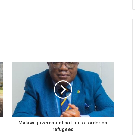
Malawi government not out of order on
refugees