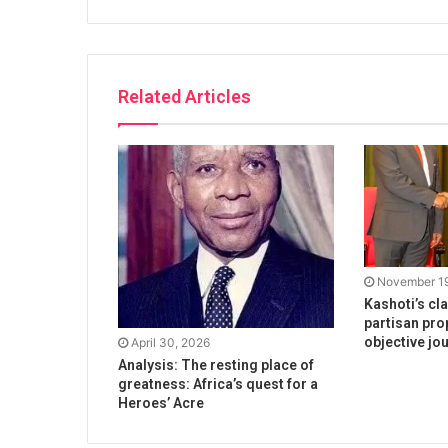
Related Articles
November 19
Kashoti’s cl
partisan pro
objective jo
April 30, 2026
Analysis: The resting place of
greatness: Africa’s quest for a
Heroes’ Acre