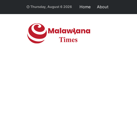
Home
About
Thursday, August 6 2026