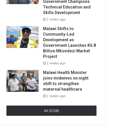
Government Champions
Technical Education and
Skills Development
2 weeks ago
Malawi Shifts to
Community-Led
Development as
Government Launches K6.8
Billion Mkondezi Market
Project
2 weeks ago
Malawi Health Minister
joins midwives on night
shift to strengthen
maternal healthcare
2 weeks ago
All (2128)