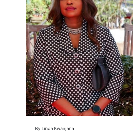
By Linda Kwanjana