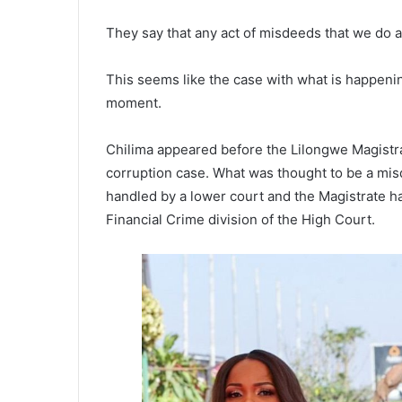
They say that any act of misdeeds that we do a
This seems like the case with what is happenin
moment.
Chilima appeared before the Lilongwe Magistr
corruption case. What was thought to be a mis
handled by a lower court and the Magistrate h
Financial Crime division of the High Court.