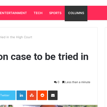
ENTERTAINMENT
TECH
SPORTS
COLUMNS
tried in the High Court
on case to be tried in
0
Less than a minute
LinkedIn
StumbleUpon
Reddit
Share via Email
Twitter