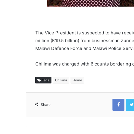
The Vice President is suspected to have recei
million (K19.5 billion) from businessman Zunne
Malawi Defence Force and Malawi Police Servi
Chilima was charged with 6 counts bordering o
Tags
Chilima
Home
Face
Share