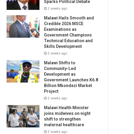
Sparks Political Debate
2 weeks ago
Malawi Hails Smooth and
Credible 2026 MSCE
Examinations as
Government Champions
Technical Education and
Skills Development
2 weeks ago
Malawi Shifts to
Community-Led
Development as
Government Launches K6.8
Billion Mkondezi Market
Project
2 weeks ago
Malawi Health Minister
joins midwives on night
shift to strengthen
maternal healthcare
2 weeks ago