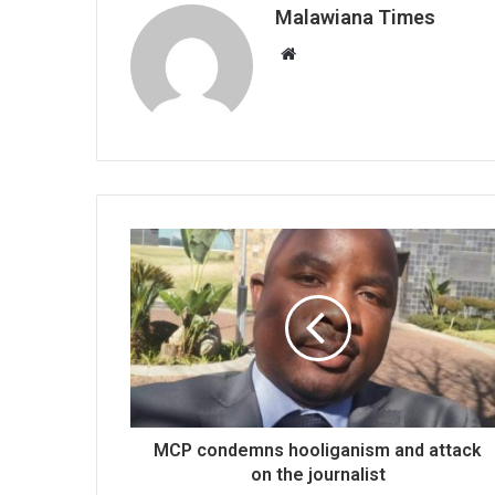
Malawiana Times
Website
MCP condemns hooliganism and attack
on the journalist