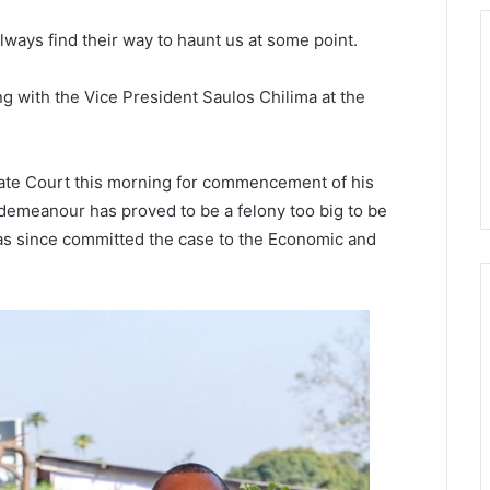
lways find their way to haunt us at some point.
g with the Vice President Saulos Chilima at the
ate Court this morning for commencement of his
demeanour has proved to be a felony too big to be
as since committed the case to the Economic and