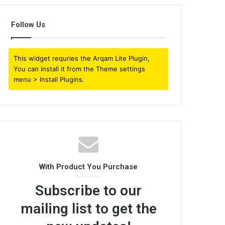
Follow Us
This widget requries the Arqam Lite Plugin,
You can install it from the Theme settings
menu > Install Plugins.
With Product You Purchase
Subscribe to our
mailing list to get the