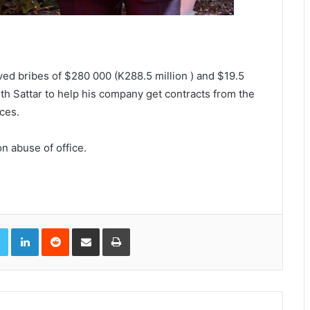
ved bribes of $280 000 (K288.5 million ) and $19.5
th Sattar to help his company get contracts from the
ces.
n abuse of office.
book
Twitter
LinkedIn
Reddit
Share via Email
Print