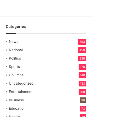
Categories
News
663
National
450
Politics
236
Sports
179
Columns
140
Uncategorized
133
Entertainment
108
Business
96
Education
73
Health