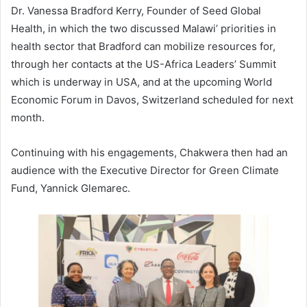
Dr. Vanessa Bradford Kerry, Founder of Seed Global
Health, in which the two discussed Malawi’ priorities in
health sector that Bradford can mobilize resources for,
through her contacts at the US-Africa Leaders’ Summit
which is underway in USA, and at the upcoming World
Economic Forum in Davos, Switzerland scheduled for next
month.
Continuing with his engagements, Chakwera then had an
audience with the Executive Director for Green Climate
Fund, Yannick Glemarec.