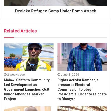
Dzaleka Refugee Camp Under Bomb Attack
Related Articles
2 weeks ago
June 3, 2026
Malawi Shifts to Community-
Rights Activist Kambanje
Led Development as
pressures Electoral
Government Launches K6.8
Commission to obey
Billion Mkondezi Market
Presidential Order to relocate
Project
to Blantyre