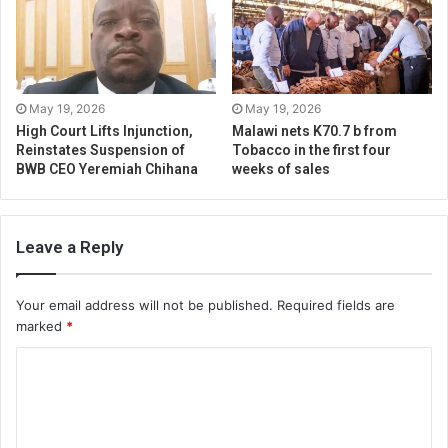
May 19, 2026
May 19, 2026
High Court Lifts Injunction,
Malawi nets K70.7 b from
Reinstates Suspension of
Tobacco in the first four
BWB CEO Yeremiah Chihana
weeks of sales
Leave a Reply
Your email address will not be published.
Required fields are
marked
*