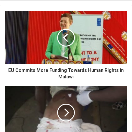
EU Commits More Funding Towards Human Rights in
Malawi