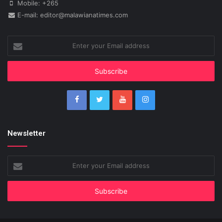
Mobile: +265
E-mail: editor@malawianatimes.com
Enter
your
Email
address
Newsletter
Enter
your
Email
address