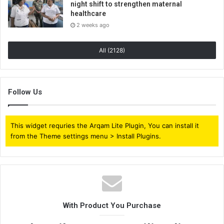
night shift to strengthen maternal
healthcare
2 weeks ago
All (2128)
Follow Us
This widget requries the Arqam Lite Plugin, You can install it
from the Theme settings menu > Install Plugins.
With Product You Purchase