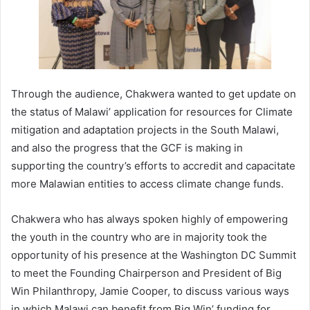
Through the audience, Chakwera wanted to get update on
the status of Malawi’ application for resources for Climate
mitigation and adaptation projects in the South Malawi,
and also the progress that the GCF is making in
supporting the country’s efforts to accredit and capacitate
more Malawian entities to access climate change funds.
Chakwera who has always spoken highly of empowering
the youth in the country who are in majority took the
opportunity of his presence at the Washington DC Summit
to meet the Founding Chairperson and President of Big
Win Philanthropy, Jamie Cooper, to discuss various ways
in which Malawi can benefit from Big Win’ funding for