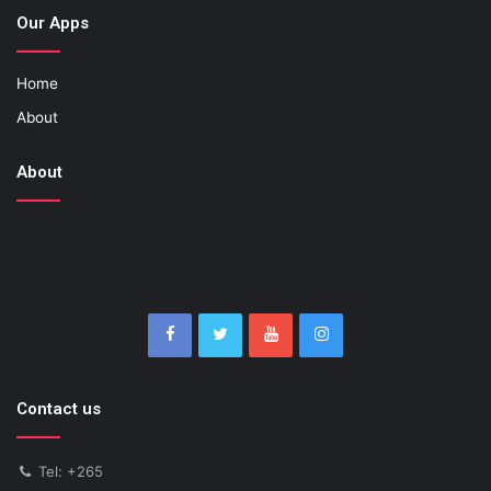
Our Apps
Home
About
About
Contact us
Tel: +265