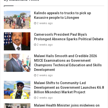
Kalindo appeals to trucks to pick up
Kasasire people to Lilongwe
2 weeks ago
Cameroon’s President Paul Biya’s
Prolonged Absence Sparks Political Debate
2 weeks ago
Malawi Hails Smooth and Credible 2026
MSCE Examinations as Government
Champions Technical Education and Skills
Development
2 weeks ago
Malawi Shifts to Community-Led
Development as Government Launches K6.8
Billion Mkondezi Market Project
2 weeks ago
Malawi Health Minister joins midwives on