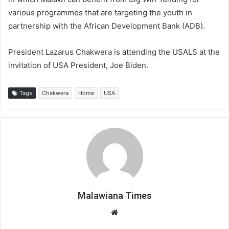
various programmes that are targeting the youth in
partnership with the African Development Bank (ADB).
President Lazarus Chakwera is attending the USALS at the
invitation of USA President, Joe Biden.
Tags
Chakwera
Home
USA
Malawiana Times
Website