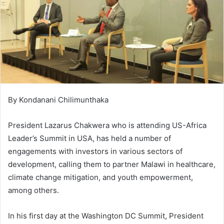
By Kondanani Chilimunthaka
President Lazarus Chakwera who is attending US-Africa
Leader’s Summit in USA, has held a number of
engagements with investors in various sectors of
development, calling them to partner Malawi in healthcare,
climate change mitigation, and youth empowerment,
among others.
In his first day at the Washington DC Summit, President