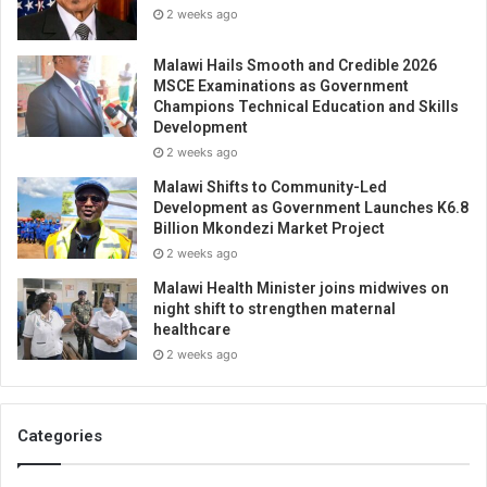
2 weeks ago
Malawi Hails Smooth and Credible 2026
MSCE Examinations as Government
Champions Technical Education and Skills
Development
2 weeks ago
Malawi Shifts to Community-Led
Development as Government Launches K6.8
Billion Mkondezi Market Project
2 weeks ago
Malawi Health Minister joins midwives on
night shift to strengthen maternal
healthcare
2 weeks ago
Categories