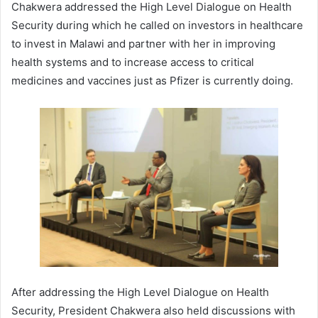
Chakwera addressed the High Level Dialogue on Health
Security during which he called on investors in healthcare
to invest in Malawi and partner with her in improving
health systems and to increase access to critical
medicines and vaccines just as Pfizer is currently doing.
After addressing the High Level Dialogue on Health
Security, President Chakwera also held discussions with