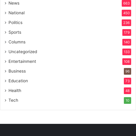
News
663
National
450
Politics
236
Sports
179
Columns
140
Uncategorized
133
Entertainment
108
Business
96
Education
73
Health
48
Tech
10