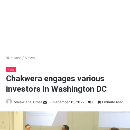
Home
/
News
News
Chakwera engages various
investors in Washington DC
Malawiana Times
December 15, 2022
0
1 minute read