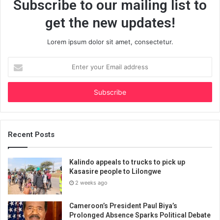
Subscribe to our mailing list to
get the new updates!
Lorem ipsum dolor sit amet, consectetur.
Enter
your
Email
address
Recent Posts
Kalindo appeals to trucks to pick up
Kasasire people to Lilongwe
2 weeks ago
Cameroon’s President Paul Biya’s
Prolonged Absence Sparks Political Debate