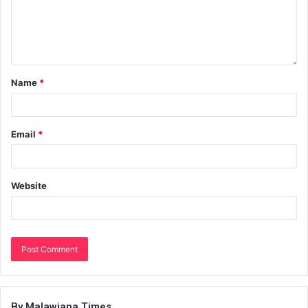
Name
*
Email
*
Website
By Malawiana Times