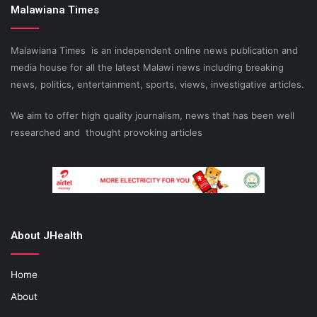
Malawiana Times
Malawiana Times is an independent online news publication and
media house for all the latest Malawi news including breaking
news, politics, entertainment, sports, views, investigative articles.
We aim to offer high quality journalism, news that has been well
researched and thought provoking articles
About JHealth
Home
About