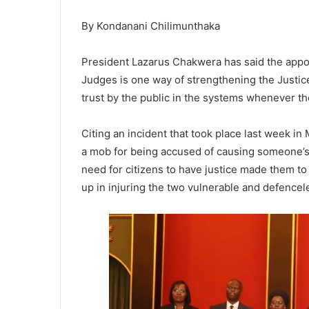
By Kondanani Chilimunthaka
President Lazarus Chakwera has said the appo
Judges is one way of strengthening the Justice 
trust by the public in the systems whenever ther
Citing an incident that took place last week 
a mob for being accused of causing someone’s 
need for citizens to have justice made them to
up in injuring the two vulnerable and defence