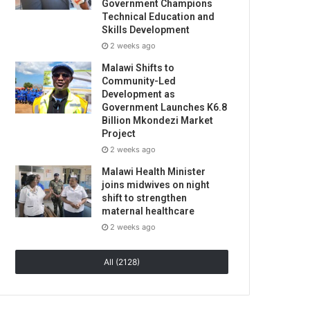
Government Champions
Technical Education and
Skills Development
2 weeks ago
Malawi Shifts to
Community-Led
Development as
Government Launches K6.8
Billion Mkondezi Market
Project
2 weeks ago
Malawi Health Minister
joins midwives on night
shift to strengthen
maternal healthcare
2 weeks ago
All (2128)