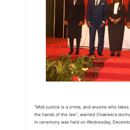
“Mob justice is a crime, and anyone who takes 
the hands of the law”, warned Chakwera durin
in ceremony was held on Wednesday, Decemb