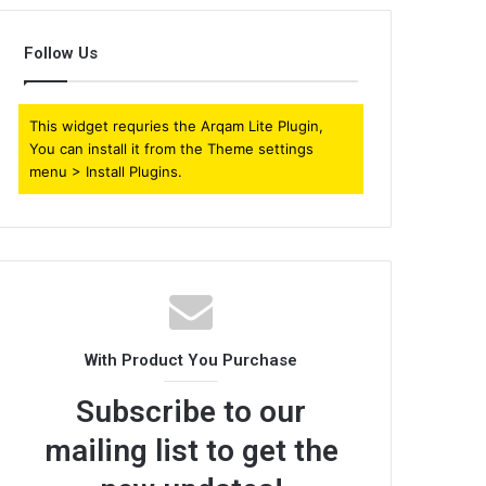
Follow Us
This widget requries the Arqam Lite Plugin,
You can install it from the Theme settings
menu > Install Plugins.
With Product You Purchase
Subscribe to our
mailing list to get the