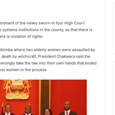
intment of the newly sworn-in four High Court
systems institutions in the county, so that there is
e is violation of rights.
in Mzimba where two elderly women were assaulted by
death by witchcraft, President Chakwera said the
 wrongly take the law into their own hands that ended
less women in the process.