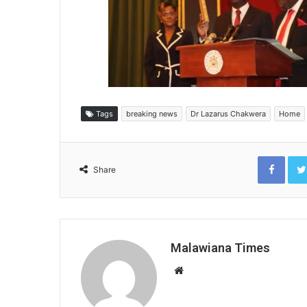
Tags
breaking news
Dr Lazarus Chakwera
Home
Face
Share
Malawiana Times
Website