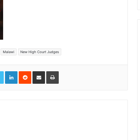
Malawi
New High Court Judges
book
Twitter
LinkedIn
Reddit
Share via Email
Print