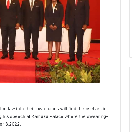
the law into their own hands will find themselves in
g his speech at Kamuzu Palace where the swearing-
er 8,2022.