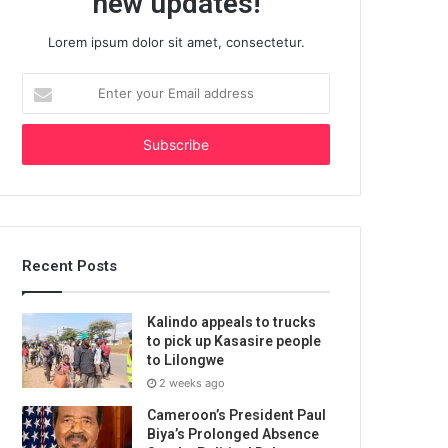
new updates!
Lorem ipsum dolor sit amet, consectetur.
Enter
your
Email
address
Recent Posts
Kalindo appeals to trucks
to pick up Kasasire people
to Lilongwe
2 weeks ago
Cameroon’s President Paul
Biya’s Prolonged Absence