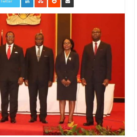
Twitter