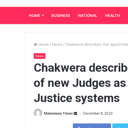
HOME
BUSINESS
NATIONAL
HEALTH
Home
/
News
/
Chakwera describes the appointme
News
Chakwera describ
of new Judges as 
Justice systems
Malawiana Times
December 8, 2022