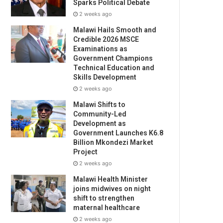
Sparks Political Debate
2 weeks ago
Malawi Hails Smooth and
Credible 2026 MSCE
Examinations as
Government Champions
Technical Education and
Skills Development
2 weeks ago
Malawi Shifts to
Community-Led
Development as
Government Launches K6.8
Billion Mkondezi Market
Project
2 weeks ago
Malawi Health Minister
joins midwives on night
shift to strengthen
maternal healthcare
2 weeks ago