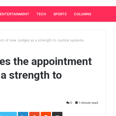
ENTERTAINMENT
TECH
SPORTS
COLUMNS
nt of new Judges as a strength to Justice systems
es the appointment
a strength to
0
1 minute read
LinkedIn
StumbleUpon
Reddit
Share via Email