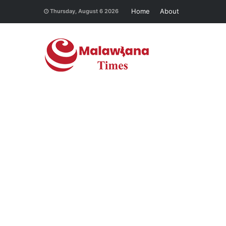
Home
About
Thursday, August 6 2026