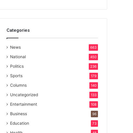
Categories
News
663
National
450
Politics
236
Sports
179
Columns
140
Uncategorized
133
Entertainment
108
Business
96
Education
73
Health