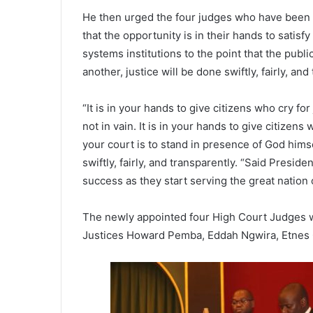
He then urged the four judges who have been
that the opportunity is in their hands to satisfy
systems institutions to the point that the public
another, justice will be done swiftly, fairly, and
“It is in your hands to give citizens who cry for
not in vain. It is in your hands to give citizens
your court is to stand in presence of God him
swiftly, fairly, and transparently. “Said Presi
success as they start serving the great nation o
The newly appointed four High Court Judges w
Justices Howard Pemba, Eddah Ngwira, Etnes