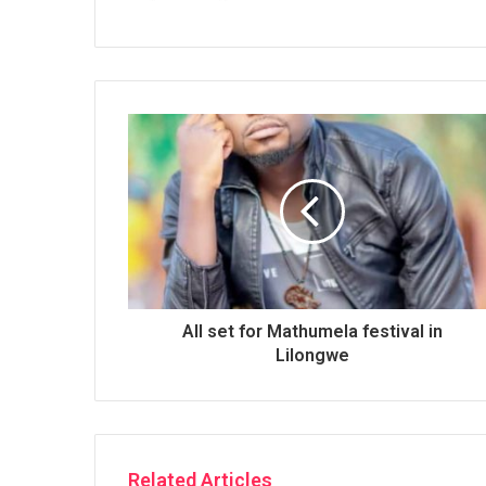
All set for Mathumela festival in
Lilongwe
Related Articles