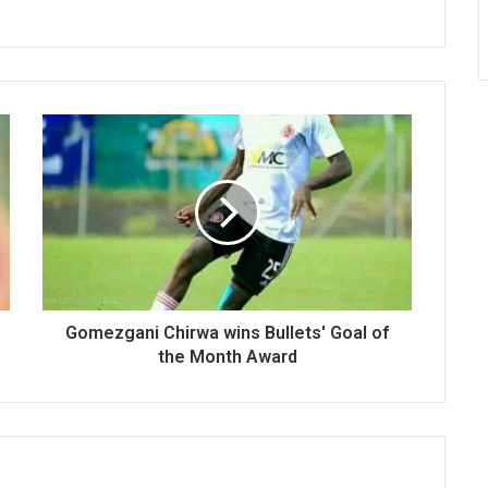
Gomezgani Chirwa wins Bullets' Goal of
the Month Award