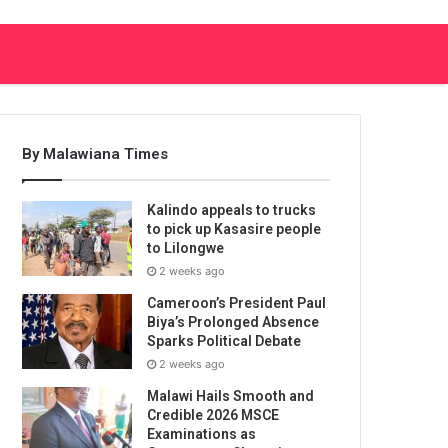
By Malawiana Times
Kalindo appeals to trucks
to pick up Kasasire people
to Lilongwe
2 weeks ago
Cameroon’s President Paul
Biya’s Prolonged Absence
Sparks Political Debate
2 weeks ago
Malawi Hails Smooth and
Credible 2026 MSCE
Examinations as