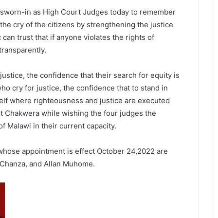
 sworn-in as High Court Judges today to remember
 the cry of the citizens by strengthening the justice
 can trust that if anyone violates the rights of
 transparently.
 justice, the confidence that their search for equity is
 who cry for justice, the confidence that to stand in
self where righteousness and justice are executed
dent Chakwera while wishing the four judges the
f Malawi in their current capacity.
hose appointment is effect October 24,2022 are
 Chanza, and Allan Muhome.