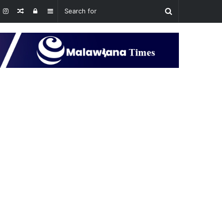
Random
Log
Sidebar
Article
In