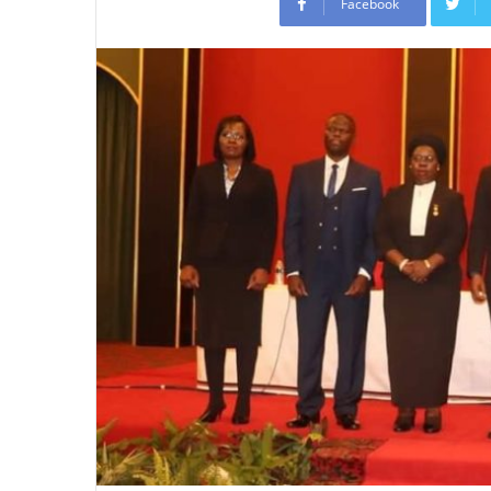
Facebook