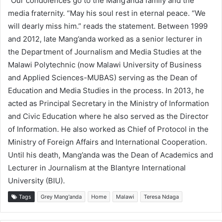
“Our condolences go to the Mang’anda family and the
media fraternity. “May his soul rest in eternal peace. “We
will dearly miss him.” reads the statement. Between 1999
and 2012, late Mang’anda worked as a senior lecturer in
the Department of Journalism and Media Studies at the
Malawi Polytechnic (now Malawi University of Business
and Applied Sciences-MUBAS) serving as the Dean of
Education and Media Studies in the process. In 2013, he
acted as Principal Secretary in the Ministry of Information
and Civic Education where he also served as the Director
of Information. He also worked as Chief of Protocol in the
Ministry of Foreign Affairs and International Cooperation.
Until his death, Mang’anda was the Dean of Academics and
Lecturer in Journalism at the Blantyre International
University (BIU).
Tags
Grey Mang'anda
Home
Malawi
Teresa Ndaga