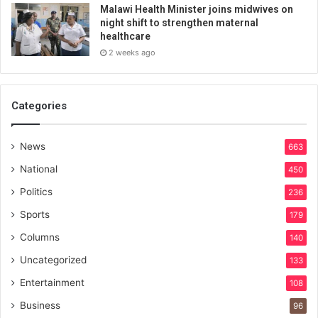
Malawi Health Minister joins midwives on
night shift to strengthen maternal
healthcare
2 weeks ago
Categories
News
663
National
450
Politics
236
Sports
179
Columns
140
Uncategorized
133
Entertainment
108
Business
96