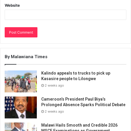
Website
By Malawiana Times
Kalindo appeals to trucks to pick up
Kasasire people to Lilongwe
2 weeks ago
Cameroon’s President Paul Biya’s
Prolonged Absence Sparks Political Debate
2 weeks ago
Malawi Hails Smooth and Credible 2026
MSCE Examinations as Government