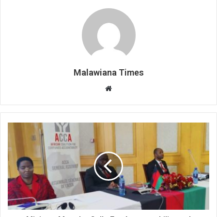
Malawiana Times
Website