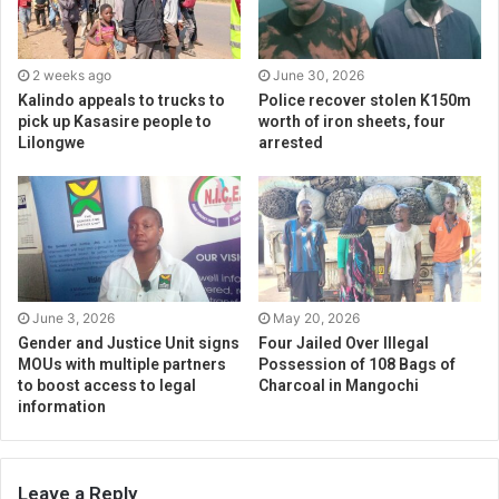
2 weeks ago
June 30, 2026
Kalindo appeals to trucks to
Police recover stolen K150m
pick up Kasasire people to
worth of iron sheets, four
Lilongwe
arrested
June 3, 2026
May 20, 2026
Gender and Justice Unit signs
Four Jailed Over Illegal
MOUs with multiple partners
Possession of 108 Bags of
to boost access to legal
Charcoal in Mangochi
information
Leave a Reply