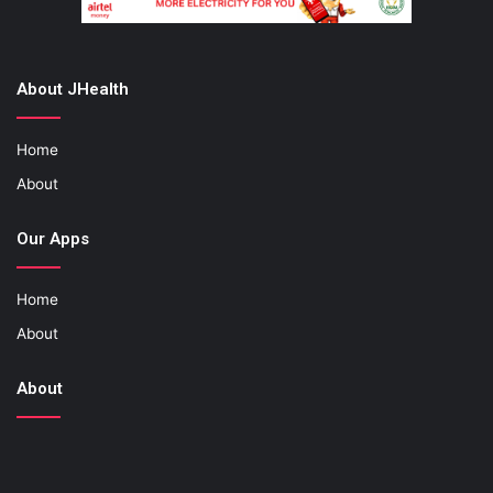
About JHealth
Home
About
Our Apps
Home
About
About