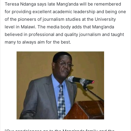
Teresa Ndanga says late Mang’anda will be remembered
for providing excellent academic leadership and being one
of the pioneers of journalism studies at the University
level in Malawi. The media body adds that Mang’anda
believed in professional and quality journalism and taught
many to always aim for the best.