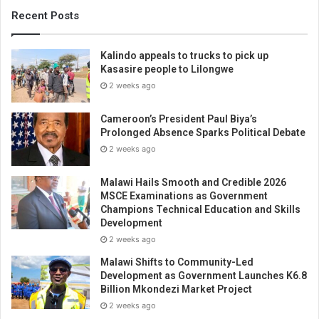
Recent Posts
Kalindo appeals to trucks to pick up
Kasasire people to Lilongwe
2 weeks ago
Cameroon’s President Paul Biya’s
Prolonged Absence Sparks Political Debate
2 weeks ago
Malawi Hails Smooth and Credible 2026
MSCE Examinations as Government
Champions Technical Education and Skills
Development
2 weeks ago
Malawi Shifts to Community-Led
Development as Government Launches K6.8
Billion Mkondezi Market Project
2 weeks ago