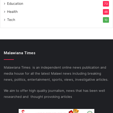
Education
73
Health
48
Tech
10
Malawiana Times
Malawiana Times is an independent online news publication and
media house for all the latest Malawi news including breaking
news, politics, entertainment, sports, views, investigative articles.
We aim to offer high quality journalism, news that has been well
researched and thought provoking articles