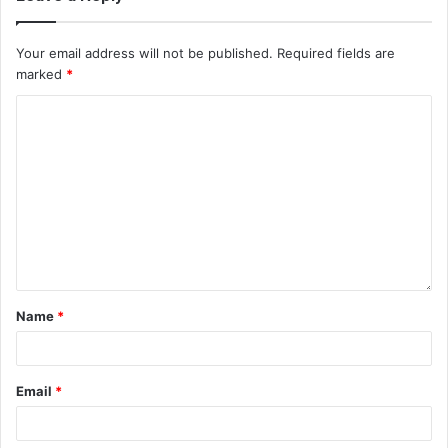
Your email address will not be published.
Required fields are
marked
*
Name
*
Email
*