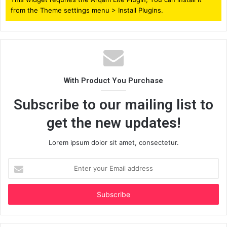
from the Theme settings menu > Install Plugins.
With Product You Purchase
Subscribe to our mailing list to
get the new updates!
Lorem ipsum dolor sit amet, consectetur.
Enter
your
Email
address