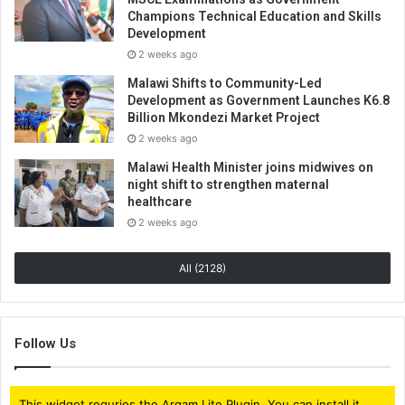
Champions Technical Education and Skills
Development
2 weeks ago
Malawi Shifts to Community-Led
Development as Government Launches K6.8
Billion Mkondezi Market Project
2 weeks ago
Malawi Health Minister joins midwives on
night shift to strengthen maternal
healthcare
2 weeks ago
All (2128)
Follow Us
This widget requries the Arqam Lite Plugin, You can install it