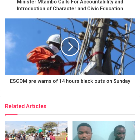
Minister Mtambo Calls For Accountability and
Introduction of Character and Civic Education
ESCOM pre warns of 14 hours black outs on Sunday
Related Articles