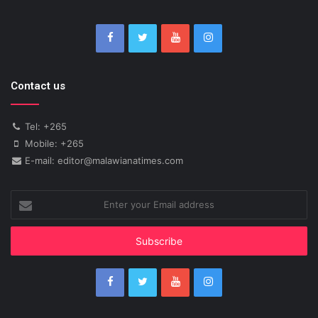
Contact us
Tel: +265
Mobile: +265
E-mail: editor@malawianatimes.com
Enter
your
Email
address