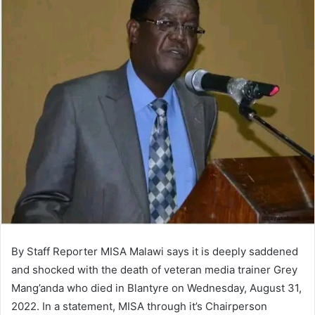
By Staff Reporter MISA Malawi says it is deeply saddened
and shocked with the death of veteran media trainer Grey
Mang’anda who died in Blantyre on Wednesday, August 31,
2022. In a statement, MISA through it’s Chairperson