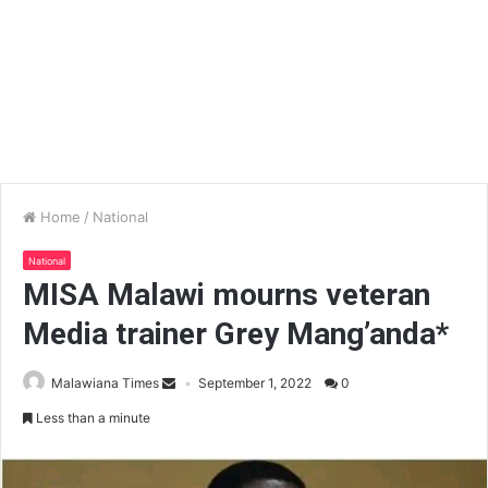
Home
/
National
National
MISA Malawi mourns veteran
Media trainer Grey Mang’anda*
Malawiana Times
September 1, 2022
0
Less than a minute