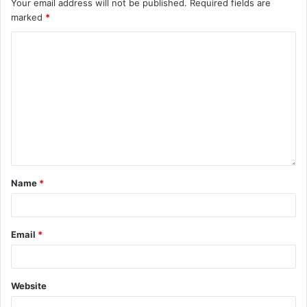
Your email address will not be published.
Required fields are
marked
*
Name
*
Email
*
Website