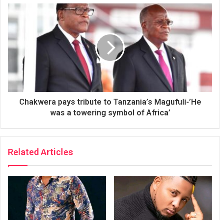
Chakwera pays tribute to Tanzania’s Magufuli-’He
was a towering symbol of Africa’
Related Articles