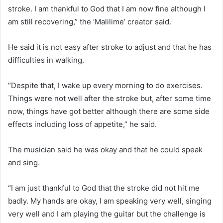
stroke. I am thankful to God that I am now fine although I
am still recovering,” the ‘Malilime’ creator said.
He said it is not easy after stroke to adjust and that he has
difficulties in walking.
“Despite that, I wake up every morning to do exercises.
Things were not well after the stroke but, after some time
now, things have got better although there are some side
effects including loss of appetite,” he said.
The musician said he was okay and that he could speak
and sing.
“I am just thankful to God that the stroke did not hit me
badly. My hands are okay, I am speaking very well, singing
very well and I am playing the guitar but the challenge is