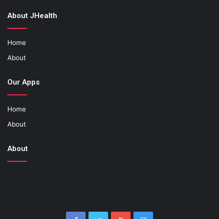
About JHealth
Home
About
Our Apps
Home
About
About