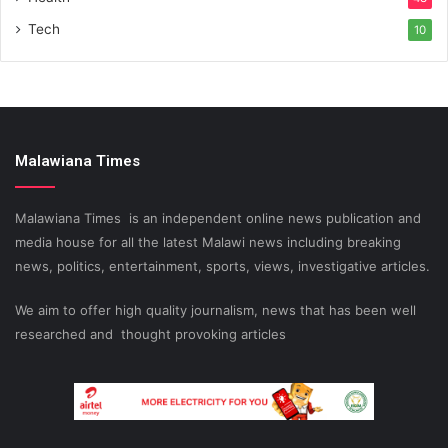
Tech
10
Malawiana Times
Malawiana Times is an independent online news publication and
media house for all the latest Malawi news including breaking
news, politics, entertainment, sports, views, investigative articles.
We aim to offer high quality journalism, news that has been well
researched and thought provoking articles