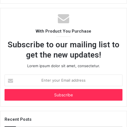
With Product You Purchase
Subscribe to our mailing list to
get the new updates!
Lorem ipsum dolor sit amet, consectetur.
Enter
your
Email
address
Recent Posts