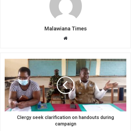
Malawiana Times
Website
Clergy seek clarification on handouts during
campaign