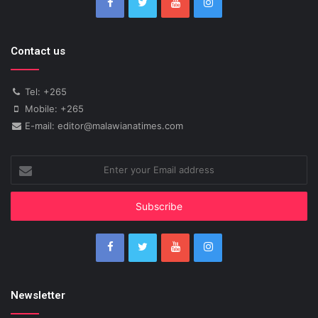
Contact us
Tel: +265
Mobile: +265
E-mail: editor@malawianatimes.com
Enter
your
Email
address
Newsletter