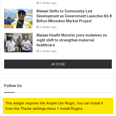
2 weeks ago
Malawi Shifts to Community-Led
Development as Government Launches K6.8
Billion Mkondezi Market Project
2 weeks ago
Malawi Health Minister joins midwives on
night shift to strengthen maternal
healthcare
2 weeks ago
All (2128)
Follow Us
This widget requries the Arqam Lite Plugin, You can install it
from the Theme settings menu > Install Plugins.