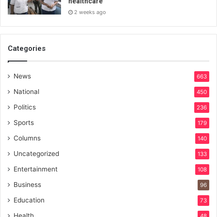
healthcare
2 weeks ago
Categories
News
663
National
450
Politics
236
Sports
179
Columns
140
Uncategorized
133
Entertainment
108
Business
96
Education
73
Health
48