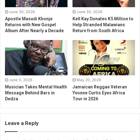
June 30, 2026
June 30, 2026
Apostle Masudi Khonje
Kell Kay Donates K5 Million to
Returns with New Gospel
Help Stranded Malawians
Album After Nearly a Decade
Return from South Africa
June 3, 2026
May 20, 2026
Musician Takes Mental Health
Jamaican Reggae Veteran
Message Behind Bars in
Yvonne Curtis Eyes Africa
Dedza
Tour in 2026
Leave a Reply