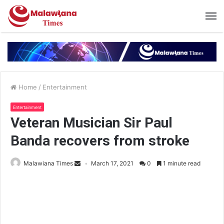
Home
/
Entertainment
Entertainment
Veteran Musician Sir Paul
Banda recovers from stroke
Malawiana Times
March 17, 2021
0
1 minute read