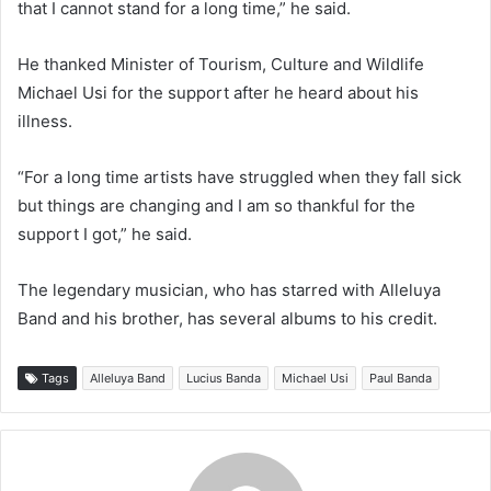
that I cannot stand for a long time,” he said.
He thanked Minister of Tourism, Culture and Wildlife
Michael Usi for the support after he heard about his
illness.
“For a long time artists have struggled when they fall sick
but things are changing and I am so thankful for the
support I got,” he said.
The legendary musician, who has starred with Alleluya
Band and his brother, has several albums to his credit.
Tags
Alleluya Band
Lucius Banda
Michael Usi
Paul Banda