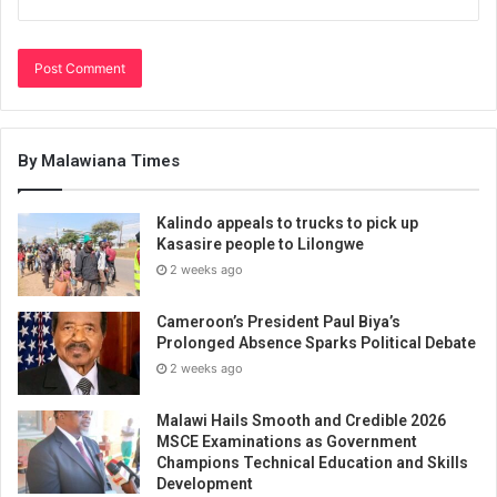
By Malawiana Times
Kalindo appeals to trucks to pick up
Kasasire people to Lilongwe
2 weeks ago
Cameroon’s President Paul Biya’s
Prolonged Absence Sparks Political Debate
2 weeks ago
Malawi Hails Smooth and Credible 2026
MSCE Examinations as Government
Champions Technical Education and Skills
Development