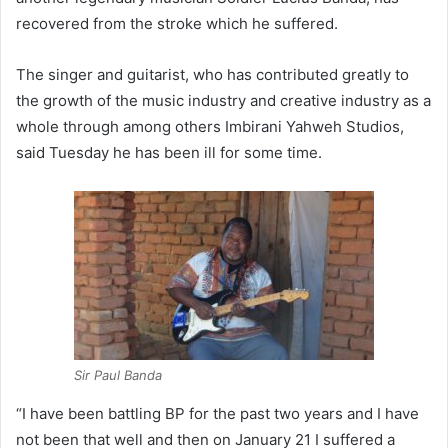
recovered from the stroke which he suffered.
The singer and guitarist, who has contributed greatly to
the growth of the music industry and creative industry as a
whole through among others Imbirani Yahweh Studios,
said Tuesday he has been ill for some time.
Sir Paul Banda
“I have been battling BP for the past two years and I have
not been that well and then on January 21 I suffered a