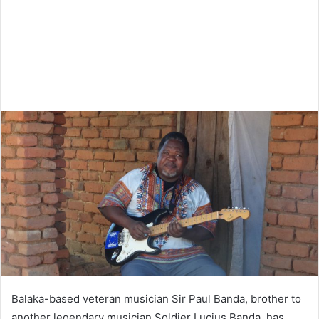
Balaka-based veteran musician Sir Paul Banda, brother to
another legendary musician Soldier Lucius Banda, has