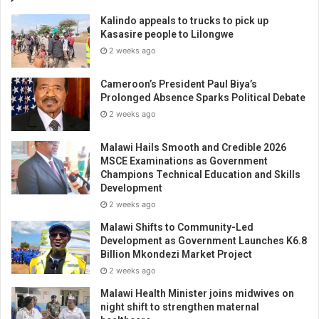
Kalindo appeals to trucks to pick up
Kasasire people to Lilongwe
2 weeks ago
Cameroon’s President Paul Biya’s
Prolonged Absence Sparks Political Debate
2 weeks ago
Malawi Hails Smooth and Credible 2026
MSCE Examinations as Government
Champions Technical Education and Skills
Development
2 weeks ago
Malawi Shifts to Community-Led
Development as Government Launches K6.8
Billion Mkondezi Market Project
2 weeks ago
Malawi Health Minister joins midwives on
night shift to strengthen maternal