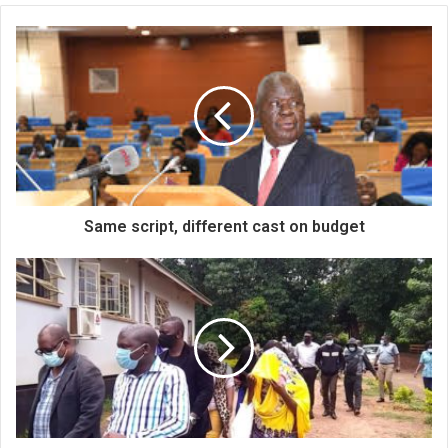
Same script, different cast on budget