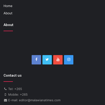
Home
About
About
Contact us
Tel: +265
Mobile: +265
E-mail: editor@malawianatimes.com