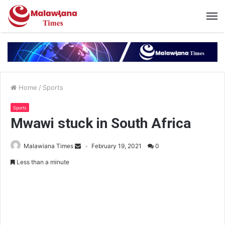
Home
/
Sports
Sports
Mwawi stuck in South Africa
Malawiana Times
February 19, 2021
0
Less than a minute