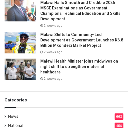
Malawi Hails Smooth and Credible 2026
MSCE Examinations as Government
Champions Technical Education and Skills
Development
2 weeks ago
Malawi Shifts to Community-Led
Development as Government Launches K6.8
Billion Mkondezi Market Project
2 weeks ago
Malawi Health Minister joins midwives on
night shift to strengthen maternal
healthcare
2 weeks ago
Categories
News
663
National
450