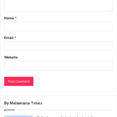
Name
*
Email
*
Website
By Malawiana Times