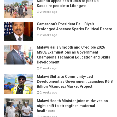
Kalindo appeals to trucks to pick up
Kasasire people to Lilongwe
2 weeks ago
Cameroon’s President Paul Biya’s
Prolonged Absence Sparks Political Debate
2 weeks ago
Malawi Hails Smooth and Credible 2026
MSCE Examinations as Government
Champions Technical Education and Skills
Development
2 weeks ago
Malawi Shifts to Community-Led
Development as Government Launches K6.8
Billion Mkondezi Market Project
2 weeks ago
Malawi Health Minister joins midwives on
night shift to strengthen maternal
healthcare
2 weeks ago