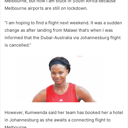
Melbourne, but now I am stuck in South Africa because
Melbourne airports are still on lockdown.
“I am hoping to find a flight next weekend. It was a sudden
change as after landing from Malawi that’s when I was
informed that the Dubai-Australia via Johannesburg flight
is cancelled.”
However, Kumwenda said her team has booked her a hotel
in Johannesburg as she awaits a connecting flight to
Melbourne.