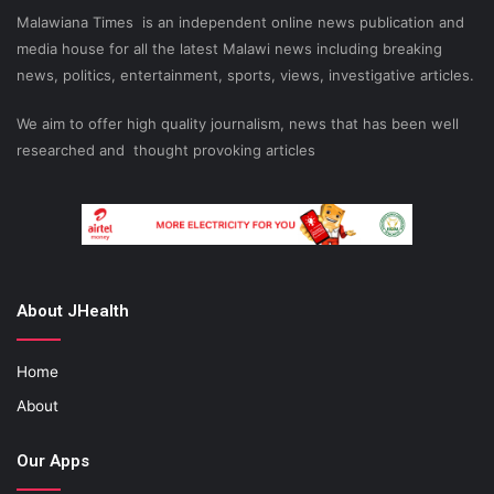
Malawiana Times is an independent online news publication and
media house for all the latest Malawi news including breaking
news, politics, entertainment, sports, views, investigative articles.
We aim to offer high quality journalism, news that has been well
researched and thought provoking articles
About JHealth
Home
About
Our Apps