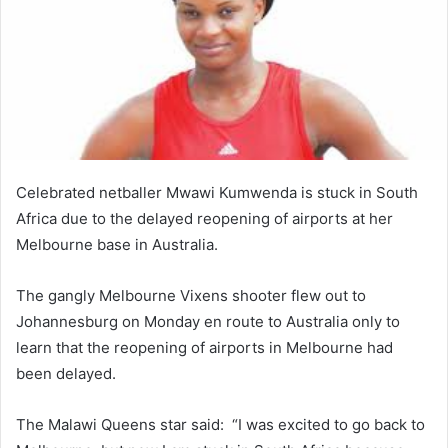
Celebrated netballer Mwawi Kumwenda is stuck in South
Africa due to the delayed reopening of airports at her
Melbourne base in Australia.
The gangly Melbourne Vixens shooter flew out to
Johannesburg on Monday en route to Australia only to
learn that the reopening of airports in Melbourne had
been delayed.
The Malawi Queens star said: “I was excited to go back to