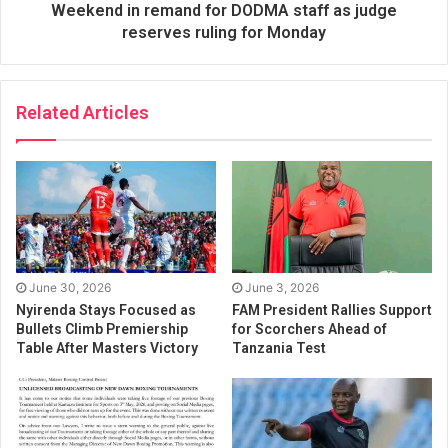
Weekend in remand for DODMA staff as judge
reserves ruling for Monday
Related Articles
June 30, 2026
June 3, 2026
Nyirenda Stays Focused as
FAM President Rallies Support
Bullets Climb Premiership
for Scorchers Ahead of
Table After Masters Victory
Tanzania Test