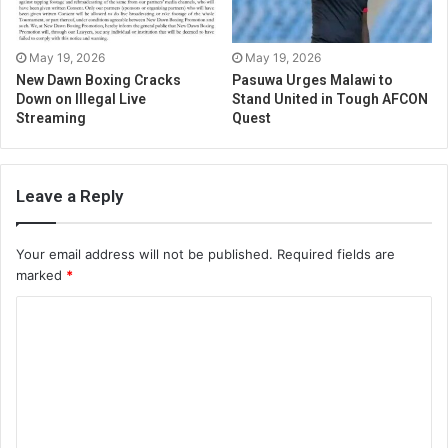
May 19, 2026
May 19, 2026
New Dawn Boxing Cracks
Pasuwa Urges Malawi to
Down on Illegal Live
Stand United in Tough AFCON
Streaming
Quest
Leave a Reply
Your email address will not be published.
Required fields are
marked
*