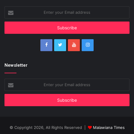
Enter
your
Email
address
Newsletter
Enter
your
Email
address
© Copyright 2026, All Rights Reserved |
Malawiana Times