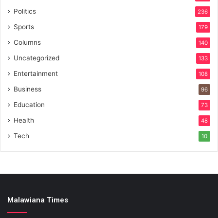
Politics
236
Sports
179
Columns
140
Uncategorized
133
Entertainment
108
Business
96
Education
73
Health
48
Tech
10
Malawiana Times