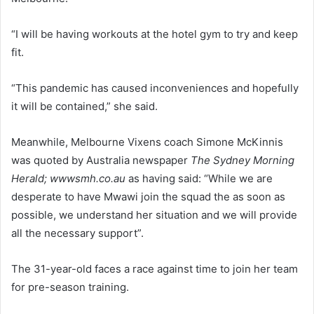
“I will be having workouts at the hotel gym to try and keep
fit.
“This pandemic has caused inconveniences and hopefully
it will be contained,” she said.
Meanwhile, Melbourne Vixens coach Simone McKinnis
was quoted by Australia newspaper
The Sydney Morning
Herald; wwwsmh.co.au
as having said: “While we are
desperate to have Mwawi join the squad the as soon as
possible, we understand her situation and we will provide
all the necessary support”.
The 31-year-old faces a race against time to join her team
for pre-season training.