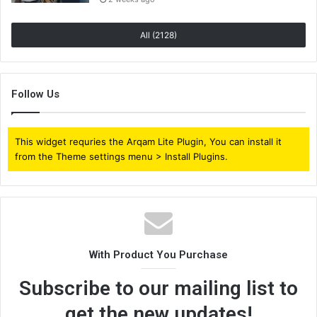
All (2128)
Follow Us
This widget requries the Arqam Lite Plugin, You can install it
from the Theme settings menu > Install Plugins.
With Product You Purchase
Subscribe to our mailing list to
get the new updates!