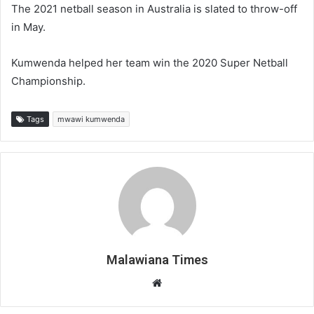
The 2021 netball season in Australia is slated to throw-off
in May.
Kumwenda helped her team win the 2020 Super Netball
Championship.
Tags
mwawi kumwenda
Malawiana Times
Website