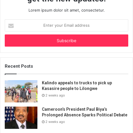
Lorem ipsum dolor sit amet, consectetur.
Enter
your
Email
address
Recent Posts
Kalindo appeals to trucks to pick up
Kasasire people to Lilongwe
2 weeks ago
Cameroon’s President Paul Biya’s
Prolonged Absence Sparks Political Debate
2 weeks ago