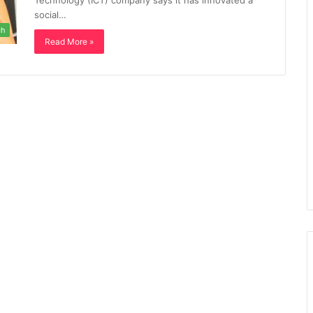
Technology (ICT) company says it has innovated a
social…
ch
Read More »