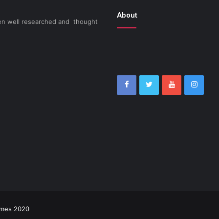
About
been well researched and thought
imes 2020