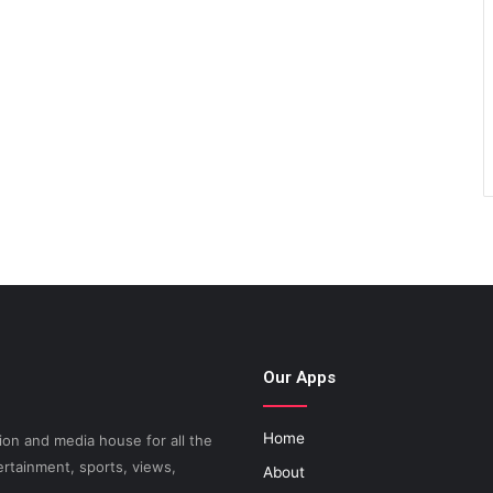
Our Apps
Home
on and media house for all the
ertainment, sports, views,
About