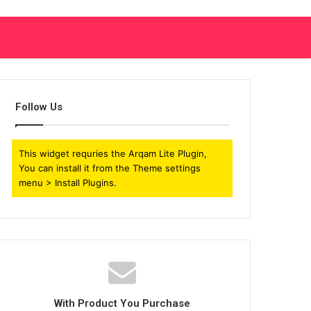
Follow Us
This widget requries the Arqam Lite Plugin,
You can install it from the Theme settings
menu > Install Plugins.
With Product You Purchase