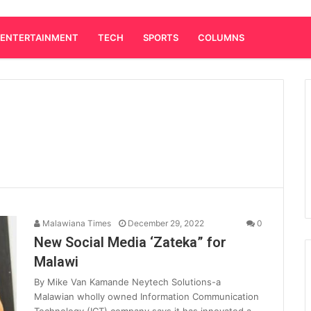
ENTERTAINMENT
TECH
SPORTS
COLUMNS
Malawiana Times
December 29, 2022
0
New Social Media ‘Zateka” for
Malawi
By Mike Van Kamande Neytech Solutions-a
Malawian wholly owned Information Communication