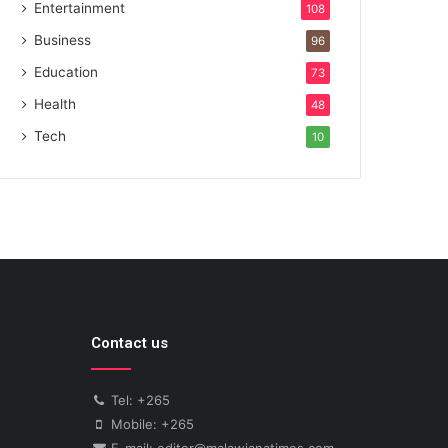
Entertainment
108
Business
96
Education
73
Health
48
Tech
10
Contact us
Tel: +265
Mobile: +265