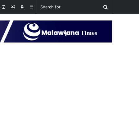
Random
Log
Sidebar
Article
In