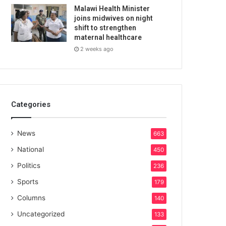
Malawi Health Minister
joins midwives on night
shift to strengthen
maternal healthcare
2 weeks ago
Categories
News
663
National
450
Politics
236
Sports
179
Columns
140
Uncategorized
133