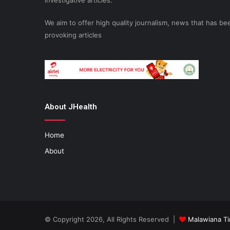
investigative articles.
We aim to offer high quality journalism, news that has 
provoking articles
About JHealth
Home
About
© Copyright 2026, All Rights Reserved |
Malawiana T