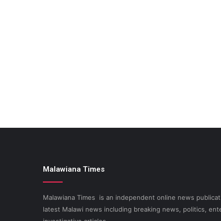
Malawiana Times
Malawiana Times is an independent online news publicati
latest Malawi news including breaking news, politics, ent