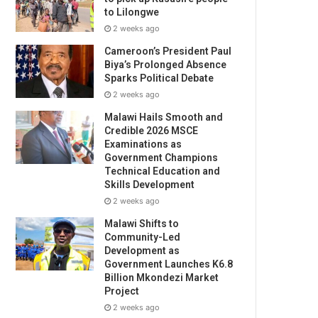
to Lilongwe
2 weeks ago
Cameroon’s President Paul
Biya’s Prolonged Absence
Sparks Political Debate
2 weeks ago
Malawi Hails Smooth and
Credible 2026 MSCE
Examinations as
Government Champions
Technical Education and
Skills Development
2 weeks ago
Malawi Shifts to
Community-Led
Development as
Government Launches K6.8
Billion Mkondezi Market
Project
2 weeks ago