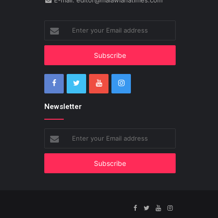
E-mail: editor@malawianatimes.com
Enter
your
Email
address
Newsletter
Enter
your
Email
address