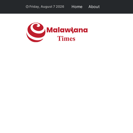
Home
About
Friday, August 7 2026