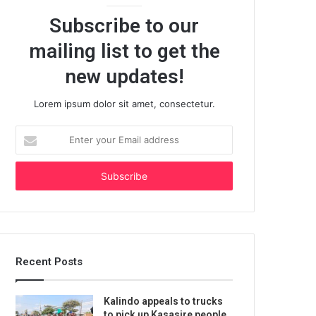
Subscribe to our
mailing list to get the
new updates!
Lorem ipsum dolor sit amet, consectetur.
Enter
your
Email
address
Recent Posts
Kalindo appeals to trucks
to pick up Kasasire people