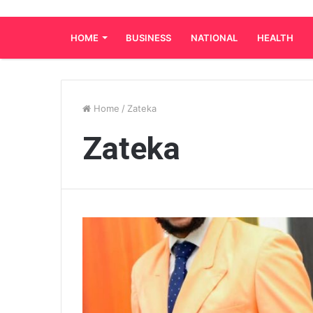
HOME
BUSINESS
NATIONAL
HEALTH
Home
/
Zateka
Zateka