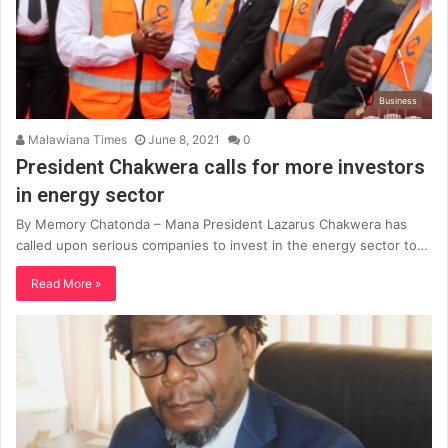
Business
Malawiana Times
June 8, 2021
0
President Chakwera calls for more investors
in energy sector
By Memory Chatonda – Mana President Lazarus Chakwera has
called upon serious companies to invest in the energy sector to…
Read More »