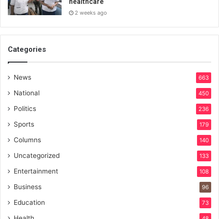
healthcare
2 weeks ago
Categories
News
663
National
450
Politics
236
Sports
179
Columns
140
Uncategorized
133
Entertainment
108
Business
96
Education
73
Health
48