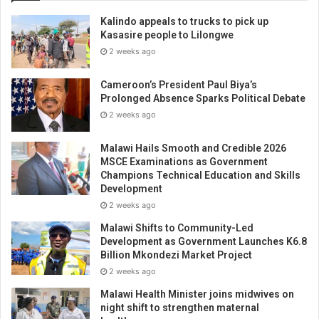
Kalindo appeals to trucks to pick up
Kasasire people to Lilongwe
2 weeks ago
Cameroon’s President Paul Biya’s
Prolonged Absence Sparks Political Debate
2 weeks ago
Malawi Hails Smooth and Credible 2026
MSCE Examinations as Government
Champions Technical Education and Skills
Development
2 weeks ago
Malawi Shifts to Community-Led
Development as Government Launches K6.8
Billion Mkondezi Market Project
2 weeks ago
Malawi Health Minister joins midwives on
night shift to strengthen maternal