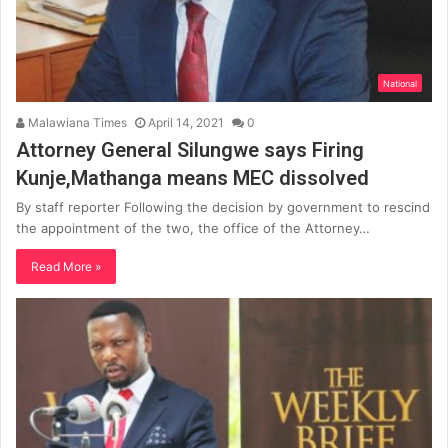
National
Malawiana Times
April 14, 2021
0
Attorney General Silungwe says Firing
Kunje,Mathanga means MEC dissolved
By staff reporter Following the decision by government to rescind
the appointment of the two, the office of the Attorney…
Read More »