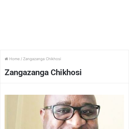
Home
/
Zangazanga Chikhosi
Zangazanga Chikhosi