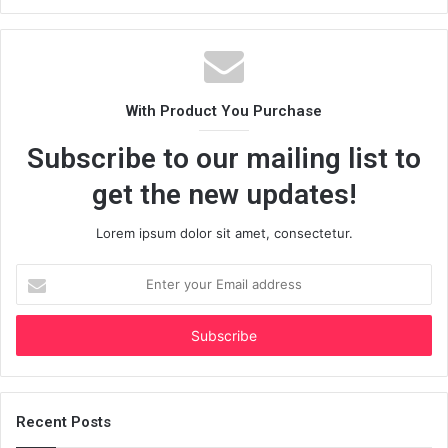
With Product You Purchase
Subscribe to our mailing list to
get the new updates!
Lorem ipsum dolor sit amet, consectetur.
Enter
your
Email
address
Recent Posts