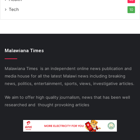
Tech
10
Malawiana Times
Malawiana Times is an independent online news publication and
media house for all the latest Malawi news including breaking
news, politics, entertainment, sports, views, investigative articles.
We aim to offer high quality journalism, news that has been well
researched and thought provoking articles