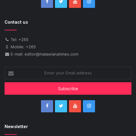
Contact us
Tel: +265
Mobile: +265
E-mail: editor@malawianatimes.com
Enter
your
Email
address
Newsletter