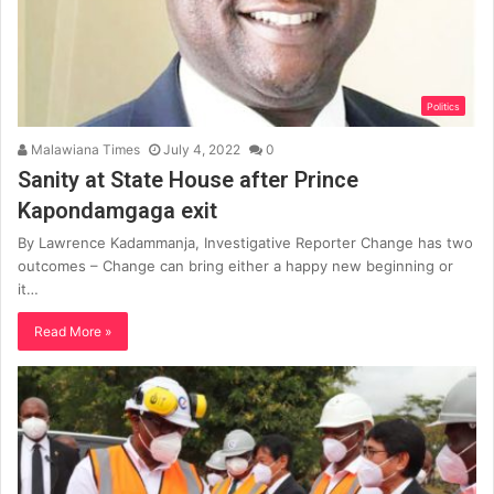
Politics
Malawiana Times
July 4, 2022
0
Sanity at State House after Prince
Kapondamgaga exit
By Lawrence Kadammanja, Investigative Reporter Change has two
outcomes – Change can bring either a happy new beginning or
it…
Read More »