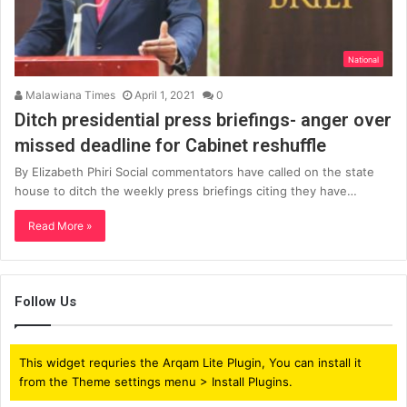
National
Malawiana Times
April 1, 2021
0
Ditch presidential press briefings- anger over
missed deadline for Cabinet reshuffle
By Elizabeth Phiri Social commentators have called on the state
house to ditch the weekly press briefings citing they have…
Read More »
Follow Us
This widget requries the Arqam Lite Plugin, You can install it
from the Theme settings menu > Install Plugins.