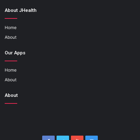
About JHealth
Home
About
Our Apps
Home
About
About