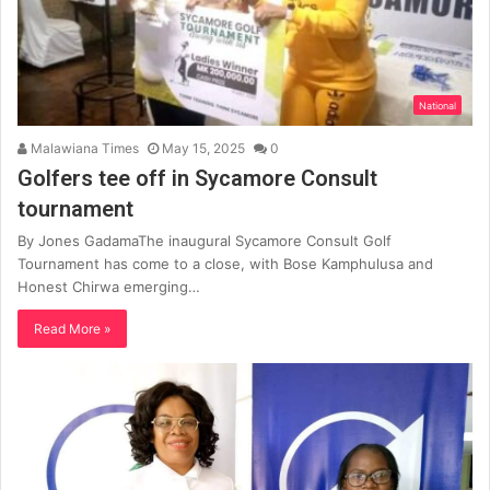
National
Malawiana Times
May 15, 2025
0
Golfers tee off in Sycamore Consult
tournament
By Jones GadamaThe inaugural Sycamore Consult Golf
Tournament has come to a close, with Bose Kamphulusa and
Honest Chirwa emerging…
Read More »