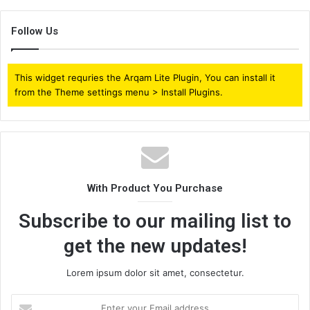
Follow Us
This widget requries the Arqam Lite Plugin, You can install it
from the Theme settings menu > Install Plugins.
With Product You Purchase
Subscribe to our mailing list to
get the new updates!
Lorem ipsum dolor sit amet, consectetur.
Enter