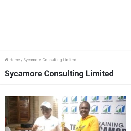
Home
/
Sycamore Consulting Limited
Sycamore Consulting Limited