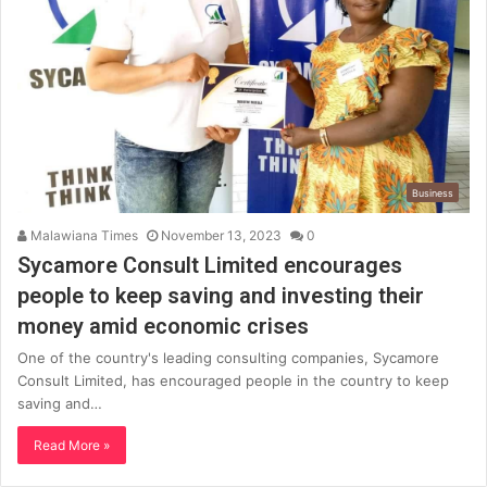
Business
Malawiana Times
November 13, 2023
0
Sycamore Consult Limited encourages
people to keep saving and investing their
money amid economic crises
One of the country's leading consulting companies, Sycamore
Consult Limited, has encouraged people in the country to keep
saving and…
Read More »