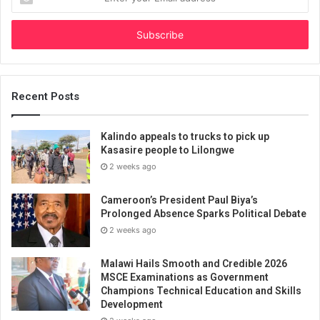
your
Email
address
Recent Posts
Kalindo appeals to trucks to pick up
Kasasire people to Lilongwe
2 weeks ago
Cameroon’s President Paul Biya’s
Prolonged Absence Sparks Political Debate
2 weeks ago
Malawi Hails Smooth and Credible 2026
MSCE Examinations as Government
Champions Technical Education and Skills
Development