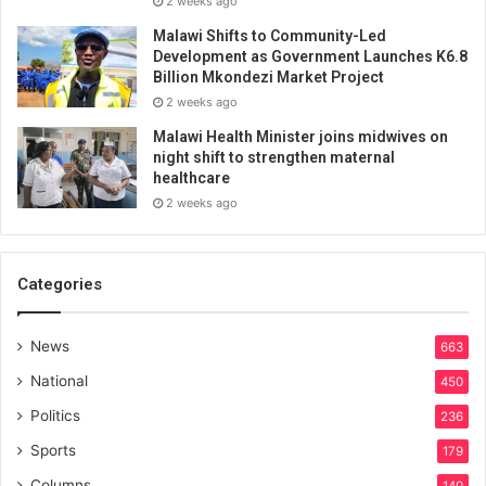
2 weeks ago
Malawi Shifts to Community-Led
Development as Government Launches K6.8
Billion Mkondezi Market Project
2 weeks ago
Malawi Health Minister joins midwives on
night shift to strengthen maternal
healthcare
2 weeks ago
Categories
News
663
National
450
Politics
236
Sports
179
Columns