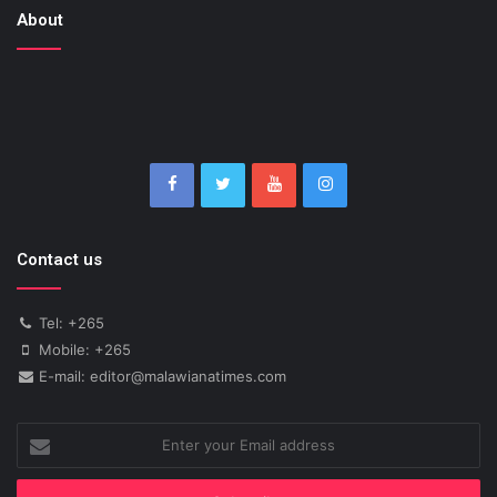
About
Contact us
Tel: +265
Mobile: +265
E-mail: editor@malawianatimes.com
Enter
your
Email