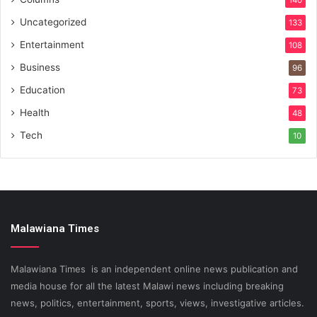
140
Uncategorized
133
Entertainment
108
Business
96
Education
73
Health
48
Tech
10
Malawiana Times
Malawiana Times is an independent online news publication and
media house for all the latest Malawi news including breaking
news, politics, entertainment, sports, views, investigative articles.