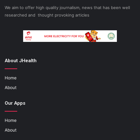
We aim to offer high quality journalism, news that has been well
researched and thought provoking articles
About JHealth
Home
About
Our Apps
Home
About