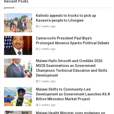
Recent Posts
Kalindo appeals to trucks to pick up
Kasasire people to Lilongwe
2 weeks ago
Cameroon’s President Paul Biya’s
Prolonged Absence Sparks Political Debate
2 weeks ago
Malawi Hails Smooth and Credible 2026
MSCE Examinations as Government
Champions Technical Education and Skills
Development
2 weeks ago
Malawi Shifts to Community-Led
Development as Government Launches K6.8
Billion Mkondezi Market Project
2 weeks ago
Malawi Health Minister joins midwives on