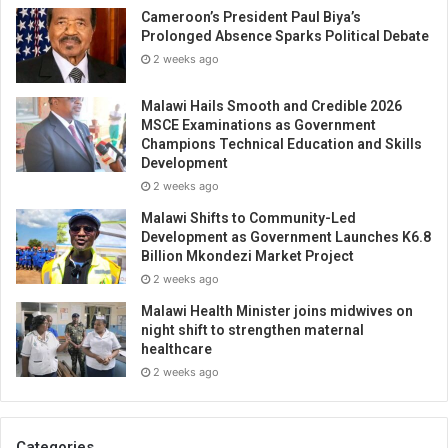
Cameroon’s President Paul Biya’s
Prolonged Absence Sparks Political Debate
2 weeks ago
Malawi Hails Smooth and Credible 2026
MSCE Examinations as Government
Champions Technical Education and Skills
Development
2 weeks ago
Malawi Shifts to Community-Led
Development as Government Launches K6.8
Billion Mkondezi Market Project
2 weeks ago
Malawi Health Minister joins midwives on
night shift to strengthen maternal
healthcare
2 weeks ago
Categories