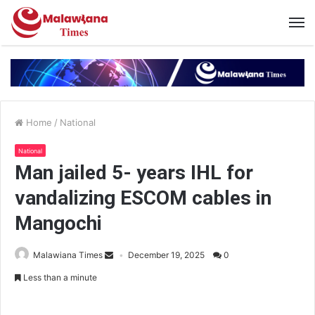
Home
/
National
National
Man jailed 5- years IHL for
vandalizing ESCOM cables in
Mangochi
Malawiana Times
December 19, 2025
0
Less than a minute