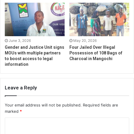
June 3, 2026
May 20, 2026
Gender and Justice Unit signs
Four Jailed Over Illegal
MOUs with multiple partners
Possession of 108 Bags of
to boost access to legal
Charcoal in Mangochi
information
Leave a Reply
Your email address will not be published.
Required fields are
marked
*