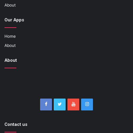
About
Our Apps
Home
About
About
Contact us