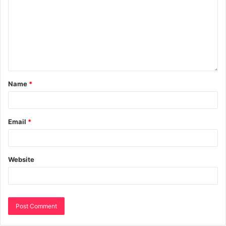
Name
*
Email
*
Website