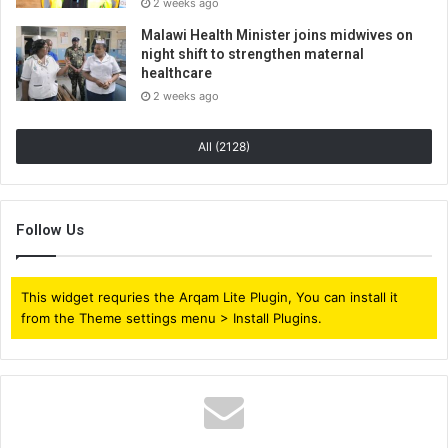
2 weeks ago
Malawi Health Minister joins midwives on
night shift to strengthen maternal
healthcare
2 weeks ago
All (2128)
Follow Us
This widget requries the Arqam Lite Plugin, You can install it
from the Theme settings menu > Install Plugins.