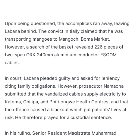
Upon being questioned, the accomplices ran away, leaving
Labana behind. The convict initially claimed that he was
transporting mangoes to Mangochi Boma Market.
However, a search of the basket revealed 226 pieces of
two-span ORK 240mm aluminium conductor ESCOM
cables.
In court, Labana pleaded guilty and asked for leniency,
citing family obligations. However, prosecutor Namaona
submitted that the vandalized cables supply electricity to
Katema, Chilipa, and Phirilongwe Health Centres, and that
the offence caused a blackout which put patients’ lives at
risk. He therefore prayed for a custodial sentence.
In his ruling, Senior Resident Magistrate Muhammad