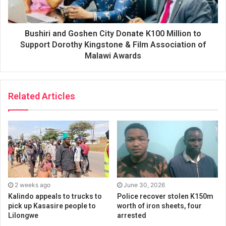
Bushiri and Goshen City Donate K100 Million to
Support Dorothy Kingstone & Film Association of
Malawi Awards
Related Articles
2 weeks ago
June 30, 2026
Kalindo appeals to trucks to
Police recover stolen K150m
pick up Kasasire people to
worth of iron sheets, four
Lilongwe
arrested