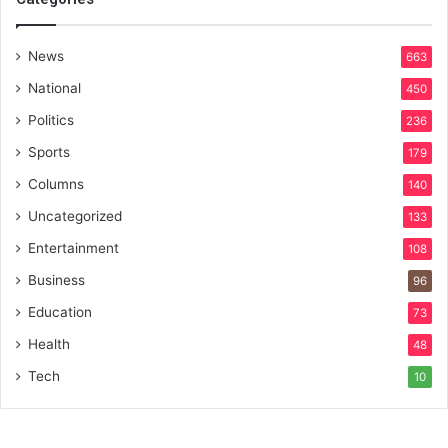
News
663
National
450
Politics
236
Sports
179
Columns
140
Uncategorized
133
Entertainment
108
Business
96
Education
73
Health
48
Tech
10