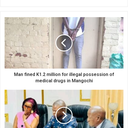
Man fined K1.2 million for illegal possession of
medical drugs in Mangochi