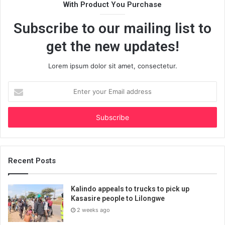
With Product You Purchase
Subscribe to our mailing list to
get the new updates!
Lorem ipsum dolor sit amet, consectetur.
Enter
your
Email
address
Recent Posts
Kalindo appeals to trucks to pick up
Kasasire people to Lilongwe
2 weeks ago