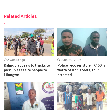
Related Articles
2 weeks ago
June 30, 2026
Kalindo appeals to trucks to
Police recover stolen K150m
pick up Kasasire people to
worth of iron sheets, four
Lilongwe
arrested