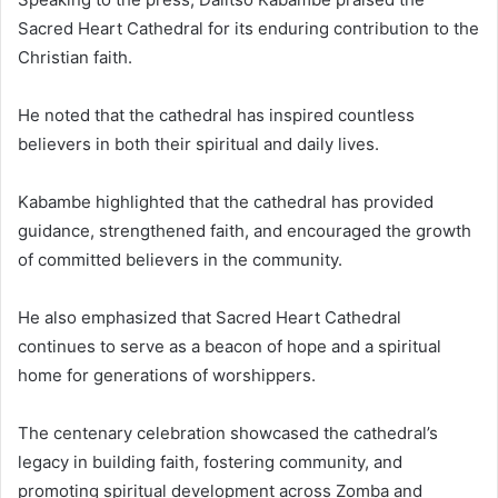
Sacred Heart Cathedral for its enduring contribution to the
Christian faith.
He noted that the cathedral has inspired countless
believers in both their spiritual and daily lives.
Kabambe highlighted that the cathedral has provided
guidance, strengthened faith, and encouraged the growth
of committed believers in the community.
He also emphasized that Sacred Heart Cathedral
continues to serve as a beacon of hope and a spiritual
home for generations of worshippers.
The centenary celebration showcased the cathedral’s
legacy in building faith, fostering community, and
promoting spiritual development across Zomba and