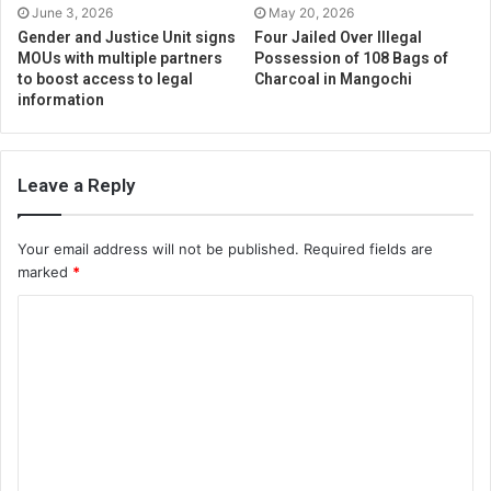
June 3, 2026
May 20, 2026
Gender and Justice Unit signs
Four Jailed Over Illegal
MOUs with multiple partners
Possession of 108 Bags of
to boost access to legal
Charcoal in Mangochi
information
Leave a Reply
Your email address will not be published.
Required fields are
marked
*