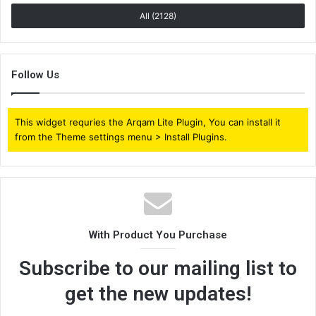
All (2128)
Follow Us
This widget requries the Arqam Lite Plugin, You can install it
from the Theme settings menu > Install Plugins.
With Product You Purchase
Subscribe to our mailing list to
get the new updates!