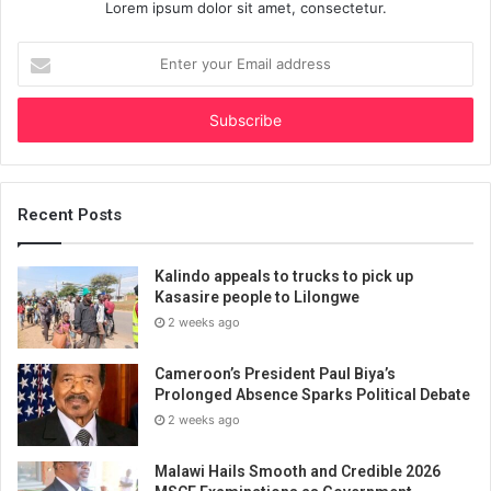
Lorem ipsum dolor sit amet, consectetur.
Enter
your
Email
address
Recent Posts
Kalindo appeals to trucks to pick up
Kasasire people to Lilongwe
2 weeks ago
Cameroon’s President Paul Biya’s
Prolonged Absence Sparks Political Debate
2 weeks ago
Malawi Hails Smooth and Credible 2026