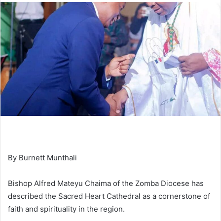
By Burnett Munthali
Bishop Alfred Mateyu Chaima of the Zomba Diocese has
described the Sacred Heart Cathedral as a cornerstone of
faith and spirituality in the region.