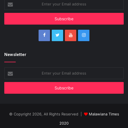
Enter
your
Email
address
Newsletter
Enter
your
Email
address
© Copyright 2026, All Rights Reserved |
Malawiana Times
2020