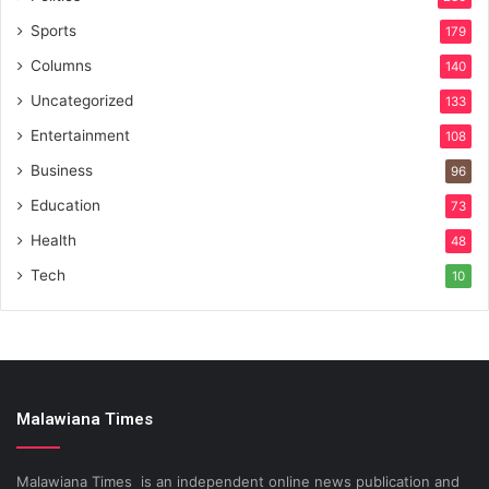
Sports
179
Columns
140
Uncategorized
133
Entertainment
108
Business
96
Education
73
Health
48
Tech
10
Malawiana Times
Malawiana Times is an independent online news publication and