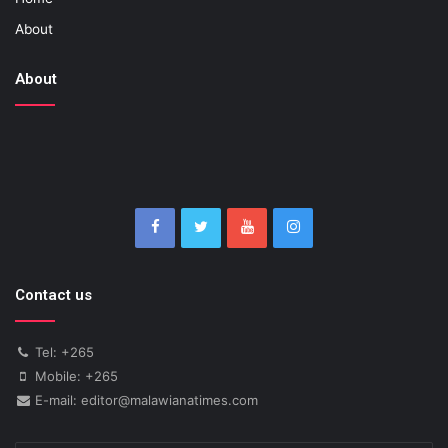
About
About
Contact us
Tel: +265
Mobile: +265
E-mail: editor@malawianatimes.com