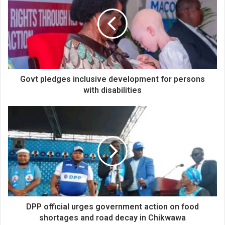
Govt pledges inclusive development for persons
with disabilities
DPP official urges government action on food
shortages and road decay in Chikwawa