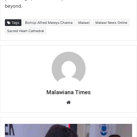
beyond.
Tags
Bishop Alfred Mateyu Chaima
Malawi
Malawi News Online
Sacred Heart Cathedral
Malawiana Times
Website