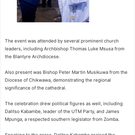
The event was attended by several prominent church
leaders, including Archbishop Thomas Luke Msusa from
the Blantyre Archdiocese.
Also present was Bishop Peter Martin Musikuwa from the
Diocese of Chikwawa, demonstrating the regional
significance of the cathedral.
The celebration drew political figures as well, including
Dalitso Kabambe, leader of the UTM Party, and James
Mpunga, a respected southern legislator from Zomba.
Speaking to the press, Dalitso Kabambe praised the