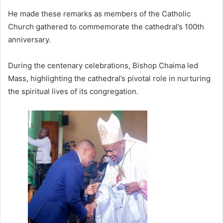
He made these remarks as members of the Catholic
Church gathered to commemorate the cathedral’s 100th
anniversary.
During the centenary celebrations, Bishop Chaima led
Mass, highlighting the cathedral’s pivotal role in nurturing
the spiritual lives of its congregation.