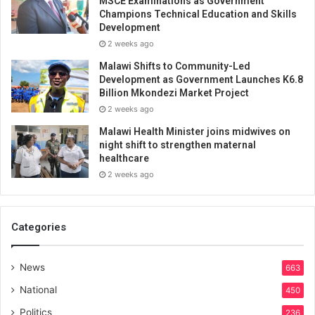
MSCE Examinations as Government
Champions Technical Education and Skills
Development
2 weeks ago
Malawi Shifts to Community-Led
Development as Government Launches K6.8
Billion Mkondezi Market Project
2 weeks ago
Malawi Health Minister joins midwives on
night shift to strengthen maternal
healthcare
2 weeks ago
Categories
News
663
National
450
Politics
236