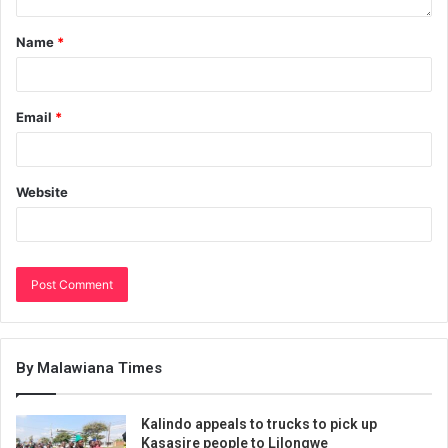
Name
*
Email
*
Website
By Malawiana Times
Kalindo appeals to trucks to pick up
Kasasire people to Lilongwe