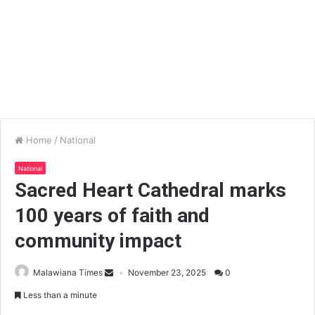
Home
/
National
National
Sacred Heart Cathedral marks
100 years of faith and
community impact
Malawiana Times
November 23, 2025
0
Less than a minute