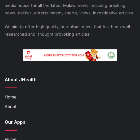
media house for all the latest Malawi news including breaking
news, politics, entertainment, sports, views, investigative articles.
We aim to offer high quality journalism, news that has been well
researched and thought provoking articles
About JHealth
Home
About
Our Apps
Home