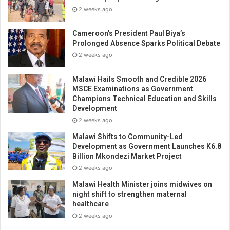
2 weeks ago
Cameroon’s President Paul Biya’s
Prolonged Absence Sparks Political Debate
2 weeks ago
Malawi Hails Smooth and Credible 2026
MSCE Examinations as Government
Champions Technical Education and Skills
Development
2 weeks ago
Malawi Shifts to Community-Led
Development as Government Launches K6.8
Billion Mkondezi Market Project
2 weeks ago
Malawi Health Minister joins midwives on
night shift to strengthen maternal
healthcare
2 weeks ago