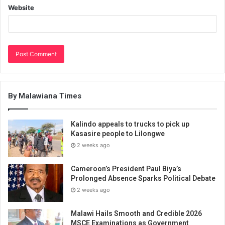
Website
By Malawiana Times
Kalindo appeals to trucks to pick up
Kasasire people to Lilongwe
2 weeks ago
Cameroon’s President Paul Biya’s
Prolonged Absence Sparks Political Debate
2 weeks ago
Malawi Hails Smooth and Credible 2026
MSCE Examinations as Government