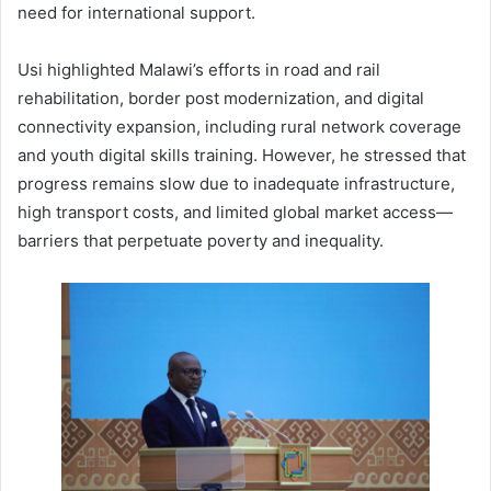
need for international support.
Usi highlighted Malawi’s efforts in road and rail
rehabilitation, border post modernization, and digital
connectivity expansion, including rural network coverage
and youth digital skills training. However, he stressed that
progress remains slow due to inadequate infrastructure,
high transport costs, and limited global market access—
barriers that perpetuate poverty and inequality.