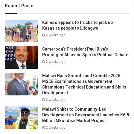
Recent Posts
Kalindo appeals to trucks to pick up
Kasasire people to Lilongwe
2 weeks ago
Cameroon’s President Paul Biya’s
Prolonged Absence Sparks Political Debate
2 weeks ago
Malawi Hails Smooth and Credible 2026
MSCE Examinations as Government
Champions Technical Education and Skills
Development
2 weeks ago
Malawi Shifts to Community-Led
Development as Government Launches K6.8
Billion Mkondezi Market Project
2 weeks ago