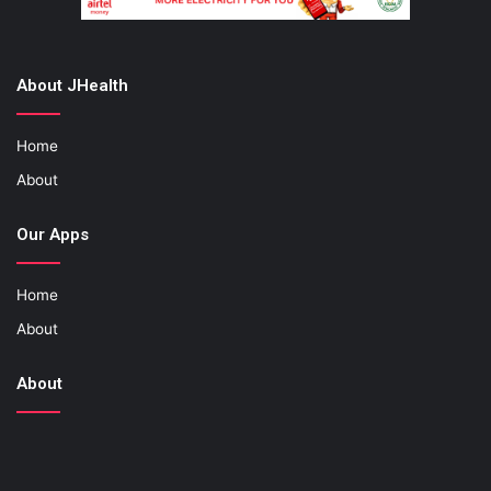
About JHealth
Home
About
Our Apps
Home
About
About