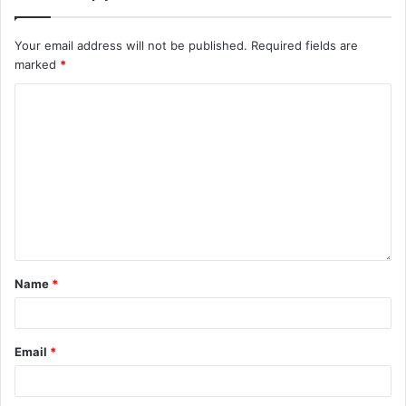
Your email address will not be published.
Required fields are
marked
*
Name
*
Email
*