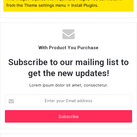
from the Theme settings menu > Install Plugins.
With Product You Purchase
Subscribe to our mailing list to
get the new updates!
Lorem ipsum dolor sit amet, consectetur.
Enter
your
Email
address