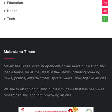
Education
73
Health
48
Tech
10
Malawiana Times
Malawiana Times is an independent online news publication and
media house for all the latest Malawi news including breaking
news, politics, entertainment, sports, views, investigative articles.
We aim to offer high quality journalism, news that has been well
researched and thought provoking articles