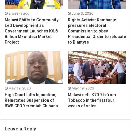
2 weeks ago
June 3, 2026
Malawi Shifts to Community-
Rights Activist Kambanje
Led Development as
pressures Electoral
Government Launches K6.8
Commission to obey
Billion Mkondezi Market
Presidential Order to relocate
Project
to Blantyre
May 19, 2026
May 19, 2026
High Court Lifts Injunction,
Malawi nets K70.7 b from
Reinstates Suspension of
Tobacco in the first four
BWB CEO Yeremiah Chihana
weeks of sales
Leave a Reply