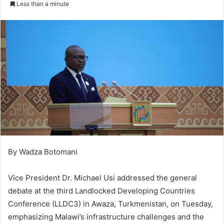
Less than a minute
By Wadza Botomani
Vice President Dr. Michael Usi addressed the general
debate at the third Landlocked Developing Countries
Conference (LLDC3) in Awaza, Turkmenistan, on Tuesday,
emphasizing Malawi’s infrastructure challenges and the