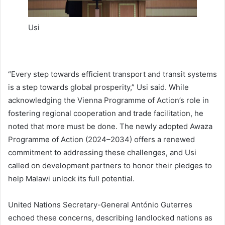
Usi
“Every step towards efficient transport and transit systems
is a step towards global prosperity,” Usi said. While
acknowledging the Vienna Programme of Action’s role in
fostering regional cooperation and trade facilitation, he
noted that more must be done. The newly adopted Awaza
Programme of Action (2024–2034) offers a renewed
commitment to addressing these challenges, and Usi
called on development partners to honor their pledges to
help Malawi unlock its full potential.
United Nations Secretary-General António Guterres
echoed these concerns, describing landlocked nations as