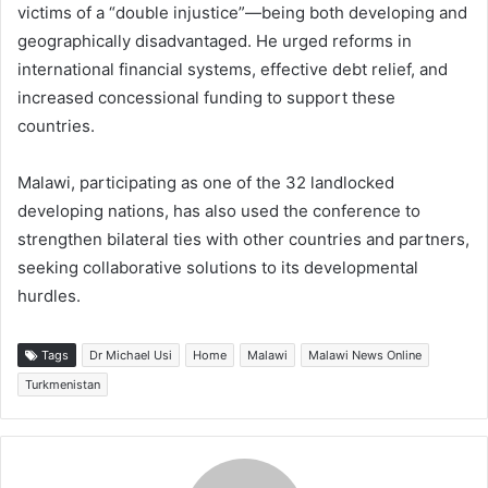
victims of a “double injustice”—being both developing and
geographically disadvantaged. He urged reforms in
international financial systems, effective debt relief, and
increased concessional funding to support these
countries.
Malawi, participating as one of the 32 landlocked
developing nations, has also used the conference to
strengthen bilateral ties with other countries and partners,
seeking collaborative solutions to its developmental
hurdles.
Tags
Dr Michael Usi
Home
Malawi
Malawi News Online
Turkmenistan