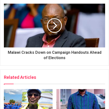
Malawi Cracks Down on Campaign Handouts Ahead
of Elections
Related Articles