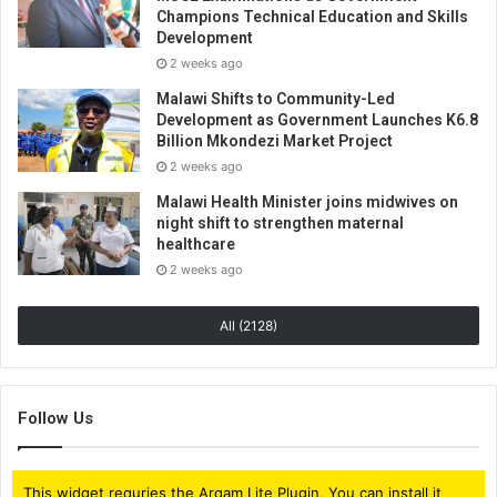
Champions Technical Education and Skills
Development
2 weeks ago
Malawi Shifts to Community-Led
Development as Government Launches K6.8
Billion Mkondezi Market Project
2 weeks ago
Malawi Health Minister joins midwives on
night shift to strengthen maternal
healthcare
2 weeks ago
All (2128)
Follow Us
This widget requries the Arqam Lite Plugin, You can install it