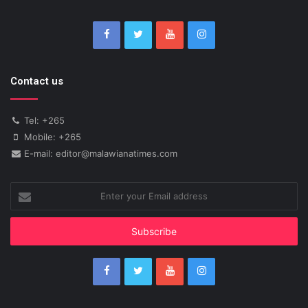
Contact us
Tel: +265
Mobile: +265
E-mail: editor@malawianatimes.com
Enter
your
Email
address