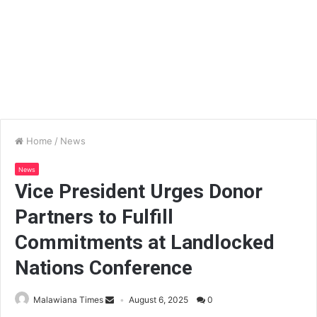
Home
/
News
News
Vice President Urges Donor
Partners to Fulfill
Commitments at Landlocked
Nations Conference
Malawiana Times
August 6, 2025
0