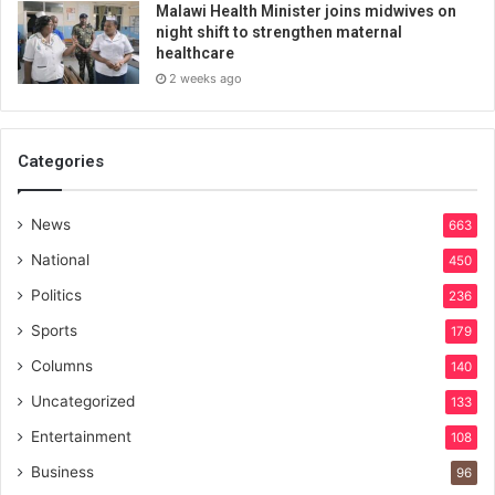
Malawi Health Minister joins midwives on
night shift to strengthen maternal
healthcare
2 weeks ago
Categories
News
663
National
450
Politics
236
Sports
179
Columns
140
Uncategorized
133
Entertainment
108
Business
96