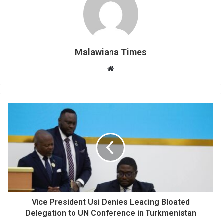
Malawiana Times
Website
Vice President Usi Denies Leading Bloated
Delegation to UN Conference in Turkmenistan