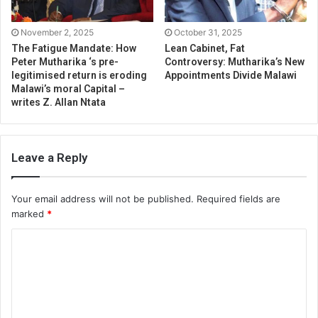
November 2, 2025
October 31, 2025
The Fatigue Mandate: How
Lean Cabinet, Fat
Peter Mutharika ‘s pre-
Controversy: Mutharika’s New
legitimised return is eroding
Appointments Divide Malawi
Malawi’s moral Capital –
writes Z. Allan Ntata
Leave a Reply
Your email address will not be published.
Required fields are
marked
*