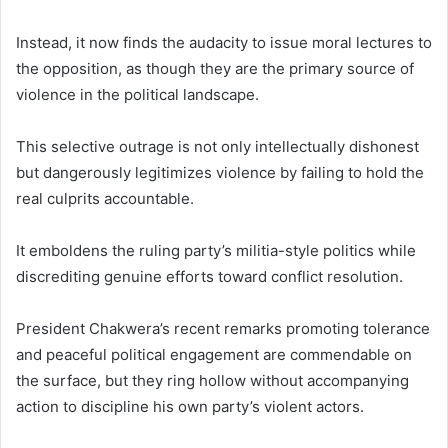
Instead, it now finds the audacity to issue moral lectures to
the opposition, as though they are the primary source of
violence in the political landscape.
This selective outrage is not only intellectually dishonest
but dangerously legitimizes violence by failing to hold the
real culprits accountable.
It emboldens the ruling party’s militia-style politics while
discrediting genuine efforts toward conflict resolution.
President Chakwera’s recent remarks promoting tolerance
and peaceful political engagement are commendable on
the surface, but they ring hollow without accompanying
action to discipline his own party’s violent actors.