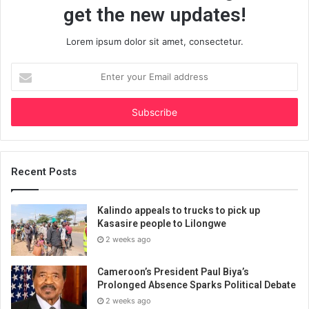
get the new updates!
Lorem ipsum dolor sit amet, consectetur.
Enter
your
Email
address
Recent Posts
Kalindo appeals to trucks to pick up
Kasasire people to Lilongwe
2 weeks ago
Cameroon’s President Paul Biya’s
Prolonged Absence Sparks Political Debate
2 weeks ago