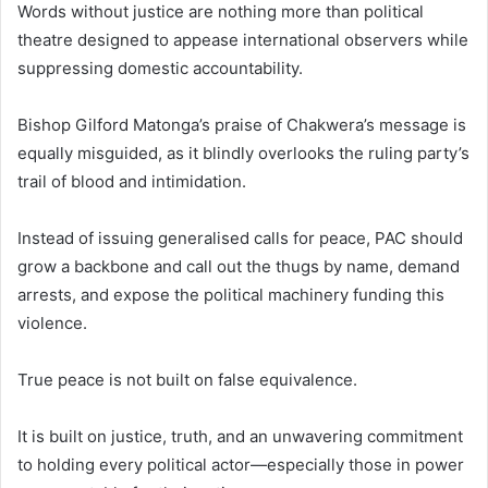
Words without justice are nothing more than political
theatre designed to appease international observers while
suppressing domestic accountability.
Bishop Gilford Matonga’s praise of Chakwera’s message is
equally misguided, as it blindly overlooks the ruling party’s
trail of blood and intimidation.
Instead of issuing generalised calls for peace, PAC should
grow a backbone and call out the thugs by name, demand
arrests, and expose the political machinery funding this
violence.
True peace is not built on false equivalence.
It is built on justice, truth, and an unwavering commitment
to holding every political actor—especially those in power