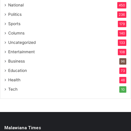
National
450
Politics
236
Sports
179
Columns
140
Uncategorized
133
Entertainment
108
Business
96
Education
73
Health
48
Tech
10
Malawiana Times