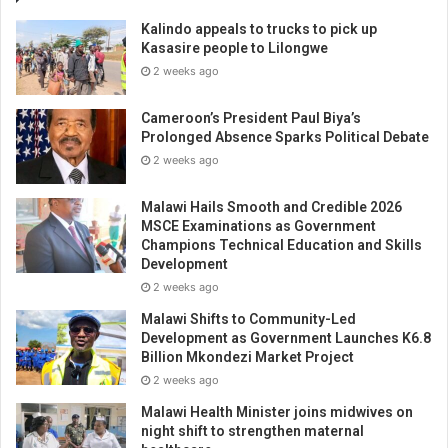
Kalindo appeals to trucks to pick up
Kasasire people to Lilongwe
2 weeks ago
Cameroon’s President Paul Biya’s
Prolonged Absence Sparks Political Debate
2 weeks ago
Malawi Hails Smooth and Credible 2026
MSCE Examinations as Government
Champions Technical Education and Skills
Development
2 weeks ago
Malawi Shifts to Community-Led
Development as Government Launches K6.8
Billion Mkondezi Market Project
2 weeks ago
Malawi Health Minister joins midwives on
night shift to strengthen maternal