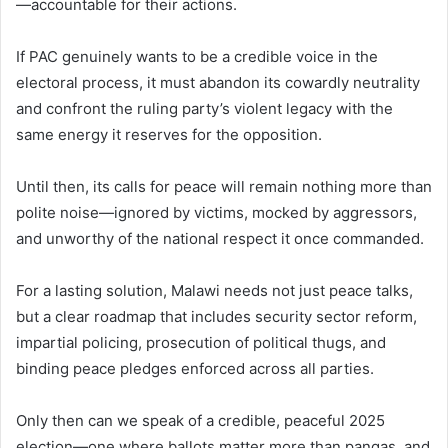
—accountable for their actions.
If PAC genuinely wants to be a credible voice in the
electoral process, it must abandon its cowardly neutrality
and confront the ruling party’s violent legacy with the
same energy it reserves for the opposition.
Until then, its calls for peace will remain nothing more than
polite noise—ignored by victims, mocked by aggressors,
and unworthy of the national respect it once commanded.
For a lasting solution, Malawi needs not just peace talks,
but a clear roadmap that includes security sector reform,
impartial policing, prosecution of political thugs, and
binding peace pledges enforced across all parties.
Only then can we speak of a credible, peaceful 2025
election—one where ballots matter more than pangas, and