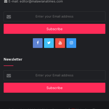
E-mail: editor@malawianatimes.com
Enter
your
Email
address
Newsletter
Enter
your
Email
address