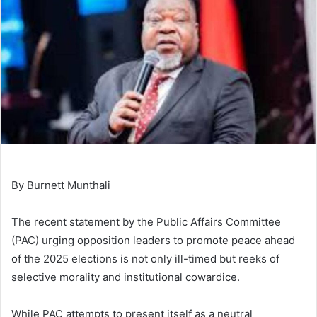
By Burnett Munthali
The recent statement by the Public Affairs Committee
(PAC) urging opposition leaders to promote peace ahead
of the 2025 elections is not only ill-timed but reeks of
selective morality and institutional cowardice.
While PAC attempts to present itself as a neutral