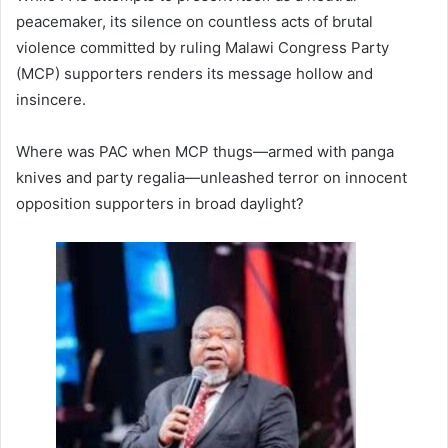
peacemaker, its silence on countless acts of brutal
violence committed by ruling Malawi Congress Party
(MCP) supporters renders its message hollow and
insincere.
Where was PAC when MCP thugs—armed with panga
knives and party regalia—unleashed terror on innocent
opposition supporters in broad daylight?