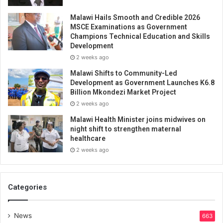
Malawi Hails Smooth and Credible 2026
MSCE Examinations as Government
Champions Technical Education and Skills
Development
2 weeks ago
Malawi Shifts to Community-Led
Development as Government Launches K6.8
Billion Mkondezi Market Project
2 weeks ago
Malawi Health Minister joins midwives on
night shift to strengthen maternal
healthcare
2 weeks ago
Categories
News
663