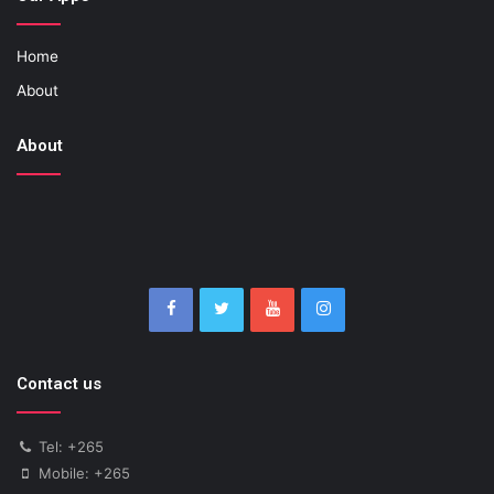
Home
About
About
Contact us
Tel: +265
Mobile: +265