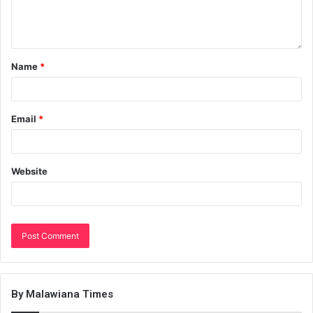
Name
*
Email
*
Website
By Malawiana Times