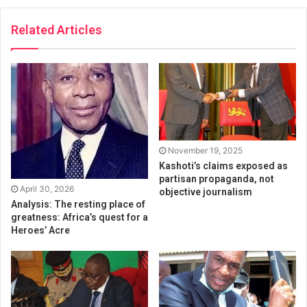
Related Articles
November 19, 2025
Kashoti’s claims exposed as
partisan propaganda, not
April 30, 2026
objective journalism
Analysis: The resting place of
greatness: Africa’s quest for a
Heroes’ Acre