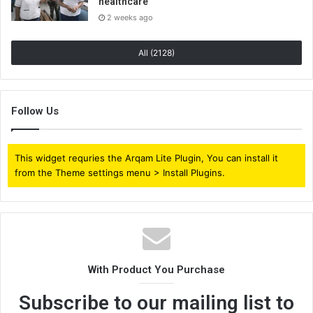
healthcare
2 weeks ago
All (2128)
Follow Us
This widget requries the Arqam Lite Plugin, You can install it
from the Theme settings menu > Install Plugins.
With Product You Purchase
Subscribe to our mailing list to