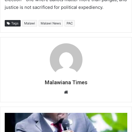
justice is not sacrificed for political expediency.
Tags
Malawi
Malawi News
PAC
Malawiana Times
Website