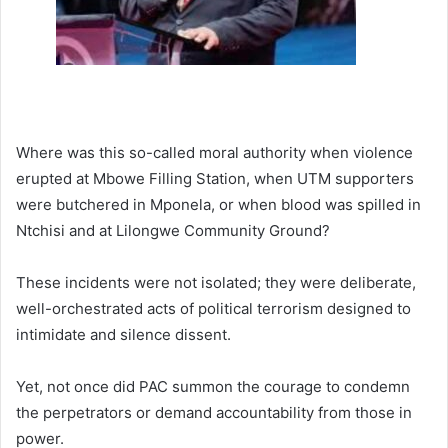
Where was this so-called moral authority when violence
erupted at Mbowe Filling Station, when UTM supporters
were butchered in Mponela, or when blood was spilled in
Ntchisi and at Lilongwe Community Ground?
These incidents were not isolated; they were deliberate,
well-orchestrated acts of political terrorism designed to
intimidate and silence dissent.
Yet, not once did PAC summon the courage to condemn
the perpetrators or demand accountability from those in
power.