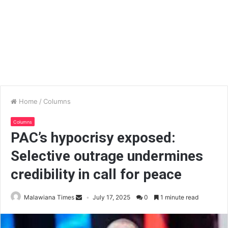
Home
/
Columns
Columns
PAC’s hypocrisy exposed:
Selective outrage undermines
credibility in call for peace
Malawiana Times
July 17, 2025
0
1 minute read