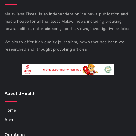
Malawiana Times is an independent online news publication and
media house for all the latest Malawi news including breaking
news, politics, entertainment, sports, views, investigative articles.
We aim to offer high quality journalism, news that has been well
researched and thought provoking articles
About JHealth
Home
About
Our Apps