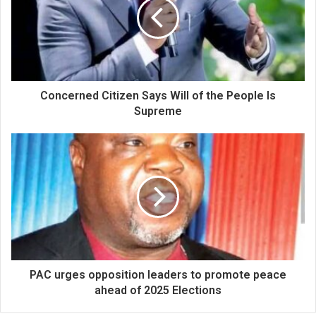
Concerned Citizen Says Will of the People Is
Supreme
PAC urges opposition leaders to promote peace
ahead of 2025 Elections