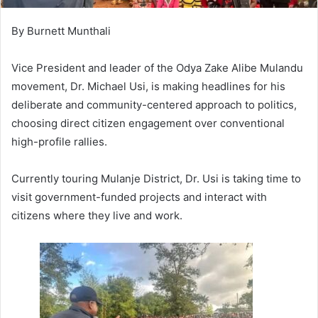
By Burnett Munthali
Vice President and leader of the Odya Zake Alibe Mulandu
movement, Dr. Michael Usi, is making headlines for his
deliberate and community-centered approach to politics,
choosing direct citizen engagement over conventional
high-profile rallies.
Currently touring Mulanje District, Dr. Usi is taking time to
visit government-funded projects and interact with
citizens where they live and work.