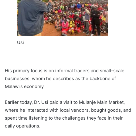
Usi
His primary focus is on informal traders and small-scale
businesses, whom he describes as the backbone of
Malawi’s economy.
Earlier today, Dr. Usi paid a visit to Mulanje Main Market,
where he interacted with local vendors, bought goods, and
spent time listening to the challenges they face in their
daily operations.