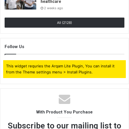
healthcare
2 weeks ago
All (2128)
Follow Us
This widget requries the Arqam Lite Plugin, You can install it
from the Theme settings menu > Install Plugins.
With Product You Purchase
Subscribe to our mailing list to