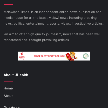
Malawiana Times is an independent online news publication and
media house for all the latest Malawi news including breaking
news, politics, entertainment, sports, views, investigative articles.
We aim to offer high quality journalism, news that has been well
researched and thought provoking articles
About JHealth
Home
About
Our Apps