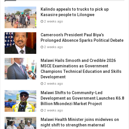
Kalindo appeals to trucks to pick up
Kasasire people to Lilongwe
2 weeks ago
Cameroon’s President Paul Biya’s
Prolonged Absence Sparks Political Debate
2 weeks ago
Malawi Hails Smooth and Credible 2026
MSCE Examinations as Government
Champions Technical Education and Skills
Development
2 weeks ago
Malawi Shifts to Community-Led
Development as Government Launches K6.8
Billion Mkondezi Market Project
2 weeks ago
Malawi Health Minister joins midwives on
night shift to strengthen maternal