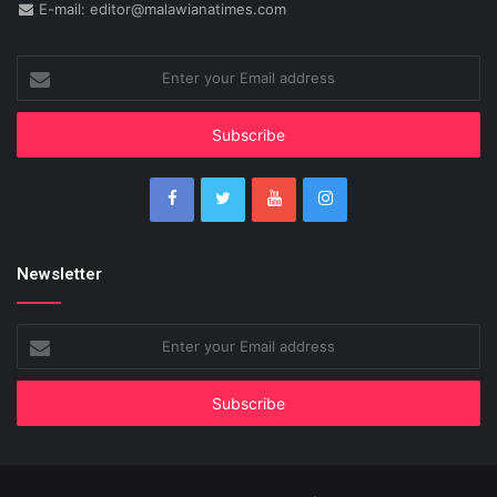
E-mail: editor@malawianatimes.com
Enter
your
Email
address
Newsletter
Enter
your
Email
address