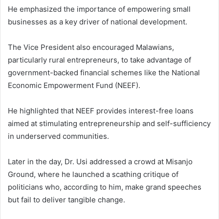
He emphasized the importance of empowering small
businesses as a key driver of national development.
The Vice President also encouraged Malawians,
particularly rural entrepreneurs, to take advantage of
government-backed financial schemes like the National
Economic Empowerment Fund (NEEF).
He highlighted that NEEF provides interest-free loans
aimed at stimulating entrepreneurship and self-sufficiency
in underserved communities.
Later in the day, Dr. Usi addressed a crowd at Misanjo
Ground, where he launched a scathing critique of
politicians who, according to him, make grand speeches
but fail to deliver tangible change.