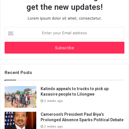
get the new updates!
Lorem ipsum dolor sit amet, consectetur.
Enter
your
Email
address
Recent Posts
Kalindo appeals to trucks to pick up
Kasasire people to Lilongwe
2 weeks ago
Cameroon’s President Paul Biya’s
Prolonged Absence Sparks Political Debate
2 weeks ago