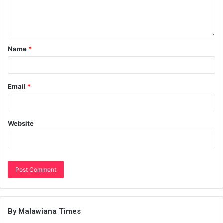
Name
*
Email
*
Website
By Malawiana Times