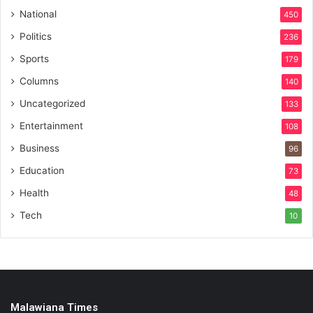
National
450
Politics
236
Sports
179
Columns
140
Uncategorized
133
Entertainment
108
Business
96
Education
73
Health
48
Tech
10
Malawiana Times