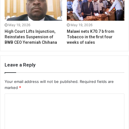
May 19, 2026
May 19, 2026
High Court Lifts Injunction,
Malawi nets K70.7 b from
Reinstates Suspension of
Tobacco in the first four
BWB CEO Yeremiah Chihana
weeks of sales
Leave a Reply
Your email address will not be published.
Required fields are
marked
*