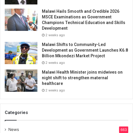
Malawi Hails Smooth and Credible 2026
MSCE Examinations as Government
Champions Technical Education and Skills
Development
2 weeks ago
Malawi Shifts to Community-Led
Development as Government Launches K6.8
Billion Mkondezi Market Project
2 weeks ago
Malawi Health Minister joins midwives on
night shift to strengthen maternal
healthcare
2 weeks ago
Categories
News
663