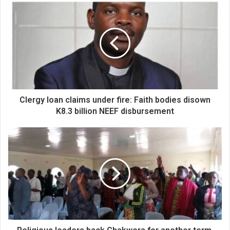
Clergy loan claims under fire: Faith bodies disown
K8.3 billion NEEF disbursement