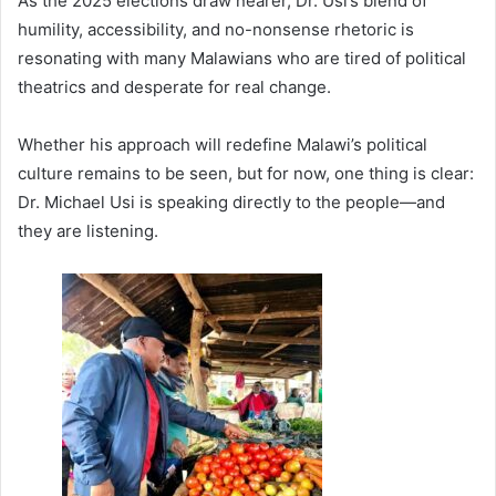
As the 2025 elections draw nearer, Dr. Usi’s blend of
humility, accessibility, and no-nonsense rhetoric is
resonating with many Malawians who are tired of political
theatrics and desperate for real change.
Whether his approach will redefine Malawi’s political
culture remains to be seen, but for now, one thing is clear:
Dr. Michael Usi is speaking directly to the people—and
they are listening.