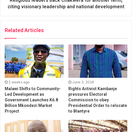
Religious leaders back Chakwera for another term,
citing visionary leadership and national development
Related Articles
2 weeks ago
June 3, 2026
Malawi Shifts to Community-
Rights Activist Kambanje
Led Development as
pressures Electoral
Government Launches K6.8
Commission to obey
Billion Mkondezi Market
Presidential Order to relocate
Project
to Blantyre