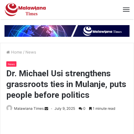
Home
/
News
News
Dr. Michael Usi strengthens
grassroots ties in Mulanje, puts
people before politics
Malawiana Times
July 9, 2025
0
1 minute read