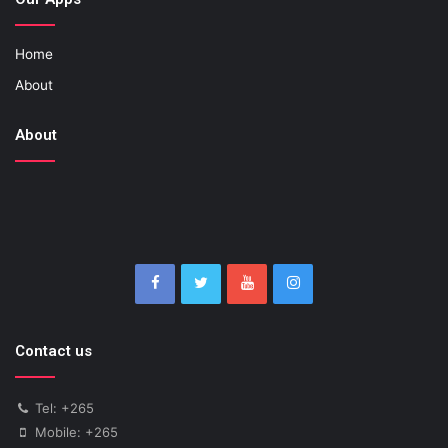
Home
About
About
Contact us
Tel: +265
Mobile: +265