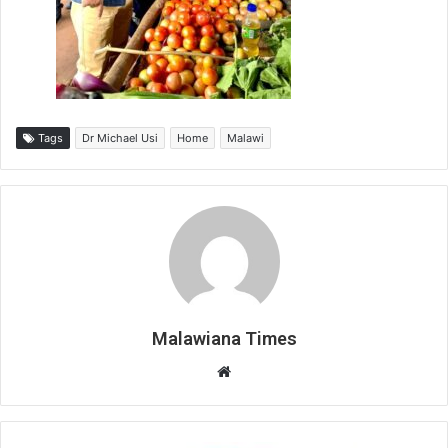
Tags
Dr Michael Usi
Home
Malawi
Malawiana Times
Website