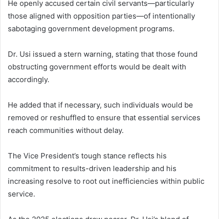
He openly accused certain civil servants—particularly
those aligned with opposition parties—of intentionally
sabotaging government development programs.
Dr. Usi issued a stern warning, stating that those found
obstructing government efforts would be dealt with
accordingly.
He added that if necessary, such individuals would be
removed or reshuffled to ensure that essential services
reach communities without delay.
The Vice President’s tough stance reflects his
commitment to results-driven leadership and his
increasing resolve to root out inefficiencies within public
service.