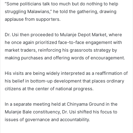
“Some politicians talk too much but do nothing to help
struggling Malawians,” he told the gathering, drawing
applause from supporters.
Dr. Usi then proceeded to Mulanje Depot Market, where
he once again prioritized face-to-face engagement with
market traders, reinforcing his grassroots strategy by
making purchases and offering words of encouragement.
His visits are being widely interpreted as a reaffirmation of
his belief in bottom-up development that places ordinary
citizens at the center of national progress.
In a separate meeting held at Chinyama Ground in the
Mulanje Bale constituency, Dr. Usi shifted his focus to
issues of governance and accountability.