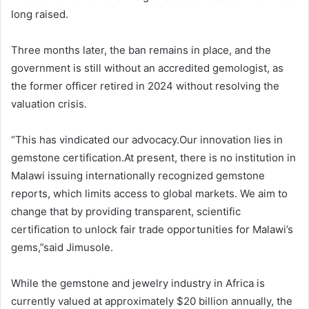
long raised.
Three months later, the ban remains in place, and the
government is still without an accredited gemologist, as
the former officer retired in 2024 without resolving the
valuation crisis.
“This has vindicated our advocacy.Our innovation lies in
gemstone certification.At present, there is no institution in
Malawi issuing internationally recognized gemstone
reports, which limits access to global markets. We aim to
change that by providing transparent, scientific
certification to unlock fair trade opportunities for Malawi’s
gems,”said Jimusole.
While the gemstone and jewelry industry in Africa is
currently valued at approximately $20 billion annually, the