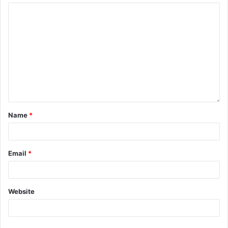
Name
*
Email
*
Website