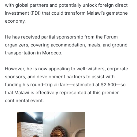
with global partners and potentially unlock foreign direct
investment (FDI) that could transform Malawi’s gemstone
economy.
He has received partial sponsorship from the Forum
organizers, covering accommodation, meals, and ground
transportation in Morocco.
However, he is now appealing to well-wishers, corporate
sponsors, and development partners to assist with
funding his round-trip airfare—estimated at $2,500—so
that Malawi is effectively represented at this premier
continental event.