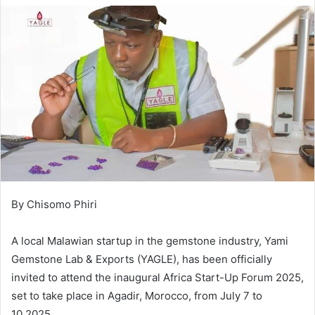
By Chisomo Phiri
A local Malawian startup in the gemstone industry, Yami
Gemstone Lab & Exports (YAGLE), has been officially
invited to attend the inaugural Africa Start-Up Forum 2025,
set to take place in Agadir, Morocco, from July 7 to
10,2025.