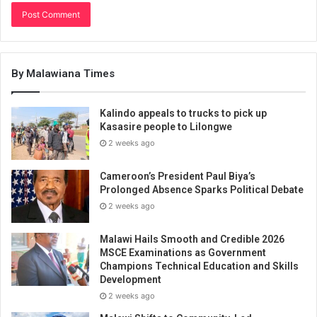
By Malawiana Times
Kalindo appeals to trucks to pick up
Kasasire people to Lilongwe
2 weeks ago
Cameroon’s President Paul Biya’s
Prolonged Absence Sparks Political Debate
2 weeks ago
Malawi Hails Smooth and Credible 2026
MSCE Examinations as Government
Champions Technical Education and Skills
Development
2 weeks ago