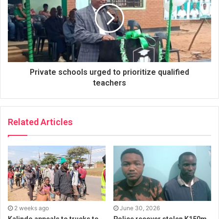
Private schools urged to prioritize qualified
teachers
Related Articles
2 weeks ago
June 30, 2026