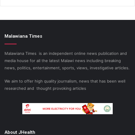
Malawiana Times
Malawiana Times is an independent online news publication and
media house for all the latest Malawi news including breaking
news, politics, entertainment, sports, views, investigative articles.
We aim to offer high quality journalism, news that has been well
researched and thought provoking articles
About JHealth