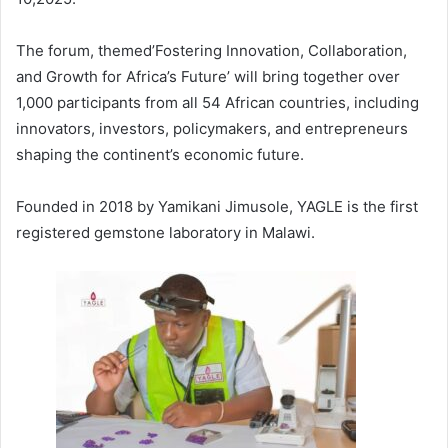
The forum, themed’Fostering Innovation, Collaboration,
and Growth for Africa’s Future’ will bring together over
1,000 participants from all 54 African countries, including
innovators, investors, policymakers, and entrepreneurs
shaping the continent’s economic future.
Founded in 2018 by Yamikani Jimusole, YAGLE is the first
registered gemstone laboratory in Malawi.