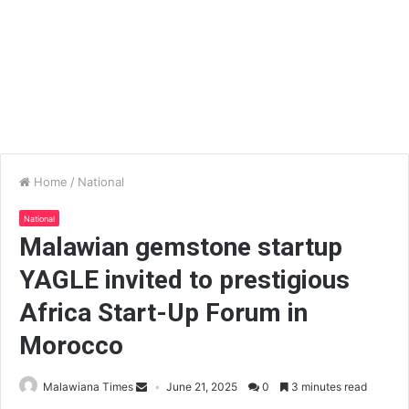
Home
/
National
National
Malawian gemstone startup
YAGLE invited to prestigious
Africa Start-Up Forum in
Morocco
Malawiana Times
June 21, 2025
0
3 minutes read