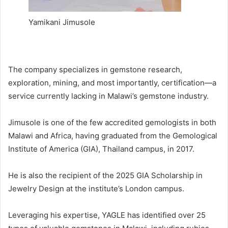
Yamikani Jimusole
The company specializes in gemstone research,
exploration, mining, and most importantly, certification—a
service currently lacking in Malawi’s gemstone industry.
Jimusole is one of the few accredited gemologists in both
Malawi and Africa, having graduated from the Gemological
Institute of America (GIA), Thailand campus, in 2017.
He is also the recipient of the 2025 GIA Scholarship in
Jewelry Design at the institute’s London campus.
Leveraging his expertise, YAGLE has identified over 25