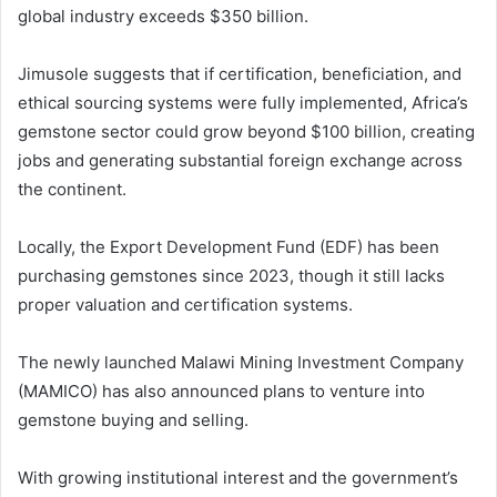
global industry exceeds $350 billion.
Jimusole suggests that if certification, beneficiation, and
ethical sourcing systems were fully implemented, Africa’s
gemstone sector could grow beyond $100 billion, creating
jobs and generating substantial foreign exchange across
the continent.
Locally, the Export Development Fund (EDF) has been
purchasing gemstones since 2023, though it still lacks
proper valuation and certification systems.
The newly launched Malawi Mining Investment Company
(MAMICO) has also announced plans to venture into
gemstone buying and selling.
With growing institutional interest and the government’s