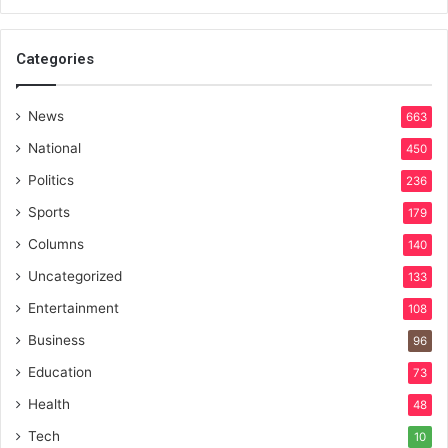
Categories
News
663
National
450
Politics
236
Sports
179
Columns
140
Uncategorized
133
Entertainment
108
Business
96
Education
73
Health
48
Tech
10