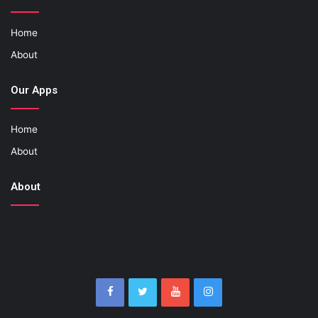
Home
About
Our Apps
Home
About
About