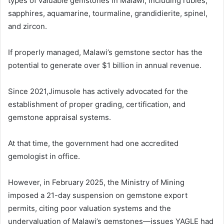
types of valuable gemstones in Malawi, including rubies,
sapphires, aquamarine, tourmaline, grandidierite, spinel,
and zircon.
If properly managed, Malawi’s gemstone sector has the
potential to generate over $1 billion in annual revenue.
Since 2021,Jimusole has actively advocated for the
establishment of proper grading, certification, and
gemstone appraisal systems.
At that time, the government had one accredited
gemologist in office.
However, in February 2025, the Ministry of Mining
imposed a 21-day suspension on gemstone export
permits, citing poor valuation systems and the
undervaluation of Malawi’s gemstones—issues YAGLE had