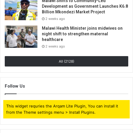
Malawi Shifts to Community-Led
Development as Government Launches K6.8
Billion Mkondezi Market Project
2 weeks ago
Malawi Health Minister joins midwives on
night shift to strengthen maternal
healthcare
2 weeks ago
All (2128)
Follow Us
This widget requries the Arqam Lite Plugin, You can install it
from the Theme settings menu > Install Plugins.