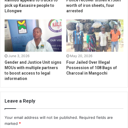
Kalindo appeals to trucks to
Police recover stolen K150m
pick up Kasasire people to
worth of iron sheets, four
Lilongwe
arrested
June 3, 2026
May 20, 2026
Gender and Justice Unit signs
Four Jailed Over Illegal
MOUs with multiple partners
Possession of 108 Bags of
to boost access to legal
Charcoal in Mangochi
information
Leave a Reply
Your email address will not be published.
Required fields are
marked
*