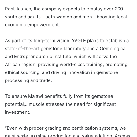
Post-launch, the company expects to employ over 200
youth and adults—both women and men—boosting local
economic empowerment.
As part of its long-term vision, YAGLE plans to establish a
state-of-the-art gemstone laboratory and a Gemological
and Entrepreneurship Institute, which will serve the
African region, providing world-class training, promoting
ethical sourcing, and driving innovation in gemstone
processing and trade.
To ensure Malawi benefits fully from its gemstone
potential,Jimusole stresses the need for significant
investment.
“Even with proper grading and certification systems, we
must scale up mine production and value addition. Access