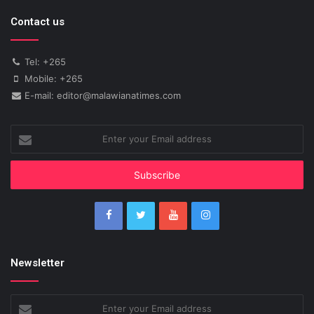
Contact us
Tel: +265
Mobile: +265
E-mail: editor@malawianatimes.com
Enter
your
Email
address
Newsletter
Enter