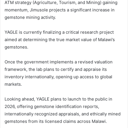
ATM strategy (Agriculture, Tourism, and Mining) gaining
momentum, Jimusole projects a significant increase in
gemstone mining activity.
YAGLE is currently finalizing a critical research project
aimed at determining the true market value of Malawi’s
gemstones.
Once the government implements a revised valuation
framework, the lab plans to certify and appraise its
inventory internationally, opening up access to global
markets.
Looking ahead, YAGLE plans to launch to the public in
2026, offering gemstone identification reports,
internationally recognized appraisals, and ethically mined
gemstones from its licensed claims across Malawi.