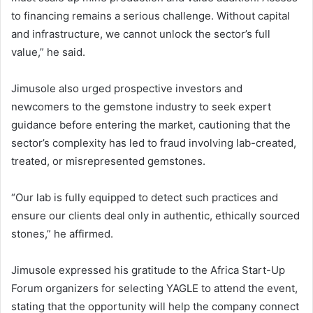
to financing remains a serious challenge. Without capital
and infrastructure, we cannot unlock the sector’s full
value,” he said.
Jimusole also urged prospective investors and
newcomers to the gemstone industry to seek expert
guidance before entering the market, cautioning that the
sector’s complexity has led to fraud involving lab-created,
treated, or misrepresented gemstones.
“Our lab is fully equipped to detect such practices and
ensure our clients deal only in authentic, ethically sourced
stones,” he affirmed.
Jimusole expressed his gratitude to the Africa Start-Up
Forum organizers for selecting YAGLE to attend the event,
stating that the opportunity will help the company connect