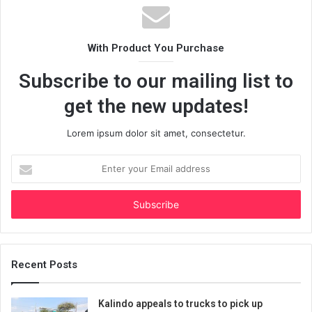
With Product You Purchase
Subscribe to our mailing list to
get the new updates!
Lorem ipsum dolor sit amet, consectetur.
Enter
your
Email
address
Recent Posts
Kalindo appeals to trucks to pick up