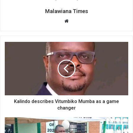
Malawiana Times
Website
Kalindo describes Vitumbiko Mumba as a game
changer