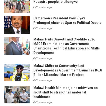
Kasasire people to Lilongwe
2 weeks ago
Cameroon’s President Paul Biya’s
Prolonged Absence Sparks Political Debate
2 weeks ago
Malawi Hails Smooth and Credible 2026
MSCE Examinations as Government
Champions Technical Education and Skills
Development
2 weeks ago
Malawi Shifts to Community-Led
Development as Government Launches K6.8
Billion Mkondezi Market Project
2 weeks ago
Malawi Health Minister joins midwives on
night shift to strengthen maternal
healthcare
2 weeks ago