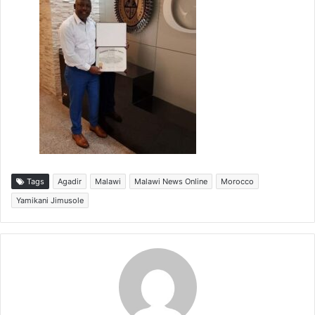
Tags
Agadir
Malawi
Malawi News Online
Morocco
Yamikani Jimusole