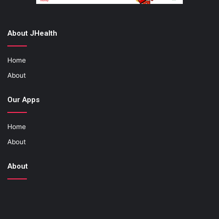
About JHealth
Home
About
Our Apps
Home
About
About