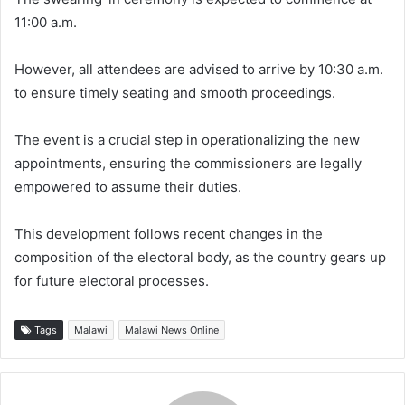
11:00 a.m.
However, all attendees are advised to arrive by 10:30 a.m.
to ensure timely seating and smooth proceedings.
The event is a crucial step in operationalizing the new
appointments, ensuring the commissioners are legally
empowered to assume their duties.
This development follows recent changes in the
composition of the electoral body, as the country gears up
for future electoral processes.
Tags
Malawi
Malawi News Online