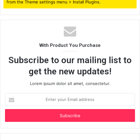
from the Theme settings menu > Install Plugins.
With Product You Purchase
Subscribe to our mailing list to
get the new updates!
Lorem ipsum dolor sit amet, consectetur.
Enter
your
Email
address