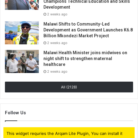
Champions Technical Education and Skills
Development
2 weeks ago
Malawi Shifts to Community-Led
Development as Government Launches K6.8
Billion Mkondezi Market Project
2 weeks ago
Malawi Health Minister joins midwives on
night shift to strengthen maternal
healthcare
2 weeks ago
All (2128)
Follow Us
This widget requries the Arqam Lite Plugin, You can install it