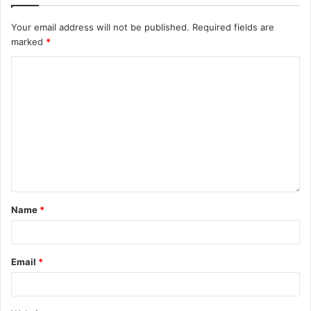
Your email address will not be published.
Required fields are
marked
*
Name
*
Email
*