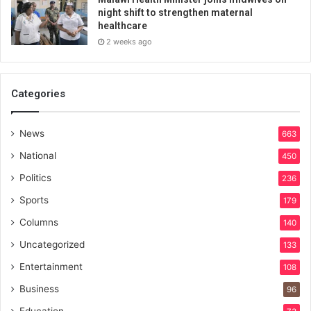
night shift to strengthen maternal
healthcare
2 weeks ago
Categories
News
663
National
450
Politics
236
Sports
179
Columns
140
Uncategorized
133
Entertainment
108
Business
96