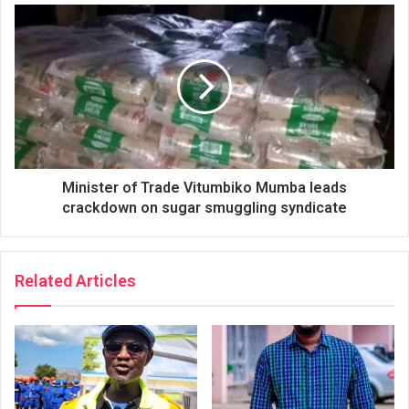
Minister of Trade Vitumbiko Mumba leads
crackdown on sugar smuggling syndicate
Related Articles