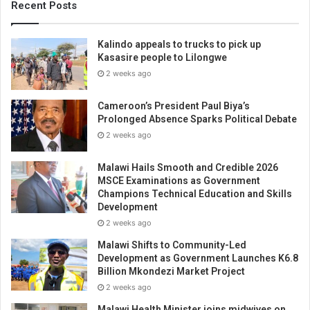
Recent Posts
Kalindo appeals to trucks to pick up
Kasasire people to Lilongwe
2 weeks ago
Cameroon’s President Paul Biya’s
Prolonged Absence Sparks Political Debate
2 weeks ago
Malawi Hails Smooth and Credible 2026
MSCE Examinations as Government
Champions Technical Education and Skills
Development
2 weeks ago
Malawi Shifts to Community-Led
Development as Government Launches K6.8
Billion Mkondezi Market Project
2 weeks ago
Malawi Health Minister joins midwives on