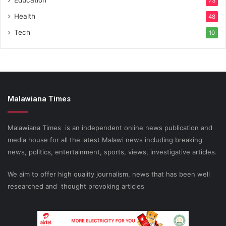
Education
73
Health
48
Tech
10
Malawiana Times
Malawiana Times is an independent online news publication and
media house for all the latest Malawi news including breaking
news, politics, entertainment, sports, views, investigative articles.
We aim to offer high quality journalism, news that has been well
researched and thought provoking articles