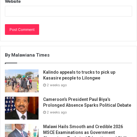
Website
By Malawiana Times
Kalindo appeals to trucks to pick up
Kasasire people to Lilongwe
2 weeks ago
Cameroon’s President Paul Biya’s
Prolonged Absence Sparks Political Debate
2 weeks ago
Malawi Hails Smooth and Credible 2026
MSCE Examinations as Government