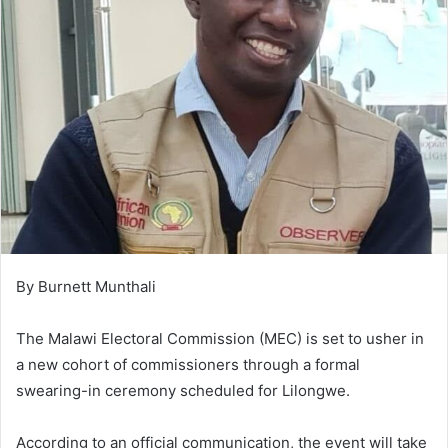
By Burnett Munthali
The Malawi Electoral Commission (MEC) is set to usher in
a new cohort of commissioners through a formal
swearing-in ceremony scheduled for Lilongwe.
According to an official communication, the event will take