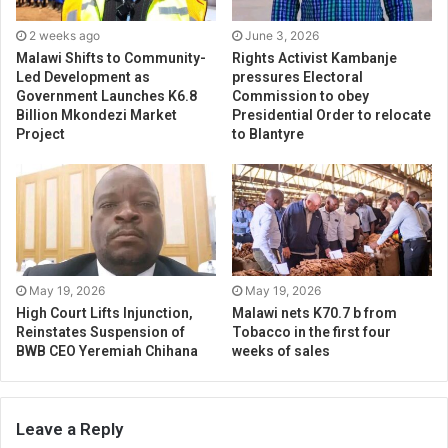
2 weeks ago
June 3, 2026
Malawi Shifts to Community-
Rights Activist Kambanje
Led Development as
pressures Electoral
Government Launches K6.8
Commission to obey
Billion Mkondezi Market
Presidential Order to relocate
Project
to Blantyre
May 19, 2026
May 19, 2026
High Court Lifts Injunction,
Malawi nets K70.7 b from
Reinstates Suspension of
Tobacco in the first four
BWB CEO Yeremiah Chihana
weeks of sales
Leave a Reply