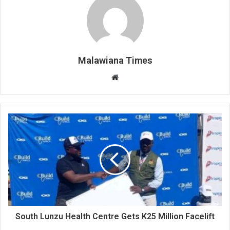
Malawiana Times
Website
South Lunzu Health Centre Gets K25 Million Facelift