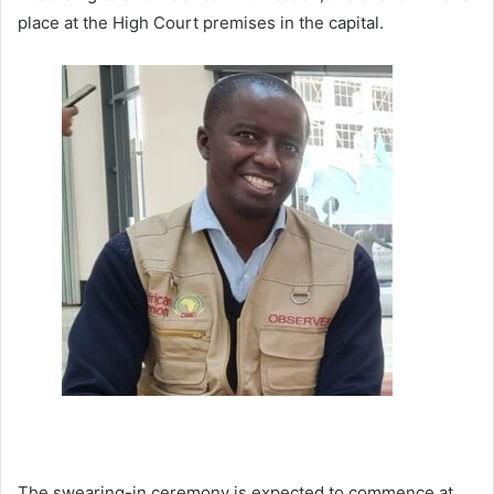
place at the High Court premises in the capital.
The swearing-in ceremony is expected to commence at