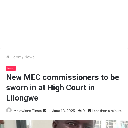
Home
/
News
News
New MEC commissioners to be
sworn in at High Court in
Lilongwe
Malawiana Times
June 13, 2025
0
Less than a minute