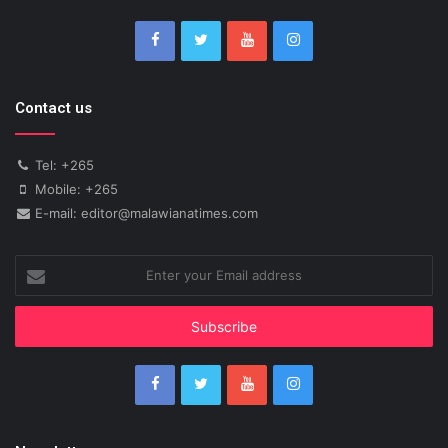
Contact us
Tel: +265
Mobile: +265
E-mail: editor@malawianatimes.com
Enter
your
Email
address