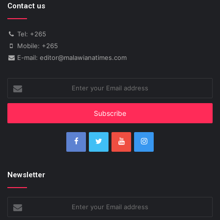
Contact us
Tel: +265
Mobile: +265
E-mail: editor@malawianatimes.com
Enter
your
Email
address
Newsletter
Enter
your