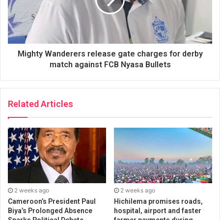
Mighty Wanderers release gate charges for derby
match against FCB Nyasa Bullets
Related Articles
2 weeks ago
2 weeks ago
Cameroon’s President Paul
Hichilema promises roads,
Biya’s Prolonged Absence
hospital, airport and faster