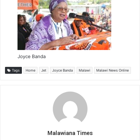
Joyce Banda
Tags
Home
Jet
Joyce Banda
Malawi
Malawi News Online
Malawiana Times