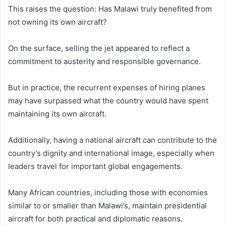
This raises the question: Has Malawi truly benefited from
not owning its own aircraft?
On the surface, selling the jet appeared to reflect a
commitment to austerity and responsible governance.
But in practice, the recurrent expenses of hiring planes
may have surpassed what the country would have spent
maintaining its own aircraft.
Additionally, having a national aircraft can contribute to the
country’s dignity and international image, especially when
leaders travel for important global engagements.
Many African countries, including those with economies
similar to or smaller than Malawi’s, maintain presidential
aircraft for both practical and diplomatic reasons.