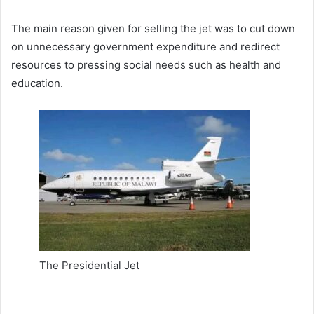
The main reason given for selling the jet was to cut down
on unnecessary government expenditure and redirect
resources to pressing social needs such as health and
education.
The Presidential Jet