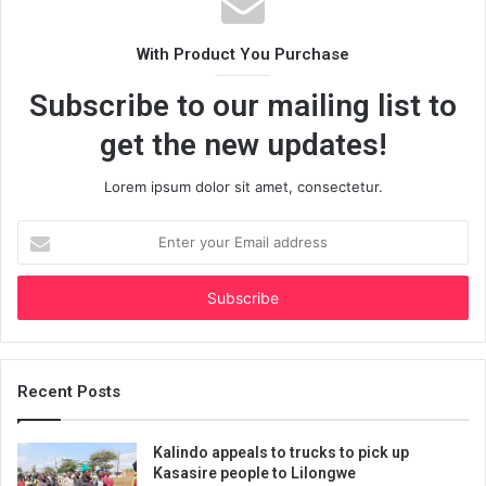
With Product You Purchase
Subscribe to our mailing list to
get the new updates!
Lorem ipsum dolor sit amet, consectetur.
Enter
your
Email
address
Recent Posts
Kalindo appeals to trucks to pick up
Kasasire people to Lilongwe