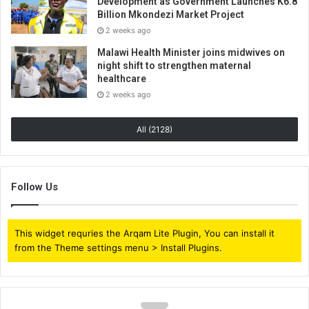
Development as Government Launches K6.8
Billion Mkondezi Market Project
2 weeks ago
Malawi Health Minister joins midwives on
night shift to strengthen maternal
healthcare
2 weeks ago
All (2128)
Follow Us
This widget requries the Arqam Lite Plugin, You can install it
from the Theme settings menu > Install Plugins.