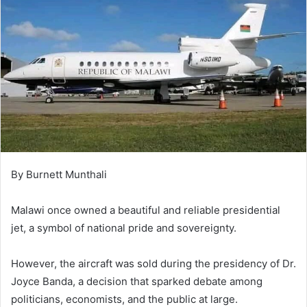
By Burnett Munthali
Malawi once owned a beautiful and reliable presidential
jet, a symbol of national pride and sovereignty.
However, the aircraft was sold during the presidency of Dr.
Joyce Banda, a decision that sparked debate among
politicians, economists, and the public at large.