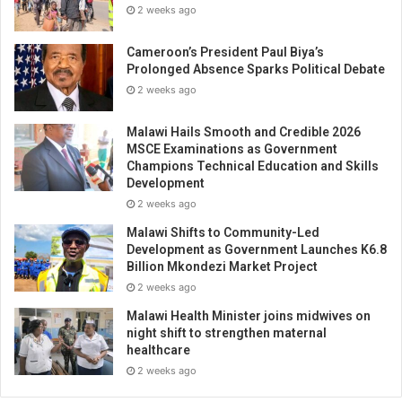
2 weeks ago
Cameroon’s President Paul Biya’s
Prolonged Absence Sparks Political Debate
2 weeks ago
Malawi Hails Smooth and Credible 2026
MSCE Examinations as Government
Champions Technical Education and Skills
Development
2 weeks ago
Malawi Shifts to Community-Led
Development as Government Launches K6.8
Billion Mkondezi Market Project
2 weeks ago
Malawi Health Minister joins midwives on
night shift to strengthen maternal
healthcare
2 weeks ago