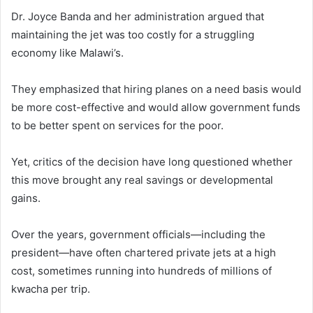
Dr. Joyce Banda and her administration argued that
maintaining the jet was too costly for a struggling
economy like Malawi’s.
They emphasized that hiring planes on a need basis would
be more cost-effective and would allow government funds
to be better spent on services for the poor.
Yet, critics of the decision have long questioned whether
this move brought any real savings or developmental
gains.
Over the years, government officials—including the
president—have often chartered private jets at a high
cost, sometimes running into hundreds of millions of
kwacha per trip.