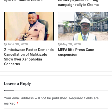
Sparks Political Debate
farmer payments during
campaign rally in Choma
June 30, 2026
May 20, 2026
Zimbabwean Pastor Demands
MEPA lifts Press Cane
Cancellation of Mafikizolo
suspension
Show Over Xenophobia
Concerns
Leave a Reply
Your email address will not be published.
Required fields are
marked
*