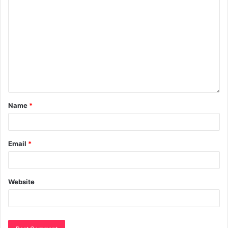
Name
*
Email
*
Website