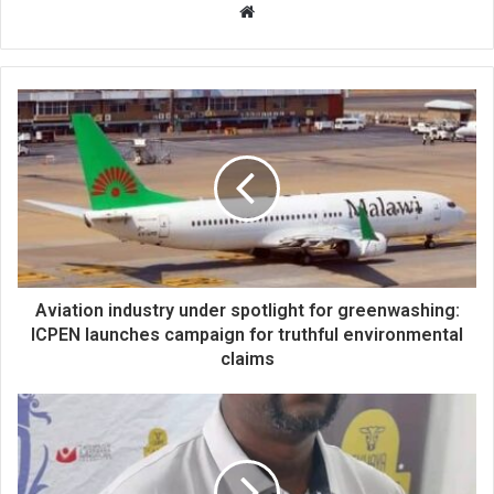
Website
Aviation industry under spotlight for greenwashing:
ICPEN launches campaign for truthful environmental
claims