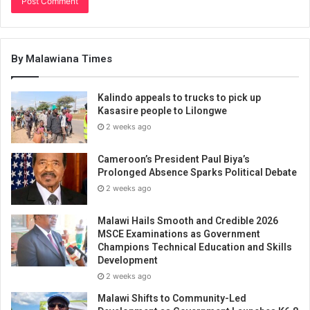
By Malawiana Times
Kalindo appeals to trucks to pick up
Kasasire people to Lilongwe
2 weeks ago
Cameroon’s President Paul Biya’s
Prolonged Absence Sparks Political Debate
2 weeks ago
Malawi Hails Smooth and Credible 2026
MSCE Examinations as Government
Champions Technical Education and Skills
Development
2 weeks ago
Malawi Shifts to Community-Led