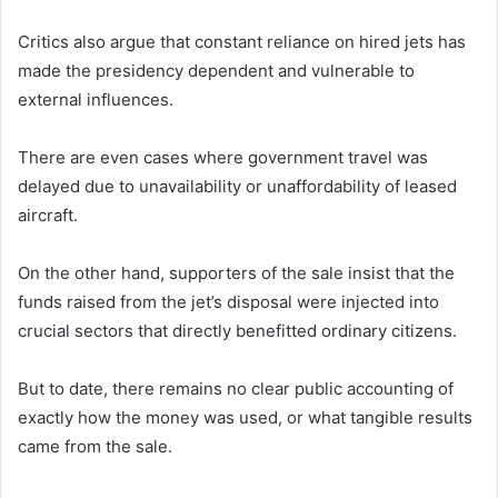
Critics also argue that constant reliance on hired jets has
made the presidency dependent and vulnerable to
external influences.
There are even cases where government travel was
delayed due to unavailability or unaffordability of leased
aircraft.
On the other hand, supporters of the sale insist that the
funds raised from the jet’s disposal were injected into
crucial sectors that directly benefitted ordinary citizens.
But to date, there remains no clear public accounting of
exactly how the money was used, or what tangible results
came from the sale.