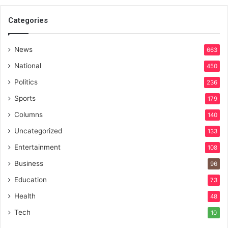
Categories
News
663
National
450
Politics
236
Sports
179
Columns
140
Uncategorized
133
Entertainment
108
Business
96
Education
73
Health
48
Tech
10