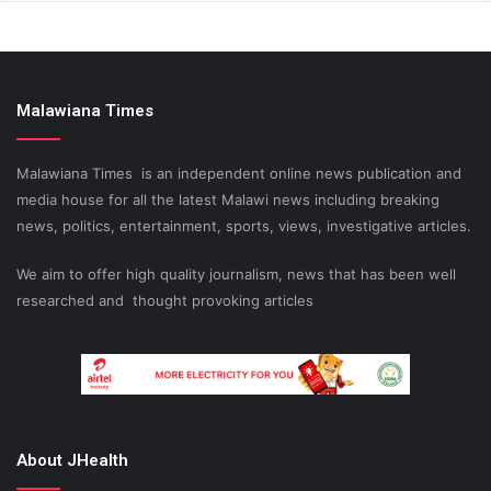
Malawiana Times
Malawiana Times is an independent online news publication and
media house for all the latest Malawi news including breaking
news, politics, entertainment, sports, views, investigative articles.
We aim to offer high quality journalism, news that has been well
researched and thought provoking articles
About JHealth