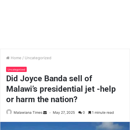
Home
/
Uncategorized
Uncategorized
Did Joyce Banda sell of
Malawi’s presidential jet -help
or harm the nation?
Malawiana Times
May 27, 2025
0
1 minute read