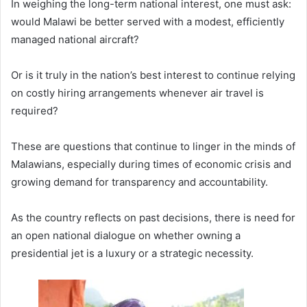
In weighing the long-term national interest, one must ask:
would Malawi be better served with a modest, efficiently
managed national aircraft?
Or is it truly in the nation’s best interest to continue relying
on costly hiring arrangements whenever air travel is
required?
These are questions that continue to linger in the minds of
Malawians, especially during times of economic crisis and
growing demand for transparency and accountability.
As the country reflects on past decisions, there is need for
an open national dialogue on whether owning a
presidential jet is a luxury or a strategic necessity.