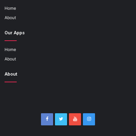
Home
About
Our Apps
Home
About
About