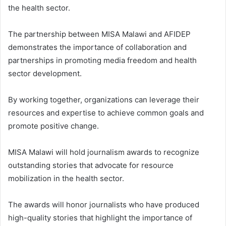
the health sector.
The partnership between MISA Malawi and AFIDEP
demonstrates the importance of collaboration and
partnerships in promoting media freedom and health
sector development.
By working together, organizations can leverage their
resources and expertise to achieve common goals and
promote positive change.
MISA Malawi will hold journalism awards to recognize
outstanding stories that advocate for resource
mobilization in the health sector.
The awards will honor journalists who have produced
high-quality stories that highlight the importance of