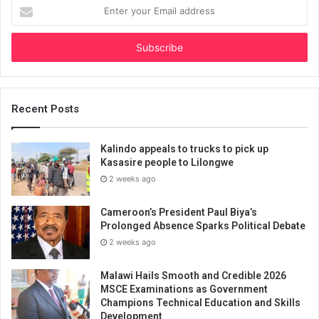
Enter
your
Email
address
Recent Posts
Kalindo appeals to trucks to pick up
Kasasire people to Lilongwe
2 weeks ago
Cameroon’s President Paul Biya’s
Prolonged Absence Sparks Political Debate
2 weeks ago
Malawi Hails Smooth and Credible 2026
MSCE Examinations as Government
Champions Technical Education and Skills
Development