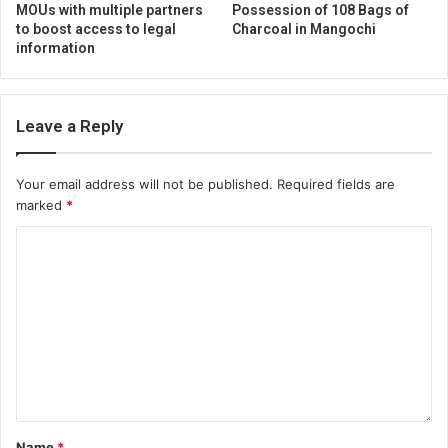
MOUs with multiple partners
Possession of 108 Bags of
to boost access to legal
Charcoal in Mangochi
information
Leave a Reply
Your email address will not be published.
Required fields are
marked
*
Name
*