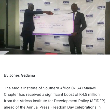
By Jones Gadama
The Media Institute of Southern Africa (MISA) Malawi
Chapter has received a significant boost of K4.5 million
from the African Institute for Development Policy (AFIDEP)
ahead of the Annual Press Freedom Day celebrations in