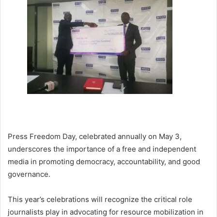
Press Freedom Day, celebrated annually on May 3,
underscores the importance of a free and independent
media in promoting democracy, accountability, and good
governance.
This year’s celebrations will recognize the critical role
journalists play in advocating for resource mobilization in