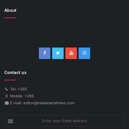
About
Contact us
Tel: +265
Mobile: +265
E-mail: editor@malawianatimes.com
Enter
your