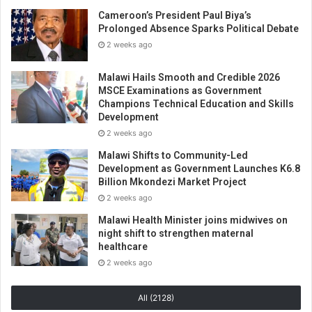
Cameroon’s President Paul Biya’s
Prolonged Absence Sparks Political Debate
2 weeks ago
Malawi Hails Smooth and Credible 2026
MSCE Examinations as Government
Champions Technical Education and Skills
Development
2 weeks ago
Malawi Shifts to Community-Led
Development as Government Launches K6.8
Billion Mkondezi Market Project
2 weeks ago
Malawi Health Minister joins midwives on
night shift to strengthen maternal
healthcare
2 weeks ago
All (2128)