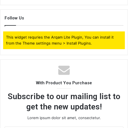
Follow Us
This widget requries the Arqam Lite Plugin, You can install it
from the Theme settings menu > Install Plugins.
With Product You Purchase
Subscribe to our mailing list to
get the new updates!
Lorem ipsum dolor sit amet, consectetur.