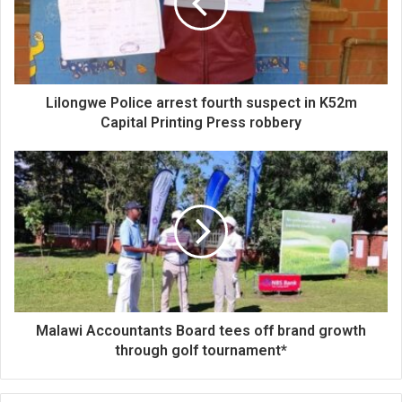
Lilongwe Police arrest fourth suspect in K52m
Capital Printing Press robbery
Malawi Accountants Board tees off brand growth
through golf tournament*