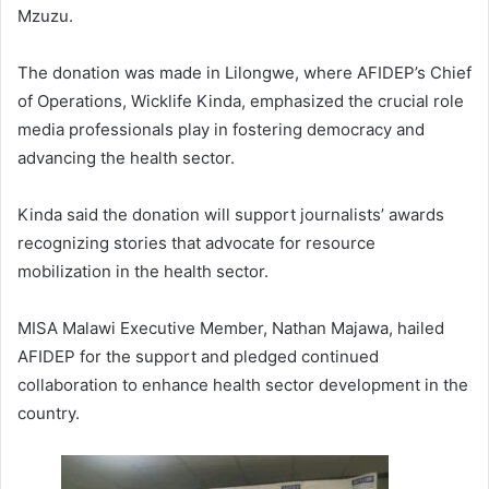
Mzuzu.
The donation was made in Lilongwe, where AFIDEP’s Chief
of Operations, Wicklife Kinda, emphasized the crucial role
media professionals play in fostering democracy and
advancing the health sector.
Kinda said the donation will support journalists’ awards
recognizing stories that advocate for resource
mobilization in the health sector.
MISA Malawi Executive Member, Nathan Majawa, hailed
AFIDEP for the support and pledged continued
collaboration to enhance health sector development in the
country.