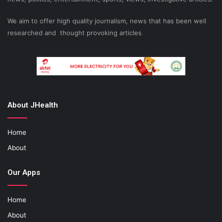
We aim to offer high quality journalism, news that has been well
researched and thought provoking articles
About JHealth
Home
About
Our Apps
Home
About