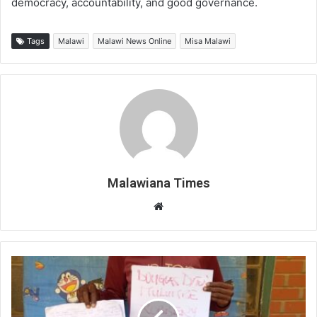
democracy, accountability, and good governance.
Tags
Malawi
Malawi News Online
Misa Malawi
Malawiana Times
Website