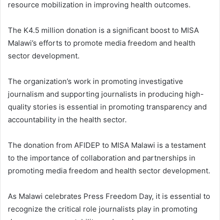
resource mobilization in improving health outcomes.
The K4.5 million donation is a significant boost to MISA
Malawi’s efforts to promote media freedom and health
sector development.
The organization’s work in promoting investigative
journalism and supporting journalists in producing high-
quality stories is essential in promoting transparency and
accountability in the health sector.
The donation from AFIDEP to MISA Malawi is a testament
to the importance of collaboration and partnerships in
promoting media freedom and health sector development.
As Malawi celebrates Press Freedom Day, it is essential to
recognize the critical role journalists play in promoting