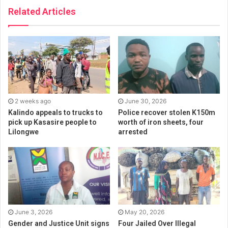
Related Articles
2 weeks ago
June 30, 2026
Kalindo appeals to trucks to
Police recover stolen K150m
pick up Kasasire people to
worth of iron sheets, four
Lilongwe
arrested
June 3, 2026
May 20, 2026
Gender and Justice Unit signs
Four Jailed Over Illegal