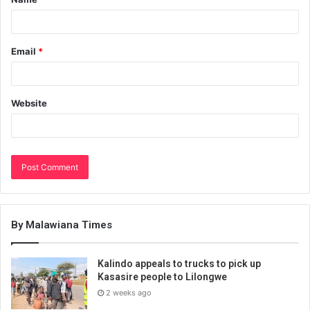
Email
*
Website
By Malawiana Times
Kalindo appeals to trucks to pick up
Kasasire people to Lilongwe
2 weeks ago