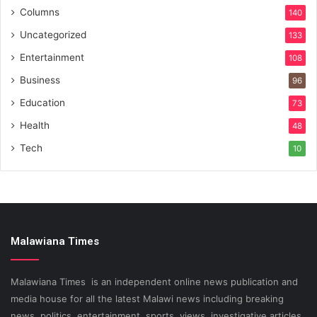
Columns
140
Uncategorized
133
Entertainment
108
Business
96
Education
73
Health
48
Tech
10
Malawiana Times
Malawiana Times is an independent online news publication and
media house for all the latest Malawi news including breaking
news, politics, entertainment, sports, views, investigative articles.