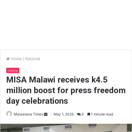
Home
/
National
National
MISA Malawi receives k4.5
million boost for press freedom
day celebrations
Malawiana Times
May 1, 2025
0
1 minute read