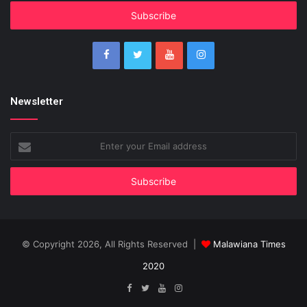
Email
address
Newsletter
Enter
your
Email
address
© Copyright 2026, All Rights Reserved |
Malawiana Times
2020