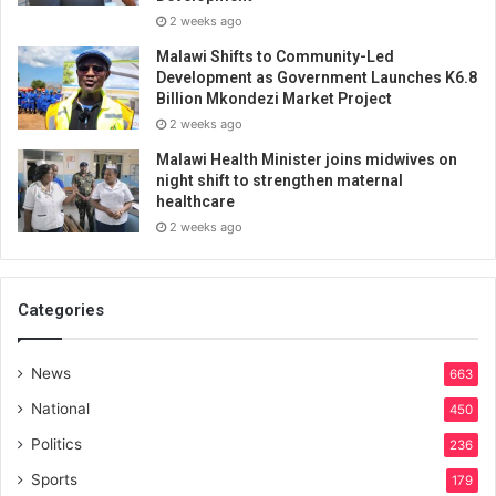
2 weeks ago
Malawi Shifts to Community-Led
Development as Government Launches K6.8
Billion Mkondezi Market Project
2 weeks ago
Malawi Health Minister joins midwives on
night shift to strengthen maternal
healthcare
2 weeks ago
Categories
News
663
National
450
Politics
236
Sports
179